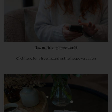
How much is my home worth?
Click here for a free instant online house valuation