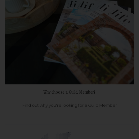
Why choose a Guild Member?
Find out why you're looking for a Guild Member