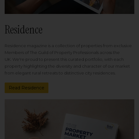
Residence
Residence magazine is a collection of properties from exclusive
Members of The Guild of Property Professionals across the
UK. We're proud to present this curated portfolio, with each
property highlighting the diversity and character of our market
from elegant rural retreats to distinctive city residences.
Read Residence