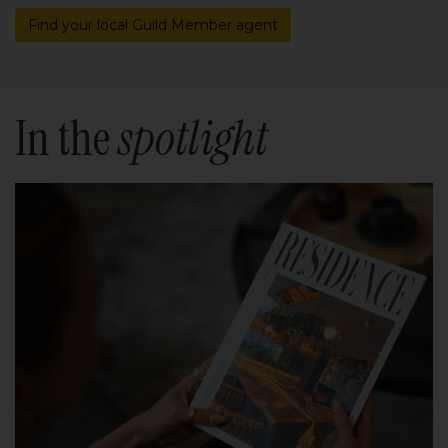
Find your local Guild Member agent
In the
spotlight