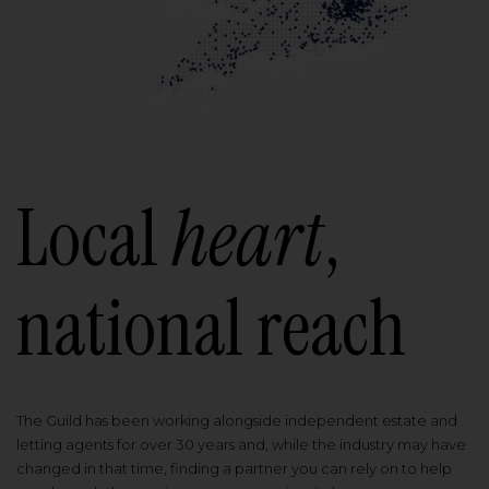
Local
heart
,
national reach
The Guild has been working alongside independent estate and
letting agents for over 30 years and, while the industry may have
changed in that time, finding a partner you can rely on to help