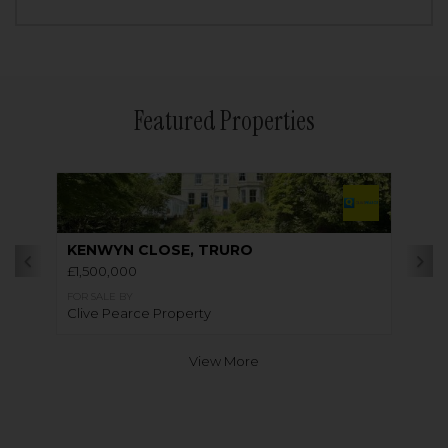
Featured Properties
KENWYN CLOSE, TRURO
£1,500,000
FOR SALE BY
Clive Pearce Property
View More