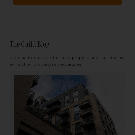
The Guild Blog
Keep up-to-date with the latest property news or just enjoy
some of our property related articles.