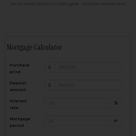
you're never far from a Guild agent - find your nearest here
Mortgage Calculator
200,000
£
Purchase
Amount Borrowed:
price
3.5
25
%
Interest rate:
years
Term:
Deposit
Total Monthly Payment:
1,001.25
£
amount
Interest
Total amount repayable:
rate
300,374
£
Mortgage
Yr
period