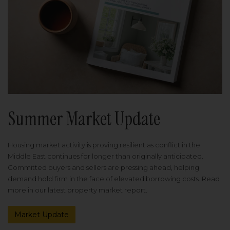
Summer Market Update
Housing market activity is proving resilient as conflict in the
Middle East continues for longer than originally anticipated.
Committed buyers and sellers are pressing ahead, helping
demand hold firm in the face of elevated borrowing costs. Read
more in our latest property market report.
Market Update