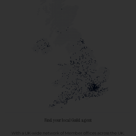
Find your local Guild agent
With a UK-wide network of Member offices across the UK,