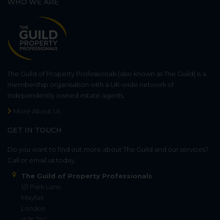
WHO WE ARE
The Guild of Property Professionals (also known as The Guild) is a
membership organisation with a UK-wide network of
independently owned estate agents.
More About Us
GET IN TOUCH
Do you want to find out more about The Guild and our services?
Call or email us today.
The Guild of Property Professionals
121 Park Lane
Mayfair
London
W1K 7AG