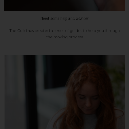
Need some help and advice?
The Guild has created a series of guides to help you through
the moving process