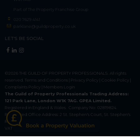
Part of
The Property Franchise Group
020 7629 4141
parklane@guildproperty.co.uk
LET'S BE SOCIAL
©2026
THE GUILD OF PROPERTY PROFESSIONALS
. All rights
reserved.
Terms and Conditions
|
Privacy Policy
|
Cookie Policy
|
Complaints Policy
|
Members Login
The Guild of Property Professionals Trading Address:
121 Park Lane, London W1K 7AG. GPEA Limited.
Registered in England & Wales.
Company No: 02819824.
Registered Office Address: 2 St. Stephen's Court, St. Stephen's
Road, Bournemouth, Dorset, England, BH2 6LA.
VAT Registration No: 576 8795 61