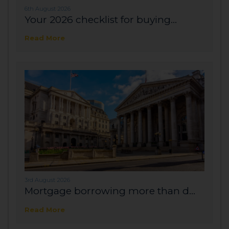
6th August 2026
Your 2026 checklist for buying...
Read More
3rd August 2026
Mortgage borrowing more than d...
Read More