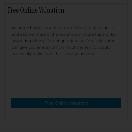
Free Online Valuation
An online house valuation is a useful way to get a quick
and easy estimate of the real price of your property. By
answering a few different questions our free calculator
can give you an idea of how much money you could
potentially make from the sale of your home.
Free Online Valuation