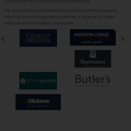
you through the moving process remains vital.
We are a network of independent estate and letting agents,
offering you local expertise backed by a national, UK-wide
network of like-minded professionals.
Previous
Nex