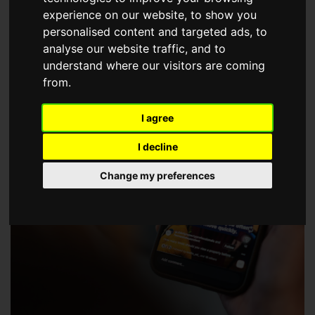
choose a Member of The Guild of Property Professionals.
experience on our website, to show you
personalised content and targeted ads, to
analyse our website traffic, and to
understand where our visitors are coming
from.
I agree
I decline
Change my preferences