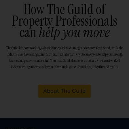
How The Guild of
Property Professionals
can
help you move
The Guild has been working alongside independent estate agents for over 30 years and, while the
industry may have changed in that time, finding a partner you can rely on to help you through
the moving process remains vital. Your local Guild Member is part of a UK-wide network of
independent agents who believe in three simple values: knowledge, integrity and results.
About The Guild