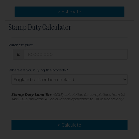
> Change
> Estimate
Stamp Duty Calculator
Purchase price
Purchase price: £
£
Where are you buying the property?
Stamp Duty Land Tax
(SDLT) calculation for completions from 1st
April 2025 onwards. All calculations applicable to UK residents only
> Calculate
> Recalculate