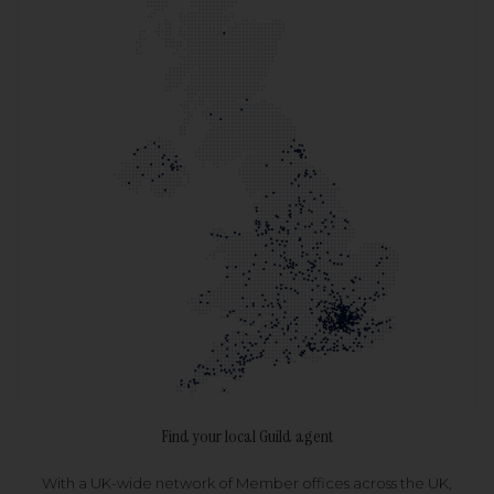
Find your local Guild agent
With a UK-wide network of Member offices across the UK,