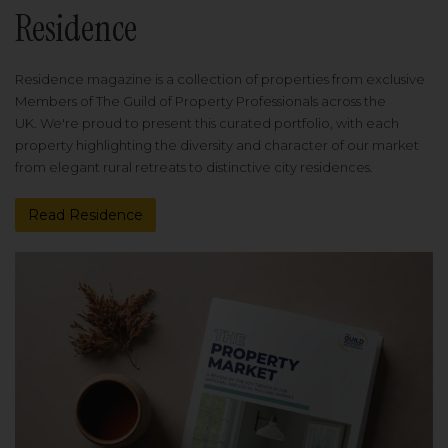
Residence
Residence magazine is a collection of properties from exclusive
Members of The Guild of Property Professionals across the
UK. We're proud to present this curated portfolio, with each
property highlighting the diversity and character of our market
from elegant rural retreats to distinctive city residences.
Read Residence