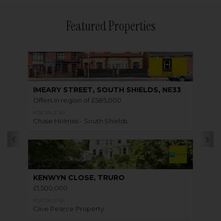
Featured Properties
IMEARY STREET, SOUTH SHIELDS, NE33
Offers in region of £585,000
FOR SALE BY
Chase Holmes - South Shields
KENWYN CLOSE, TRURO
£1,500,000
FOR SALE BY
Clive Pearce Property