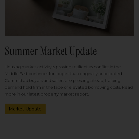
Summer Market Update
Housing market activity is proving resilient as conflict in the
Middle East continues for longer than originally anticipated.
Committed buyers and sellers are pressing ahead, helping
demand hold firm in the face of elevated borrowing costs. Read
more in our latest property market report.
Market Update