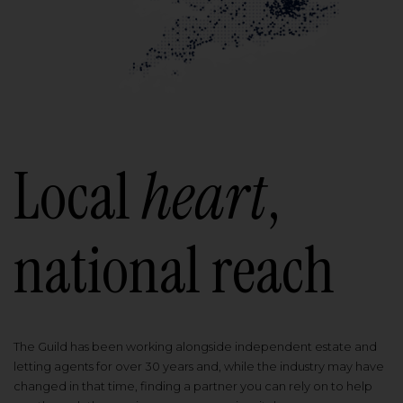
Local
heart
,
national reach
The Guild has been working alongside independent estate and
letting agents for over 30 years and, while the industry may have
changed in that time, finding a partner you can rely on to help