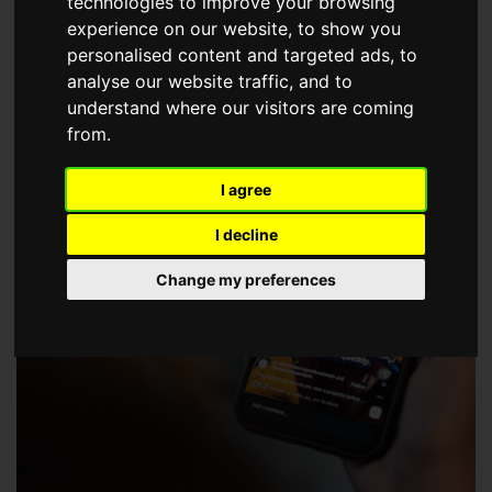
technologies to improve your browsing
choose a Member of The Guild of Property Professionals.
experience on our website, to show you
personalised content and targeted ads, to
analyse our website traffic, and to
understand where our visitors are coming
from.
I agree
I decline
Change my preferences