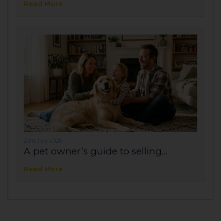
Read More
23rd July 2026
A pet owner’s guide to selling...
Read More