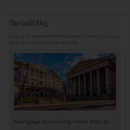
The Guild Blog
Keep up-to-date with the latest property news or just enjoy
some of our property related articles.
3rd August 2026
Mortgage borrowing more than d...