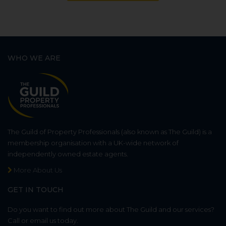
WHO WE ARE
The Guild of Property Professionals (also known as The Guild) is a
membership organisation with a UK-wide network of
independently owned estate agents.
More About Us
GET IN TOUCH
Do you want to find out more about The Guild and our services?
Call or email us today.