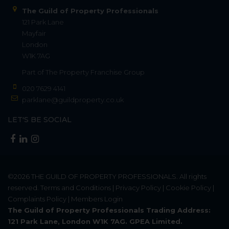
The Guild of Property Professionals
121 Park Lane
Mayfair
London
W1K 7AG
Part of
The Property Franchise Group
020 7629 4141
parklane@guildproperty.co.uk
LET'S BE SOCIAL
©2026
THE GUILD OF PROPERTY PROFESSIONALS
. All rights
reserved.
Terms and Conditions
|
Privacy Policy
|
Cookie Policy
|
Complaints Policy
|
Members Login
The Guild of Property Professionals Trading Address:
121 Park Lane, London W1K 7AG. GPEA Limited.