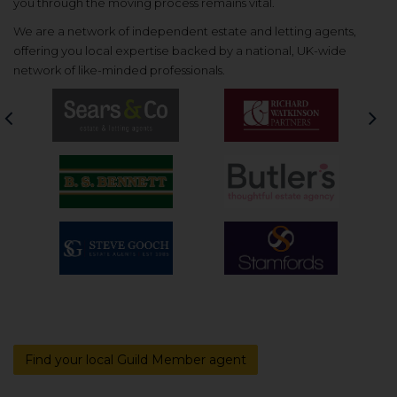
you through the moving process remains vital.
We are a network of independent estate and letting agents,
offering you local expertise backed by a national, UK-wide
network of like-minded professionals.
Previous
Nex
Find your local Guild Member agent