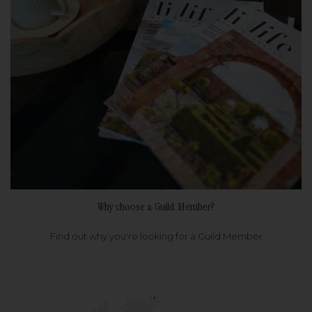
Why choose a Guild Member?
Find out why you're looking for a Guild Member