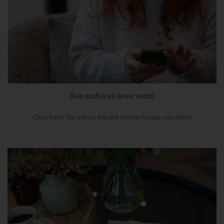
How much is my home worth?
Click here for a free instant online house valuation