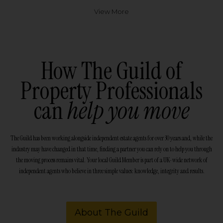
View More
How The Guild of
Property Professionals
can
help you move
The Guild has been working alongside independent estate agents for over 30 years and, while the
industry may have changed in that time, finding a partner you can rely on to help you through
the moving process remains vital. Your local Guild Member is part of a UK-wide network of
independent agents who believe in three simple values: knowledge, integrity and results.
About The Guild