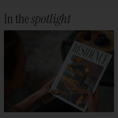
In the
spotlight