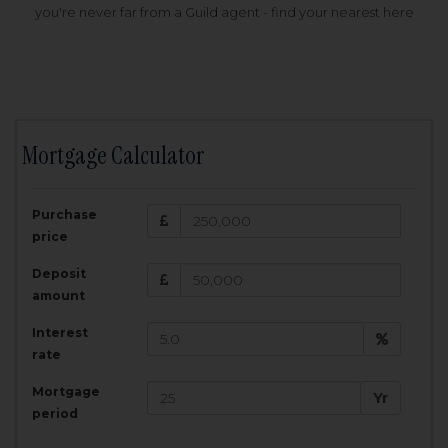
you're never far from a Guild agent - find your nearest here
Mortgage Calculator
200,000
£
Purchase
Amount Borrowed:
price
3.5
25
%
Interest rate:
years
Term:
Deposit
Total Monthly Payment:
1,001.25
£
amount
Interest
Total amount repayable:
rate
300,374
£
Mortgage
Yr
period