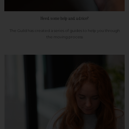
Need some help and advice?
The Guild has created a series of guides to help you through
the moving process