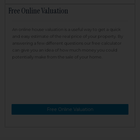
Free Online Valuation
An online house valuation is a useful way to get a quick
and easy estimate of the real price of your property. By
answering a few different questions our free calculator
can give you an idea of how much money you could
potentially make from the sale of your home.
Free Online Valuation