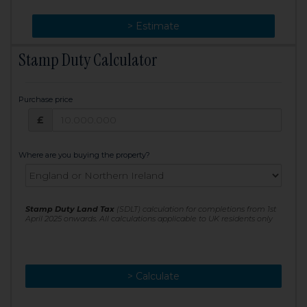
> Change
> Estimate
Stamp Duty Calculator
Purchase price
Purchase price: £
£
Where are you buying the property?
Stamp Duty Land Tax
(SDLT) calculation for completions from 1st
April 2025 onwards. All calculations applicable to UK residents only
> Calculate
> Recalculate