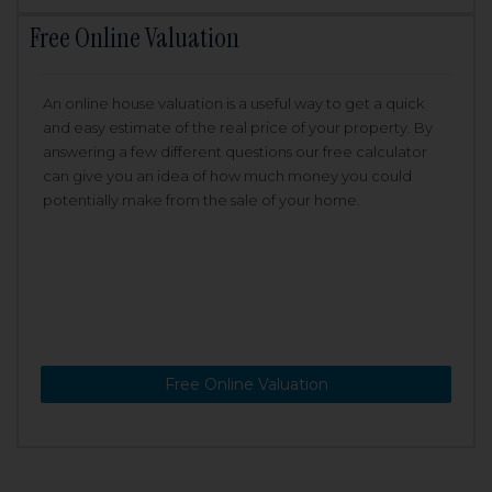
Free Online Valuation
An online house valuation is a useful way to get a quick
and easy estimate of the real price of your property. By
answering a few different questions our free calculator
can give you an idea of how much money you could
potentially make from the sale of your home.
Free Online Valuation