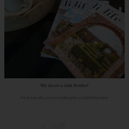
Why choose a Guild Member?
Find out why you're looking for a Guild Member