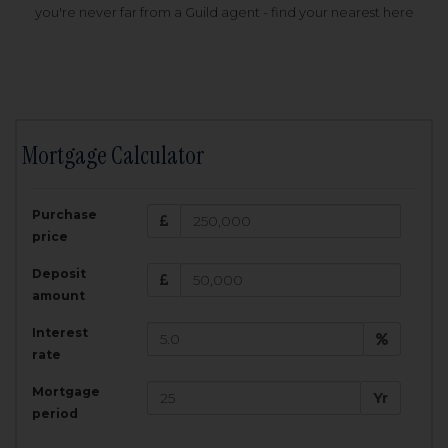
you're never far from a Guild agent - find your nearest here
Mortgage Calculator
200,000
£
Purchase
Amount Borrowed:
price
3.5
25
%
Interest rate:
years
Term:
Deposit
Total Monthly Payment:
1,001.25
£
amount
Interest
Total amount repayable:
rate
300,374
£
Mortgage
Yr
period