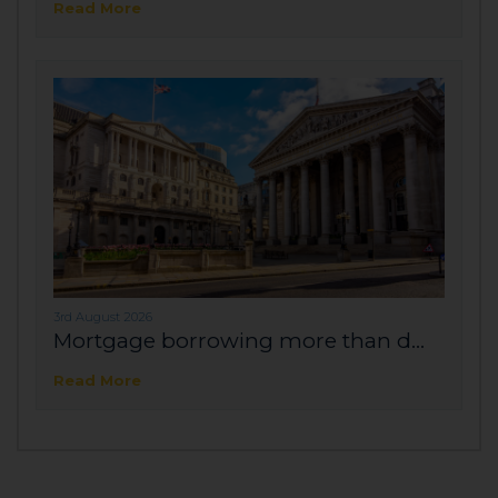
Read More
3rd August 2026
Mortgage borrowing more than d...
Read More