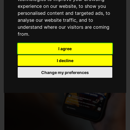
choose a Member of The Guild of Property Professionals.
experience on our website, to show you
personalised content and targeted ads, to
analyse our website traffic, and to
understand where our visitors are coming
from.
I agree
I decline
Change my preferences