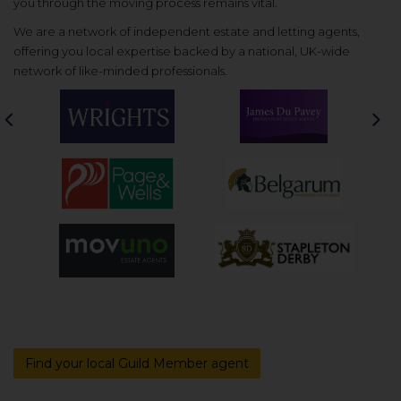
you through the moving process remains vital.
We are a network of independent estate and letting agents,
offering you local expertise backed by a national, UK-wide
network of like-minded professionals.
Previous
Nex
Find your local Guild Member agent