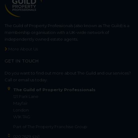
The Guild of Property Professionals (also known as The Guild) is a
membership organisation with a UK-wide network of
independently owned estate agents.
More About Us
GET IN TOUCH
Do you want to find out more about The Guild and our services?
Call or email us today.
The Guild of Property Professionals
121 Park Lane
Mayfair
London
W1K 7AG
Part of
The Property Franchise Group
020 7629 4141