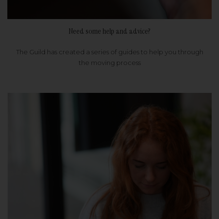
Need some help and advice?
The Guild has created a series of guides to help you through
the moving process