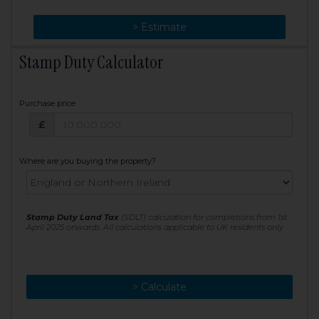
> Change
> Estimate
Stamp Duty Calculator
Purchase price
Purchase price: £
£
Where are you buying the property?
Stamp Duty Land Tax
(SDLT) calculation for completions from 1st
April 2025 onwards. All calculations applicable to UK residents only
> Calculate
> Recalculate