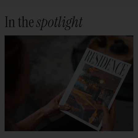
In the
spotlight