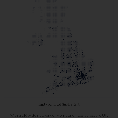
Find your local Guild agent
With a UK-wide network of Member offices across the UK,