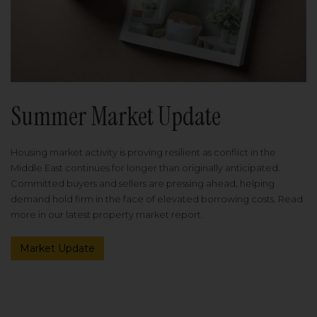
Summer Market Update
Housing market activity is proving resilient as conflict in the
Middle East continues for longer than originally anticipated.
Committed buyers and sellers are pressing ahead, helping
demand hold firm in the face of elevated borrowing costs. Read
more in our latest property market report.
Market Update