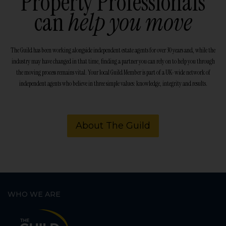
Property Professionals
can
help you move
The Guild has been working alongside independent estate agents for over 30 years and, while the
industry may have changed in that time, finding a partner you can rely on to help you through
the moving process remains vital. Your local Guild Member is part of a UK-wide network of
independent agents who believe in three simple values: knowledge, integrity and results.
About The Guild
WHO WE ARE