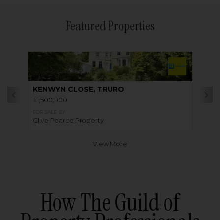
Featured Properties
KENWYN CLOSE, TRURO
£1,500,000
FOR SALE BY
Clive Pearce Property
View More
How The Guild of