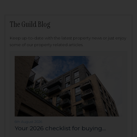
The Guild Blog
Keep up-to-date with the latest property news or just enjoy
some of our property related articles.
6th August 2026
Your 2026 checklist for buying...