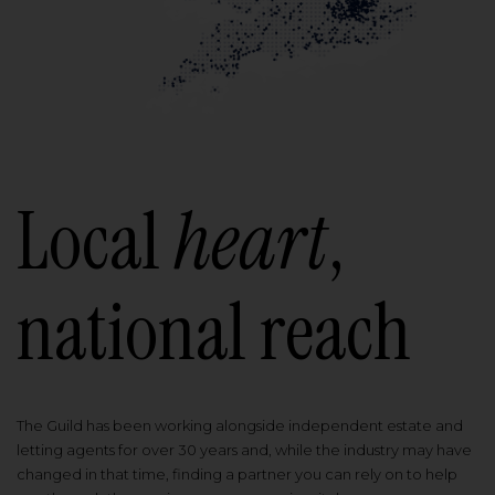
Local
heart
,
national reach
The Guild has been working alongside independent estate and
letting agents for over 30 years and, while the industry may have
changed in that time, finding a partner you can rely on to help