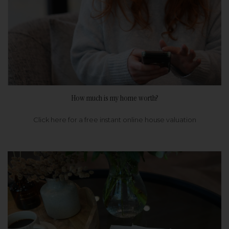
How much is my home worth?
Click here for a free instant online house valuation