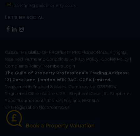
parklane@guildproperty.co.uk
LET'S BE SOCIAL
©2026
THE GUILD OF PROPERTY PROFESSIONALS
. All rights
reserved.
Terms and Conditions
|
Privacy Policy
|
Cookie Policy
|
Complaints Policy
|
Members Login
The Guild of Property Professionals Trading Address:
121 Park Lane, London W1K 7AG. GPEA Limited.
Registered in England & Wales.
Company No: 02819824.
Registered Office Address: 2 St. Stephen's Court, St. Stephen's
Road, Bournemouth, Dorset, England, BH2 6LA.
VAT Registration No: 576 8795 61