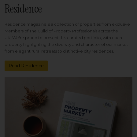
Residence
Residence magazine is a collection of properties from exclusive
Members of The Guild of Property Professionals across the
UK. We're proud to present this curated portfolio, with each
property highlighting the diversity and character of our market
from elegant rural retreats to distinctive city residences.
Read Residence