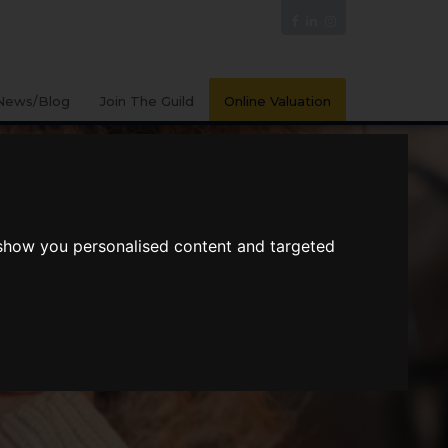
News/Blog
Join The Guild
Online Valuation
 show you personalised content and targeted