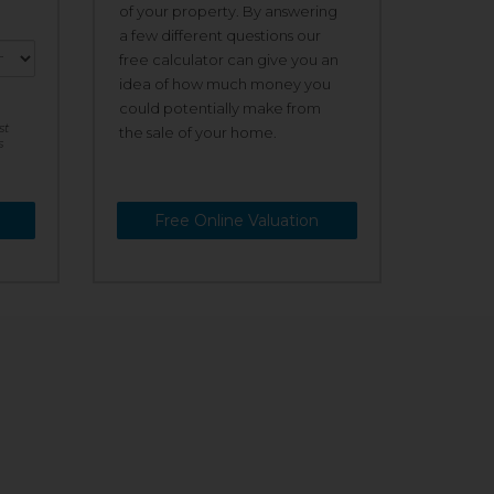
of your property. By answering
a few different questions our
free calculator can give you an
idea of how much money you
could potentially make from
st
the sale of your home.
s
Free Online Valuation