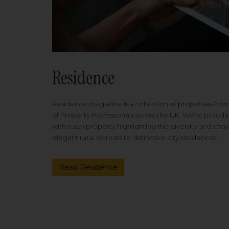
Residence
Residence magazine is a collection of properties fro
of Property Professionals across the UK. We're proud t
with each property highlighting the diversity and cha
elegant rural retreats to distinctive city residences.
Read Residence