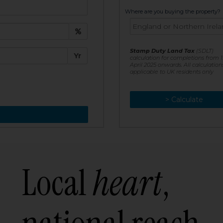
t:
Where are you buying the property?
£
e:
Stamp Duty Land Tax
(SDLT)
Yr
calculation for completions from 1
April 2025 onwards. All calculation
applicable to UK residents only
> Calculate
> Recalculate
Local
heart
,