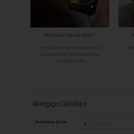
H
Need some help and advice?
Clic
The Guild has created a series of
guides to help you through the
moving process
Mortgage Calculator
200,000
£
Purchase price
Amount Borr
3.5
%
Interest rate: