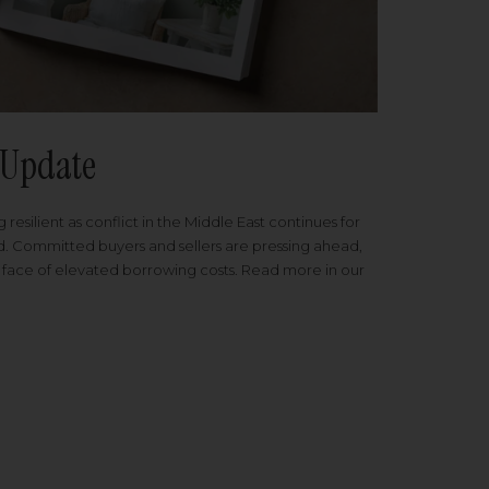
Update
 resilient as conflict in the Middle East continues for
ed. Committed buyers and sellers are pressing ahead,
 face of elevated borrowing costs. Read more in our