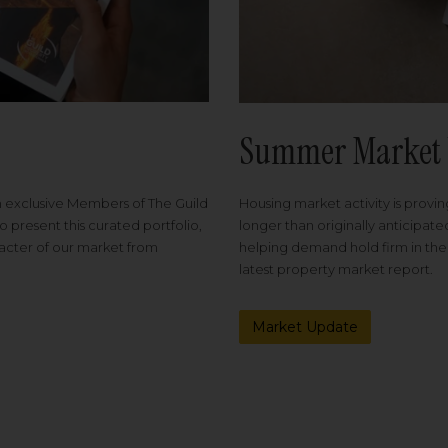
Summer Market 
Housing market activity is proving
m exclusive Members of The Guild
longer than originally anticipat
o present this curated portfolio,
helping demand hold firm in the
racter of our market from
latest property market report.
Market Update