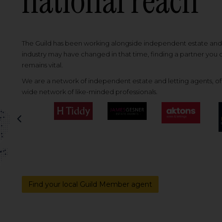
national reach
The Guild has been working alongside independent estate and l
industry may have changed in that time, finding a partner you
remains vital.
We are a network of independent estate and letting agents, off
wide network of like-minded professionals.
Previous
Find your local Guild Member agent