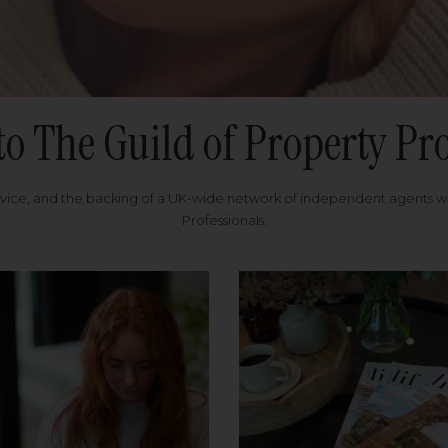
to The Guild of Property Pro
rvice, and the backing of a UK-wide network of independent agents 
Professionals.