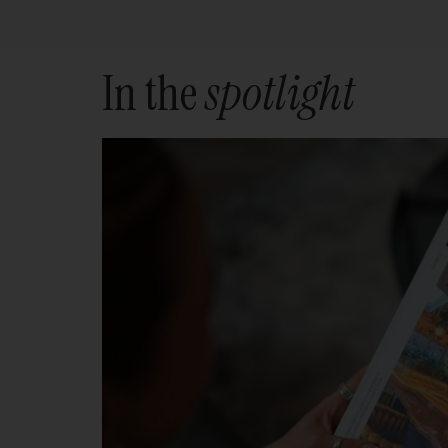
In the
spotlight