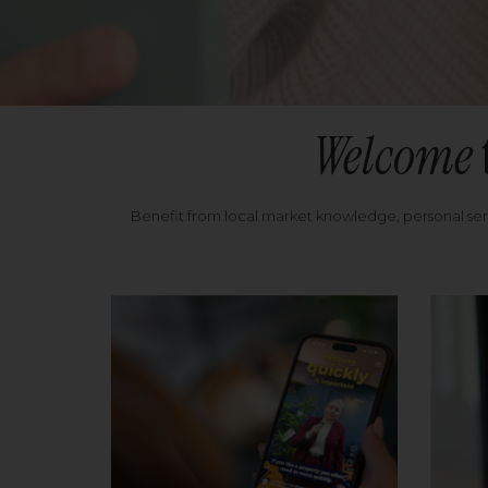
Welcome
Benefit from local market knowledge, personal se