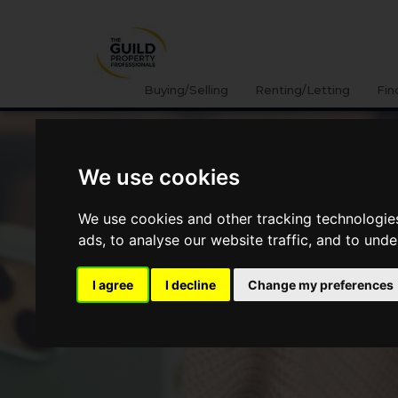
Buying/Selling
Renting/Letting
Fin
We use cookies
We use cookies and other tracking technologie
ads, to analyse our website traffic, and to und
I agree
I decline
Change my preferences