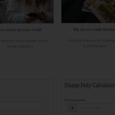
Why choose a Guild Member
ow much is my home worth?
Find out why you're looking 
k here for a free instant online
Guild Member
house valuation
Stamp Duty Calculato
Purchase price
Purchase price: £
owed:
£
25
years
Term: