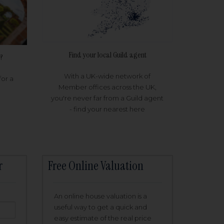
Find your local Guild agent
?
With a UK-wide network of
for a
Member offices across the UK,
you're never far from a Guild agent
- find your nearest here
r
Free Online Valuation
An online house valuation is a
useful way to get a quick and
easy estimate of the real price