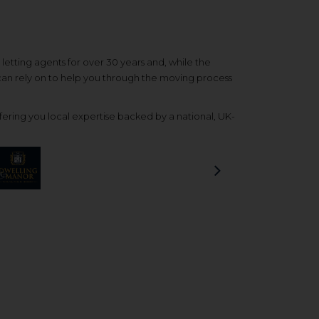
etting agents for over 30 years and, while the
 can rely on to help you through the moving process
ering you local expertise backed by a national, UK-
Next