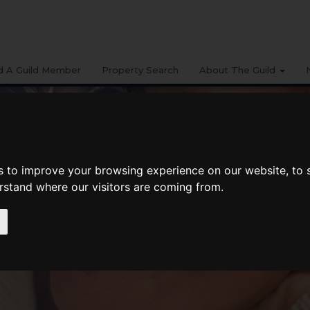
d A Guild Member
Property Search
About The Guild
s to improve your browsing experience on our website, to
erstand where our visitors are coming from.