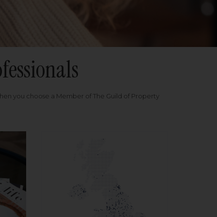
fessionals
when you choose a Member of The Guild of Property