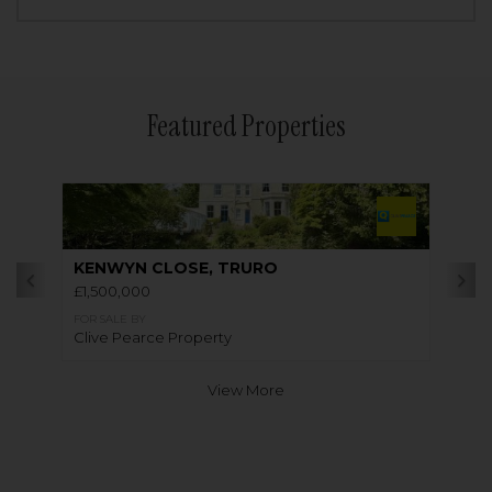
Featured Properties
KENWYN CLOSE, TRURO
£1,500,000
FOR SALE BY
Clive Pearce Property
View More