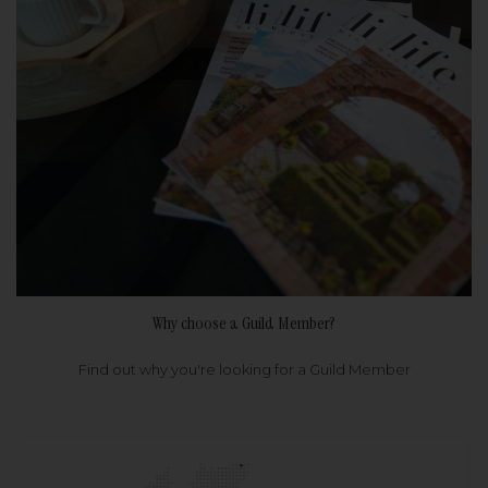
Why choose a Guild Member?
Find out why you're looking for a Guild Member