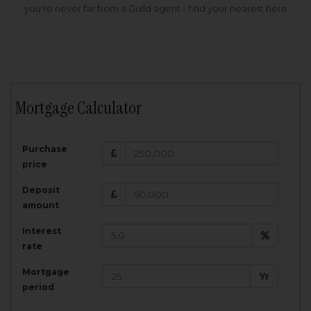
you're never far from a Guild agent - find your nearest here
Mortgage Calculator
200,000
£
Purchase
Amount Borrowed:
price
3.5
25
%
Interest rate:
years
Term:
Deposit
Total Monthly Payment:
1,001.25
£
amount
Interest
Total amount repayable:
rate
300,374
£
Mortgage
Yr
period