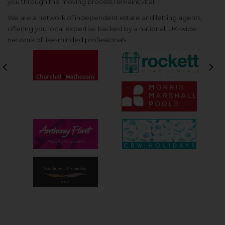
you through the moving process remains vital.
We are a network of independent estate and letting agents,
offering you local expertise backed by a national, UK-wide
network of like-minded professionals.
Previous
Nex