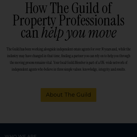
How The Guild of
Property Professionals
can
help you move
The Guild has been working alongside independent estate agents for over 30 years and, while the
industry may have changed in that time, finding a partner you can rely on to help you through
the moving process remains vital. Your local Guild Member is part of a UK-wide network of
independent agents who believe in three simple values: knowledge, integrity and results.
About The Guild
WHO WE ARE