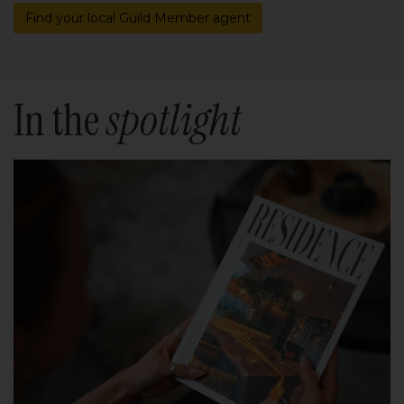
Find your local Guild Member agent
In the
spotlight