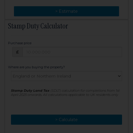
> Change
> Estimate
Stamp Duty Calculator
Purchase price
Purchase price: £
£
Where are you buying the property?
Stamp Duty Land Tax
(SDLT) calculation for completions from 1st
April 2025 onwards. All calculations applicable to UK residents only
> Calculate
> Recalculate