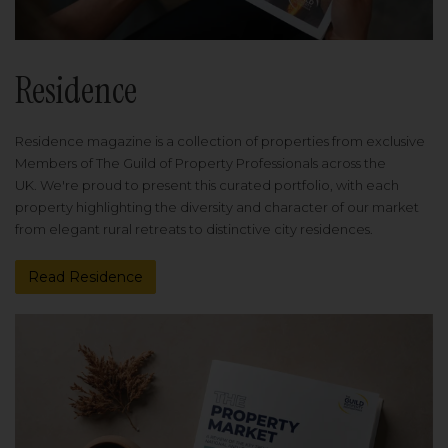
Residence
Residence magazine is a collection of properties from exclusive
Members of The Guild of Property Professionals across the
UK. We're proud to present this curated portfolio, with each
property highlighting the diversity and character of our market
from elegant rural retreats to distinctive city residences.
Read Residence