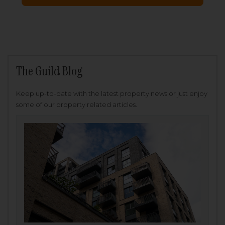
The Guild Blog
Keep up-to-date with the latest property news or just enjoy
some of our property related articles.