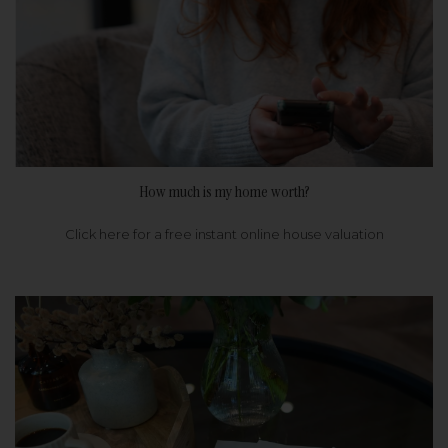
How much is my home worth?
Click here for a free instant online house valuation