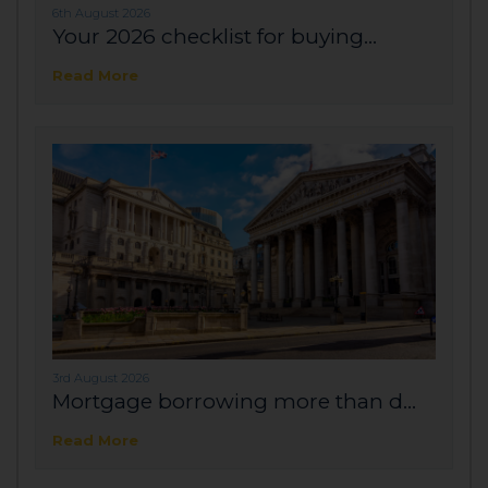
6th August 2026
Your 2026 checklist for buying...
Read More
3rd August 2026
Mortgage borrowing more than d...
Read More