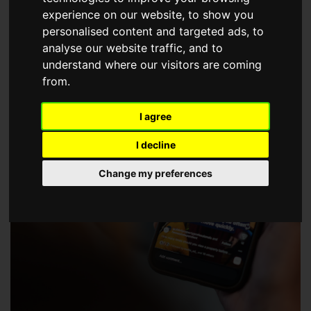
choose a Member of The Guild of Property Professionals.
experience on our website, to show you
personalised content and targeted ads, to
analyse our website traffic, and to
understand where our visitors are coming
from.
I agree
I decline
Change my preferences