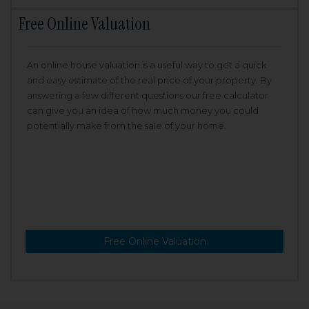
Free Online Valuation
An online house valuation is a useful way to get a quick
and easy estimate of the real price of your property. By
answering a few different questions our free calculator
can give you an idea of how much money you could
potentially make from the sale of your home.
Free Online Valuation