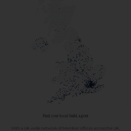
Find your local Guild agent
With a UK-wide network of Member offices across the UK,