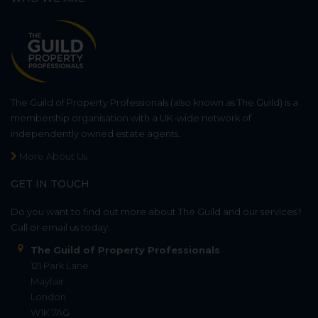
The Guild of Property Professionals (also known as The Guild) is a
membership organisation with a UK-wide network of
independently owned estate agents.
More About Us
GET IN TOUCH
Do you want to find out more about The Guild and our services?
Call or email us today.
The Guild of Property Professionals
121 Park Lane
Mayfair
London
W1K 7AG