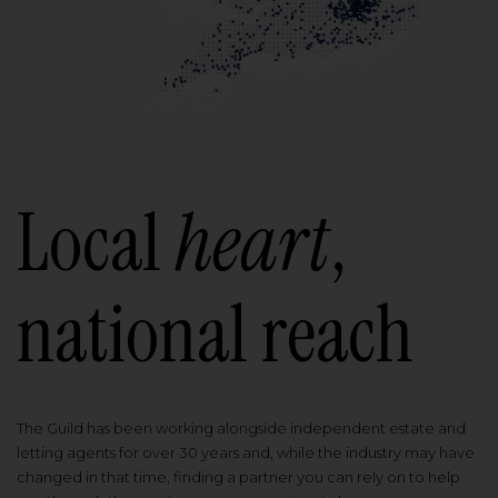
Local
heart
,
national reach
The Guild has been working alongside independent estate and
letting agents for over 30 years and, while the industry may have
changed in that time, finding a partner you can rely on to help