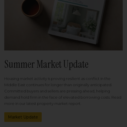
Summer Market Update
Housing market activity is proving resilient as conflict in the
Middle East continues for longer than originally anticipated.
Committed buyers and sellers are pressing ahead, helping
demand hold firm in the face of elevated borrowing costs. Read
more in our latest property market report.
Market Update