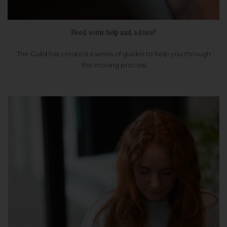
Need some help and advice?
The Guild has created a series of guides to help you through
the moving process