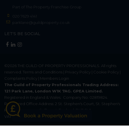
Part of
The Property Franchise Group
020 7629 4141
parklane@guildproperty.co.uk
LET'S BE SOCIAL
©2026
THE GUILD OF PROPERTY PROFESSIONALS
. All rights
reserved.
Terms and Conditions
|
Privacy Policy
|
Cookie Policy
|
Complaints Policy
|
Members Login
The Guild of Property Professionals Trading Address:
121 Park Lane, London W1K 7AG. GPEA Limited.
Registered in England & Wales.
Company No: 02819824.
Registered Office Address: 2 St. Stephen's Court, St. Stephen's
Road, Bournemouth, Dorset, England, BH2 6LA.
VAT Registration No: 576 8795 61