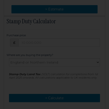
> Change
> Estimate
Stamp Duty Calculator
Purchase price
Purchase price: £
£
Where are you buying the property?
Stamp Duty Land Tax
(SDLT) calculation for completions from 1st
April 2025 onwards. All calculations applicable to UK residents only
> Calculate
> Recalculate