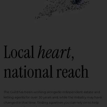
Local
heart
,
national reach
The Guild has been working alongside independent estate and
letting agents for over 30 years and, while the industry may have
changed in that time, finding a partner you can rely on to help