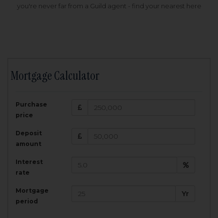
you're never far from a Guild agent - find your nearest here
Mortgage Calculator
200,000
£
Purchase
Amount Borrowed:
price
3.5
25
%
Interest rate:
years
Term:
Deposit
Total Monthly Payment:
1,001.25
£
amount
Interest
Total amount repayable:
rate
300,374
£
Mortgage
Yr
period