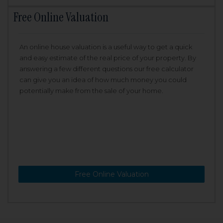
Free Online Valuation
An online house valuation is a useful way to get a quick
and easy estimate of the real price of your property. By
answering a few different questions our free calculator
can give you an idea of how much money you could
potentially make from the sale of your home.
Free Online Valuation