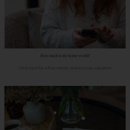
How much is my home worth?
Click here for a free instant online house valuation