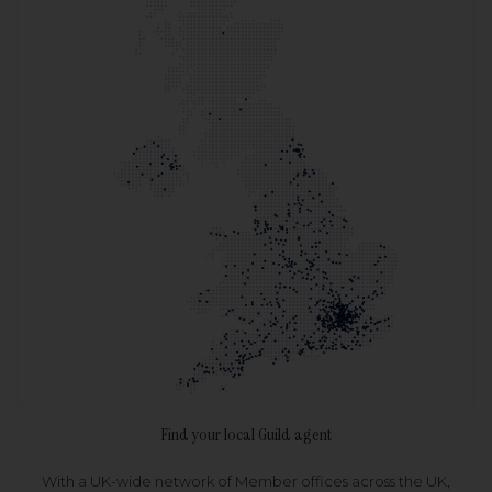
Find your local Guild agent
With a UK-wide network of Member offices across the UK,