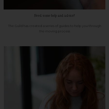
Need some help and advice?
The Guild has created a series of guides to help you through
the moving process