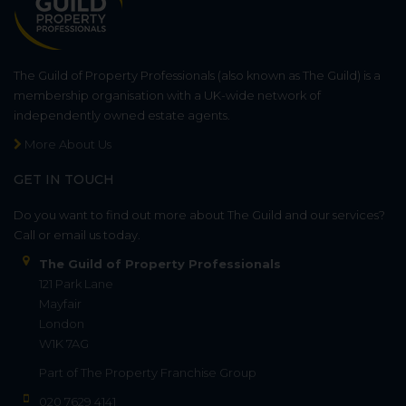
The Guild of Property Professionals (also known as The Guild) is a
membership organisation with a UK-wide network of
independently owned estate agents.
More About Us
GET IN TOUCH
Do you want to find out more about The Guild and our services?
Call or email us today.
The Guild of Property Professionals
121 Park Lane
Mayfair
London
W1K 7AG
Part of
The Property Franchise Group
020 7629 4141