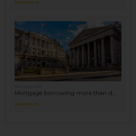
Read More
3rd August 2026
Mortgage borrowing more than d...
Read More