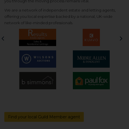
you through the moving process remains vital.
We are a network of independent estate and letting agents,
offering you local expertise backed by a national, UK-wide
network of like-minded professionals.
Previous
Nex
Find your local Guild Member agent