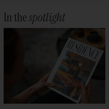
In the
spotlight