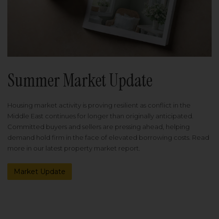
Summer Market Update
Housing market activity is proving resilient as conflict in the
Middle East continues for longer than originally anticipated.
Committed buyers and sellers are pressing ahead, helping
demand hold firm in the face of elevated borrowing costs. Read
more in our latest property market report.
Market Update