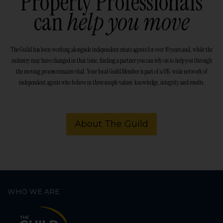
Property Professionals
can
help you move
The Guild has been working alongside independent estate agents for over 30 years and, while the
industry may have changed in that time, finding a partner you can rely on to help you through
the moving process remains vital. Your local Guild Member is part of a UK-wide network of
independent agents who believe in three simple values: knowledge, integrity and results.
About The Guild
WHO WE ARE