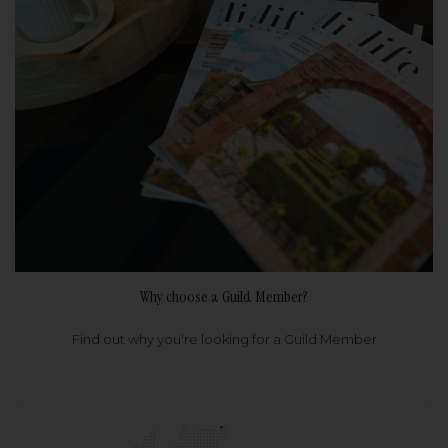
Why choose a Guild Member?
Find out why you're looking for a Guild Member