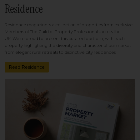
Residence
Residence magazine is a collection of properties from exclusive
Members of The Guild of Property Professionals across the
UK. We're proud to present this curated portfolio, with each
property highlighting the diversity and character of our market
from elegant rural retreats to distinctive city residences.
Read Residence