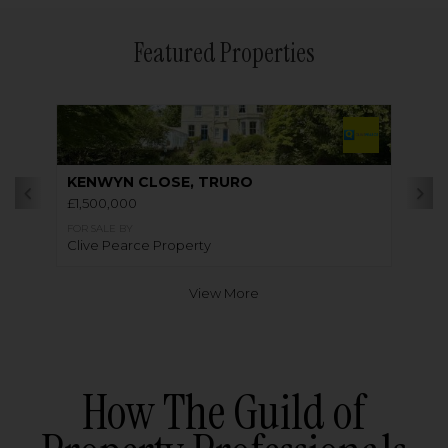
Featured Properties
KENWYN CLOSE, TRURO
£1,500,000
FOR SALE BY
Clive Pearce Property
View More
How The Guild of