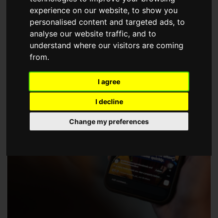
choose a Member of The Guild of Property Professionals.
experience on our website, to show you
personalised content and targeted ads, to
analyse our website traffic, and to
understand where our visitors are coming
from.
I agree
I decline
Change my preferences