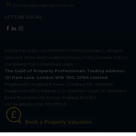
parklane@guildproperty.co.uk
LET'S BE SOCIAL
©2026
THE GUILD OF PROPERTY PROFESSIONALS
. All rights
reserved.
Terms and Conditions
|
Privacy Policy
|
Cookie Policy
|
Complaints Policy
|
Members Login
The Guild of Property Professionals Trading Address:
121 Park Lane, London W1K 7AG. GPEA Limited.
Registered in England & Wales.
Company No: 02819824.
Registered Office Address: 2 St. Stephen's Court, St. Stephen's
Road, Bournemouth, Dorset, England, BH2 6LA.
VAT Registration No: 576 8795 61