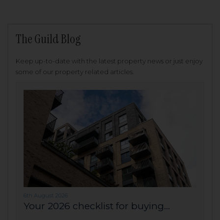
The Guild Blog
Keep up-to-date with the latest property news or just enjoy
some of our property related articles.
6th August 2026
Your 2026 checklist for buying...