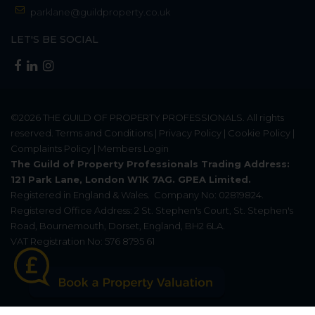
parklane@guildproperty.co.uk
LET'S BE SOCIAL
©2026
THE GUILD OF PROPERTY PROFESSIONALS
. All rights
reserved.
Terms and Conditions
|
Privacy Policy
|
Cookie Policy
|
Complaints Policy
|
Members Login
The Guild of Property Professionals Trading Address:
121 Park Lane, London W1K 7AG. GPEA Limited.
Registered in England & Wales.
Company No: 02819824.
Registered Office Address: 2 St. Stephen's Court, St. Stephen's
Road, Bournemouth, Dorset, England, BH2 6LA.
VAT Registration No: 576 8795 61