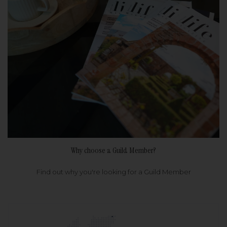
Why choose a Guild Member?
Find out why you're looking for a Guild Member