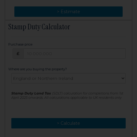
> Change
> Estimate
Stamp Duty Calculator
Purchase price
Purchase price: £
£
Where are you buying the property?
Stamp Duty Land Tax
(SDLT) calculation for completions from 1st
April 2025 onwards. All calculations applicable to UK residents only
> Calculate
> Recalculate