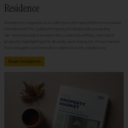
Residence
Residence magazine is a collection of properties from exclusive
Members of The Guild of Property Professionals across the
UK. We're proud to present this curated portfolio, with each
property highlighting the diversity and character of our market
from elegant rural retreats to distinctive city residences.
Read Residence