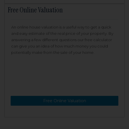
Free Online Valuation
An online house valuation is a useful way to get a quick
and easy estimate of the real price of your property. By
answering a few different questions our free calculator
can give you an idea of how much money you could
potentially make from the sale of your home.
Free Online Valuation