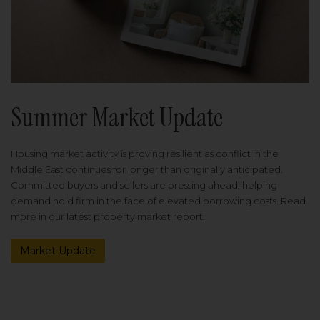
Summer Market Update
Housing market activity is proving resilient as conflict in the
Middle East continues for longer than originally anticipated.
Committed buyers and sellers are pressing ahead, helping
demand hold firm in the face of elevated borrowing costs. Read
more in our latest property market report.
Market Update