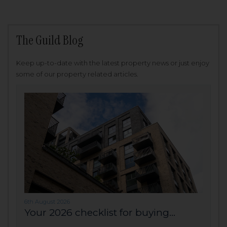
The Guild Blog
Keep up-to-date with the latest property news or just enjoy
some of our property related articles.
6th August 2026
Your 2026 checklist for buying...