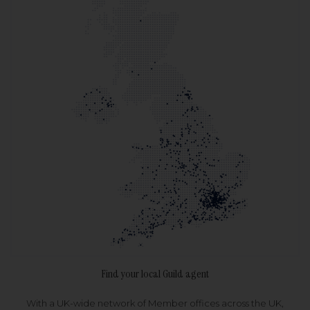
Find your local Guild agent
With a UK-wide network of Member offices across the UK,