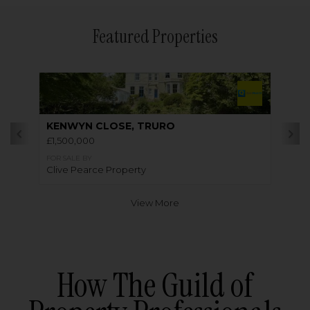
Featured Properties
KENWYN CLOSE, TRURO
£1,500,000
FOR SALE BY
Clive Pearce Property
View More
How The Guild of