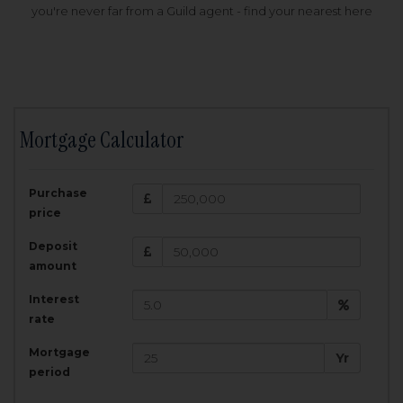
you're never far from a Guild agent - find your nearest here
Mortgage Calculator
200,000
£
Purchase
Amount Borrowed:
price
3.5
25
%
Interest rate:
years
Term:
Deposit
Total Monthly Payment:
1,001.25
£
amount
Interest
Total amount repayable:
rate
300,374
£
Mortgage
Yr
period