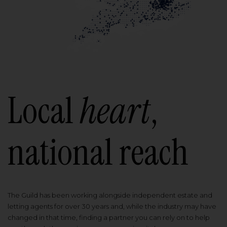
Local
heart
,
national reach
The Guild has been working alongside independent estate and
letting agents for over 30 years and, while the industry may have
changed in that time, finding a partner you can rely on to help