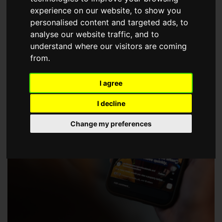
choose a Member of The Guild of Property Professionals.
experience on our website, to show you
personalised content and targeted ads, to
analyse our website traffic, and to
understand where our visitors are coming
from.
I agree
I decline
Change my preferences