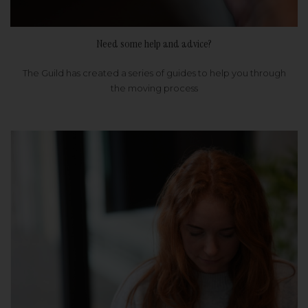
Need some help and advice?
The Guild has created a series of guides to help you through
the moving process