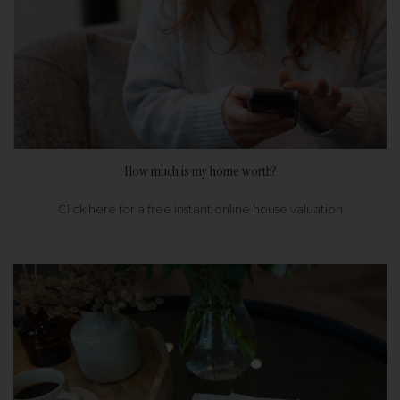
How much is my home worth?
Click here for a free instant online house valuation