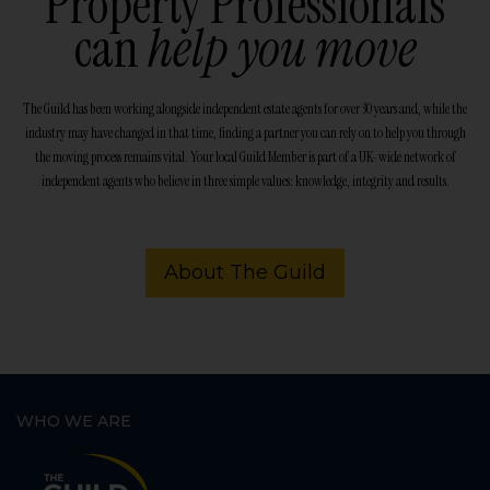
Property Professionals
can
help you move
The Guild has been working alongside independent estate agents for over 30 years and, while the
industry may have changed in that time, finding a partner you can rely on to help you through
the moving process remains vital. Your local Guild Member is part of a UK-wide network of
independent agents who believe in three simple values: knowledge, integrity and results.
About The Guild
WHO WE ARE