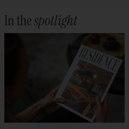
In the
spotlight