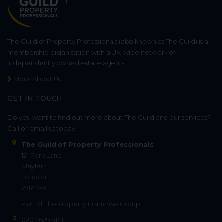
The Guild of Property Professionals (also known as The Guild) is a
membership organisation with a UK-wide network of
independently owned estate agents.
More About Us
GET IN TOUCH
Do you want to find out more about The Guild and our services?
Call or email us today.
The Guild of Property Professionals
121 Park Lane
Mayfair
London
W1K 7AG
Part of
The Property Franchise Group
020 7629 4141