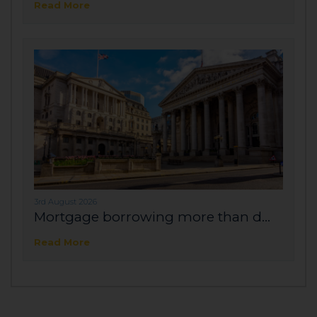
Read More
3rd August 2026
Mortgage borrowing more than d...
Read More