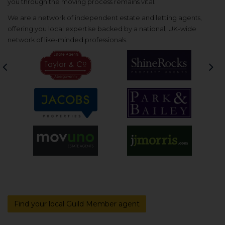
you through the moving process remains vital.
We are a network of independent estate and letting agents,
offering you local expertise backed by a national, UK-wide
network of like-minded professionals.
Previous
Nex
Find your local Guild Member agent