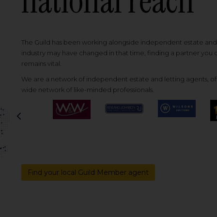
national reach
The Guild has been working alongside independent estate and l
industry may have changed in that time, finding a partner you
remains vital.
We are a network of independent estate and letting agents, off
wide network of like-minded professionals.
Previous
Find your local Guild Member agent