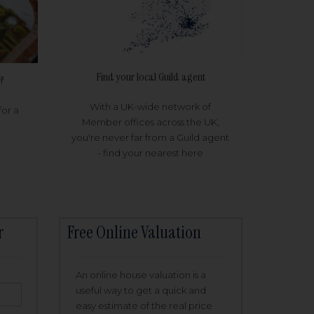
Find your local Guild agent
?
With a UK-wide network of
for a
Member offices across the UK,
you're never far from a Guild agent
- find your nearest here
r
Free Online Valuation
An online house valuation is a
useful way to get a quick and
easy estimate of the real price