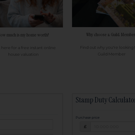
Why choose a Guild Member
ow much is my home worth?
Find out why you're looking 
k here for a free instant online
Guild Member
house valuation
Stamp Duty Calculato
Purchase price
Purchase price: £
owed:
£
25
years
Term: