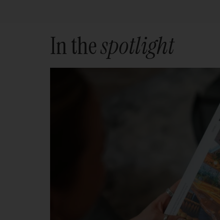
In the
spotlight