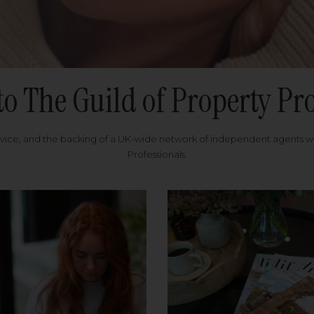
to The Guild of Property Pro
rvice, and the backing of a UK-wide network of independent agents 
Professionals.