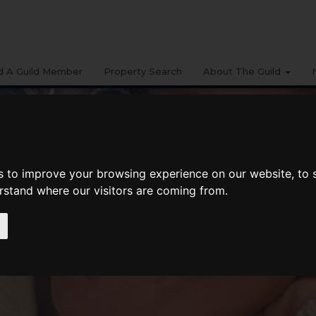
d A Guild Member
Property Search
About The Guild
s to improve your browsing experience on our website, to
erstand where our visitors are coming from.