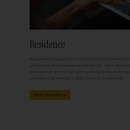
Residence
Residence magazine is a collection of properties fro
of Property Professionals across the UK. We're proud t
with each property highlighting the diversity and cha
elegant rural retreats to distinctive city residences.
Read Residence