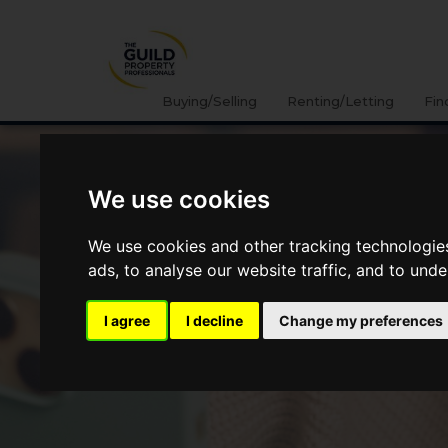
Buying/Selling
Renting/Letting
Fin
We use cookies
We use cookies and other tracking technologie
ads, to analyse our website traffic, and to und
I agree
I decline
Change my preferences