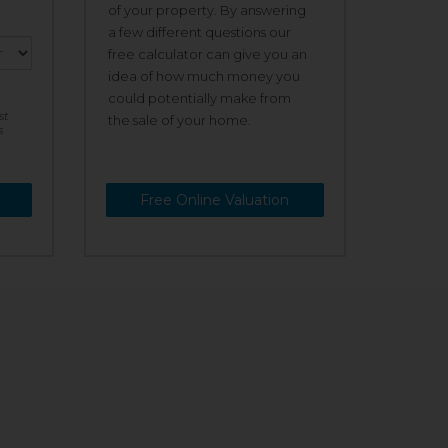
of your property. By answering
a few different questions our
free calculator can give you an
idea of how much money you
could potentially make from
st
the sale of your home.
s
Free Online Valuation