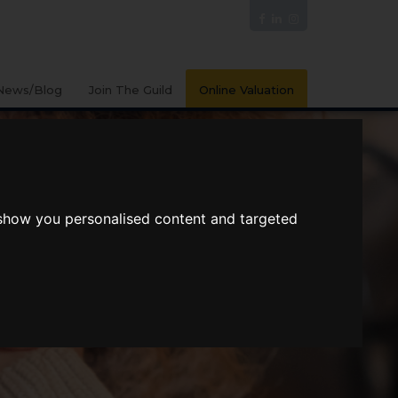
News/Blog
Join The Guild
Online Valuation
 show you personalised content and targeted