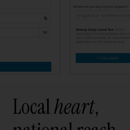
t:
Where are you buying the property?
£
e:
Stamp Duty Land Tax
(SDLT)
Yr
calculation for completions from 1
April 2025 onwards. All calculation
applicable to UK residents only
> Calculate
> Recalculate
Local
heart
,