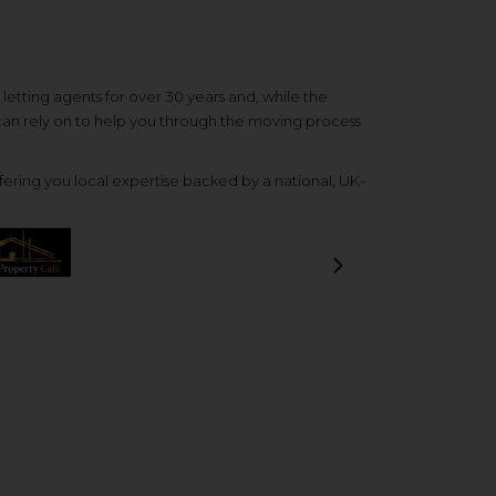
etting agents for over 30 years and, while the
 can rely on to help you through the moving process
ering you local expertise backed by a national, UK-
Next