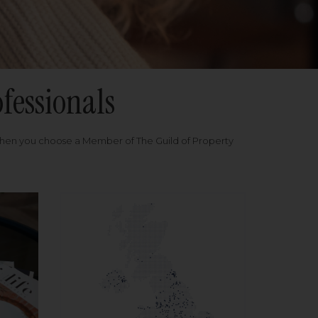
fessionals
when you choose a Member of The Guild of Property