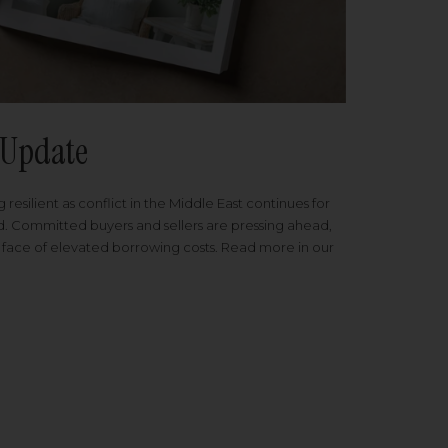
Update
 resilient as conflict in the Middle East continues for
ed. Committed buyers and sellers are pressing ahead,
 face of elevated borrowing costs. Read more in our