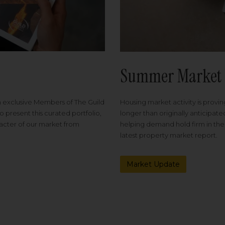
Summer Market 
Housing market activity is proving
m exclusive Members of The Guild
longer than originally anticipat
o present this curated portfolio,
helping demand hold firm in the
racter of our market from
latest property market report.
Market Update