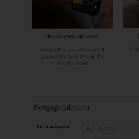
H
Need some help and advice?
Clic
The Guild has created a series of
guides to help you through the
moving process
Mortgage Calculator
200,000
£
Purchase price
Amount Borr
3.5
%
Interest rate: