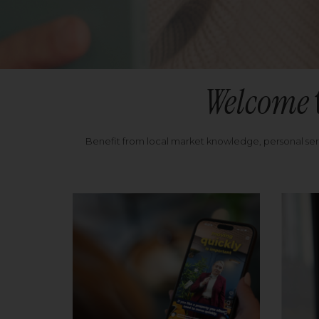
Welcome
Benefit from local market knowledge, personal se