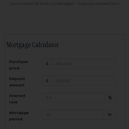
you're never far from a Guild agent - find your nearest here
Mortgage Calculator
200,000
£
Purchase
Amount Borrowed:
price
3.5
25
%
Interest rate:
years
Term:
Deposit
Total Monthly Payment:
1,001.25
£
amount
Interest
Total amount repayable:
rate
300,374
£
Mortgage
Yr
period