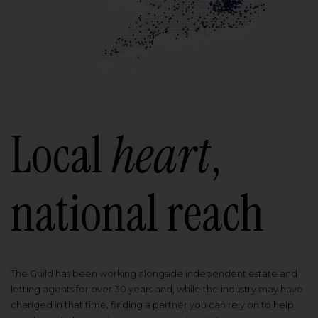
Local
heart
,
national reach
The Guild has been working alongside independent estate and
letting agents for over 30 years and, while the industry may have
changed in that time, finding a partner you can rely on to help