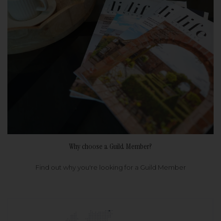
Why choose a Guild Member?
Find out why you're looking for a Guild Member