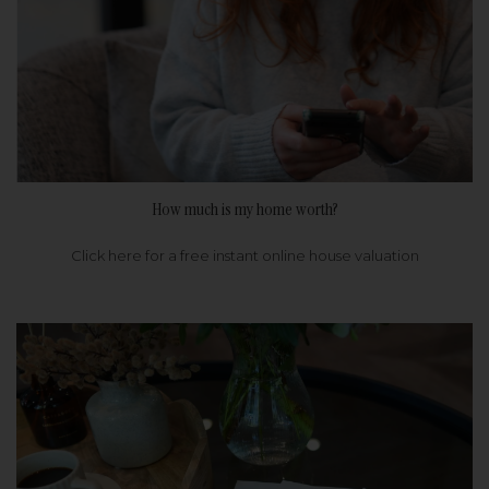
How much is my home worth?
Click here for a free instant online house valuation