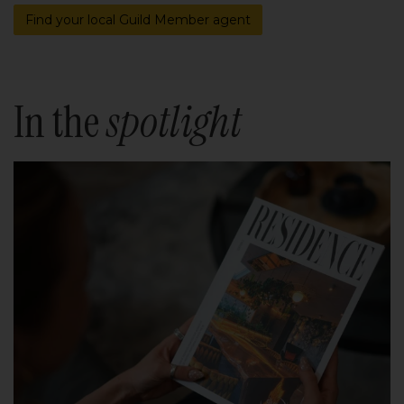
Find your local Guild Member agent
In the
spotlight