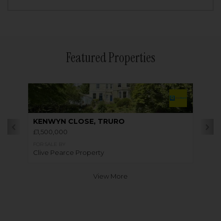
Featured Properties
KENWYN CLOSE, TRURO
£1,500,000
FOR SALE BY
Clive Pearce Property
View More