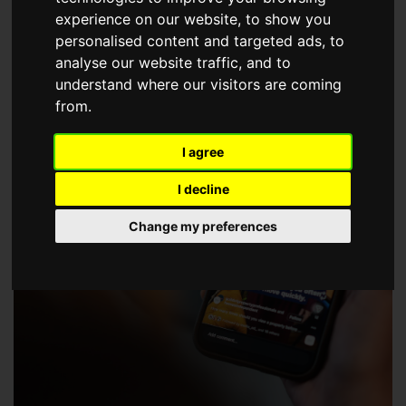
choose a Member of The Guild of Property Professionals.
experience on our website, to show you
personalised content and targeted ads, to
analyse our website traffic, and to
understand where our visitors are coming
from.
I agree
I decline
Change my preferences