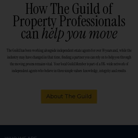
How The Guild of
Property Professionals
can
help you move
The Guild has been working alongside independent estate agents for over 30 years and, while the
industry may have changed in that time, finding a partner you can rely on to help you through
the moving process remains vital. Your local Guild Member is part of a UK-wide network of
independent agents who believe in three simple values: knowledge, integrity and results.
About The Guild