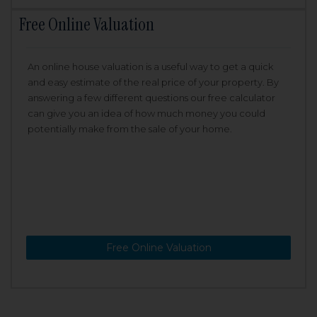
Free Online Valuation
An online house valuation is a useful way to get a quick
and easy estimate of the real price of your property. By
answering a few different questions our free calculator
can give you an idea of how much money you could
potentially make from the sale of your home.
Free Online Valuation