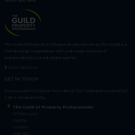
WHO WE ARE
The Guild of Property Professionals (also known as The Guild) is a
membership organisation with a UK-wide network of
independently owned estate agents.
More About Us
GET IN TOUCH
Do you want to find out more about The Guild and our services?
Call or email us today.
The Guild of Property Professionals
121 Park Lane
Mayfair
London
W1K 7AG