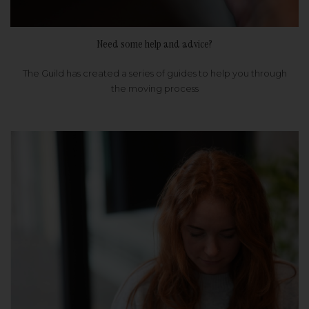
Need some help and advice?
The Guild has created a series of guides to help you through
the moving process