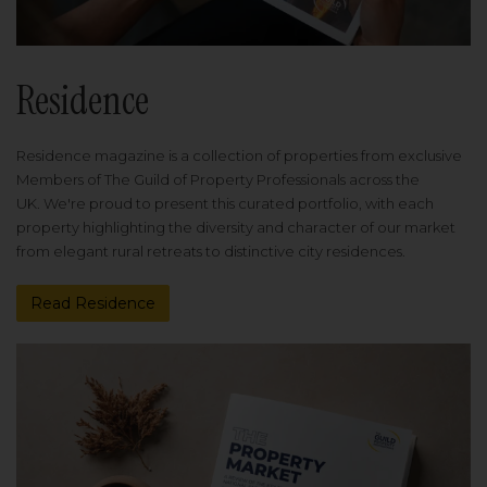
Residence
Residence magazine is a collection of properties from exclusive
Members of The Guild of Property Professionals across the
UK. We're proud to present this curated portfolio, with each
property highlighting the diversity and character of our market
from elegant rural retreats to distinctive city residences.
Read Residence