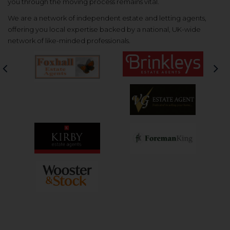
you through the moving process remains vital.
We are a network of independent estate and letting agents,
offering you local expertise backed by a national, UK-wide
network of like-minded professionals.
Previous
Nex