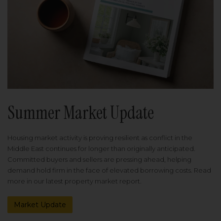
Summer Market Update
Housing market activity is proving resilient as conflict in the
Middle East continues for longer than originally anticipated.
Committed buyers and sellers are pressing ahead, helping
demand hold firm in the face of elevated borrowing costs. Read
more in our latest property market report.
Market Update