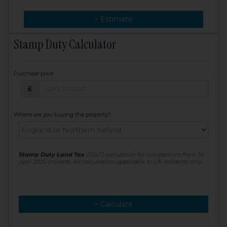
> Change
> Estimate
Stamp Duty Calculator
Purchase price
Purchase price: £
£
Where are you buying the property?
Stamp Duty Land Tax
(SDLT) calculation for completions from 1st
April 2025 onwards. All calculations applicable to UK residents only
> Calculate
> Recalculate