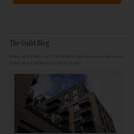
The Guild Blog
Keep up-to-date with the latest property news or just enjoy
some of our property related articles.