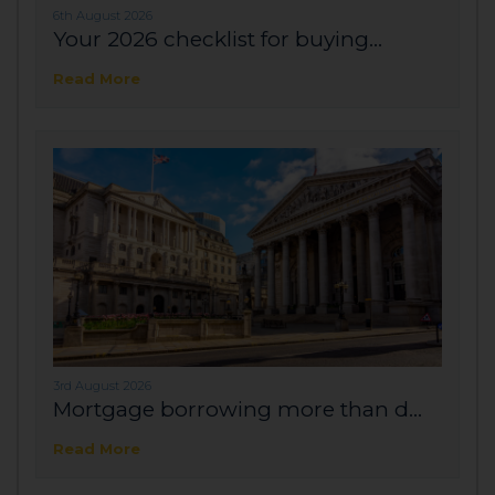
6th August 2026
Your 2026 checklist for buying...
Read More
3rd August 2026
Mortgage borrowing more than d...
Read More