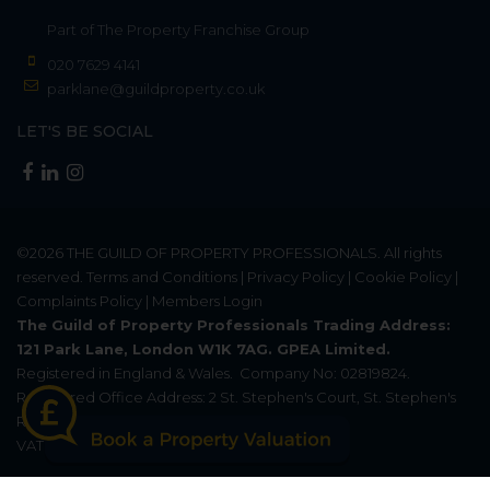
Part of
The Property Franchise Group
020 7629 4141
parklane@guildproperty.co.uk
LET'S BE SOCIAL
©2026
THE GUILD OF PROPERTY PROFESSIONALS
. All rights
reserved.
Terms and Conditions
|
Privacy Policy
|
Cookie Policy
|
Complaints Policy
|
Members Login
The Guild of Property Professionals Trading Address:
121 Park Lane, London W1K 7AG. GPEA Limited.
Registered in England & Wales.
Company No: 02819824.
Registered Office Address: 2 St. Stephen's Court, St. Stephen's
Road, Bournemouth, Dorset, England, BH2 6LA.
VAT Registration No: 576 8795 61