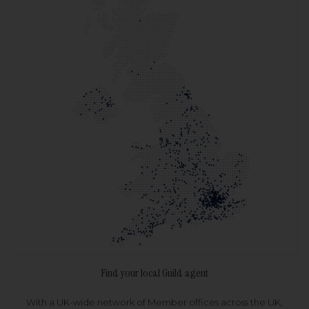
Find your local Guild agent
With a UK-wide network of Member offices across the UK,