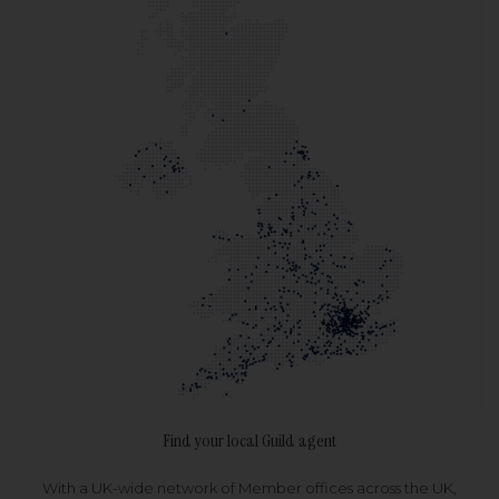
Find your local Guild agent
With a UK-wide network of Member offices across the UK,