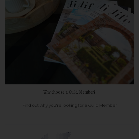
Why choose a Guild Member?
Find out why you're looking for a Guild Member