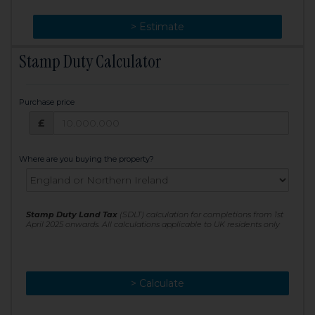
> Change
> Estimate
Stamp Duty Calculator
Purchase price
Purchase price: £
£
Where are you buying the property?
Stamp Duty Land Tax
(SDLT) calculation for completions from 1st
April 2025 onwards. All calculations applicable to UK residents only
> Calculate
> Recalculate