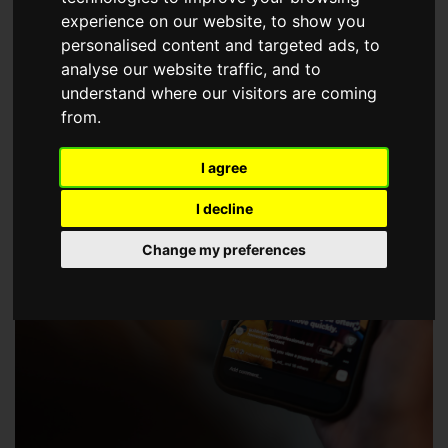
choose a Member of The Guild of Property Professionals.
experience on our website, to show you
personalised content and targeted ads, to
analyse our website traffic, and to
understand where our visitors are coming
from.
I agree
I decline
Change my preferences