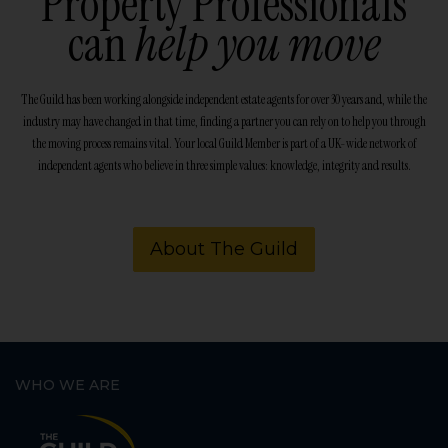
Property Professionals
can
help you move
The Guild has been working alongside independent estate agents for over 30 years and, while the
industry may have changed in that time, finding a partner you can rely on to help you through
the moving process remains vital. Your local Guild Member is part of a UK-wide network of
independent agents who believe in three simple values: knowledge, integrity and results.
About The Guild
WHO WE ARE