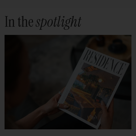
In the
spotlight