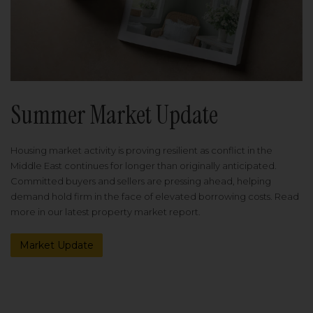
Summer Market Update
Housing market activity is proving resilient as conflict in the
Middle East continues for longer than originally anticipated.
Committed buyers and sellers are pressing ahead, helping
demand hold firm in the face of elevated borrowing costs. Read
more in our latest property market report.
Market Update