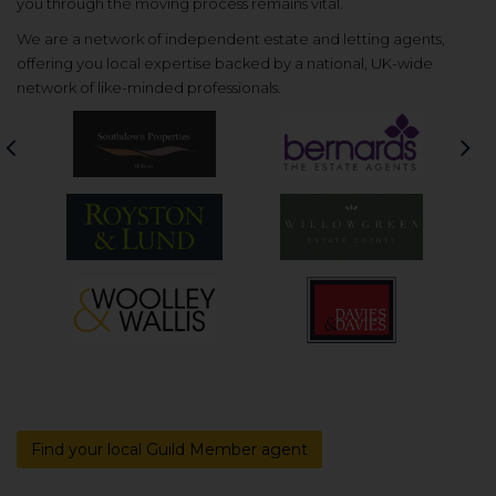
you through the moving process remains vital.
We are a network of independent estate and letting agents,
offering you local expertise backed by a national, UK-wide
network of like-minded professionals.
Previous
Nex
Find your local Guild Member agent