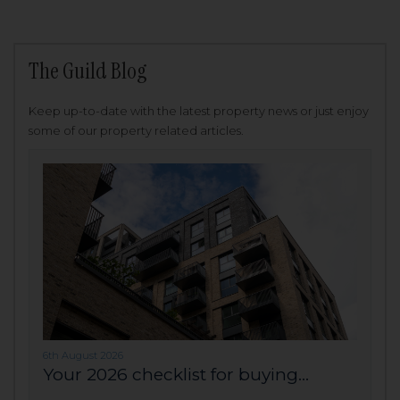
The Guild Blog
Keep up-to-date with the latest property news or just enjoy
some of our property related articles.
6th August 2026
Your 2026 checklist for buying...