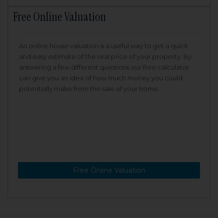
Free Online Valuation
An online house valuation is a useful way to get a quick
and easy estimate of the real price of your property. By
answering a few different questions our free calculator
can give you an idea of how much money you could
potentially make from the sale of your home.
Free Online Valuation