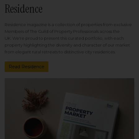
Residence
Residence magazine is a collection of properties from exclusive
Members of The Guild of Property Professionals across the
UK. We're proud to present this curated portfolio, with each
property highlighting the diversity and character of our market
from elegant rural retreats to distinctive city residences.
Read Residence