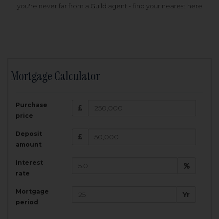
you're never far from a Guild agent - find your nearest here
Mortgage Calculator
200,000
£
Purchase
Amount Borrowed:
price
3.5
25
%
Interest rate:
years
Term:
Deposit
Total Monthly Payment:
1,001.25
£
amount
Interest
Total amount repayable:
rate
300,374
£
Mortgage
Yr
period