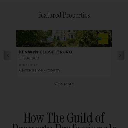
Featured Properties
KENWYN CLOSE, TRURO
£1,500,000
FOR SALE BY
Clive Pearce Property
View More
How The Guild of