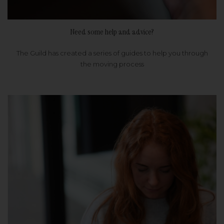
Need some help and advice?
The Guild has created a series of guides to help you through
the moving process