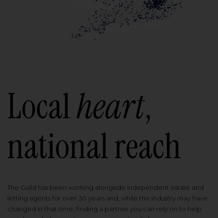
Local
heart
,
national reach
The Guild has been working alongside independent estate and
letting agents for over 30 years and, while the industry may have
changed in that time, finding a partner you can rely on to help