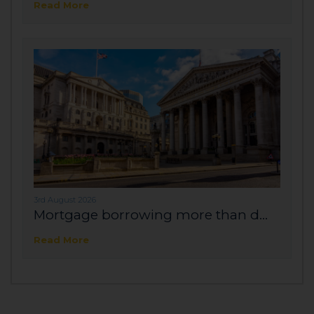
Read More
3rd August 2026
Mortgage borrowing more than d...
Read More