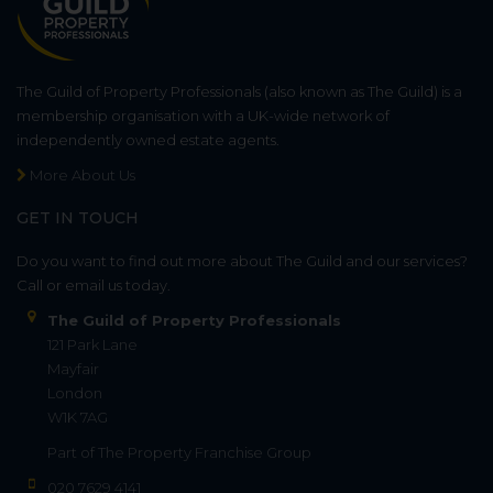
The Guild of Property Professionals (also known as The Guild) is a
membership organisation with a UK-wide network of
independently owned estate agents.
More About Us
GET IN TOUCH
Do you want to find out more about The Guild and our services?
Call or email us today.
The Guild of Property Professionals
121 Park Lane
Mayfair
London
W1K 7AG
Part of
The Property Franchise Group
020 7629 4141