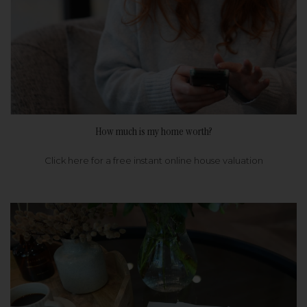
How much is my home worth?
Click here for a free instant online house valuation