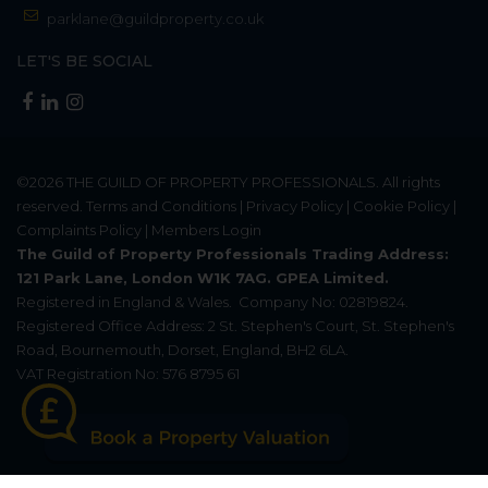
parklane@guildproperty.co.uk
LET'S BE SOCIAL
©2026
THE GUILD OF PROPERTY PROFESSIONALS
. All rights
reserved.
Terms and Conditions
|
Privacy Policy
|
Cookie Policy
|
Complaints Policy
|
Members Login
The Guild of Property Professionals Trading Address:
121 Park Lane, London W1K 7AG. GPEA Limited.
Registered in England & Wales.
Company No: 02819824.
Registered Office Address: 2 St. Stephen's Court, St. Stephen's
Road, Bournemouth, Dorset, England, BH2 6LA.
VAT Registration No: 576 8795 61