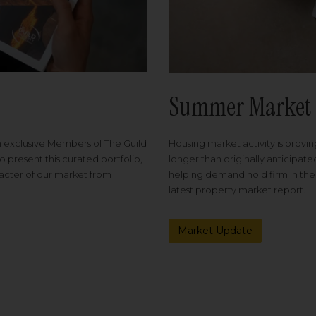
Summer Market 
Housing market activity is proving
m exclusive Members of The Guild
longer than originally anticipat
o present this curated portfolio,
helping demand hold firm in the
racter of our market from
latest property market report.
Market Update