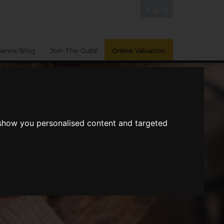
News/Blog
Join The Guild
Online Valuation
 show you personalised content and targeted