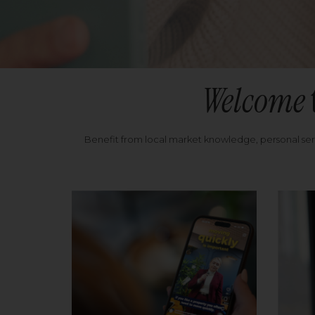
Welcome
Benefit from local market knowledge, personal se