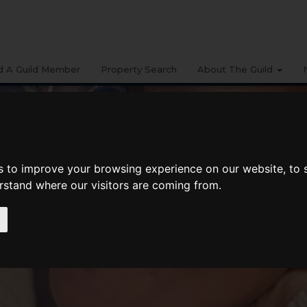
d A Guild Member
Property Search
About The Guild
s to improve your browsing experience on our website, to
erstand where our visitors are coming from.