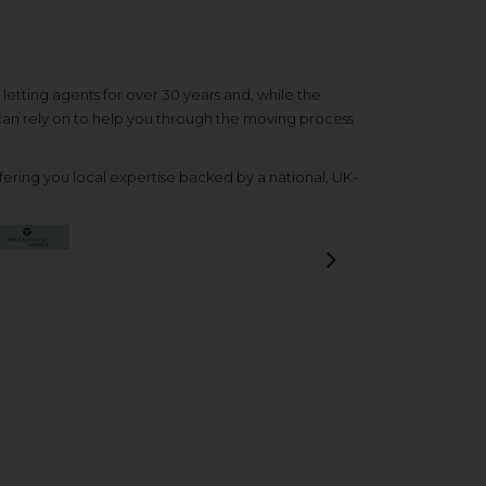
etting agents for over 30 years and, while the
 can rely on to help you through the moving process
ering you local expertise backed by a national, UK-
Next