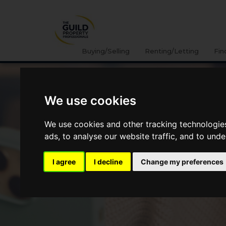
Buying/Selling
Renting/Letting
Fin
We use cookies
We use cookies and other tracking technologie
ads, to analyse our website traffic, and to und
I agree
I decline
Change my preferences