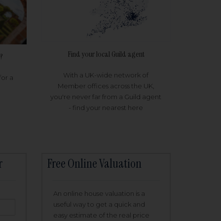
Find your local Guild agent
?
With a UK-wide network of
for a
Member offices across the UK,
you're never far from a Guild agent
- find your nearest here
r
Free Online Valuation
An online house valuation is a
useful way to get a quick and
easy estimate of the real price