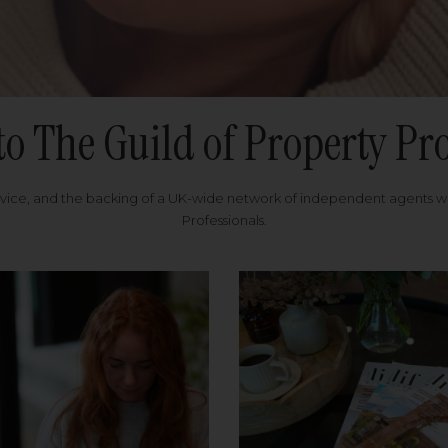
to The Guild of Property Pro
rvice, and the backing of a UK-wide network of independent agents 
Professionals.