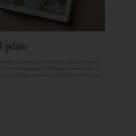
Update
 resilient as conflict in the Middle East continues for
ed. Committed buyers and sellers are pressing ahead,
 face of elevated borrowing costs. Read more in our