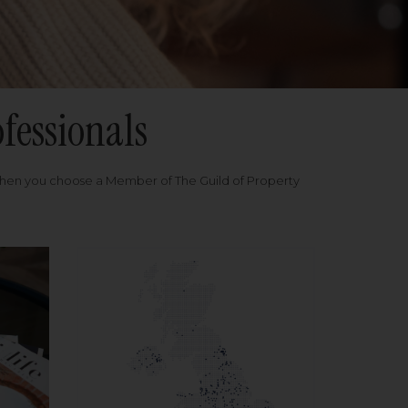
fessionals
when you choose a Member of The Guild of Property