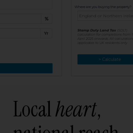
t:
Where are you buying the property?
£
e:
Stamp Duty Land Tax
(SDLT)
Yr
calculation for completions from 1
April 2025 onwards. All calculation
applicable to UK residents only
> Calculate
> Recalculate
Local
heart
,