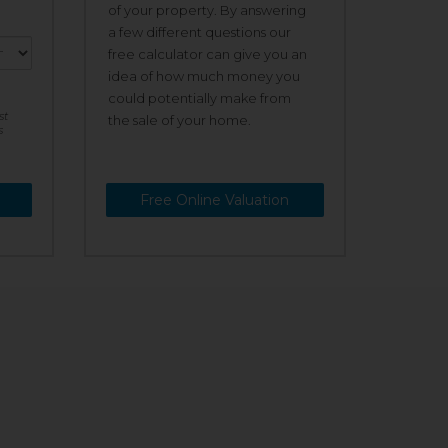
of your property. By answering
a few different questions our
free calculator can give you an
idea of how much money you
could potentially make from
st
the sale of your home.
s
Free Online Valuation