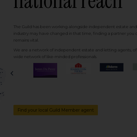
national reach
The Guild has been working alongside independent estate and l
industry may have changed in that time, finding a partner you
remains vital.
We are a network of independent estate and letting agents, off
wide network of like-minded professionals.
Previous
Find your local Guild Member agent