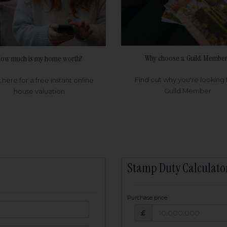
Why choose a Guild Member
ow much is my home worth?
Find out why you're looking 
k here for a free instant online
Guild Member
house valuation
Stamp Duty Calculato
Purchase price
Purchase price: £
owed:
£
25
years
Term: