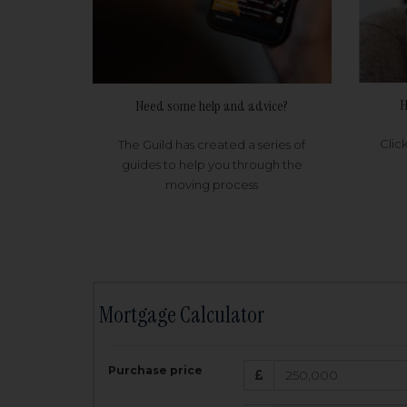
H
Need some help and advice?
Clic
The Guild has created a series of
guides to help you through the
moving process
Mortgage Calculator
200,000
£
Purchase price
Amount Borr
3.5
%
Interest rate: