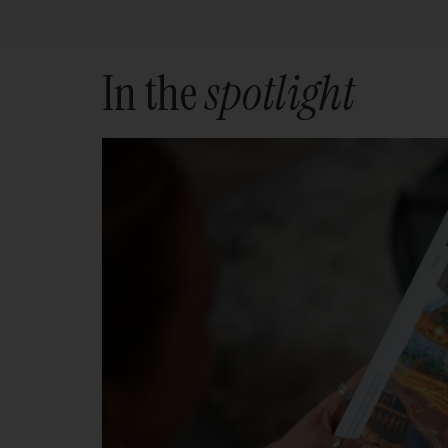
In the
spotlight