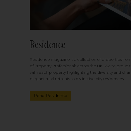
Residence
Residence magazine is a collection of properties fro
of Property Professionals across the UK. We're proud t
with each property highlighting the diversity and cha
elegant rural retreats to distinctive city residences.
Read Residence