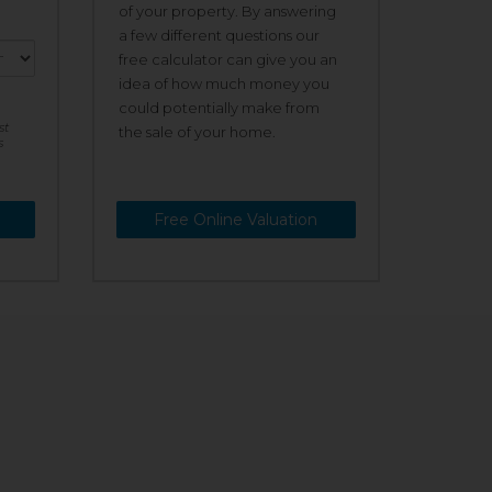
of your property. By answering
a few different questions our
free calculator can give you an
idea of how much money you
could potentially make from
st
the sale of your home.
s
Free Online Valuation