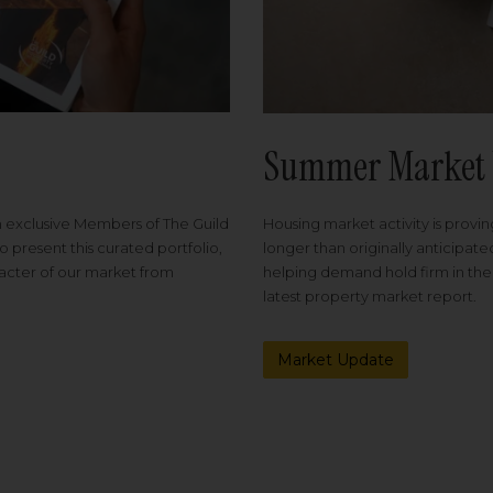
Summer Market 
Housing market activity is proving
m exclusive Members of The Guild
longer than originally anticipat
o present this curated portfolio,
helping demand hold firm in the
racter of our market from
latest property market report.
Market Update