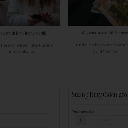
Why choose a Guild Member
ow much is my home worth?
Find out why you're looking 
k here for a free instant online
Guild Member
house valuation
Stamp Duty Calculato
Purchase price
Purchase price: £
owed:
£
25
years
Term: