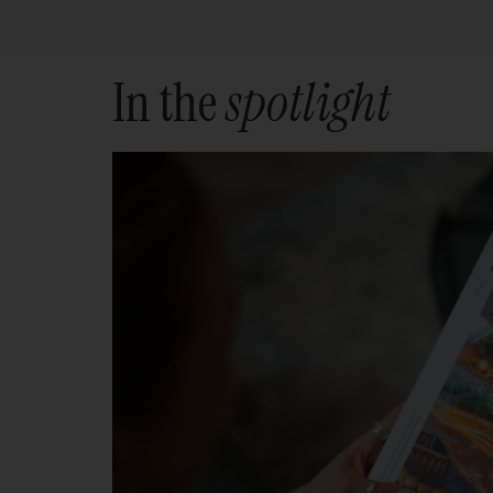
In the
spotlight