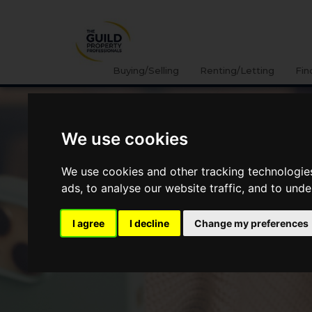
Buying/Selling
Renting/Letting
Fin
We use cookies
We use cookies and other tracking technologie
ads, to analyse our website traffic, and to und
I agree
I decline
Change my preferences