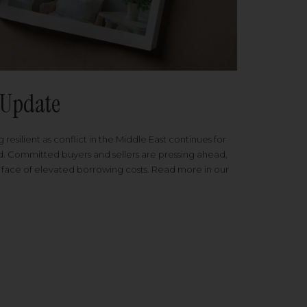
Update
 resilient as conflict in the Middle East continues for
ed. Committed buyers and sellers are pressing ahead,
 face of elevated borrowing costs. Read more in our