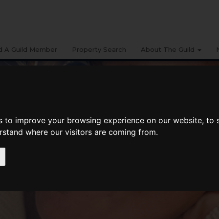
d A Guild Member
Property Search
About The Guild
s to improve your browsing experience on our website, to
erstand where our visitors are coming from.