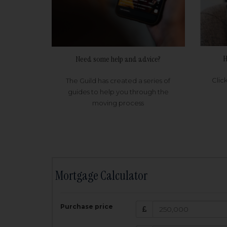
H
Need some help and advice?
Clic
The Guild has created a series of
guides to help you through the
moving process
Mortgage Calculator
200,000
£
Purchase price
Amount Borr
3.5
%
Interest rate: