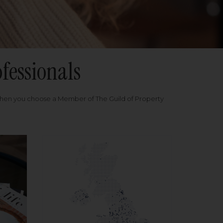
fessionals
when you choose a Member of The Guild of Property