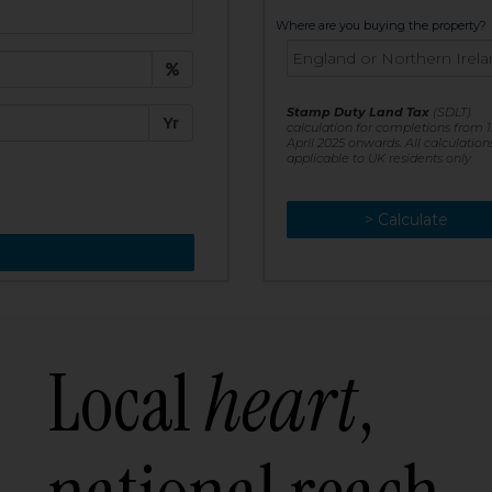
t:
Where are you buying the property?
£
e:
Stamp Duty Land Tax
(SDLT)
Yr
calculation for completions from 1
April 2025 onwards. All calculation
applicable to UK residents only
> Calculate
> Recalculate
Local
heart
,