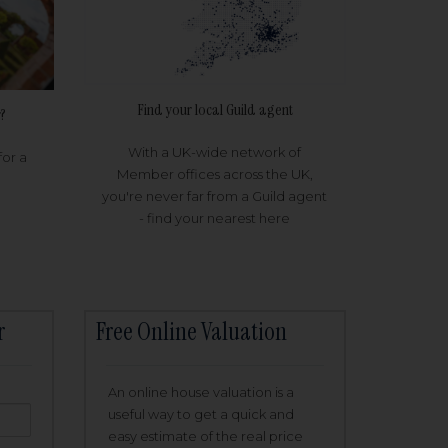
Find your local Guild agent
?
With a UK-wide network of
for a
Member offices across the UK,
you're never far from a Guild agent
- find your nearest here
r
Free Online Valuation
An online house valuation is a
useful way to get a quick and
easy estimate of the real price