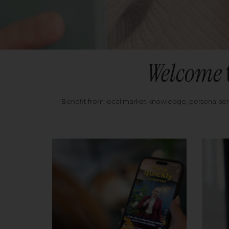
Welcome
Benefit from local market knowledge, personal se