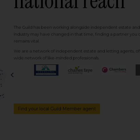
national reach
The Guild has been working alongside independent estate and l
industry may have changed in that time, finding a partner you
remains vital.
We are a network of independent estate and letting agents, off
wide network of like-minded professionals.
Previous
Find your local Guild Member agent