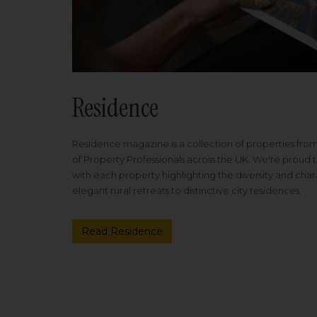
Residence
Residence magazine is a collection of properties fro
of Property Professionals across the UK. We're proud t
with each property highlighting the diversity and cha
elegant rural retreats to distinctive city residences.
Read Residence