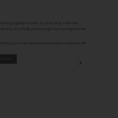
etting agents for over 30 years and, while the
 can rely on to help you through the moving process
ering you local expertise backed by a national, UK-
Next