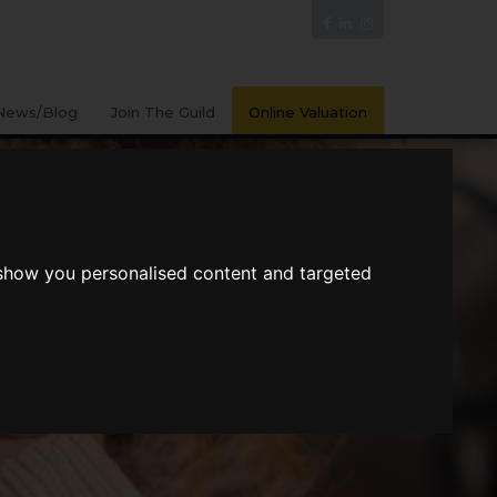
News/Blog
Join The Guild
Online Valuation
 show you personalised content and targeted