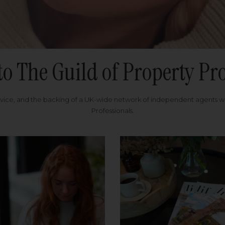
to The Guild of Property Pro
rvice, and the backing of a UK-wide network of independent agents 
Professionals.