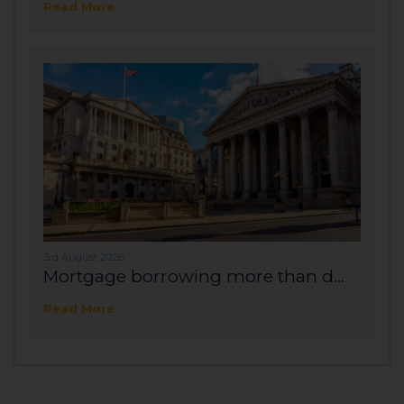
Read More
3rd August 2026
Mortgage borrowing more than d...
Read More