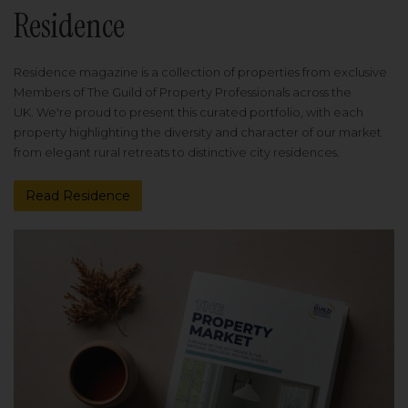
Residence
Residence magazine is a collection of properties from exclusive
Members of The Guild of Property Professionals across the
UK. We're proud to present this curated portfolio, with each
property highlighting the diversity and character of our market
from elegant rural retreats to distinctive city residences.
Read Residence