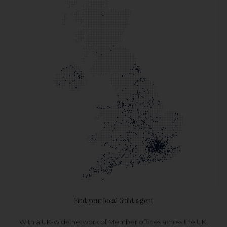
Find your local Guild agent
With a UK-wide network of Member offices across the UK,