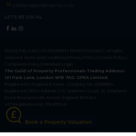
parklane@guildproperty.co.uk
LET'S BE SOCIAL
©2026
THE GUILD OF PROPERTY PROFESSIONALS
. All rights
reserved.
Terms and Conditions
|
Privacy Policy
|
Cookie Policy
|
Complaints Policy
|
Members Login
The Guild of Property Professionals Trading Address:
121 Park Lane, London W1K 7AG. GPEA Limited.
Registered in England & Wales.
Company No: 02819824.
Registered Office Address: 2 St. Stephen's Court, St. Stephen's
Road, Bournemouth, Dorset, England, BH2 6LA.
VAT Registration No: 576 8795 61