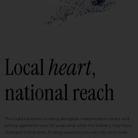
Local
heart
,
national reach
The Guild has been working alongside independent estate and
letting agents for over 30 years and, while the industry may have
changed in that time, finding a partner you can rely on to help