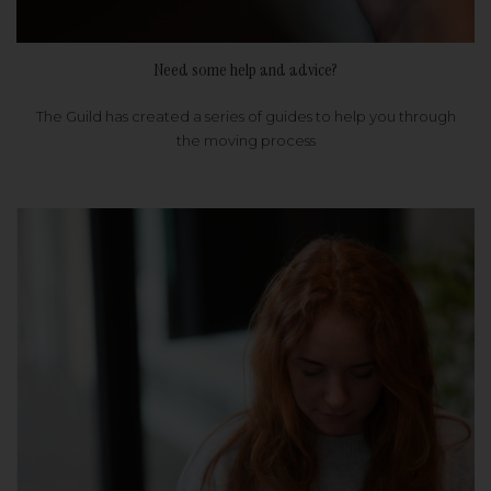
Need some help and advice?
The Guild has created a series of guides to help you through
the moving process