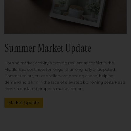
Summer Market Update
Housing market activity is proving resilient as conflict in the
Middle East continues for longer than originally anticipated.
Committed buyers and sellers are pressing ahead, helping
demand hold firm in the face of elevated borrowing costs. Read
more in our latest property market report.
Market Update