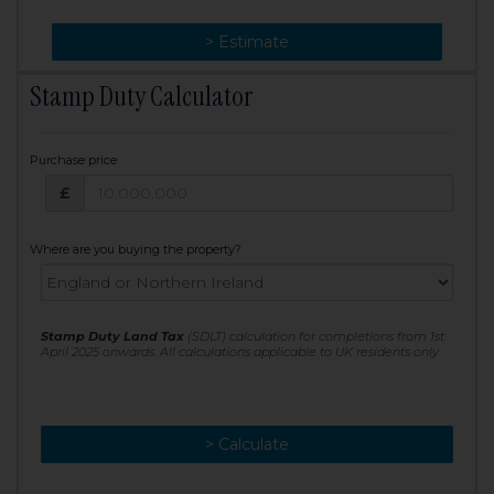
> Change
> Estimate
Stamp Duty Calculator
Purchase price
Purchase price: £
£
Where are you buying the property?
Stamp Duty Land Tax
(SDLT) calculation for completions from 1st
April 2025 onwards. All calculations applicable to UK residents only
> Calculate
> Recalculate