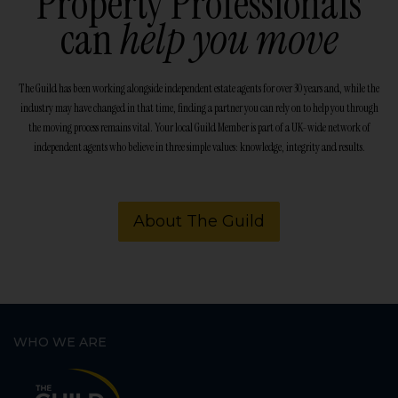
Property Professionals
can
help you move
The Guild has been working alongside independent estate agents for over 30 years and, while the
industry may have changed in that time, finding a partner you can rely on to help you through
the moving process remains vital. Your local Guild Member is part of a UK-wide network of
independent agents who believe in three simple values: knowledge, integrity and results.
About The Guild
WHO WE ARE