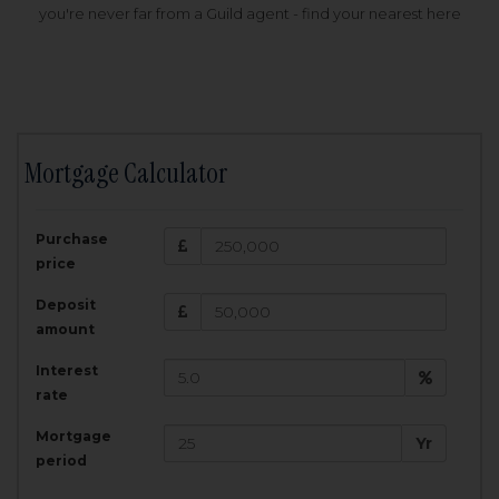
you're never far from a Guild agent - find your nearest here
Mortgage Calculator
200,000
£
Purchase
Amount Borrowed:
price
3.5
25
%
Interest rate:
years
Term:
Deposit
Total Monthly Payment:
1,001.25
£
amount
Interest
Total amount repayable:
rate
300,374
£
Mortgage
Yr
period