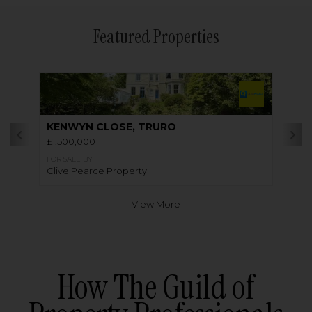
Featured Properties
KENWYN CLOSE, TRURO
£1,500,000
FOR SALE BY
Clive Pearce Property
View More
How The Guild of