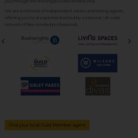
you through the moving process remains vital.
We are a network of independent estate and letting agents,
offering you local expertise backed by a national, UK-wide
network of like-minded professionals.
Previous
Nex
Find your local Guild Member agent