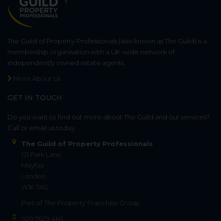
The Guild of Property Professionals (also known as The Guild) is a
membership organisation with a UK-wide network of
independently owned estate agents.
More About Us
GET IN TOUCH
Do you want to find out more about The Guild and our services?
Call or email us today.
The Guild of Property Professionals
121 Park Lane
Mayfair
London
W1K 7AG
Part of
The Property Franchise Group
020 7629 4141