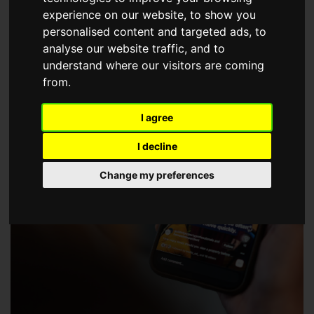
choose a Member of The Guild of Property Professionals.
experience on our website, to show you
personalised content and targeted ads, to
analyse our website traffic, and to
understand where our visitors are coming
from.
I agree
I decline
Change my preferences