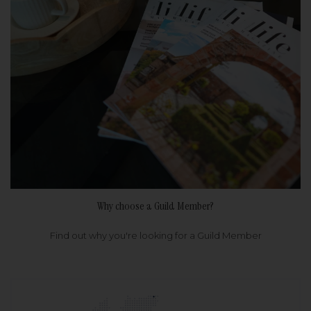
Why choose a Guild Member?
Find out why you're looking for a Guild Member