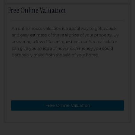
Free Online Valuation
An online house valuation is a useful way to get a quick
and easy estimate of the real price of your property. By
answering a few different questions our free calculator
can give you an idea of how much money you could
potentially make from the sale of your home.
Free Online Valuation