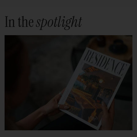
In the
spotlight