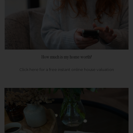
How much is my home worth?
Click here for a free instant online house valuation