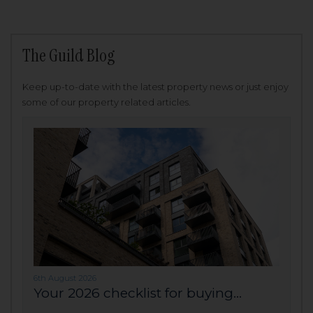
The Guild Blog
Keep up-to-date with the latest property news or just enjoy
some of our property related articles.
6th August 2026
Your 2026 checklist for buying...