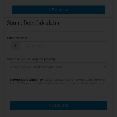
> Change
> Estimate
Stamp Duty Calculator
Purchase price
Purchase price: £
£
Where are you buying the property?
Stamp Duty Land Tax
(SDLT) calculation for completions from 1st
April 2025 onwards. All calculations applicable to UK residents only
> Calculate
> Recalculate