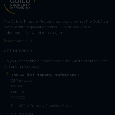
The Guild of Property Professionals (also known as The Guild) is a
membership organisation with a UK-wide network of
independently owned estate agents.
More About Us
GET IN TOUCH
Do you want to find out more about The Guild and our services?
Call or email us today.
The Guild of Property Professionals
121 Park Lane
Mayfair
London
W1K 7AG
Part of
The Property Franchise Group
020 7629 4141