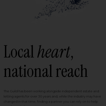
Local
heart
,
national reach
The Guild has been working alongside independent estate and
letting agents for over 30 years and, while the industry may have
changed in that time, finding a partner you can rely on to help