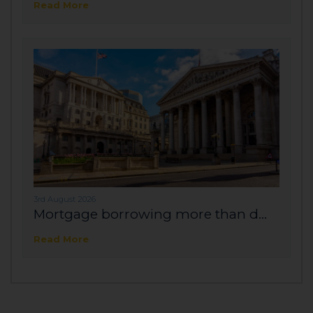
Read More
3rd August 2026
Mortgage borrowing more than d...
Read More