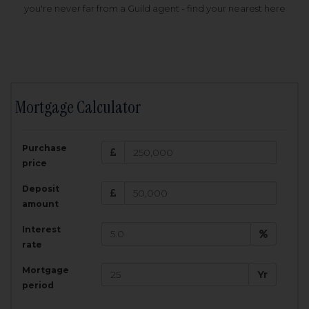
you're never far from a Guild agent - find your nearest here
Mortgage Calculator
200,000
£
Purchase
Amount Borrowed:
price
3.5
25
%
Interest rate:
years
Term:
Deposit
Total Monthly Payment:
1,001.25
£
amount
Interest
Total amount repayable:
rate
300,374
£
Mortgage
Yr
period