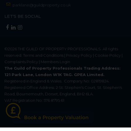
parklane@guildproperty.co.uk
LET'S BE SOCIAL
©2026
THE GUILD OF PROPERTY PROFESSIONALS
. All rights
reserved.
Terms and Conditions
|
Privacy Policy
|
Cookie Policy
|
Complaints Policy
|
Members Login
The Guild of Property Professionals Trading Address:
121 Park Lane, London W1K 7AG. GPEA Limited.
Registered in England & Wales.
Company No: 02819824.
Registered Office Address: 2 St. Stephen's Court, St. Stephen's
Road, Bournemouth, Dorset, England, BH2 6LA.
VAT Registration No: 576 8795 61