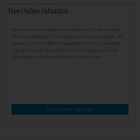
Free Online Valuation
An online house valuation is a useful way to get a quick
and easy estimate of the real price of your property. By
answering a few different questions our free calculator
can give you an idea of how much money you could
potentially make from the sale of your home.
Free Online Valuation