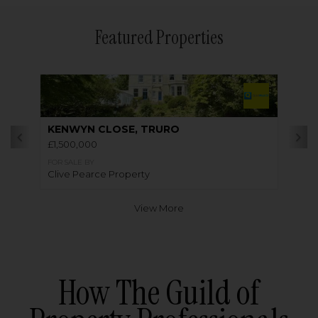
Featured Properties
KENWYN CLOSE, TRURO
£1,500,000
FOR SALE BY
Clive Pearce Property
View More
How The Guild of