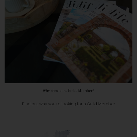
Why choose a Guild Member?
Find out why you're looking for a Guild Member