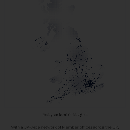
Find your local Guild agent
With a UK-wide network of Member offices across the UK,