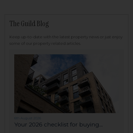
The Guild Blog
Keep up-to-date with the latest property news or just enjoy
some of our property related articles.
6th August 2026
Your 2026 checklist for buying...