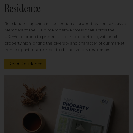
Residence
Residence magazine is a collection of properties from exclusive
Members of The Guild of Property Professionals across the
UK. We're proud to present this curated portfolio, with each
property highlighting the diversity and character of our market
from elegant rural retreats to distinctive city residences.
Read Residence