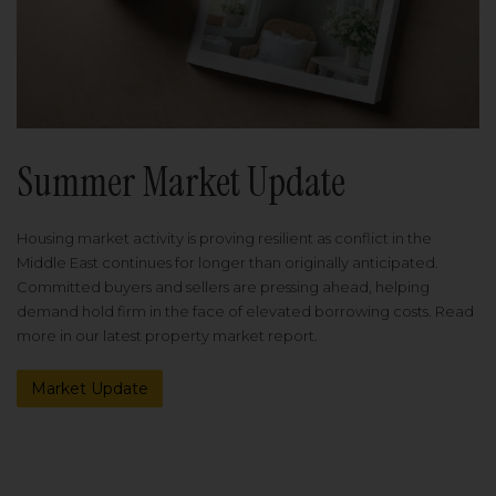
Summer Market Update
Housing market activity is proving resilient as conflict in the
Middle East continues for longer than originally anticipated.
Committed buyers and sellers are pressing ahead, helping
demand hold firm in the face of elevated borrowing costs. Read
more in our latest property market report.
Market Update