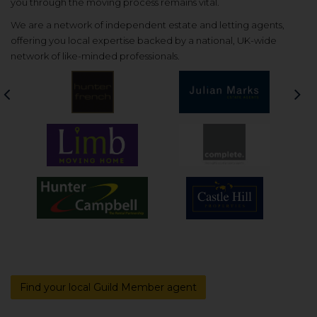
you through the moving process remains vital.
We are a network of independent estate and letting agents,
offering you local expertise backed by a national, UK-wide
network of like-minded professionals.
Previous
Nex
Find your local Guild Member agent