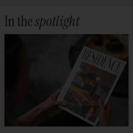
In the
spotlight