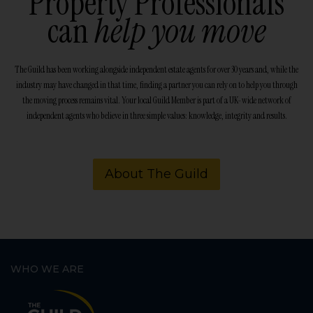
Property Professionals
can
help you move
The Guild has been working alongside independent estate agents for over 30 years and, while the
industry may have changed in that time, finding a partner you can rely on to help you through
the moving process remains vital. Your local Guild Member is part of a UK-wide network of
independent agents who believe in three simple values: knowledge, integrity and results.
About The Guild
WHO WE ARE