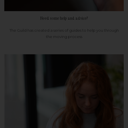
Need some help and advice?
The Guild has created a series of guides to help you through
the moving process