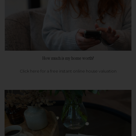
How much is my home worth?
Click here for a free instant online house valuation