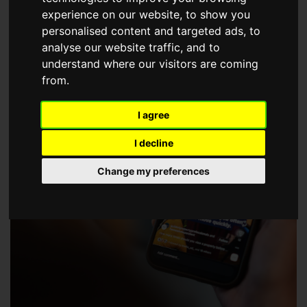
choose a Member of The Guild of Property Professionals.
experience on our website, to show you
personalised content and targeted ads, to
analyse our website traffic, and to
understand where our visitors are coming
from.
I agree
I decline
Change my preferences