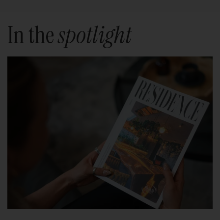
In the
spotlight