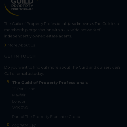
The Guild of Property Professionals (also known as The Guild) is a
membership organisation with a UK-wide network of
independently owned estate agents.
More About Us
GET IN TOUCH
Do you want to find out more about The Guild and our services?
Call or email us today.
The Guild of Property Professionals
121 Park Lane
Mayfair
London
W1K 7AG
Part of
The Property Franchise Group
020 7629 4141