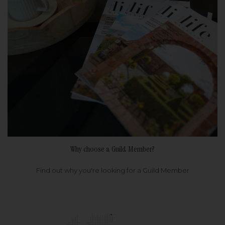
Why choose a Guild Member?
Find out why you're looking for a Guild Member