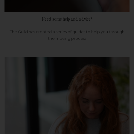
Need some help and advice?
The Guild has created a series of guides to help you through
the moving process