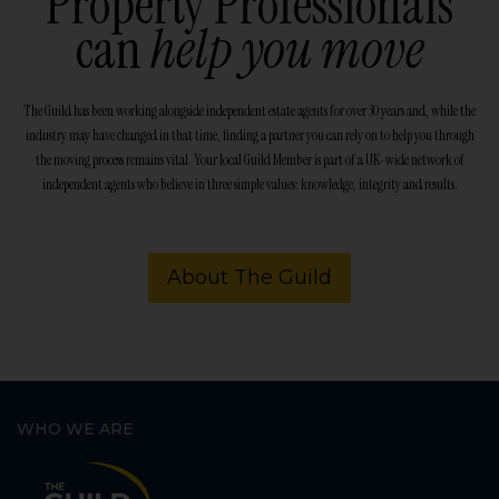
Property Professionals
can
help you move
The Guild has been working alongside independent estate agents for over 30 years and, while the
industry may have changed in that time, finding a partner you can rely on to help you through
the moving process remains vital. Your local Guild Member is part of a UK-wide network of
independent agents who believe in three simple values: knowledge, integrity and results.
About The Guild
WHO WE ARE