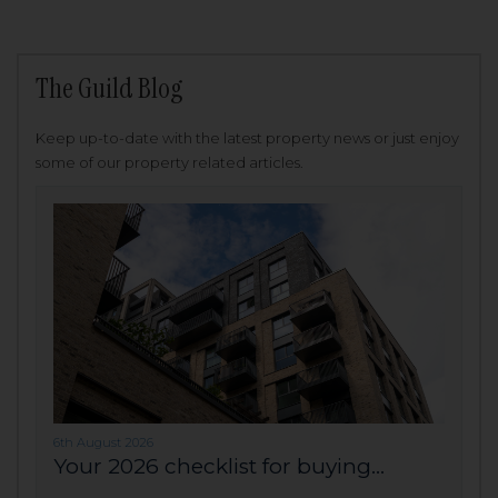
The Guild Blog
Keep up-to-date with the latest property news or just enjoy
some of our property related articles.
6th August 2026
Your 2026 checklist for buying...