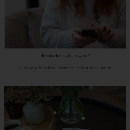
How much is my home worth?
Click here for a free instant online house valuation