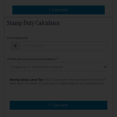
> Change
> Estimate
Stamp Duty Calculator
Purchase price
Purchase price: £
£
Where are you buying the property?
Stamp Duty Land Tax
(SDLT) calculation for completions from 1st
April 2025 onwards. All calculations applicable to UK residents only
> Calculate
> Recalculate