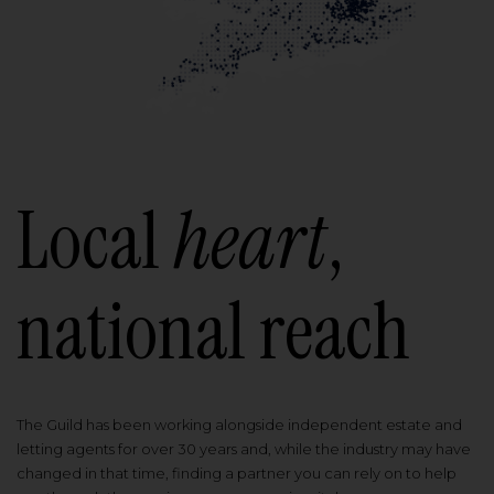
Local
heart
,
national reach
The Guild has been working alongside independent estate and
letting agents for over 30 years and, while the industry may have
changed in that time, finding a partner you can rely on to help