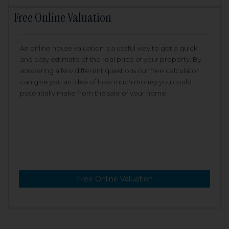
Free Online Valuation
An online house valuation is a useful way to get a quick
and easy estimate of the real price of your property. By
answering a few different questions our free calculator
can give you an idea of how much money you could
potentially make from the sale of your home.
Free Online Valuation