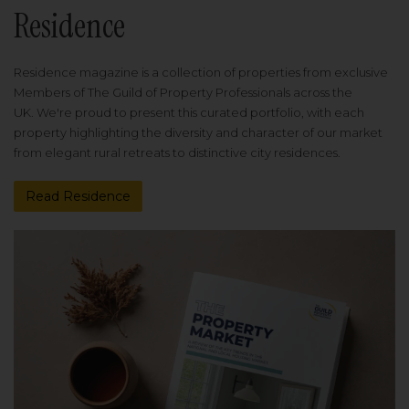
Residence
Residence magazine is a collection of properties from exclusive
Members of The Guild of Property Professionals across the
UK. We're proud to present this curated portfolio, with each
property highlighting the diversity and character of our market
from elegant rural retreats to distinctive city residences.
Read Residence