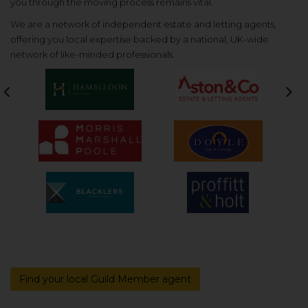
you through the moving process remains vital.
We are a network of independent estate and letting agents,
offering you local expertise backed by a national, UK-wide
network of like-minded professionals.
Previous
Nex
Find your local Guild Member agent