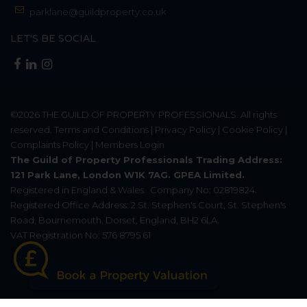
parklane@guildproperty.co.uk
LET'S BE SOCIAL
©2026
THE GUILD OF PROPERTY PROFESSIONALS
. All rights
reserved.
Terms and Conditions
|
Privacy Policy
|
Cookie Policy
|
Complaints Policy
|
Members Login
The Guild of Property Professionals Trading Address:
121 Park Lane, London W1K 7AG. GPEA Limited.
Registered in England & Wales.
Company No: 02819824.
Registered Office Address: 2 St. Stephen's Court, St. Stephen's
Road, Bournemouth, Dorset, England, BH2 6LA.
VAT Registration No: 576 8795 61