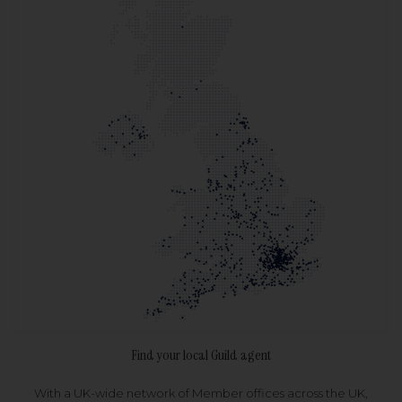
Find your local Guild agent
With a UK-wide network of Member offices across the UK,