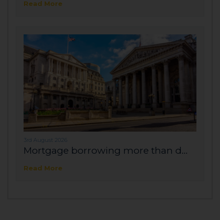
Read More
3rd August 2026
Mortgage borrowing more than d...
Read More