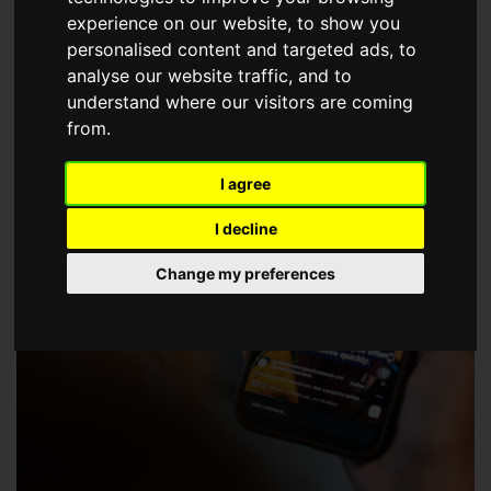
choose a Member of The Guild of Property Professionals.
experience on our website, to show you
personalised content and targeted ads, to
analyse our website traffic, and to
understand where our visitors are coming
from.
I agree
I decline
Change my preferences