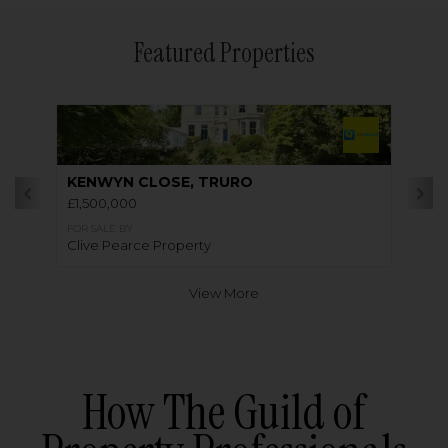
Featured Properties
KENWYN CLOSE, TRURO
£1,500,000
FOR SALE BY
Clive Pearce Property
View More
How The Guild of