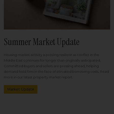
Summer Market Update
Housing market activity is proving resilient as conflict in the
Middle East continues for longer than originally anticipated.
Committed buyers and sellers are pressing ahead, helping
demand hold firm in the face of elevated borrowing costs. Read
more in our latest property market report.
Market Update