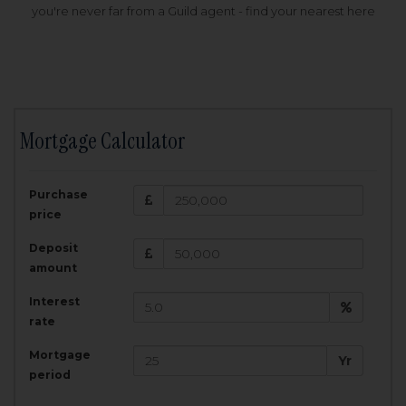
you're never far from a Guild agent - find your nearest here
Mortgage Calculator
200,000
£
Purchase
Amount Borrowed:
price
3.5
25
%
Interest rate:
years
Term:
Deposit
Total Monthly Payment:
1,001.25
£
amount
Interest
Total amount repayable:
rate
300,374
£
Mortgage
Yr
period