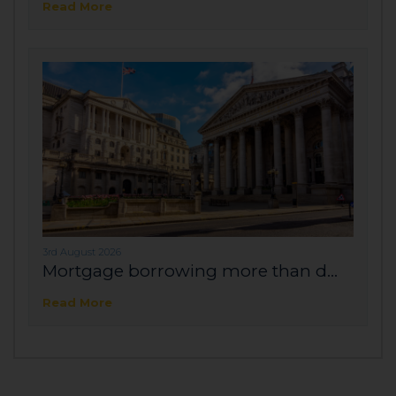
Read More
3rd August 2026
Mortgage borrowing more than d...
Read More