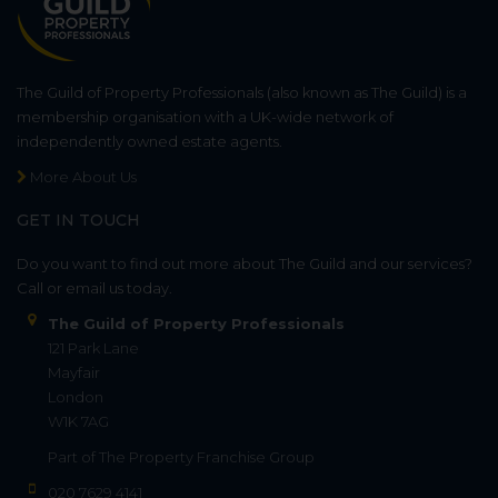
The Guild of Property Professionals (also known as The Guild) is a
membership organisation with a UK-wide network of
independently owned estate agents.
More About Us
GET IN TOUCH
Do you want to find out more about The Guild and our services?
Call or email us today.
The Guild of Property Professionals
121 Park Lane
Mayfair
London
W1K 7AG
Part of
The Property Franchise Group
020 7629 4141