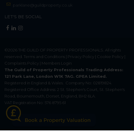
parklane@guildproperty.co.uk
LET'S BE SOCIAL
©2026
THE GUILD OF PROPERTY PROFESSIONALS
. All rights
reserved.
Terms and Conditions
|
Privacy Policy
|
Cookie Policy
|
Complaints Policy
|
Members Login
The Guild of Property Professionals Trading Address:
121 Park Lane, London W1K 7AG. GPEA Limited.
Registered in England & Wales.
Company No: 02819824.
Registered Office Address: 2 St. Stephen's Court, St. Stephen's
Road, Bournemouth, Dorset, England, BH2 6LA.
VAT Registration No: 576 8795 61