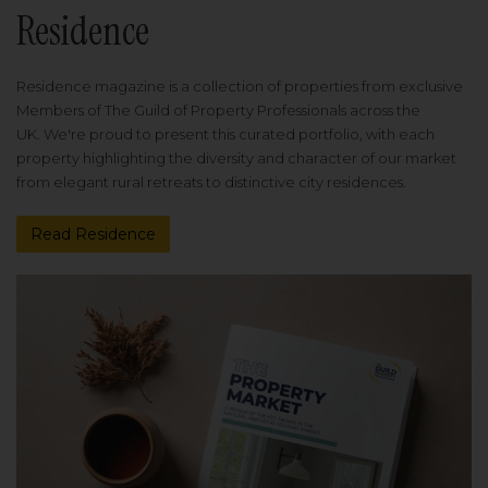
Residence
Residence magazine is a collection of properties from exclusive
Members of The Guild of Property Professionals across the
UK. We're proud to present this curated portfolio, with each
property highlighting the diversity and character of our market
from elegant rural retreats to distinctive city residences.
Read Residence