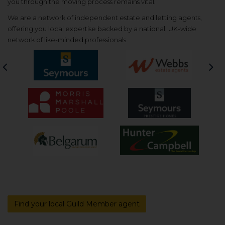
you through the moving process remains vital.
We are a network of independent estate and letting agents,
offering you local expertise backed by a national, UK-wide
network of like-minded professionals.
Previous
Nex
Find your local Guild Member agent