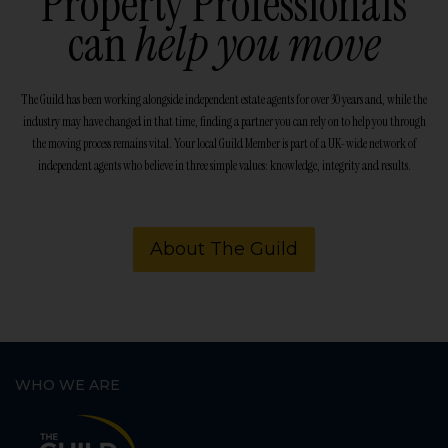
Property Professionals
can
help you move
The Guild has been working alongside independent estate agents for over 30 years and, while the
industry may have changed in that time, finding a partner you can rely on to help you through
the moving process remains vital. Your local Guild Member is part of a UK-wide network of
independent agents who believe in three simple values: knowledge, integrity and results.
About The Guild
WHO WE ARE