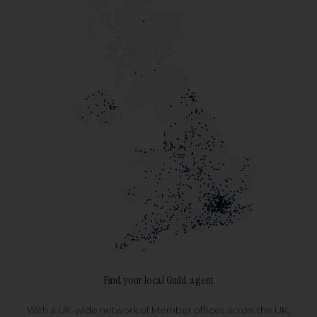
Find your local Guild agent
With a UK-wide network of Member offices across the UK,