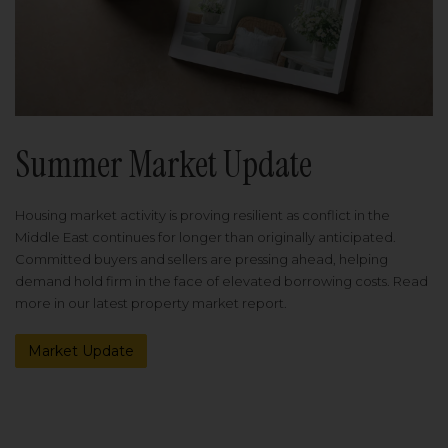
Summer Market Update
Housing market activity is proving resilient as conflict in the
Middle East continues for longer than originally anticipated.
Committed buyers and sellers are pressing ahead, helping
demand hold firm in the face of elevated borrowing costs. Read
more in our latest property market report.
Market Update