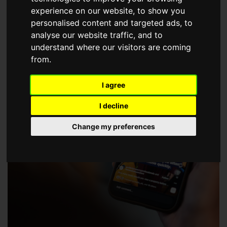
choose a Member of The Guild of Property Professionals.
experience on our website, to show you
personalised content and targeted ads, to
analyse our website traffic, and to
understand where our visitors are coming
from.
I agree
I decline
Change my preferences