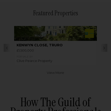
Featured Properties
KENWYN CLOSE, TRURO
£1,500,000
FOR SALE BY
Clive Pearce Property
View More
How The Guild of