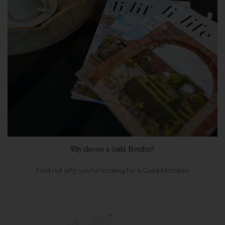
Why choose a Guild Member?
Find out why you're looking for a Guild Member