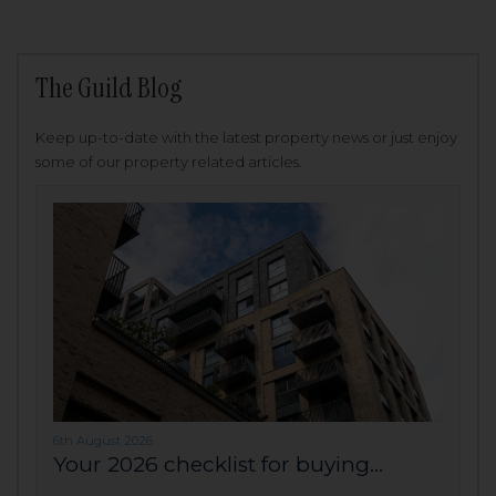
The Guild Blog
Keep up-to-date with the latest property news or just enjoy
some of our property related articles.
6th August 2026
Your 2026 checklist for buying...