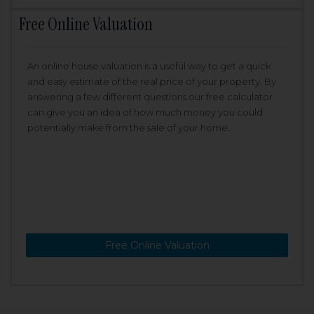
Free Online Valuation
An online house valuation is a useful way to get a quick
and easy estimate of the real price of your property. By
answering a few different questions our free calculator
can give you an idea of how much money you could
potentially make from the sale of your home.
Free Online Valuation