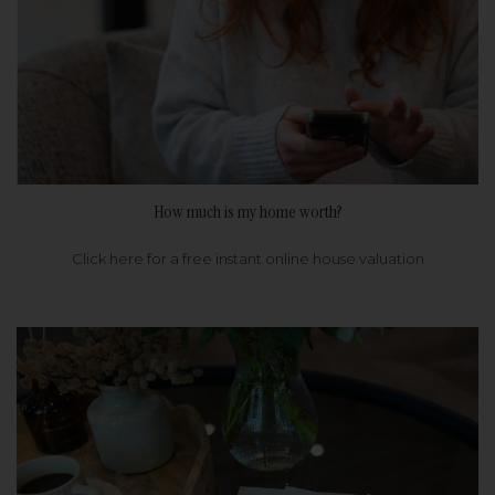
How much is my home worth?
Click here for a free instant online house valuation