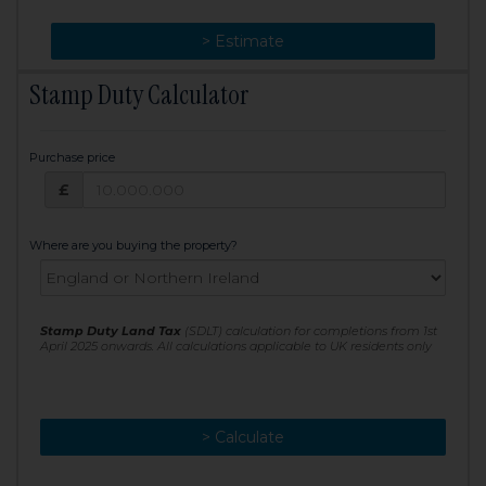
> Change
> Estimate
Stamp Duty Calculator
Purchase price
Purchase price: £
£
Where are you buying the property?
Stamp Duty Land Tax
(SDLT) calculation for completions from 1st
April 2025 onwards. All calculations applicable to UK residents only
> Calculate
> Recalculate