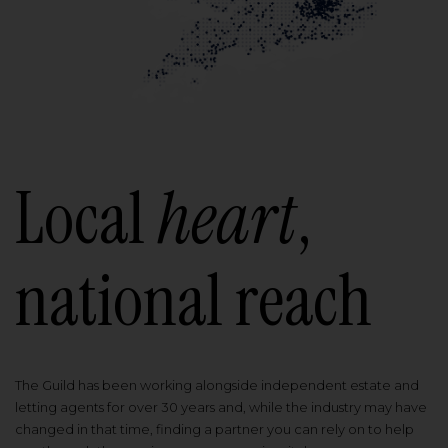
Local
heart
,
national reach
The Guild has been working alongside independent estate and
letting agents for over 30 years and, while the industry may have
changed in that time, finding a partner you can rely on to help