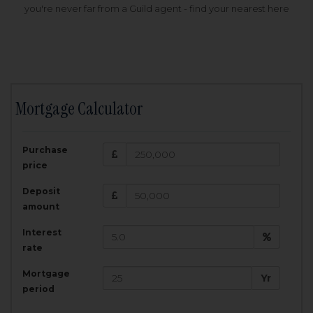
you're never far from a Guild agent - find your nearest here
Mortgage Calculator
200,000
£
Purchase
Amount Borrowed:
price
3.5
25
%
Interest rate:
years
Term:
Deposit
Total Monthly Payment:
1,001.25
£
amount
Interest
Total amount repayable:
rate
300,374
£
Mortgage
Yr
period