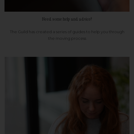
Need some help and advice?
The Guild has created a series of guides to help you through
the moving process