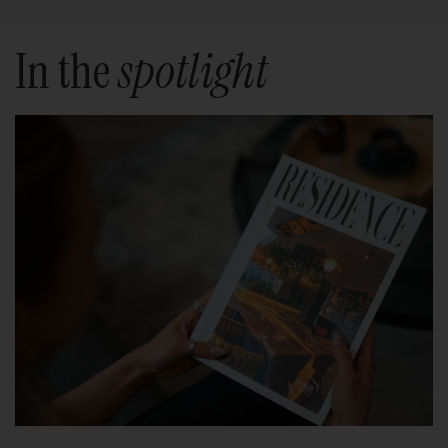
In the
spotlight