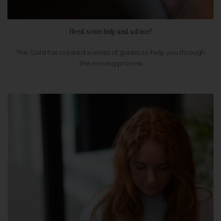
Need some help and advice?
The Guild has created a series of guides to help you through
the moving process