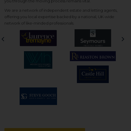
you through the moving process remains vital.
We are a network of independent estate and letting agents,
offering you local expertise backed by a national, UK-wide
network of like-minded professionals.
Previous
Nex