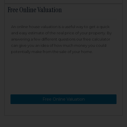
Free Online Valuation
An online house valuation is a useful way to get a quick
and easy estimate of the real price of your property. By
answering a few different questions our free calculator
can give you an idea of how much money you could
potentially make from the sale of your home.
Free Online Valuation