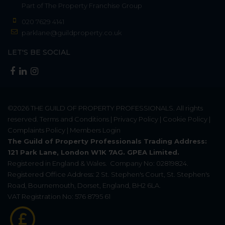
Part of
The Property Franchise Group
020 7629 4141
parklane@guildproperty.co.uk
LET'S BE SOCIAL
©2026
THE GUILD OF PROPERTY PROFESSIONALS
. All rights
reserved.
Terms and Conditions
|
Privacy Policy
|
Cookie Policy
|
Complaints Policy
|
Members Login
The Guild of Property Professionals Trading Address:
121 Park Lane, London W1K 7AG. GPEA Limited.
Registered in England & Wales.
Company No: 02819824.
Registered Office Address: 2 St. Stephen's Court, St. Stephen's
Road, Bournemouth, Dorset, England, BH2 6LA.
VAT Registration No: 576 8795 61