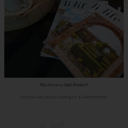
Why choose a Guild Member?
Find out why you're looking for a Guild Member