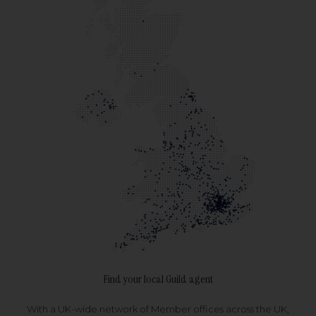
Find your local Guild agent
With a UK-wide network of Member offices across the UK,