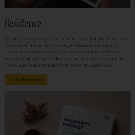
Residence
Residence magazine is a collection of properties from exclusive
Members of The Guild of Property Professionals across the
UK. We're proud to present this curated portfolio, with each
property highlighting the diversity and character of our market
from elegant rural retreats to distinctive city residences.
Read Residence