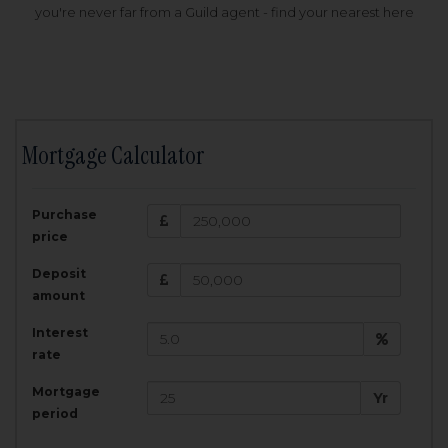
you're never far from a Guild agent - find your nearest here
Mortgage Calculator
200,000
£
Purchase
Amount Borrowed:
price
3.5
25
%
Interest rate:
years
Term:
Deposit
Total Monthly Payment:
1,001.25
£
amount
Interest
Total amount repayable:
rate
300,374
£
Mortgage
Yr
period