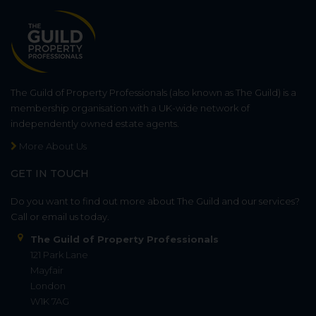
The Guild of Property Professionals (also known as The Guild) is a
membership organisation with a UK-wide network of
independently owned estate agents.
More About Us
GET IN TOUCH
Do you want to find out more about The Guild and our services?
Call or email us today.
The Guild of Property Professionals
121 Park Lane
Mayfair
London
W1K 7AG