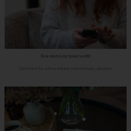
How much is my home worth?
Click here for a free instant online house valuation