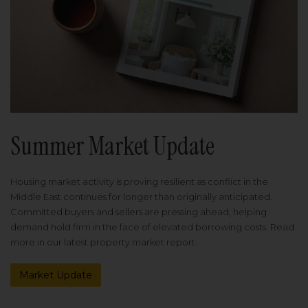
Summer Market Update
Housing market activity is proving resilient as conflict in the
Middle East continues for longer than originally anticipated.
Committed buyers and sellers are pressing ahead, helping
demand hold firm in the face of elevated borrowing costs. Read
more in our latest property market report.
Market Update