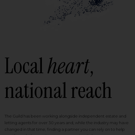
Local
heart
,
national reach
The Guild has been working alongside independent estate and
letting agents for over 30 years and, while the industry may have
changed in that time, finding a partner you can rely on to help