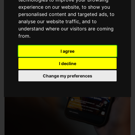
choose a Member of The Guild of Property Professionals.
experience on our website, to show you
personalised content and targeted ads, to
analyse our website traffic, and to
understand where our visitors are coming
from.
I agree
I decline
Change my preferences