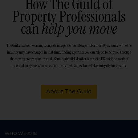
How The Guild of
Property Professionals
can
help you move
The Guild has been working alongside independent estate agents for over 30 years and, while the
industry may have changed in that time, finding a partner you can rely on to help you through
the moving process remains vital. Your local Guild Member is part of a UK-wide network of
independent agents who believe in three simple values: knowledge, integrity and results.
About The Guild
WHO WE ARE