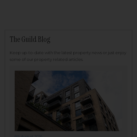
The Guild Blog
Keep up-to-date with the latest property news or just enjoy
some of our property related articles.
6th August 2026