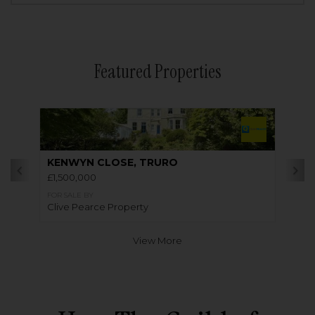
Featured Properties
KENWYN CLOSE, TRURO
£1,500,000
FOR SALE BY
Clive Pearce Property
View More