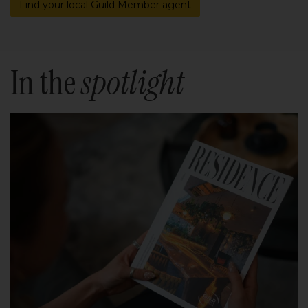
Find your local Guild Member agent
In the
spotlight