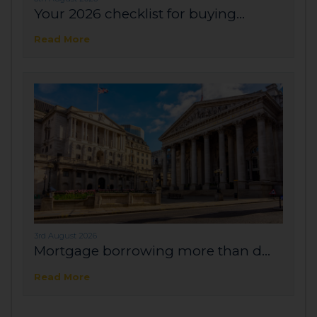
Your 2026 checklist for buying...
Read More
3rd August 2026
Mortgage borrowing more than d...
Read More