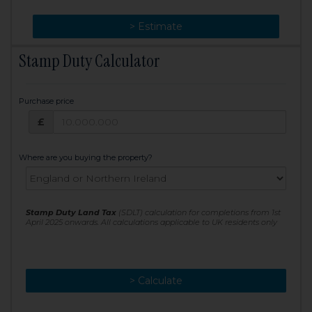
> Change
> Estimate
Stamp Duty Calculator
Purchase price
Purchase price: £
£
Where are you buying the property?
Stamp Duty Land Tax
(SDLT) calculation for completions from 1st
April 2025 onwards. All calculations applicable to UK residents only
> Calculate
> Recalculate