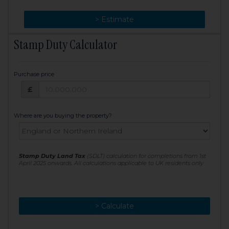
> Change
> Estimate
Stamp Duty Calculator
Purchase price
Purchase price: £
£
Where are you buying the property?
Stamp Duty Land Tax
(SDLT) calculation for completions from 1st
April 2025 onwards. All calculations applicable to UK residents only
> Calculate
> Recalculate