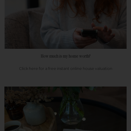
How much is my home worth?
Click here for a free instant online house valuation