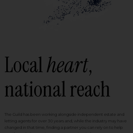
Local
heart
,
national reach
The Guild has been working alongside independent estate and
letting agents for over 30 years and, while the industry may have
changed in that time, finding a partner you can rely on to help