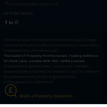
parklane@guildproperty.co.uk
LET'S BE SOCIAL
©2026
THE GUILD OF PROPERTY PROFESSIONALS
. All rights
reserved.
Terms and Conditions
|
Privacy Policy
|
Cookie Policy
|
Complaints Policy
|
Members Login
The Guild of Property Professionals Trading Address:
121 Park Lane, London W1K 7AG. GPEA Limited.
Registered in England & Wales.
Company No: 02819824.
Registered Office Address: 2 St. Stephen's Court, St. Stephen's
Road, Bournemouth, Dorset, England, BH2 6LA.
VAT Registration No: 576 8795 61