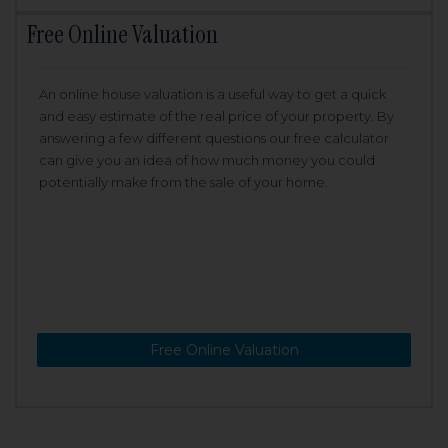
Free Online Valuation
An online house valuation is a useful way to get a quick
and easy estimate of the real price of your property. By
answering a few different questions our free calculator
can give you an idea of how much money you could
potentially make from the sale of your home.
Free Online Valuation