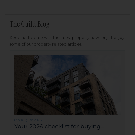
The Guild Blog
Keep up-to-date with the latest property news or just enjoy
some of our property related articles.
6th August 2026
Your 2026 checklist for buying...