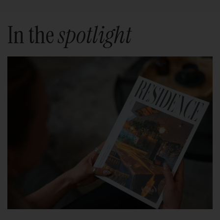
In the
spotlight