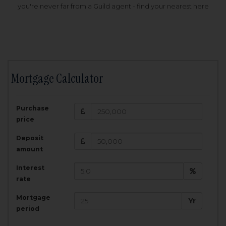
you're never far from a Guild agent - find your nearest here
Mortgage Calculator
200,000
£
Purchase
Amount Borrowed:
price
3.5
25
%
Interest rate:
years
Term:
Deposit
Total Monthly Payment:
1,001.25
£
amount
Interest
Total amount repayable:
rate
300,374
£
Mortgage
Yr
period