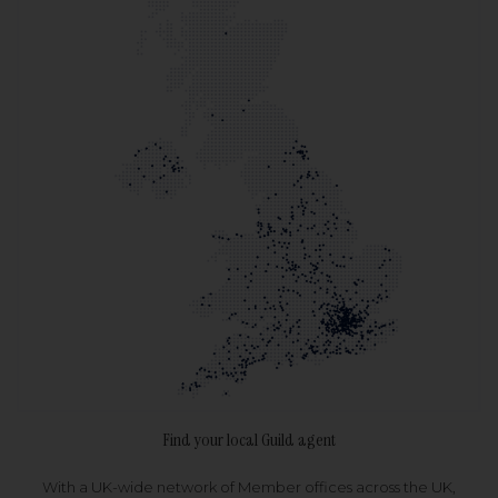
Find your local Guild agent
With a UK-wide network of Member offices across the UK,