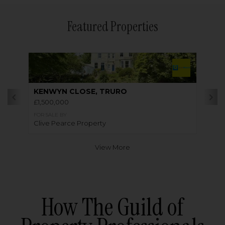
Featured Properties
KENWYN CLOSE, TRURO
£1,500,000
FOR SALE BY
Clive Pearce Property
View More
How The Guild of