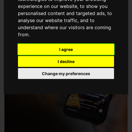
choose a Member of The Guild of Property Professionals.
experience on our website, to show you
personalised content and targeted ads, to
analyse our website traffic, and to
understand where our visitors are coming
from.
I agree
I decline
Change my preferences