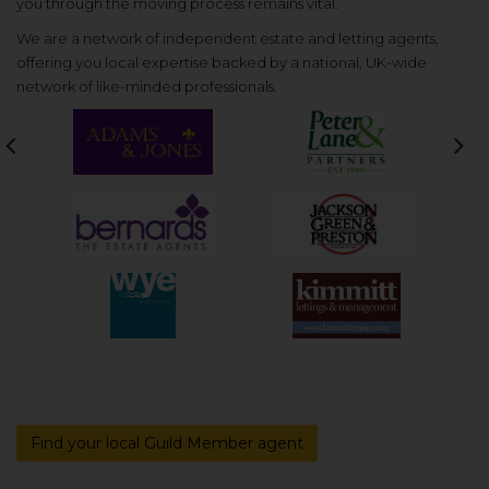
you through the moving process remains vital.
We are a network of independent estate and letting agents,
offering you local expertise backed by a national, UK-wide
network of like-minded professionals.
Previous
Nex
Find your local Guild Member agent