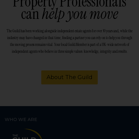
Property Professionals
can
help you move
The Guild has been working alongside independent estate agents for over 30 years and, while the
industry may have changed in that time, finding a partner you can rely on to help you through
the moving process remains vital. Your local Guild Member is part of a UK-wide network of
independent agents who believe in three simple values: knowledge, integrity and results.
About The Guild
WHO WE ARE