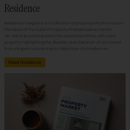
Residence
Residence magazine is a collection of properties from exclusive
Members of The Guild of Property Professionals across the
UK. We're proud to present this curated portfolio, with each
property highlighting the diversity and character of our market
from elegant rural retreats to distinctive city residences.
Read Residence