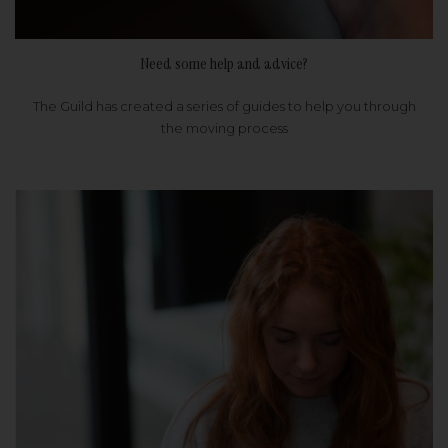
Need some help and advice?
The Guild has created a series of guides to help you through
the moving process