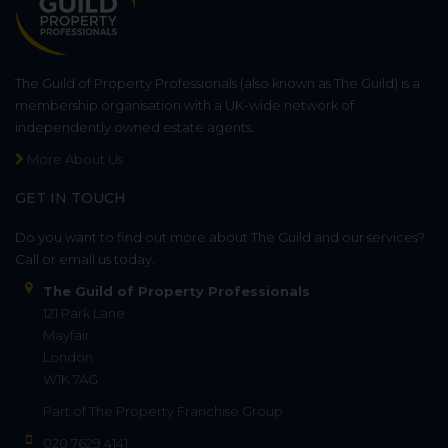
The Guild of Property Professionals (also known as The Guild) is a
membership organisation with a UK-wide network of
independently owned estate agents.
More About Us
GET IN TOUCH
Do you want to find out more about The Guild and our services?
Call or email us today.
The Guild of Property Professionals
121 Park Lane
Mayfair
London
W1K 7AG
Part of
The Property Franchise Group
020 7629 4141