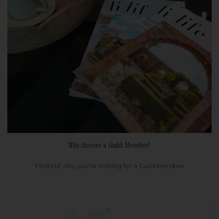
Why choose a Guild Member?
Find out why you're looking for a Guild Member