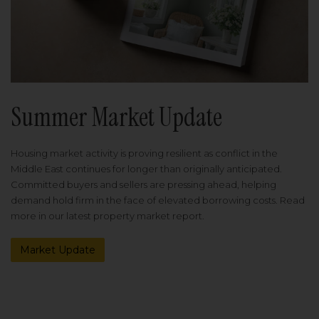
Summer Market Update
Housing market activity is proving resilient as conflict in the
Middle East continues for longer than originally anticipated.
Committed buyers and sellers are pressing ahead, helping
demand hold firm in the face of elevated borrowing costs. Read
more in our latest property market report.
Market Update