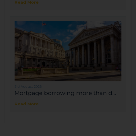
Read More
3rd August 2026
Mortgage borrowing more than d...
Read More