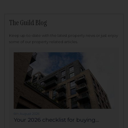
The Guild Blog
Keep up-to-date with the latest property news or just enjoy
some of our property related articles.
6th August 2026
Your 2026 checklist for buying...