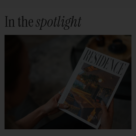
In the
spotlight