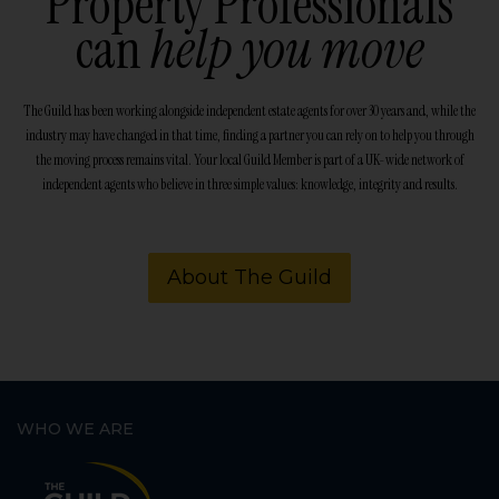
Property Professionals
can
help you move
The Guild has been working alongside independent estate agents for over 30 years and, while the
industry may have changed in that time, finding a partner you can rely on to help you through
the moving process remains vital. Your local Guild Member is part of a UK-wide network of
independent agents who believe in three simple values: knowledge, integrity and results.
About The Guild
WHO WE ARE