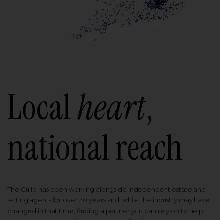
Local
heart
,
national reach
The Guild has been working alongside independent estate and
letting agents for over 30 years and, while the industry may have
changed in that time, finding a partner you can rely on to help