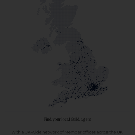
Find your local Guild agent
With a UK-wide network of Member offices across the UK,