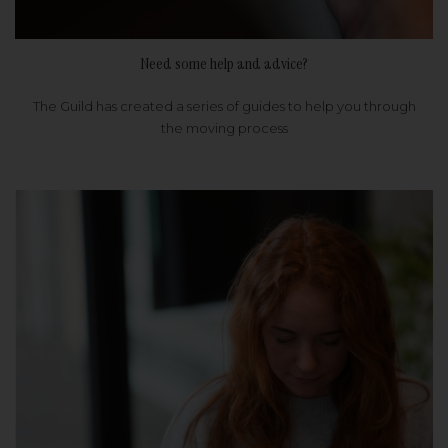
Need some help and advice?
The Guild has created a series of guides to help you through
the moving process