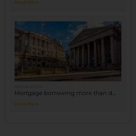
Read More
3rd August 2026
Mortgage borrowing more than d...
Read More