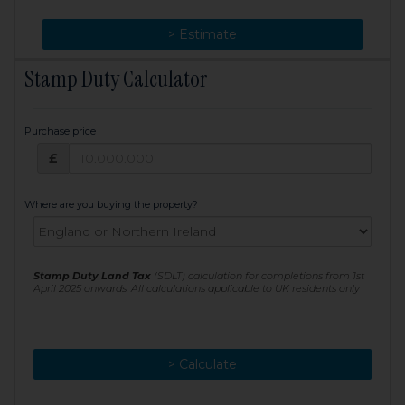
> Change
> Estimate
Stamp Duty Calculator
Purchase price
Purchase price: £
£
Where are you buying the property?
Stamp Duty Land Tax
(SDLT) calculation for completions from 1st
April 2025 onwards. All calculations applicable to UK residents only
> Calculate
> Recalculate