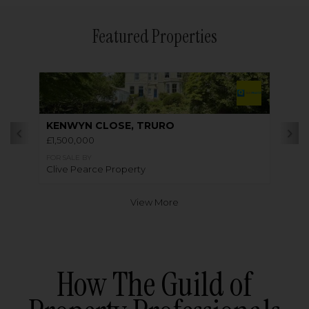
Featured Properties
KENWYN CLOSE, TRURO
£1,500,000
FOR SALE BY
Clive Pearce Property
View More
How The Guild of