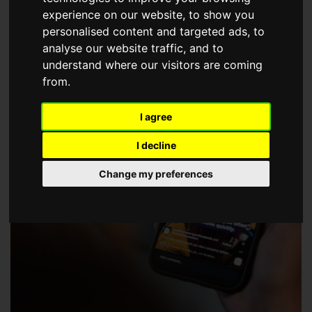
choose a Member of The Guild of Property Professionals.
experience on our website, to show you
personalised content and targeted ads, to
analyse our website traffic, and to
understand where our visitors are coming
from.
I agree
I decline
Change my preferences