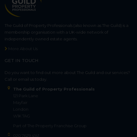
The Guild of Property Professionals (also known as The Guild) is a
membership organisation with a UK-wide network of
independently owned estate agents.
More About Us
GET IN TOUCH
Do you want to find out more about The Guild and our services?
Call or email us today.
The Guild of Property Professionals
121 Park Lane
Mayfair
London
W1K 7AG
Part of
The Property Franchise Group
020 7629 4141