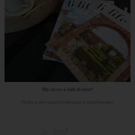
Why choose a Guild Member?
Find out why you're looking for a Guild Member