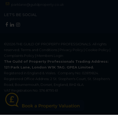
parklane@guildproperty.co.uk
LET'S BE SOCIAL
©2026
THE GUILD OF PROPERTY PROFESSIONALS
. All rights
reserved.
Terms and Conditions
|
Privacy Policy
|
Cookie Policy
|
Complaints Policy
|
Members Login
The Guild of Property Professionals Trading Address:
121 Park Lane, London W1K 7AG. GPEA Limited.
Registered in England & Wales.
Company No: 02819824.
Registered Office Address: 2 St. Stephen's Court, St. Stephen's
Road, Bournemouth, Dorset, England, BH2 6LA.
VAT Registration No: 576 8795 61