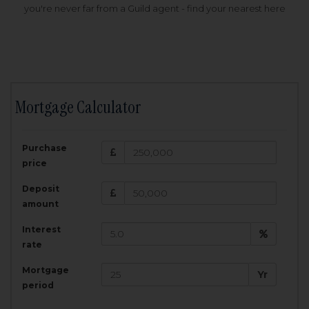
you're never far from a Guild agent - find your nearest here
Mortgage Calculator
200,000
£
Purchase
Amount Borrowed:
price
3.5
25
%
Interest rate:
years
Term:
Deposit
Total Monthly Payment:
1,001.25
£
amount
Interest
Total amount repayable:
rate
300,374
£
Mortgage
Yr
period