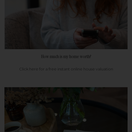
How much is my home worth?
Click here for a free instant online house valuation