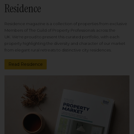
Residence
Residence magazine is a collection of properties from exclusive
Members of The Guild of Property Professionals across the
UK. We're proud to present this curated portfolio, with each
property highlighting the diversity and character of our market
from elegant rural retreats to distinctive city residences.
Read Residence