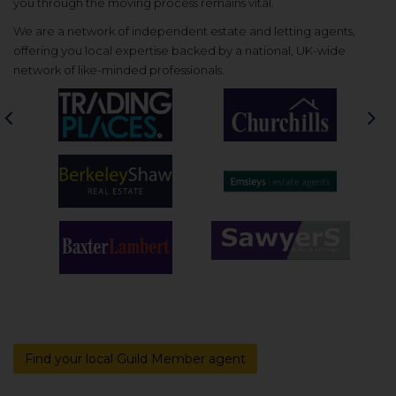
you through the moving process remains vital.
We are a network of independent estate and letting agents,
offering you local expertise backed by a national, UK-wide
network of like-minded professionals.
Previous
Nex
Find your local Guild Member agent