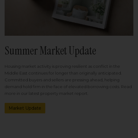
Summer Market Update
Housing market activity is proving resilient as conflict in the
Middle East continues for longer than originally anticipated.
Committed buyers and sellers are pressing ahead, helping
demand hold firm in the face of elevated borrowing costs. Read
more in our latest property market report.
Market Update