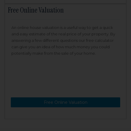
Free Online Valuation
An online house valuation is a useful way to get a quick
and easy estimate of the real price of your property. By
answering a few different questions our free calculator
can give you an idea of how much money you could
potentially make from the sale of your home.
Free Online Valuation