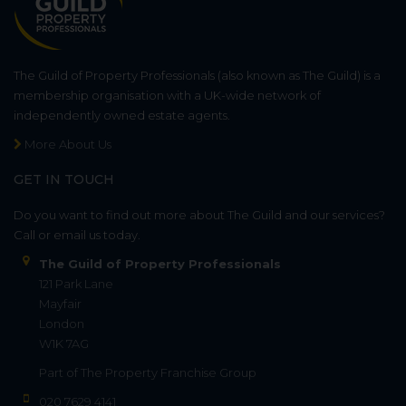
The Guild of Property Professionals (also known as The Guild) is a
membership organisation with a UK-wide network of
independently owned estate agents.
More About Us
GET IN TOUCH
Do you want to find out more about The Guild and our services?
Call or email us today.
The Guild of Property Professionals
121 Park Lane
Mayfair
London
W1K 7AG
Part of
The Property Franchise Group
020 7629 4141