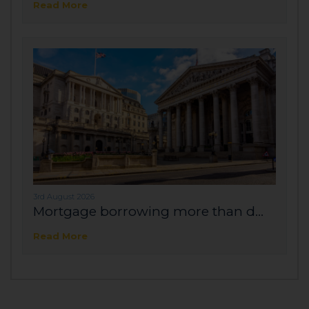
Read More
3rd August 2026
Mortgage borrowing more than d...
Read More