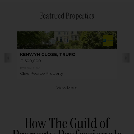
Featured Properties
KENWYN CLOSE, TRURO
£1,500,000
FOR SALE BY
Clive Pearce Property
View More
How The Guild of