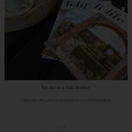
Why choose a Guild Member?
Find out why you're looking for a Guild Member