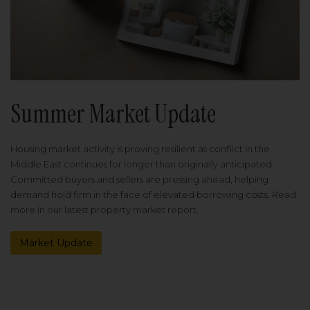
Summer Market Update
Housing market activity is proving resilient as conflict in the
Middle East continues for longer than originally anticipated.
Committed buyers and sellers are pressing ahead, helping
demand hold firm in the face of elevated borrowing costs. Read
more in our latest property market report.
Market Update