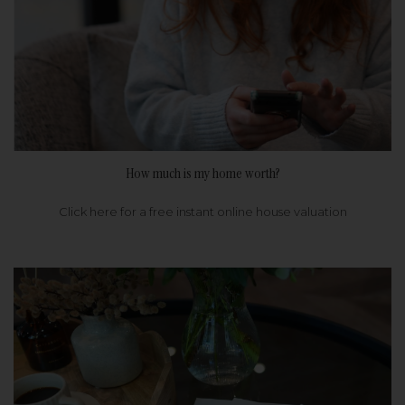
How much is my home worth?
Click here for a free instant online house valuation