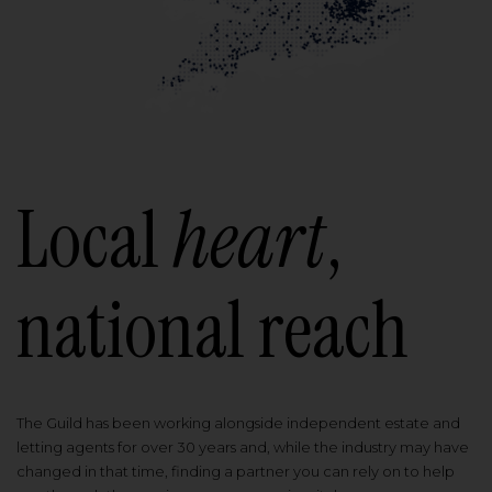
Local
heart
,
national reach
The Guild has been working alongside independent estate and
letting agents for over 30 years and, while the industry may have
changed in that time, finding a partner you can rely on to help