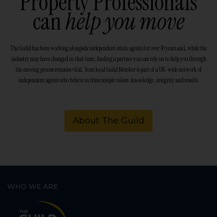
Property Professionals
can
help you move
The Guild has been working alongside independent estate agents for over 30 years and, while the
industry may have changed in that time, finding a partner you can rely on to help you through
the moving process remains vital. Your local Guild Member is part of a UK-wide network of
independent agents who believe in three simple values: knowledge, integrity and results.
About The Guild
WHO WE ARE