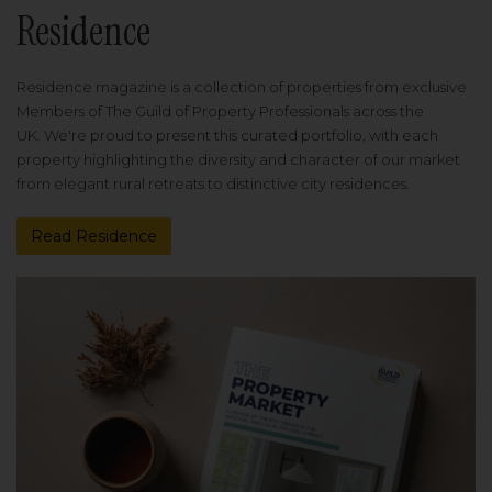
Residence
Residence magazine is a collection of properties from exclusive
Members of The Guild of Property Professionals across the
UK. We're proud to present this curated portfolio, with each
property highlighting the diversity and character of our market
from elegant rural retreats to distinctive city residences.
Read Residence