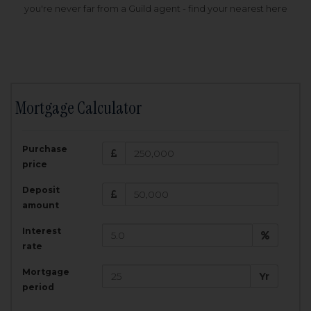
you're never far from a Guild agent - find your nearest here
Mortgage Calculator
200,000
£
Purchase
Amount Borrowed:
price
3.5
25
%
Interest rate:
years
Term:
Deposit
Total Monthly Payment:
1,001.25
£
amount
Interest
Total amount repayable:
rate
300,374
£
Mortgage
Yr
period