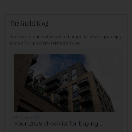
The Guild Blog
Keep up-to-date with the latest property news or just enjoy
some of our property related articles.
6th August 2026
Your 2026 checklist for buying...