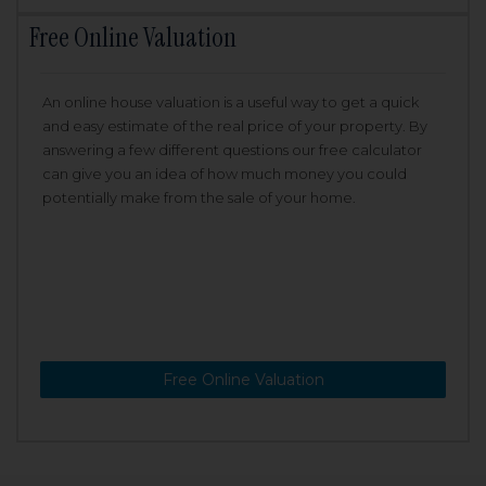
Free Online Valuation
An online house valuation is a useful way to get a quick
and easy estimate of the real price of your property. By
answering a few different questions our free calculator
can give you an idea of how much money you could
potentially make from the sale of your home.
Free Online Valuation