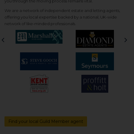
you through the moving process remains vital.
We are a network of independent estate and letting agents,
offering you local expertise backed by a national, UK-wide
network of like-minded professionals.
Previous
Nex
Find your local Guild Member agent