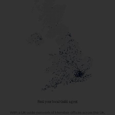
Find your local Guild agent
With a UK-wide network of Member offices across the UK,