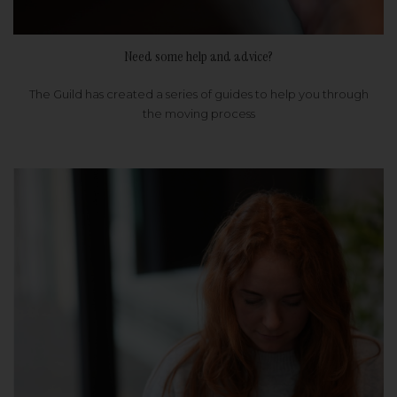
Need some help and advice?
The Guild has created a series of guides to help you through
the moving process