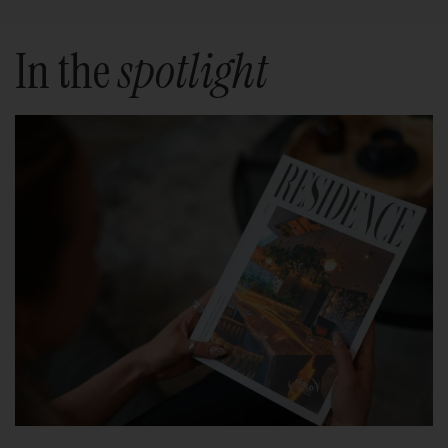
In the
spotlight