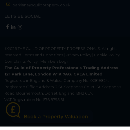
parklane@guildproperty.co.uk
LET'S BE SOCIAL
©2026
THE GUILD OF PROPERTY PROFESSIONALS
. All rights
reserved.
Terms and Conditions
|
Privacy Policy
|
Cookie Policy
|
Complaints Policy
|
Members Login
The Guild of Property Professionals Trading Address:
121 Park Lane, London W1K 7AG. GPEA Limited.
Registered in England & Wales.
Company No: 02819824.
Registered Office Address: 2 St. Stephen's Court, St. Stephen's
Road, Bournemouth, Dorset, England, BH2 6LA.
VAT Registration No: 576 8795 61