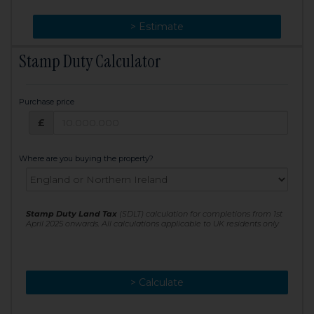
> Change
> Estimate
Stamp Duty Calculator
Purchase price
Purchase price: £
£
Where are you buying the property?
Stamp Duty Land Tax
(SDLT) calculation for completions from 1st
April 2025 onwards. All calculations applicable to UK residents only
> Calculate
> Recalculate