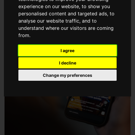
choose a Member of The Guild of Property Professionals.
experience on our website, to show you
personalised content and targeted ads, to
analyse our website traffic, and to
understand where our visitors are coming
from.
I agree
I decline
Change my preferences