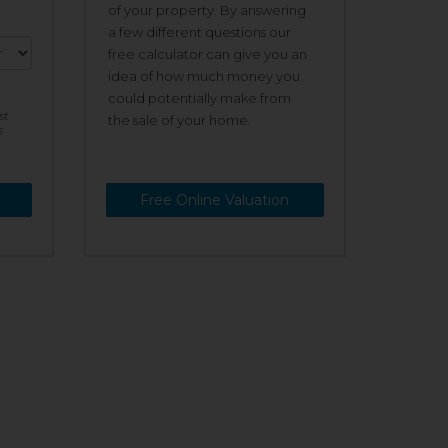
of your property. By answering
a few different questions our
free calculator can give you an
idea of how much money you
could potentially make from
st
the sale of your home.
s
Free Online Valuation