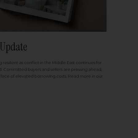
Update
 resilient as conflict in the Middle East continues for
ed. Committed buyers and sellers are pressing ahead,
 face of elevated borrowing costs. Read more in our