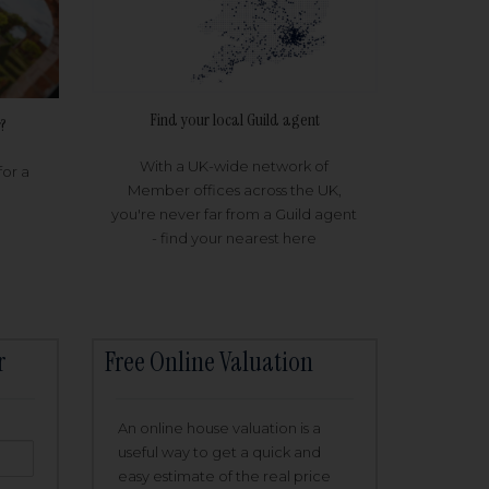
Find your local Guild agent
?
With a UK-wide network of
for a
Member offices across the UK,
you're never far from a Guild agent
- find your nearest here
r
Free Online Valuation
An online house valuation is a
useful way to get a quick and
easy estimate of the real price