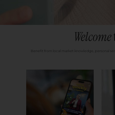
Welcome
Benefit from local market knowledge, personal se