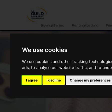
Buying/Selling
Renting/Letting
Fin
We use cookies
We use cookies and other tracking technologie
ads, to analyse our website traffic, and to und
I agree
I decline
Change my preferences