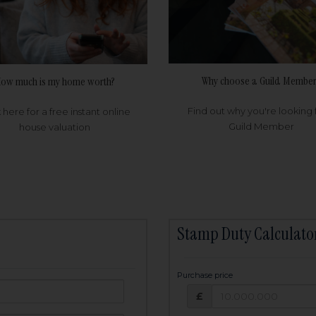
Why choose a Guild Member
ow much is my home worth?
Find out why you're looking 
k here for a free instant online
Guild Member
house valuation
Stamp Duty Calculato
Purchase price
Purchase price: £
owed:
£
25
years
Term: