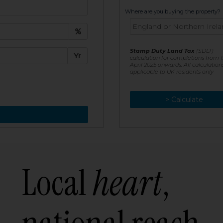
t:
Where are you buying the property?
£
e:
Stamp Duty Land Tax
(SDLT)
Yr
calculation for completions from 1
April 2025 onwards. All calculation
applicable to UK residents only
> Calculate
> Recalculate
Local
heart
,