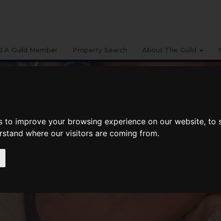
d A Guild Member
Property Search
About The Guild
s to improve your browsing experience on our website, to
erstand where our visitors are coming from.