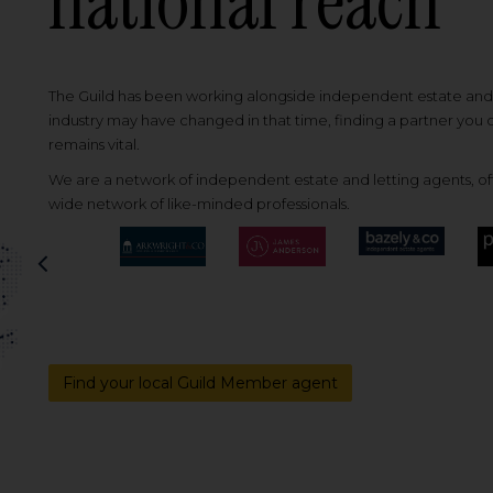
national reach
The Guild has been working alongside independent estate and l
industry may have changed in that time, finding a partner you
remains vital.
We are a network of independent estate and letting agents, off
wide network of like-minded professionals.
Previous
Find your local Guild Member agent