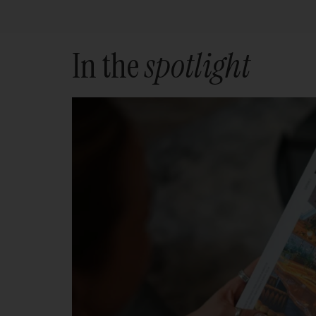
In the
spotlight