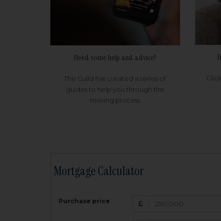
H
Need some help and advice?
Clic
The Guild has created a series of
guides to help you through the
moving process
Mortgage Calculator
200,000
£
Purchase price
Amount Borr
3.5
%
Interest rate: