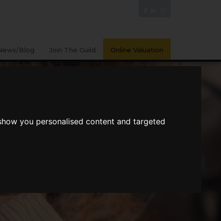
News/Blog
Join The Guild
Online Valuation
 show you personalised content and targeted