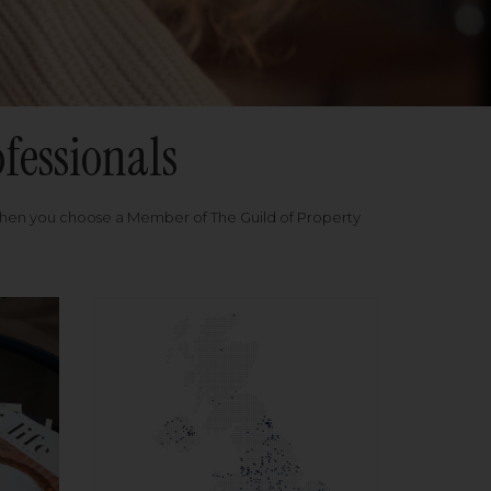
fessionals
when you choose a Member of The Guild of Property