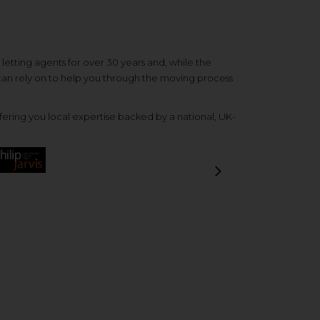
etting agents for over 30 years and, while the
 can rely on to help you through the moving process
ering you local expertise backed by a national, UK-
Next