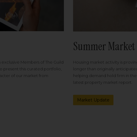
Summer Market 
Housing market activity is proving
m exclusive Members of The Guild
longer than originally anticipat
o present this curated portfolio,
helping demand hold firm in the
racter of our market from
latest property market report.
Market Update