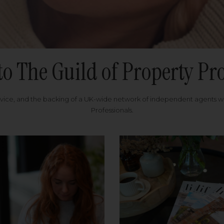
to The Guild of Property Pro
rvice, and the backing of a UK-wide network of independent agents 
Professionals.