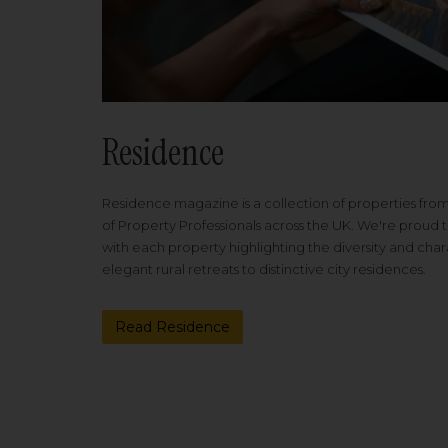
Residence
Residence magazine is a collection of properties fro
of Property Professionals across the UK. We're proud t
with each property highlighting the diversity and cha
elegant rural retreats to distinctive city residences.
Read Residence