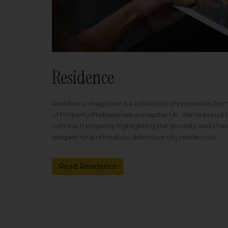
Residence
Residence magazine is a collection of properties fro
of Property Professionals across the UK. We're proud t
with each property highlighting the diversity and cha
elegant rural retreats to distinctive city residences.
Read Residence