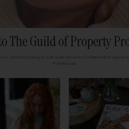
to The Guild of Property Pro
rvice, and the backing of a UK-wide network of independent agents 
Professionals.