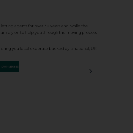
etting agents for over 30 years and, while the
 can rely on to help you through the moving process
ering you local expertise backed by a national, UK-
Next