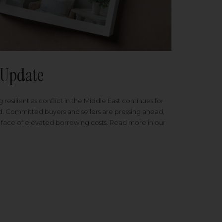
Update
 resilient as conflict in the Middle East continues for
ed. Committed buyers and sellers are pressing ahead,
 face of elevated borrowing costs. Read more in our