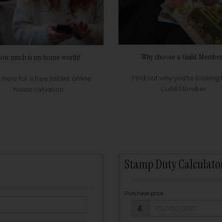
Why choose a Guild Member
ow much is my home worth?
Find out why you're looking 
k here for a free instant online
Guild Member
house valuation
Stamp Duty Calculato
Purchase price
Purchase price: £
owed:
£
25
years
Term: