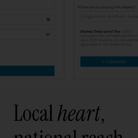
t:
Where are you buying the property?
£
e:
Stamp Duty Land Tax
(SDLT)
Yr
calculation for completions from 1
April 2025 onwards. All calculation
applicable to UK residents only
> Calculate
> Recalculate
Local
heart
,