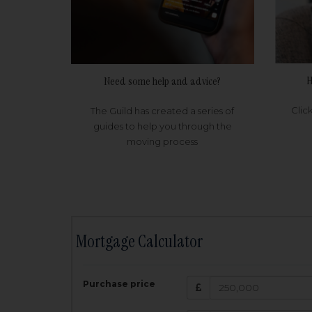
H
Need some help and advice?
Clic
The Guild has created a series of
guides to help you through the
moving process
Mortgage Calculator
200,000
£
Purchase price
Amount Borr
3.5
%
Interest rate: