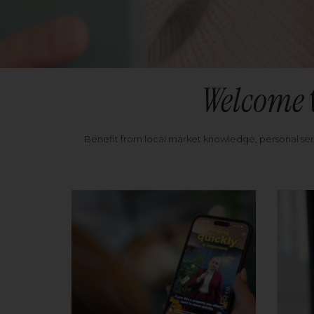
Welcome
Benefit from local market knowledge, personal se