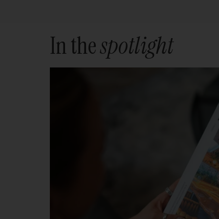
In the
spotlight