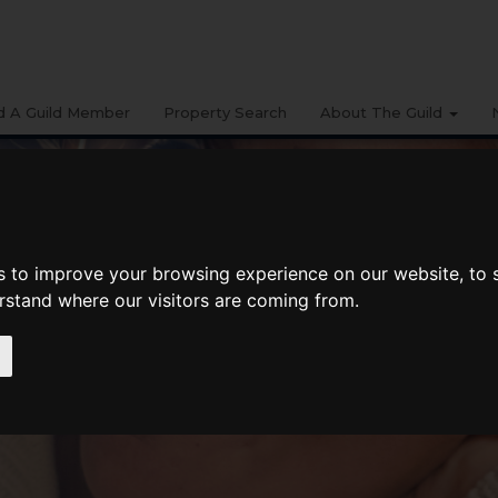
d A Guild Member
Property Search
About The Guild
s to improve your browsing experience on our website, to
erstand where our visitors are coming from.