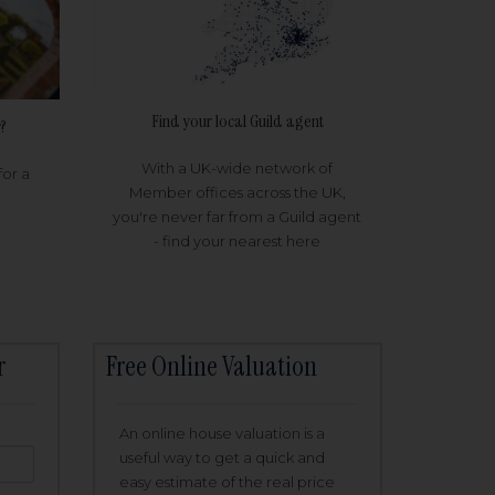
Find your local Guild agent
?
With a UK-wide network of
for a
Member offices across the UK,
you're never far from a Guild agent
- find your nearest here
r
Free Online Valuation
An online house valuation is a
useful way to get a quick and
easy estimate of the real price