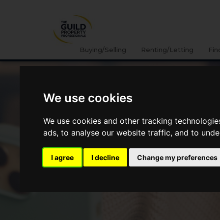
Buying/Selling
Renting/Letting
Fin
We use cookies
We use cookies and other tracking technologie
ads, to analyse our website traffic, and to und
I agree
I decline
Change my preferences