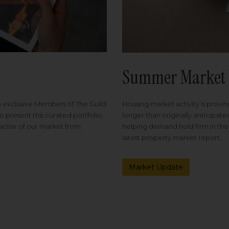
Summer Market 
Housing market activity is proving
m exclusive Members of The Guild
longer than originally anticipat
o present this curated portfolio,
helping demand hold firm in the
racter of our market from
latest property market report.
Market Update