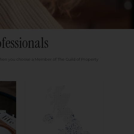
fessionals
when you choose a Member of The Guild of Property