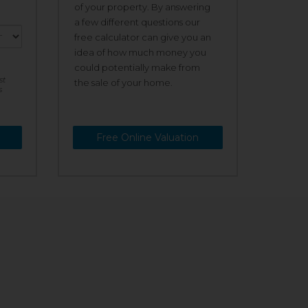
of your property. By answering
a few different questions our
free calculator can give you an
idea of how much money you
could potentially make from
st
the sale of your home.
s
Free Online Valuation