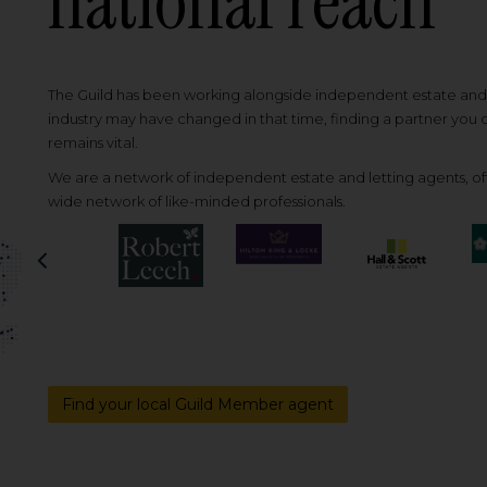
national reach
The Guild has been working alongside independent estate and l
industry may have changed in that time, finding a partner you
remains vital.
We are a network of independent estate and letting agents, off
wide network of like-minded professionals.
Previous
Find your local Guild Member agent