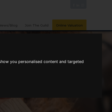
News/Blog
Join The Guild
Online Valuation
 show you personalised content and targeted