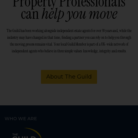
Property Professionals
can
help you move
The Guild has been working alongside independent estate agents for over 30 years and, while the
industry may have changed in that time, finding a partner you can rely on to help you through
the moving process remains vital. Your local Guild Member is part of a UK-wide network of
independent agents who believe in three simple values: knowledge, integrity and results.
About The Guild
WHO WE ARE