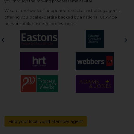
you through the moving process remains vital.
We are a network of independent estate and letting agents,
offering you local expertise backed by a national, UK-wide
network of like-minded professionals.
Previous
Nex
Find your local Guild Member agent