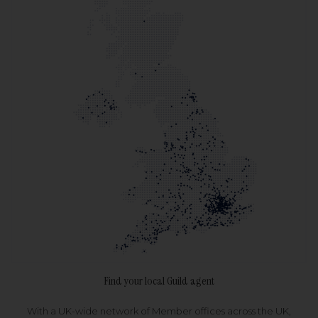
Find your local Guild agent
With a UK-wide network of Member offices across the UK,