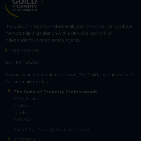
The Guild of Property Professionals (also known as The Guild) is a
membership organisation with a UK-wide network of
independently owned estate agents.
More About Us
GET IN TOUCH
Do you want to find out more about The Guild and our services?
Call or email us today.
The Guild of Property Professionals
121 Park Lane
Mayfair
London
W1K 7AG
Part of
The Property Franchise Group
020 7629 4141