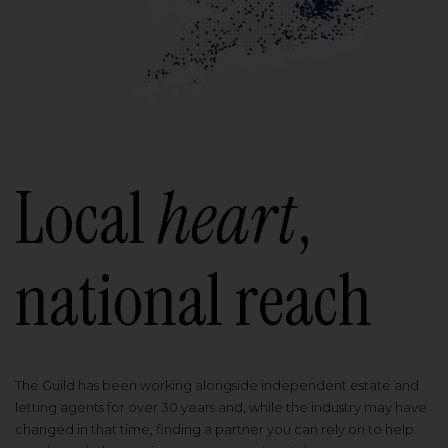
Local
heart
,
national reach
The Guild has been working alongside independent estate and
letting agents for over 30 years and, while the industry may have
changed in that time, finding a partner you can rely on to help