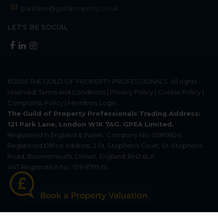
parklane@guildproperty.co.uk
LET'S BE SOCIAL
©2026
THE GUILD OF PROPERTY PROFESSIONALS
. All rights
reserved.
Terms and Conditions
|
Privacy Policy
|
Cookie Policy
|
Complaints Policy
|
Members Login
The Guild of Property Professionals Trading Address:
121 Park Lane, London W1K 7AG. GPEA Limited.
Registered in England & Wales.
Company No: 02819824.
Registered Office Address: 2 St. Stephen's Court, St. Stephen's
Road, Bournemouth, Dorset, England, BH2 6LA.
VAT Registration No: 576 8795 61