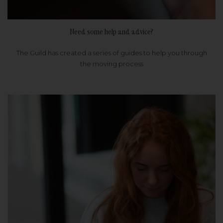
Need some help and advice?
The Guild has created a series of guides to help you through
the moving process