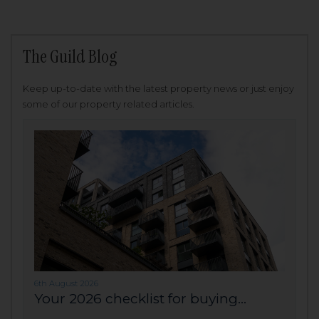
The Guild Blog
Keep up-to-date with the latest property news or just enjoy
some of our property related articles.
6th August 2026
Your 2026 checklist for buying...