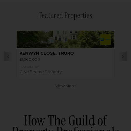
Featured Properties
KENWYN CLOSE, TRURO
£1,500,000
FOR SALE BY
Clive Pearce Property
View More
How The Guild of