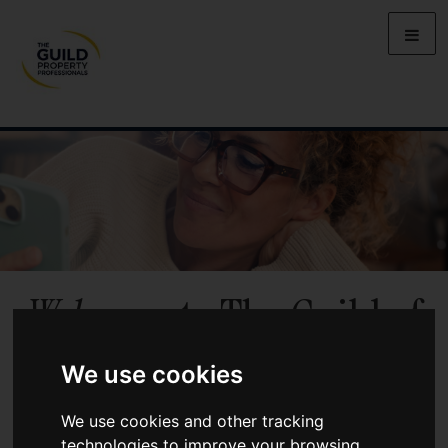
Welcome
to The Guild of
Property Professionals
We use cookies
Benefit from local market knowledge, personal service, and the
We use cookies and other tracking
backing of a UK-wide network of independent agents when you
technologies to improve your browsing