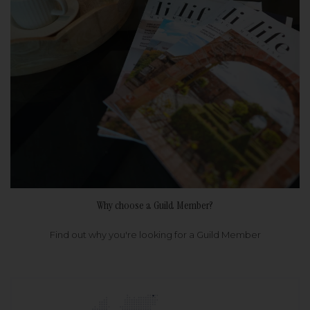
Why choose a Guild Member?
Find out why you're looking for a Guild Member