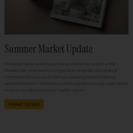
Summer Market Update
Housing market activity is proving resilient as conflict in the
Middle East continues for longer than originally anticipated.
Committed buyers and sellers are pressing ahead, helping
demand hold firm in the face of elevated borrowing costs. Read
more in our latest property market report.
Market Update