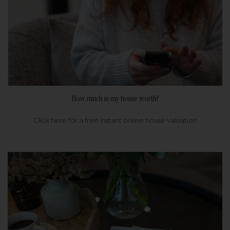
How much is my home worth?
Click here for a free instant online house valuation