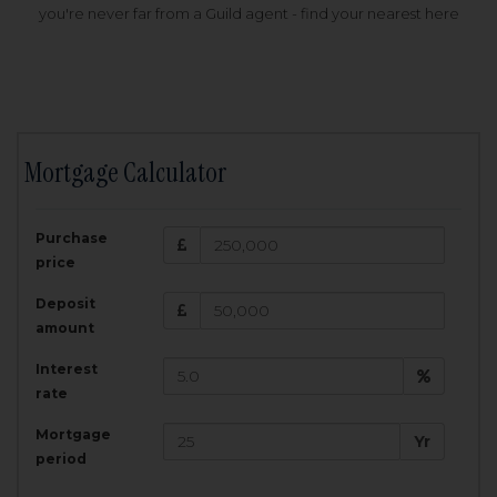
you're never far from a Guild agent - find your nearest here
Mortgage Calculator
200,000
£
Purchase
Amount Borrowed:
price
3.5
25
%
Interest rate:
years
Term:
Deposit
Total Monthly Payment:
1,001.25
£
amount
Interest
Total amount repayable:
rate
300,374
£
Mortgage
Yr
period