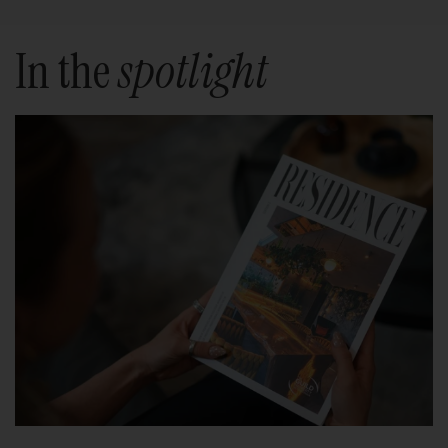
In the
spotlight