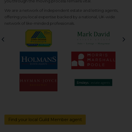
you through the moving process remains vital.
We are a network of independent estate and letting agents,
offering you local expertise backed by a national, UK-wide
network of like-minded professionals.
Previous
Nex
Find your local Guild Member agent