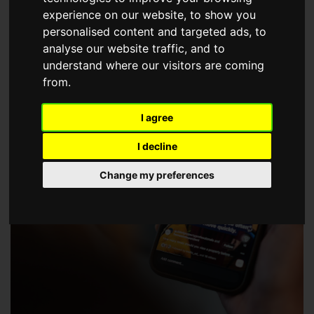
choose a Member of The Guild of Property Professionals.
experience on our website, to show you
personalised content and targeted ads, to
analyse our website traffic, and to
understand where our visitors are coming
from.
I agree
I decline
Change my preferences