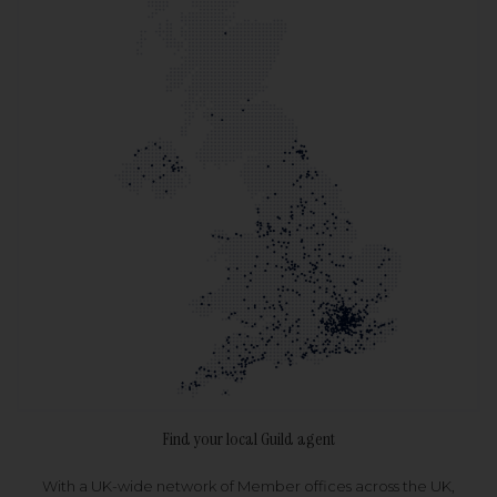
Find your local Guild agent
With a UK-wide network of Member offices across the UK,