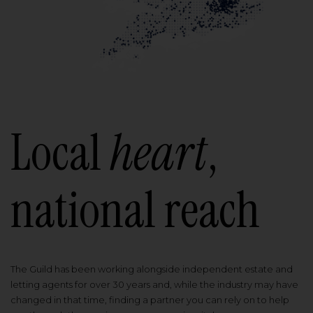
Local
heart
,
national reach
The Guild has been working alongside independent estate and
letting agents for over 30 years and, while the industry may have
changed in that time, finding a partner you can rely on to help