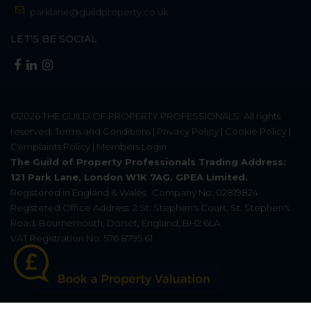
parklane@guildproperty.co.uk
LET'S BE SOCIAL
©2026
THE GUILD OF PROPERTY PROFESSIONALS
. All rights
reserved.
Terms and Conditions
|
Privacy Policy
|
Cookie Policy
|
Complaints Policy
|
Members Login
The Guild of Property Professionals Trading Address:
121 Park Lane, London W1K 7AG. GPEA Limited.
Registered in England & Wales.
Company No: 02819824.
Registered Office Address: 2 St. Stephen's Court, St. Stephen's
Road, Bournemouth, Dorset, England, BH2 6LA.
VAT Registration No: 576 8795 61