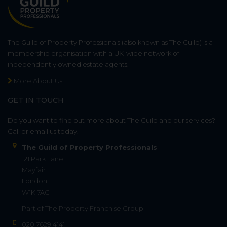
The Guild of Property Professionals (also known as The Guild) is a
membership organisation with a UK-wide network of
independently owned estate agents.
More About Us
GET IN TOUCH
Do you want to find out more about The Guild and our services?
Call or email us today.
The Guild of Property Professionals
121 Park Lane
Mayfair
London
W1K 7AG
Part of
The Property Franchise Group
020 7629 4141