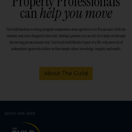
Property Professionals
can
help you move
The Guild has been working alongside independent estate agents for over 30 years and, while the
industry may have changed in that time, finding a partner you can rely on to help you through
the moving process remains vital. Your local Guild Member is part of a UK-wide network of
independent agents who believe in three simple values: knowledge, integrity and results.
About The Guild
WHO WE ARE