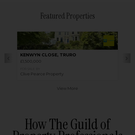
Featured Properties
KENWYN CLOSE, TRURO
£1,500,000
FOR SALE BY
Clive Pearce Property
View More
How The Guild of