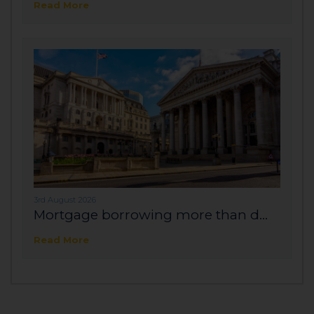
Read More
3rd August 2026
Mortgage borrowing more than d...
Read More