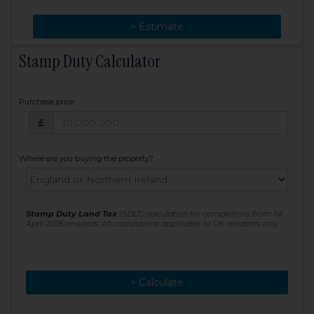
> Change
> Estimate
Stamp Duty Calculator
Purchase price
Purchase price: £
£
Where are you buying the property?
Stamp Duty Land Tax
(SDLT) calculation for completions from 1st
April 2025 onwards. All calculations applicable to UK residents only
> Calculate
> Recalculate