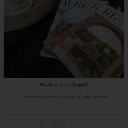
Why choose a Guild Member?
Find out why you're looking for a Guild Member