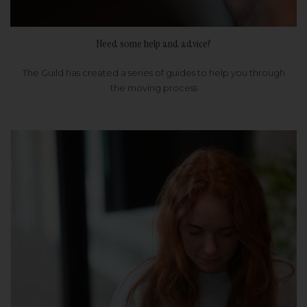
Need some help and advice?
The Guild has created a series of guides to help you through
the moving process