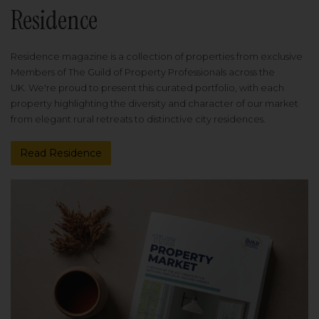
Residence
Residence magazine is a collection of properties from exclusive
Members of The Guild of Property Professionals across the
UK. We're proud to present this curated portfolio, with each
property highlighting the diversity and character of our market
from elegant rural retreats to distinctive city residences.
Read Residence