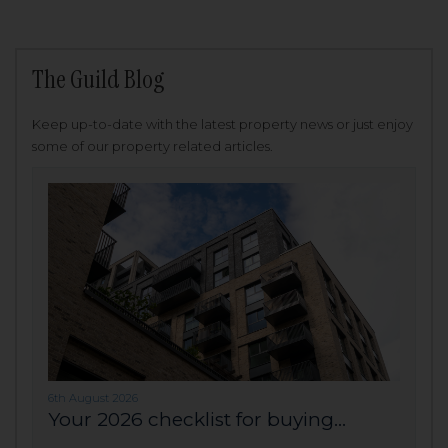
The Guild Blog
Keep up-to-date with the latest property news or just enjoy
some of our property related articles.
6th August 2026
Your 2026 checklist for buying...