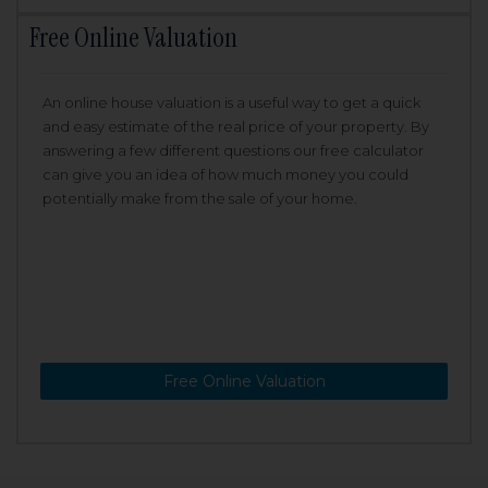
Free Online Valuation
An online house valuation is a useful way to get a quick
and easy estimate of the real price of your property. By
answering a few different questions our free calculator
can give you an idea of how much money you could
potentially make from the sale of your home.
Free Online Valuation