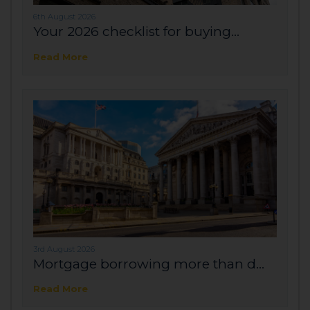
6th August 2026
Your 2026 checklist for buying...
Read More
3rd August 2026
Mortgage borrowing more than d...
Read More