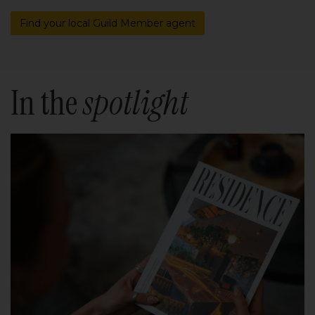
Find your local Guild Member agent
In the
spotlight