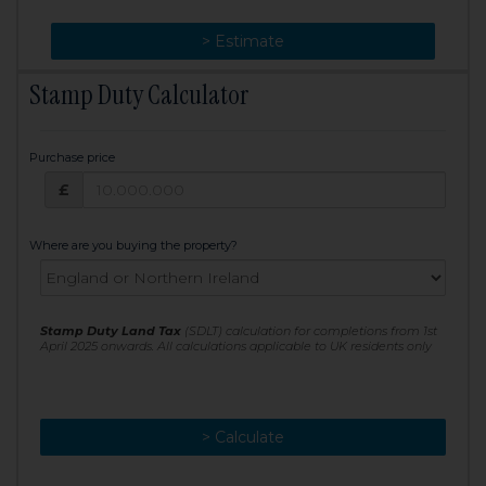
> Change
> Estimate
Stamp Duty Calculator
Purchase price
Purchase price: £
£
Where are you buying the property?
Stamp Duty Land Tax
(SDLT) calculation for completions from 1st
April 2025 onwards. All calculations applicable to UK residents only
> Calculate
> Recalculate