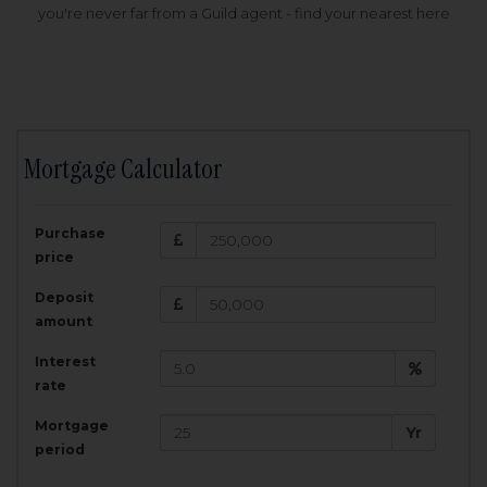
you're never far from a Guild agent - find your nearest here
Mortgage Calculator
200,000
£
Purchase
Amount Borrowed:
price
3.5
25
%
Interest rate:
years
Term:
Deposit
Total Monthly Payment:
1,001.25
£
amount
Interest
Total amount repayable:
rate
300,374
£
Mortgage
Yr
period