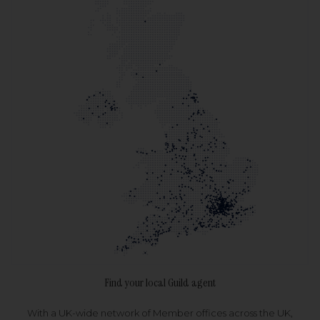
Find your local Guild agent
With a UK-wide network of Member offices across the UK,