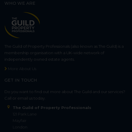
WHO WE ARE
The Guild of Property Professionals (also known as The Guild) is a
membership organisation with a UK-wide network of
independently owned estate agents.
More About Us
GET IN TOUCH
Do you want to find out more about The Guild and our services?
Call or email us today.
The Guild of Property Professionals
121 Park Lane
Mayfair
London