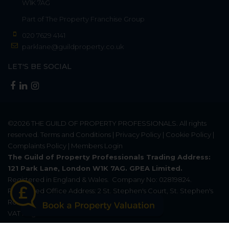
W1K 7AG
Part of
The Property Franchise Group
020 7629 4141
parklane@guildproperty.co.uk
LET'S BE SOCIAL
©2026
THE GUILD OF PROPERTY PROFESSIONALS
. All rights
reserved.
Terms and Conditions
|
Privacy Policy
|
Cookie Policy
|
Complaints Policy
|
Members Login
The Guild of Property Professionals Trading Address:
121 Park Lane, London W1K 7AG. GPEA Limited.
Registered in England & Wales.
Company No: 02819824.
Registered Office Address: 2 St. Stephen's Court, St. Stephen's
Road, Bournemouth, Dorset, England, BH2 6LA.
VAT Registration No: 576 8795 61