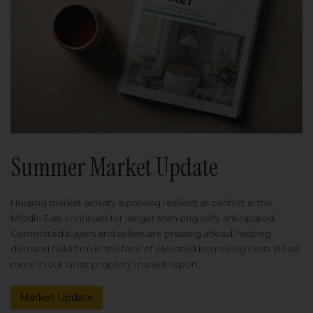
Summer Market Update
Housing market activity is proving resilient as conflict in the
Middle East continues for longer than originally anticipated.
Committed buyers and sellers are pressing ahead, helping
demand hold firm in the face of elevated borrowing costs. Read
more in our latest property market report.
Market Update