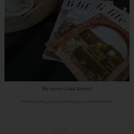
Why choose a Guild Member?
Find out why you're looking for a Guild Member