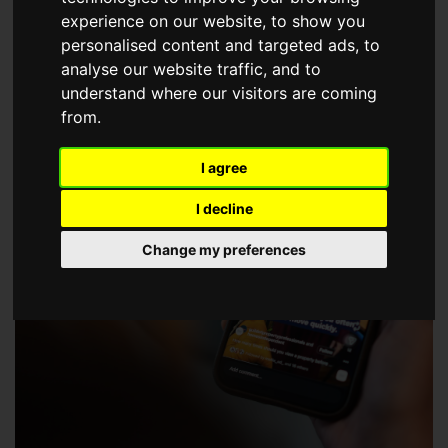
choose a Member of The Guild of Property Professionals.
experience on our website, to show you
personalised content and targeted ads, to
analyse our website traffic, and to
understand where our visitors are coming
from.
I agree
I decline
Change my preferences