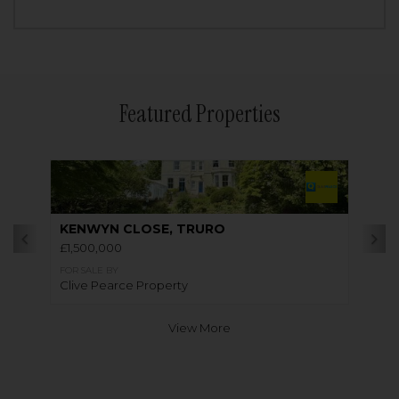
Featured Properties
KENWYN CLOSE, TRURO
£1,500,000
FOR SALE BY
Clive Pearce Property
View More