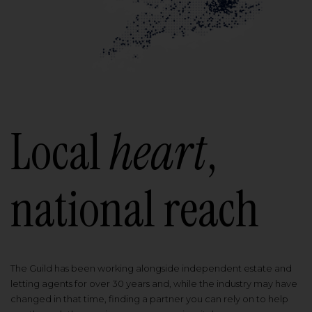
Local
heart
,
national reach
The Guild has been working alongside independent estate and
letting agents for over 30 years and, while the industry may have
changed in that time, finding a partner you can rely on to help