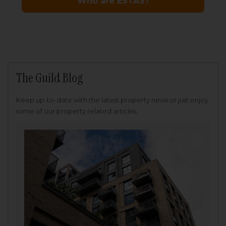
The Guild Blog
Keep up-to-date with the latest property news or just enjoy
some of our property related articles.