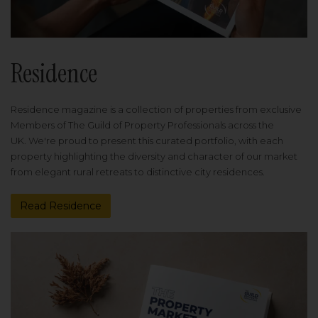
Residence
Residence magazine is a collection of properties from exclusive
Members of The Guild of Property Professionals across the
UK. We're proud to present this curated portfolio, with each
property highlighting the diversity and character of our market
from elegant rural retreats to distinctive city residences.
Read Residence