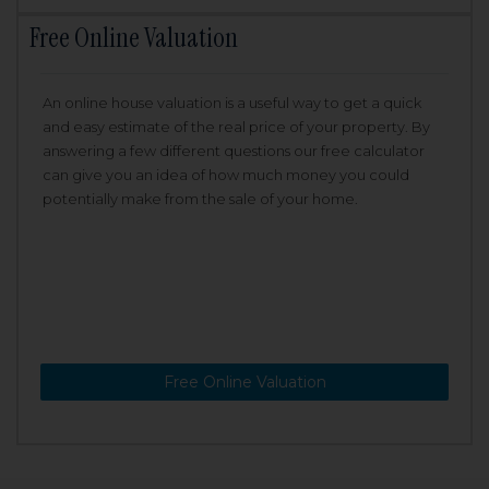
Free Online Valuation
An online house valuation is a useful way to get a quick
and easy estimate of the real price of your property. By
answering a few different questions our free calculator
can give you an idea of how much money you could
potentially make from the sale of your home.
Free Online Valuation