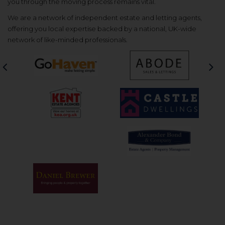
you through the moving process remains vital.
We are a network of independent estate and letting agents,
offering you local expertise backed by a national, UK-wide
network of like-minded professionals.
Previous
Nex