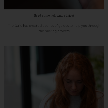
Need some help and advice?
The Guild has created a series of guides to help you through
the moving process