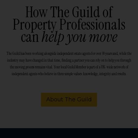
How The Guild of
Property Professionals
can
help you move
The Guild has been working alongside independent estate agents for over 30 years and, while the
industry may have changed in that time, finding a partner you can rely on to help you through
the moving process remains vital. Your local Guild Member is part of a UK-wide network of
independent agents who believe in three simple values: knowledge, integrity and results.
About The Guild