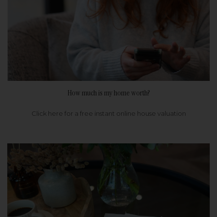
How much is my home worth?
Click here for a free instant online house valuation