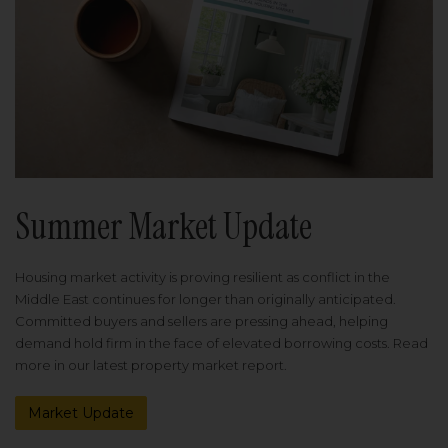
Summer Market Update
Housing market activity is proving resilient as conflict in the
Middle East continues for longer than originally anticipated.
Committed buyers and sellers are pressing ahead, helping
demand hold firm in the face of elevated borrowing costs. Read
more in our latest property market report.
Market Update