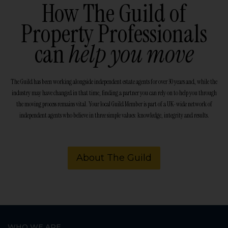
How The Guild of
Property Professionals
can
help you move
The Guild has been working alongside independent estate agents for over 30 years and, while the
industry may have changed in that time, finding a partner you can rely on to help you through
the moving process remains vital. Your local Guild Member is part of a UK-wide network of
independent agents who believe in three simple values: knowledge, integrity and results.
About The Guild
WHO WE ARE