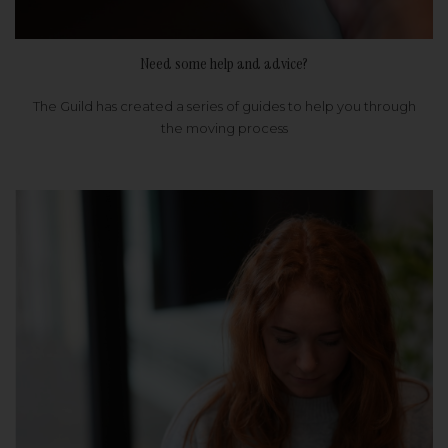
Need some help and advice?
The Guild has created a series of guides to help you through
the moving process