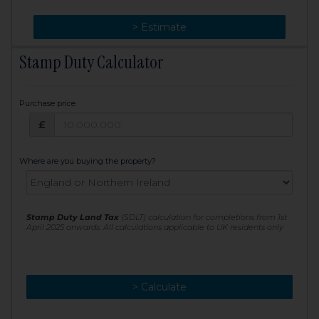
> Change
> Estimate
Stamp Duty Calculator
Purchase price
Purchase price: £
£
Where are you buying the property?
Stamp Duty Land Tax
(SDLT) calculation for completions from 1st
April 2025 onwards. All calculations applicable to UK residents only
> Calculate
> Recalculate