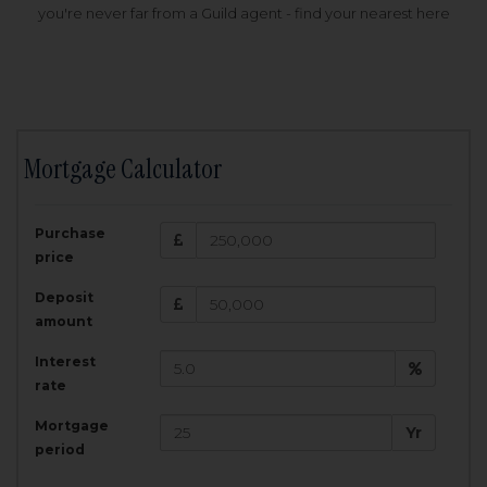
you're never far from a Guild agent - find your nearest here
Mortgage Calculator
200,000
£
Purchase
Amount Borrowed:
price
3.5
25
%
Interest rate:
years
Term:
Deposit
Total Monthly Payment:
1,001.25
£
amount
Interest
Total amount repayable:
rate
300,374
£
Mortgage
Yr
period