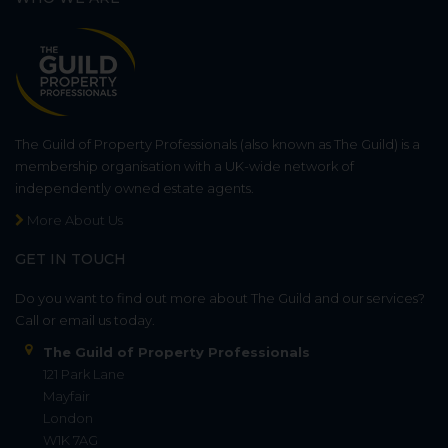
The Guild of Property Professionals (also known as The Guild) is a
membership organisation with a UK-wide network of
independently owned estate agents.
More About Us
GET IN TOUCH
Do you want to find out more about The Guild and our services?
Call or email us today.
The Guild of Property Professionals
121 Park Lane
Mayfair
London
W1K 7AG