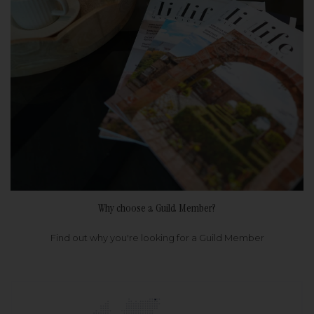
Why choose a Guild Member?
Find out why you're looking for a Guild Member