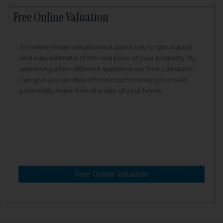
Free Online Valuation
An online house valuation is a useful way to get a quick
and easy estimate of the real price of your property. By
answering a few different questions our free calculator
can give you an idea of how much money you could
potentially make from the sale of your home.
Free Online Valuation