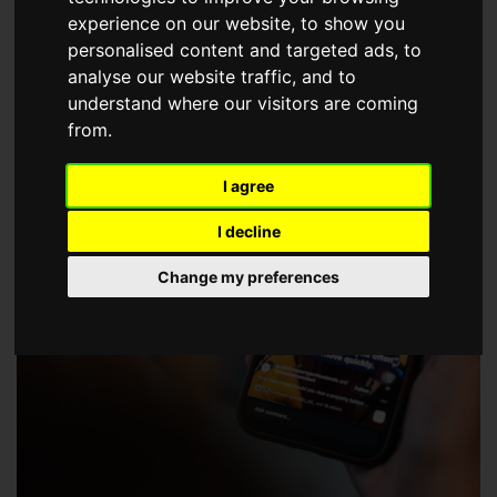
choose a Member of The Guild of Property Professionals.
experience on our website, to show you
personalised content and targeted ads, to
analyse our website traffic, and to
understand where our visitors are coming
from.
I agree
I decline
Change my preferences