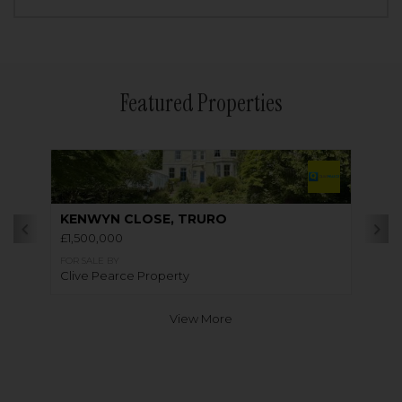
Featured Properties
KENWYN CLOSE, TRURO
£1,500,000
FOR SALE BY
Clive Pearce Property
View More