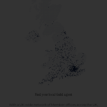
Find your local Guild agent
With a UK-wide network of Member offices across the UK,