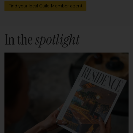
Find your local Guild Member agent
In the
spotlight