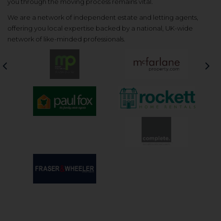
you through the moving process remains vital.
We are a network of independent estate and letting agents,
offering you local expertise backed by a national, UK-wide
network of like-minded professionals.
Previous
Nex