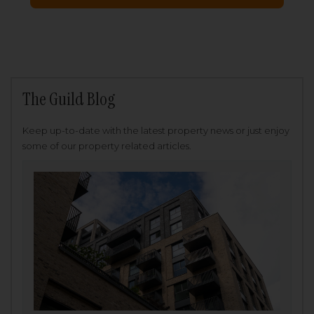
The Guild Blog
Keep up-to-date with the latest property news or just enjoy
some of our property related articles.