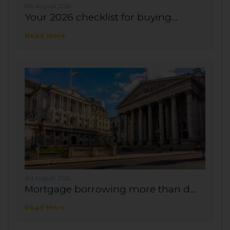
6th August 2026
Your 2026 checklist for buying...
Read More
3rd August 2026
Mortgage borrowing more than d...
Read More