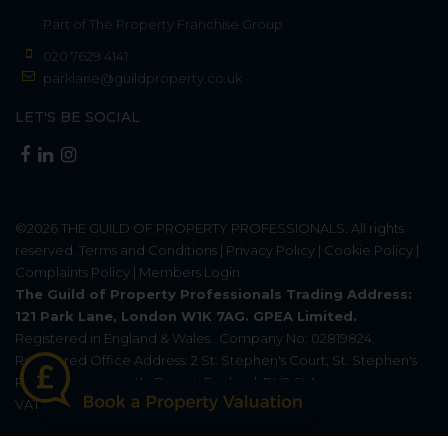
Part of
The Property Franchise Group
020 7629 4141
parklane@guildproperty.co.uk
LET'S BE SOCIAL
©2026
THE GUILD OF PROPERTY PROFESSIONALS
. All rights
reserved.
Terms and Conditions
|
Privacy Policy
|
Cookie Policy
|
Complaints Policy
|
Members Login
The Guild of Property Professionals Trading Address:
121 Park Lane, London W1K 7AG. GPEA Limited.
Registered in England & Wales.
Company No: 02819824.
Registered Office Address: 2 St. Stephen's Court, St. Stephen's
Road, Bournemouth, Dorset, England, BH2 6LA.
VAT Registration No: 576 8795 61