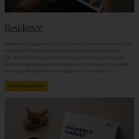
Residence
Residence magazine is a collection of properties from exclusive
Members of The Guild of Property Professionals across the
UK. We're proud to present this curated portfolio, with each
property highlighting the diversity and character of our market
from elegant rural retreats to distinctive city residences.
Read Residence