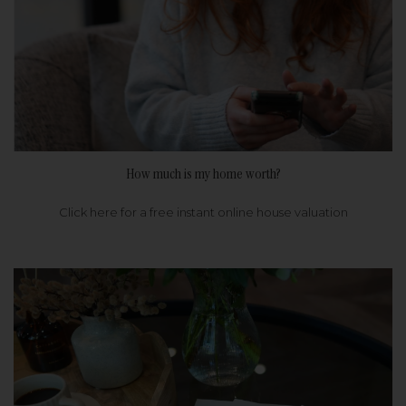
How much is my home worth?
Click here for a free instant online house valuation