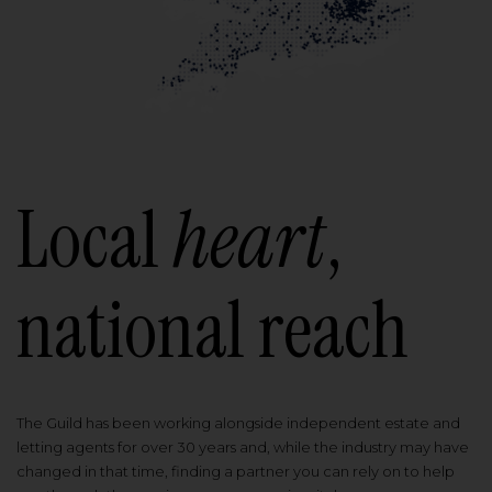
Local
heart
,
national reach
The Guild has been working alongside independent estate and
letting agents for over 30 years and, while the industry may have
changed in that time, finding a partner you can rely on to help