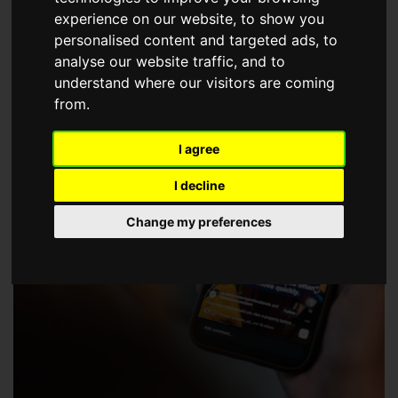
choose a Member of The Guild of Property Professionals.
experience on our website, to show you
personalised content and targeted ads, to
analyse our website traffic, and to
understand where our visitors are coming
from.
I agree
I decline
Change my preferences