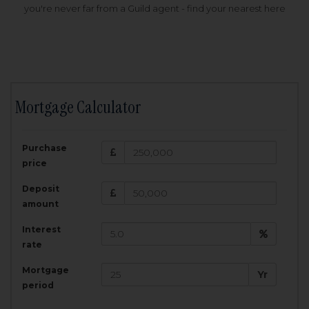
you're never far from a Guild agent - find your nearest here
Mortgage Calculator
200,000
£
Purchase
Amount Borrowed:
price
3.5
25
%
Interest rate:
years
Term:
Deposit
Total Monthly Payment:
1,001.25
£
amount
Interest
Total amount repayable:
rate
300,374
£
Mortgage
Yr
period