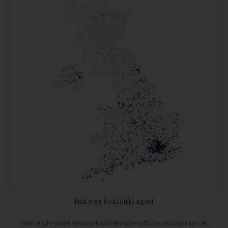
Find your local Guild agent
With a UK-wide network of Member offices across the UK,