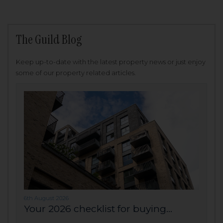
The Guild Blog
Keep up-to-date with the latest property news or just enjoy
some of our property related articles.
6th August 2026
Your 2026 checklist for buying...