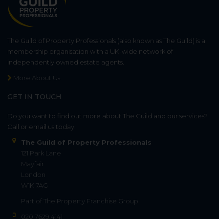
The Guild of Property Professionals (also known as The Guild) is a
membership organisation with a UK-wide network of
independently owned estate agents.
More About Us
GET IN TOUCH
Do you want to find out more about The Guild and our services?
Call or email us today.
The Guild of Property Professionals
121 Park Lane
Mayfair
London
W1K 7AG
Part of
The Property Franchise Group
020 7629 4141