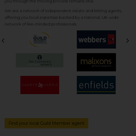
you through the moving process remains vital.
We are a network of independent estate and letting agents,
offering you local expertise backed by a national, UK-wide
network of like-minded professionals.
Previous
Nex
Find your local Guild Member agent