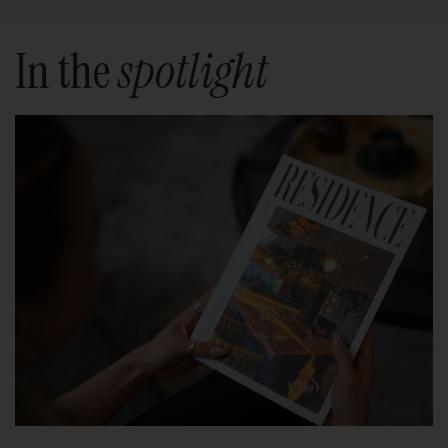
In the
spotlight