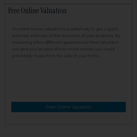
Free Online Valuation
An online house valuation is a useful way to get a quick
and easy estimate of the real price of your property. By
answering a few different questions our free calculator
can give you an idea of how much money you could
potentially make from the sale of your home.
Free Online Valuation