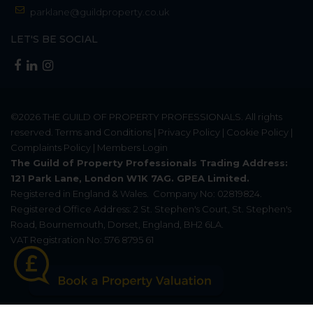
parklane@guildproperty.co.uk
LET'S BE SOCIAL
©2026
THE GUILD OF PROPERTY PROFESSIONALS
. All rights
reserved.
Terms and Conditions
|
Privacy Policy
|
Cookie Policy
|
Complaints Policy
|
Members Login
The Guild of Property Professionals Trading Address:
121 Park Lane, London W1K 7AG. GPEA Limited.
Registered in England & Wales.
Company No: 02819824.
Registered Office Address: 2 St. Stephen's Court, St. Stephen's
Road, Bournemouth, Dorset, England, BH2 6LA.
VAT Registration No: 576 8795 61