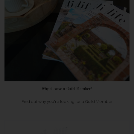
Why choose a Guild Member?
Find out why you're looking for a Guild Member