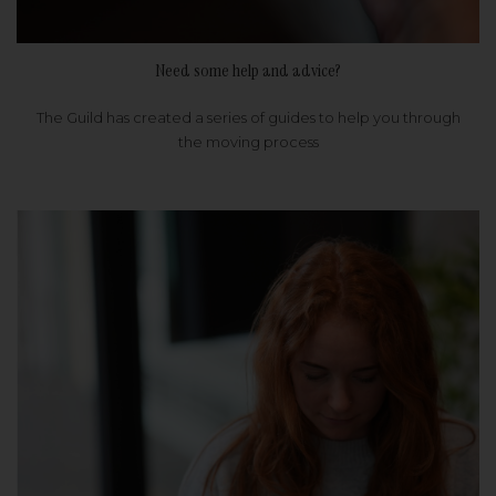
Need some help and advice?
The Guild has created a series of guides to help you through
the moving process