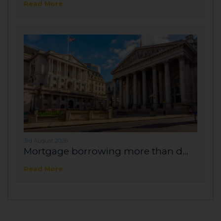
Read More
3rd August 2026
Mortgage borrowing more than d...
Read More