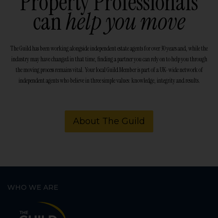
Property Professionals
can
help you move
The Guild has been working alongside independent estate agents for over 30 years and, while the
industry may have changed in that time, finding a partner you can rely on to help you through
the moving process remains vital. Your local Guild Member is part of a UK-wide network of
independent agents who believe in three simple values: knowledge, integrity and results.
About The Guild
WHO WE ARE