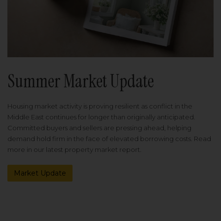
Summer Market Update
Housing market activity is proving resilient as conflict in the
Middle East continues for longer than originally anticipated.
Committed buyers and sellers are pressing ahead, helping
demand hold firm in the face of elevated borrowing costs. Read
more in our latest property market report.
Market Update