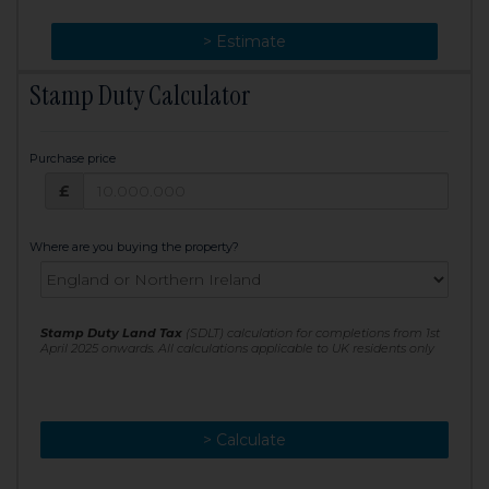
> Change
> Estimate
Stamp Duty Calculator
Purchase price
Purchase price: £
£
Where are you buying the property?
Stamp Duty Land Tax
(SDLT) calculation for completions from 1st
April 2025 onwards. All calculations applicable to UK residents only
> Calculate
> Recalculate