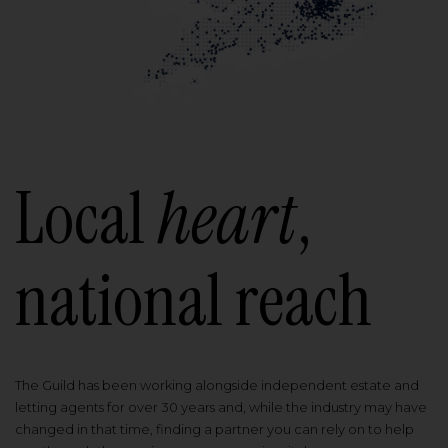
Local
heart
,
national reach
The Guild has been working alongside independent estate and
letting agents for over 30 years and, while the industry may have
changed in that time, finding a partner you can rely on to help