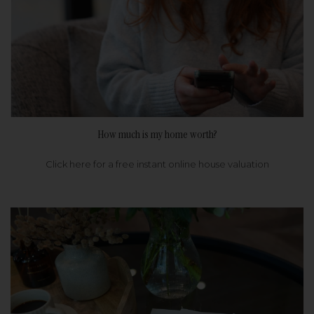
How much is my home worth?
Click here for a free instant online house valuation