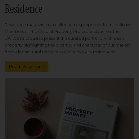
Residence
Residence magazine is a collection of properties from exclusive
Members of The Guild of Property Professionals across the
UK. We're proud to present this curated portfolio, with each
property highlighting the diversity and character of our market
from elegant rural retreats to distinctive city residences.
Read Residence