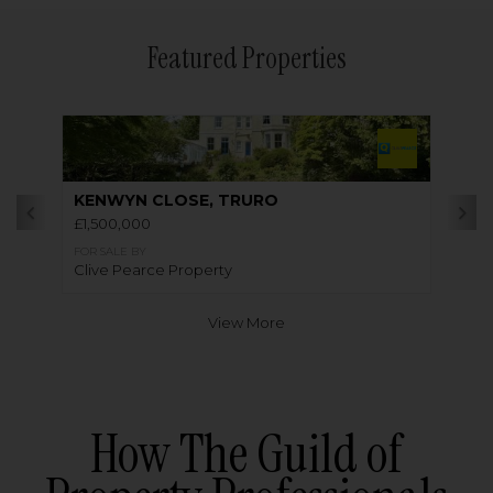
Featured Properties
KENWYN CLOSE, TRURO
£1,500,000
FOR SALE BY
Clive Pearce Property
View More
How The Guild of