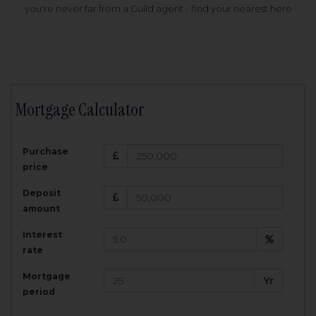
you're never far from a Guild agent - find your nearest here
Mortgage Calculator
200,000
£
Purchase
Amount Borrowed:
price
3.5
25
%
Interest rate:
years
Term:
Deposit
Total Monthly Payment:
1,001.25
£
amount
Interest
Total amount repayable:
rate
300,374
£
Mortgage
Yr
period