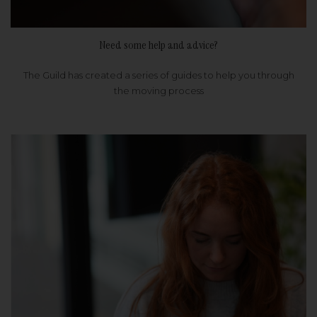
Need some help and advice?
The Guild has created a series of guides to help you through
the moving process