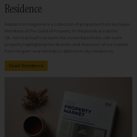
Residence
Residence magazine is a collection of properties from exclusive
Members of The Guild of Property Professionals across the
UK. We're proud to present this curated portfolio, with each
property highlighting the diversity and character of our market
from elegant rural retreats to distinctive city residences.
Read Residence