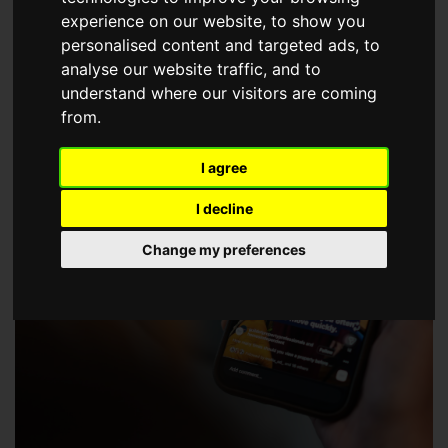
choose a Member of The Guild of Property Professionals.
experience on our website, to show you
personalised content and targeted ads, to
analyse our website traffic, and to
understand where our visitors are coming
from.
I agree
I decline
Change my preferences