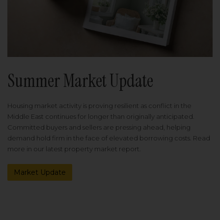
Summer Market Update
Housing market activity is proving resilient as conflict in the
Middle East continues for longer than originally anticipated.
Committed buyers and sellers are pressing ahead, helping
demand hold firm in the face of elevated borrowing costs. Read
more in our latest property market report.
Market Update