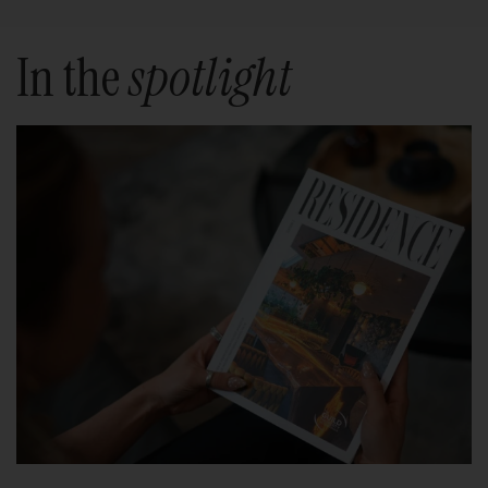
In the
spotlight