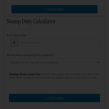
> Change
> Estimate
Stamp Duty Calculator
Purchase price
Purchase price: £
£
Where are you buying the property?
Stamp Duty Land Tax
(SDLT) calculation for completions from 1st
April 2025 onwards. All calculations applicable to UK residents only
> Calculate
> Recalculate