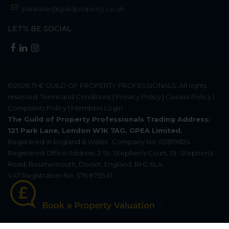
parklane@guildproperty.co.uk
LET'S BE SOCIAL
©2026
THE GUILD OF PROPERTY PROFESSIONALS
. All rights
reserved.
Terms and Conditions
|
Privacy Policy
|
Cookie Policy
|
Complaints Policy
|
Members Login
The Guild of Property Professionals Trading Address:
121 Park Lane, London W1K 7AG. GPEA Limited.
Registered in England & Wales.
Company No: 02819824.
Registered Office Address: 2 St. Stephen's Court, St. Stephen's
Road, Bournemouth, Dorset, England, BH2 6LA.
VAT Registration No: 576 8795 61