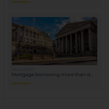
Read More
3rd August 2026
Mortgage borrowing more than d...
Read More