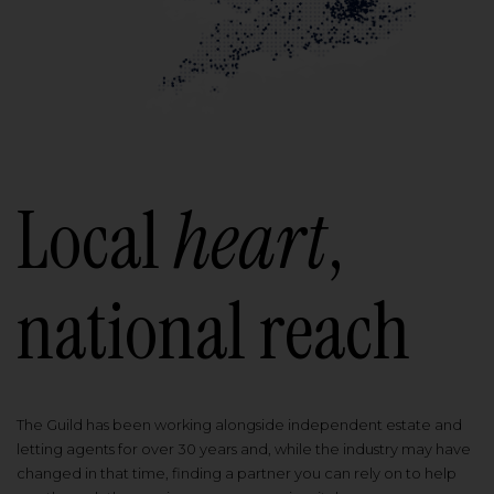
Local
heart
,
national reach
The Guild has been working alongside independent estate and
letting agents for over 30 years and, while the industry may have
changed in that time, finding a partner you can rely on to help