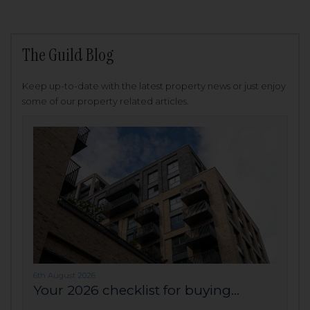
The Guild Blog
Keep up-to-date with the latest property news or just enjoy
some of our property related articles.
6th August 2026
Your 2026 checklist for buying...