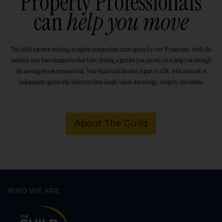
Property Professionals
can
help you move
The Guild has been working alongside independent estate agents for over 30 years and, while the
industry may have changed in that time, finding a partner you can rely on to help you through
the moving process remains vital. Your local Guild Member is part of a UK-wide network of
independent agents who believe in three simple values: knowledge, integrity and results.
About The Guild
WHO WE ARE