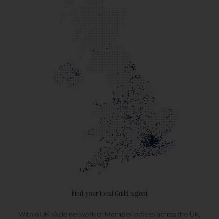
Find your local Guild agent
With a UK-wide network of Member offices across the UK,