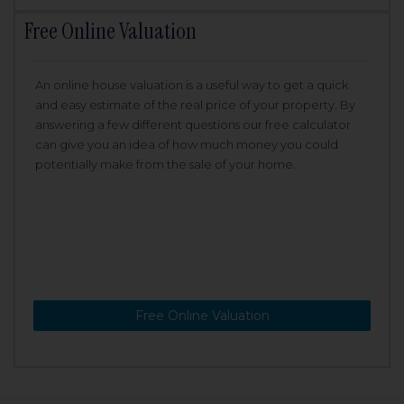
Free Online Valuation
An online house valuation is a useful way to get a quick
and easy estimate of the real price of your property. By
answering a few different questions our free calculator
can give you an idea of how much money you could
potentially make from the sale of your home.
Free Online Valuation