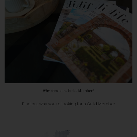
Why choose a Guild Member?
Find out why you're looking for a Guild Member