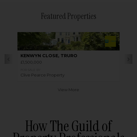
Featured Properties
KENWYN CLOSE, TRURO
£1,500,000
FOR SALE BY
Clive Pearce Property
View More
How The Guild of