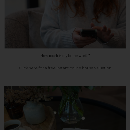
How much is my home worth?
Click here for a free instant online house valuation