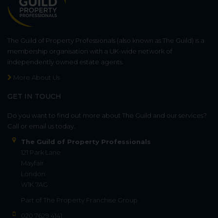
The Guild of Property Professionals (also known as The Guild) is a
membership organisation with a UK-wide network of
independently owned estate agents.
More About Us
GET IN TOUCH
Do you want to find out more about The Guild and our services?
Call or email us today.
The Guild of Property Professionals
121 Park Lane
Mayfair
London
W1K 7AG
Part of
The Property Franchise Group
020 7629 4141