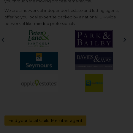
you through the moving process remains vital.
We are a network of independent estate and letting agents,
offering you local expertise backed by a national, UK-wide
network of like-minded professionals.
Previous
Nex
Find your local Guild Member agent