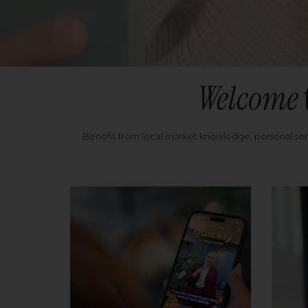
Welcome
Benefit from local market knowledge, personal se