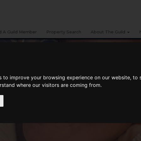
d A Guild Member
Property Search
About The Guild
s to improve your browsing experience on our website, to
erstand where our visitors are coming from.