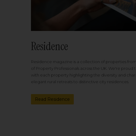
Residence
Residence magazine is a collection of properties fro
of Property Professionals across the UK. We're proud t
with each property highlighting the diversity and cha
elegant rural retreats to distinctive city residences.
Read Residence