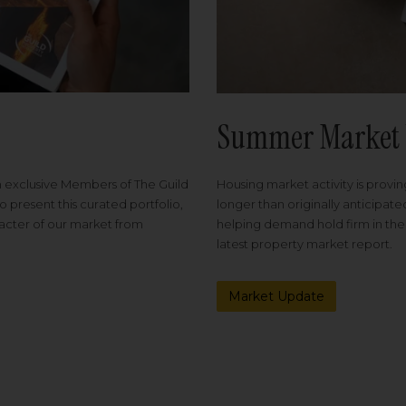
Summer Market 
Housing market activity is proving
m exclusive Members of The Guild
longer than originally anticipat
o present this curated portfolio,
helping demand hold firm in the
racter of our market from
latest property market report.
Market Update