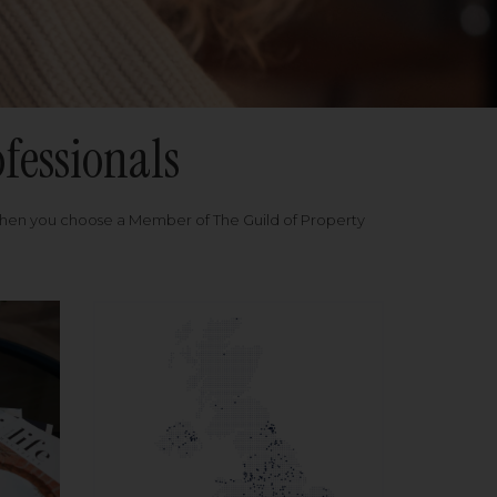
fessionals
when you choose a Member of The Guild of Property