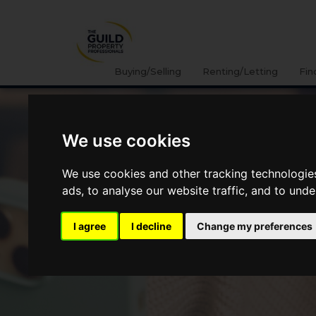
Buying/Selling
Renting/Letting
Fin
We use cookies
We use cookies and other tracking technologie
ads, to analyse our website traffic, and to und
I agree
I decline
Change my preferences