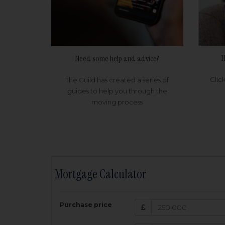
H
Need some help and advice?
Clic
The Guild has created a series of
guides to help you through the
moving process
Mortgage Calculator
200,000
£
Purchase price
Amount Borr
3.5
%
Interest rate: