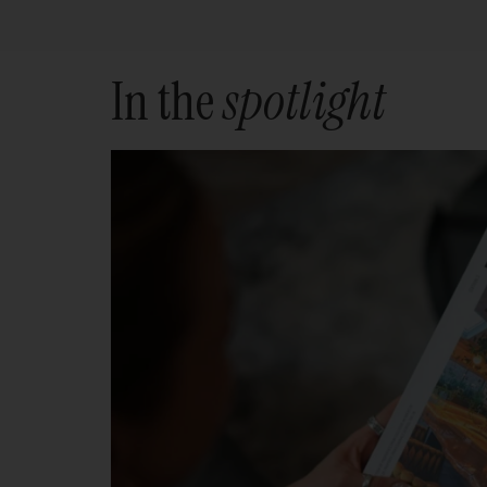
In the
spotlight