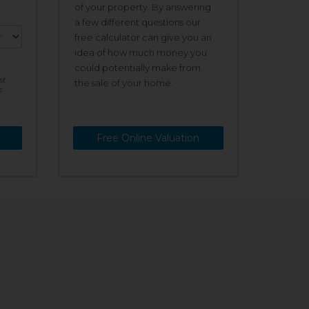
of your property. By answering
a few different questions our
free calculator can give you an
idea of how much money you
could potentially make from
st
the sale of your home.
s
Free Online Valuation