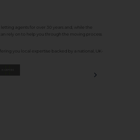
etting agents for over 30 years and, while the
 can rely on to help you through the moving process
ering you local expertise backed by a national, UK-
Next