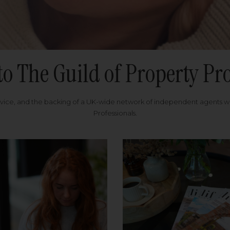
to The Guild of Property Pro
rvice, and the backing of a UK-wide network of independent agents 
Professionals.