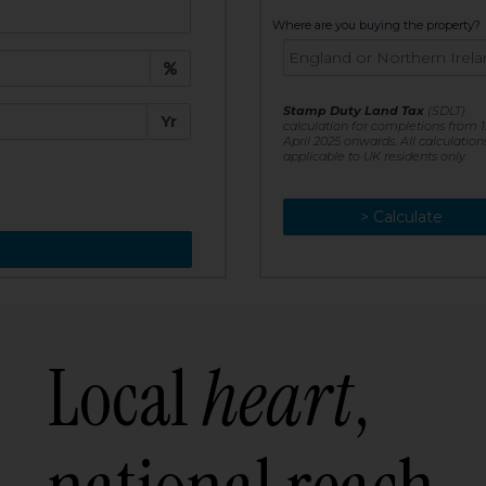
t:
Where are you buying the property?
£
e:
Stamp Duty Land Tax
(SDLT)
Yr
calculation for completions from 1
April 2025 onwards. All calculation
applicable to UK residents only
> Calculate
> Recalculate
Local
heart
,