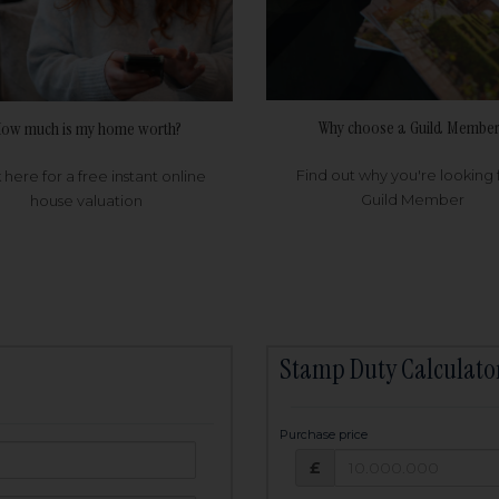
Why choose a Guild Member
ow much is my home worth?
Find out why you're looking 
k here for a free instant online
Guild Member
house valuation
Stamp Duty Calculato
Purchase price
Purchase price: £
owed:
£
25
years
Term: