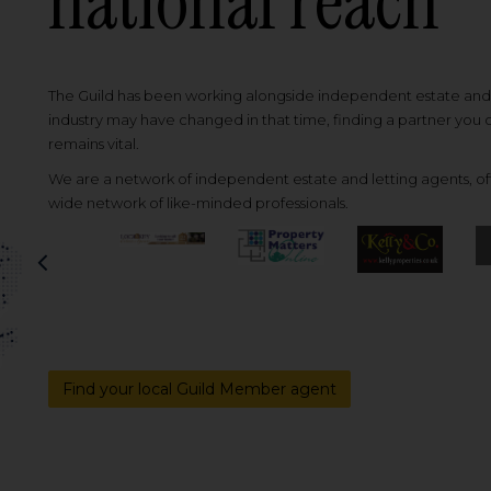
national reach
The Guild has been working alongside independent estate and l
industry may have changed in that time, finding a partner you
remains vital.
We are a network of independent estate and letting agents, off
wide network of like-minded professionals.
Previous
Find your local Guild Member agent