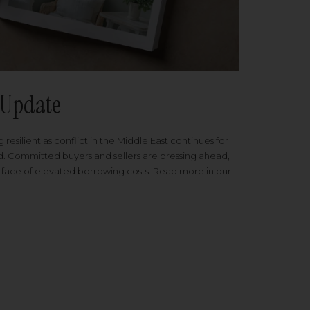
Update
 resilient as conflict in the Middle East continues for
ed. Committed buyers and sellers are pressing ahead,
 face of elevated borrowing costs. Read more in our