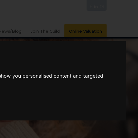
News/Blog
Join The Guild
Online Valuation
 show you personalised content and targeted