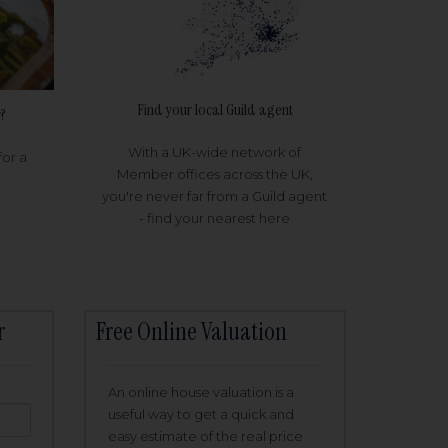
Find your local Guild agent
?
With a UK-wide network of
for a
Member offices across the UK,
you're never far from a Guild agent
- find your nearest here
r
Free Online Valuation
An online house valuation is a
useful way to get a quick and
easy estimate of the real price