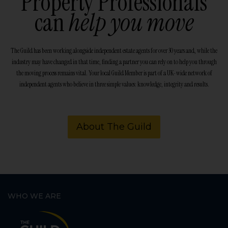
Property Professionals
can
help you move
The Guild has been working alongside independent estate agents for over 30 years and, while the
industry may have changed in that time, finding a partner you can rely on to help you through
the moving process remains vital. Your local Guild Member is part of a UK-wide network of
independent agents who believe in three simple values: knowledge, integrity and results.
About The Guild
WHO WE ARE