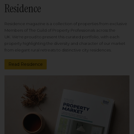
Residence
Residence magazine is a collection of properties from exclusive
Members of The Guild of Property Professionals across the
UK. We're proud to present this curated portfolio, with each
property highlighting the diversity and character of our market
from elegant rural retreats to distinctive city residences.
Read Residence