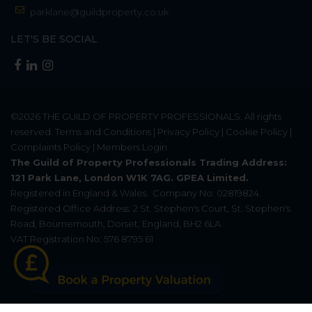
parklane@guildproperty.co.uk
LET'S BE SOCIAL
©2026
THE GUILD OF PROPERTY PROFESSIONALS
. All rights
reserved.
Terms and Conditions
|
Privacy Policy
|
Cookie Policy
|
Complaints Policy
|
Members Login
The Guild of Property Professionals Trading Address:
121 Park Lane, London W1K 7AG. GPEA Limited.
Registered in England & Wales.
Company No: 02819824.
Registered Office Address: 2 St. Stephen's Court, St. Stephen's
Road, Bournemouth, Dorset, England, BH2 6LA.
VAT Registration No: 576 8795 61