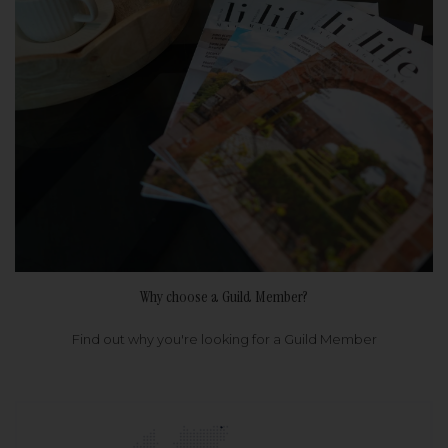
Why choose a Guild Member?
Find out why you're looking for a Guild Member