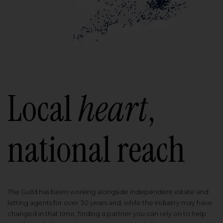
Local
heart
,
national reach
The Guild has been working alongside independent estate and
letting agents for over 30 years and, while the industry may have
changed in that time, finding a partner you can rely on to help