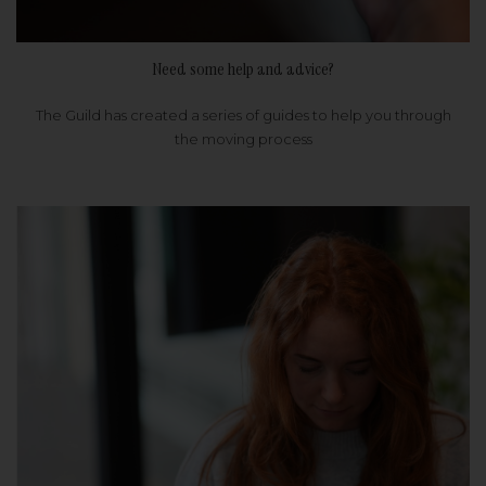
Need some help and advice?
The Guild has created a series of guides to help you through
the moving process