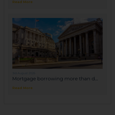
Read More
3rd August 2026
Mortgage borrowing more than d...
Read More