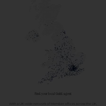
Find your local Guild agent
With a UK-wide network of Member offices across the UK,