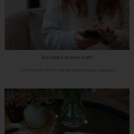
How much is my home worth?
Click here for a free instant online house valuation