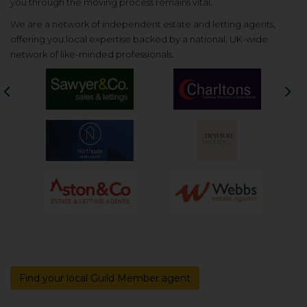
you through the moving process remains vital.
We are a network of independent estate and letting agents,
offering you local expertise backed by a national, UK-wide
network of like-minded professionals.
Previous
Nex
Find your local Guild Member agent