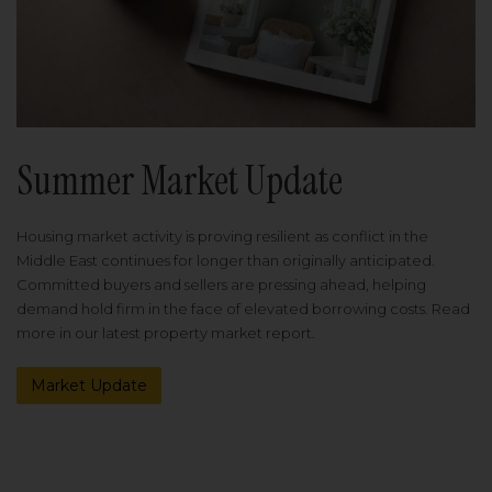
Summer Market Update
Housing market activity is proving resilient as conflict in the
Middle East continues for longer than originally anticipated.
Committed buyers and sellers are pressing ahead, helping
demand hold firm in the face of elevated borrowing costs. Read
more in our latest property market report.
Market Update