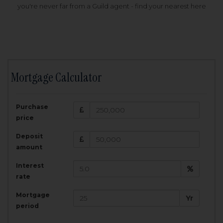
you're never far from a Guild agent - find your nearest here
Mortgage Calculator
200,000
£
Purchase
Amount Borrowed:
price
3.5
25
%
Interest rate:
years
Term:
Deposit
Total Monthly Payment:
1,001.25
£
amount
Interest
Total amount repayable:
rate
300,374
£
Mortgage
Yr
period