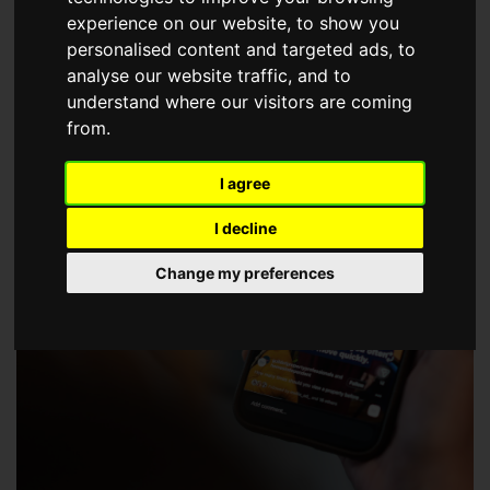
choose a Member of The Guild of Property Professionals.
experience on our website, to show you
personalised content and targeted ads, to
analyse our website traffic, and to
understand where our visitors are coming
from.
I agree
I decline
Change my preferences