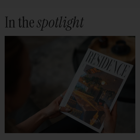
In the
spotlight