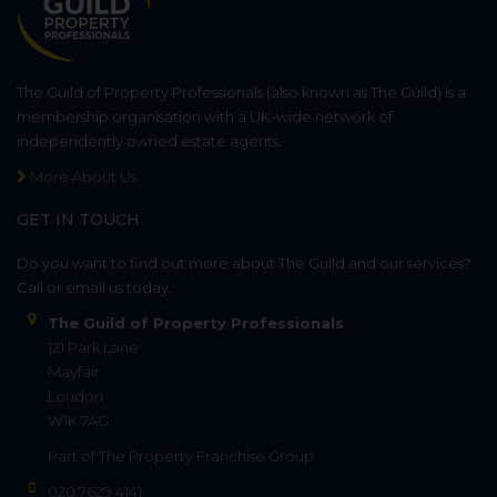
The Guild of Property Professionals (also known as The Guild) is a
membership organisation with a UK-wide network of
independently owned estate agents.
More About Us
GET IN TOUCH
Do you want to find out more about The Guild and our services?
Call or email us today.
The Guild of Property Professionals
121 Park Lane
Mayfair
London
W1K 7AG
Part of
The Property Franchise Group
020 7629 4141