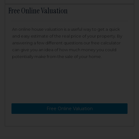
Free Online Valuation
An online house valuation is a useful way to get a quick
and easy estimate of the real price of your property. By
answering a few different questions our free calculator
can give you an idea of how much money you could
potentially make from the sale of your home.
Free Online Valuation