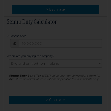
> Change
> Estimate
Stamp Duty Calculator
Purchase price
Purchase price: £
£
Where are you buying the property?
Stamp Duty Land Tax
(SDLT) calculation for completions from 1st
April 2025 onwards. All calculations applicable to UK residents only
> Calculate
> Recalculate