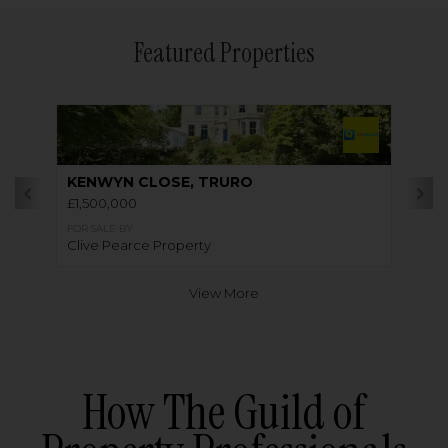
Featured Properties
KENWYN CLOSE, TRURO
£1,500,000
FOR SALE BY
Clive Pearce Property
View More
How The Guild of