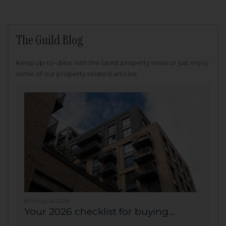
The Guild Blog
Keep up-to-date with the latest property news or just enjoy
some of our property related articles.
6th August 2026
Your 2026 checklist for buying...