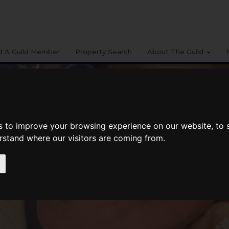
d A Guild Member
Property Search
About The Guild
s to improve your browsing experience on our website, to
erstand where our visitors are coming from.