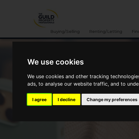
Buying/Selling
Renting/Letting
Fin
We use cookies
We use cookies and other tracking technologie
ads, to analyse our website traffic, and to und
I agree
I decline
Change my preferences