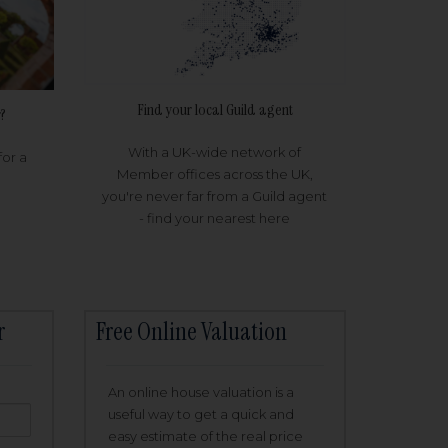
Find your local Guild agent
?
With a UK-wide network of
for a
Member offices across the UK,
you're never far from a Guild agent
- find your nearest here
r
Free Online Valuation
An online house valuation is a
useful way to get a quick and
easy estimate of the real price