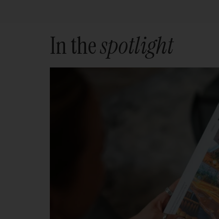
In the
spotlight