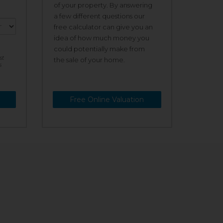
of your property. By answering
a few different questions our
free calculator can give you an
idea of how much money you
could potentially make from
st
the sale of your home.
s
Free Online Valuation