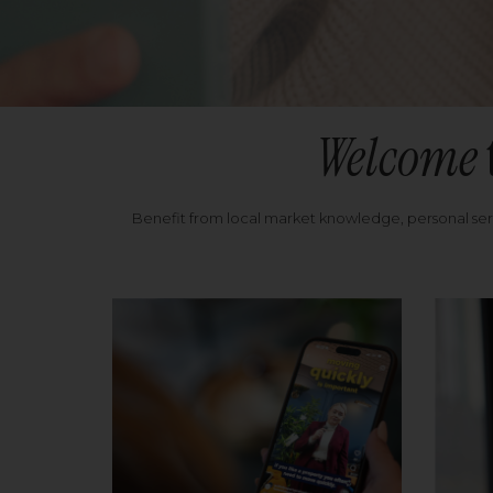
Welcome
Benefit from local market knowledge, personal se