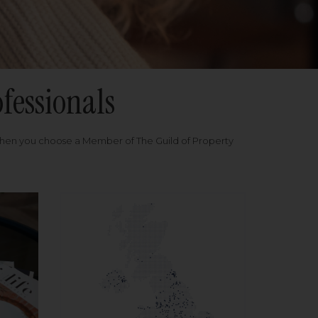
fessionals
when you choose a Member of The Guild of Property