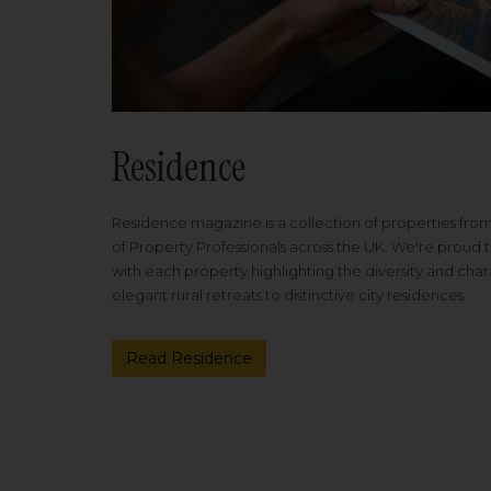
Residence
Residence magazine is a collection of properties fro
of Property Professionals across the UK. We're proud t
with each property highlighting the diversity and cha
elegant rural retreats to distinctive city residences.
Read Residence