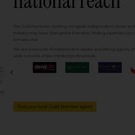
national reach
The Guild has been working alongside independent estate and l
industry may have changed in that time, finding a partner you
remains vital.
We are a network of independent estate and letting agents, off
wide network of like-minded professionals.
Previous
Find your local Guild Member agent