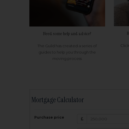
H
Need some help and advice?
Clic
The Guild has created a series of
guides to help you through the
moving process
Mortgage Calculator
200,000
£
Purchase price
Amount Borr
3.5
%
Interest rate: