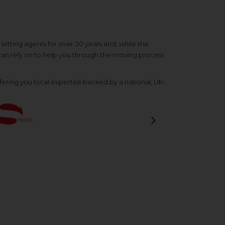
etting agents for over 30 years and, while the
 can rely on to help you through the moving process
ering you local expertise backed by a national, UK-
Next