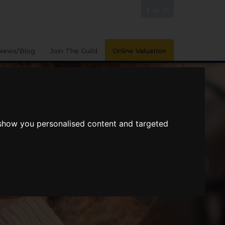
News/Blog
Join The Guild
Online Valuation
 show you personalised content and targeted