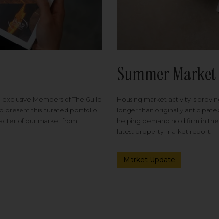
Summer Market 
Housing market activity is proving
m exclusive Members of The Guild
longer than originally anticipat
o present this curated portfolio,
helping demand hold firm in the
racter of our market from
latest property market report.
Market Update