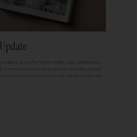
Update
 resilient as conflict in the Middle East continues for
ed. Committed buyers and sellers are pressing ahead,
 face of elevated borrowing costs. Read more in our