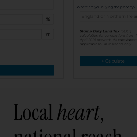
t:
Where are you buying the property?
£
e:
Stamp Duty Land Tax
(SDLT)
Yr
calculation for completions from 1
April 2025 onwards. All calculation
applicable to UK residents only
> Calculate
> Recalculate
Local
heart
,