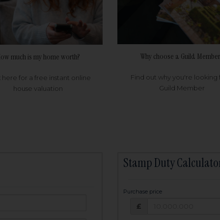
Why choose a Guild Member
ow much is my home worth?
Find out why you're looking 
k here for a free instant online
Guild Member
house valuation
Stamp Duty Calculato
Purchase price
Purchase price: £
owed:
£
25
years
Term: