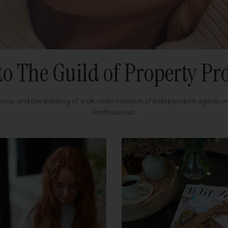
to The Guild of Property Pro
rvice, and the backing of a UK-wide network of independent agents 
Professionals.