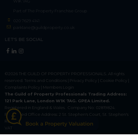
W1K 7AG
Part of
The Property Franchise Group
020 7629 4141
parklane@guildproperty.co.uk
LET'S BE SOCIAL
©2026
THE GUILD OF PROPERTY PROFESSIONALS
. All rights
reserved.
Terms and Conditions
|
Privacy Policy
|
Cookie Policy
|
Complaints Policy
|
Members Login
The Guild of Property Professionals Trading Address:
121 Park Lane, London W1K 7AG. GPEA Limited.
Registered in England & Wales.
Company No: 02819824.
Registered Office Address: 2 St. Stephen's Court, St. Stephen's
Road, Bournemouth, Dorset, England, BH2 6LA.
VAT Registration No: 576 8795 61