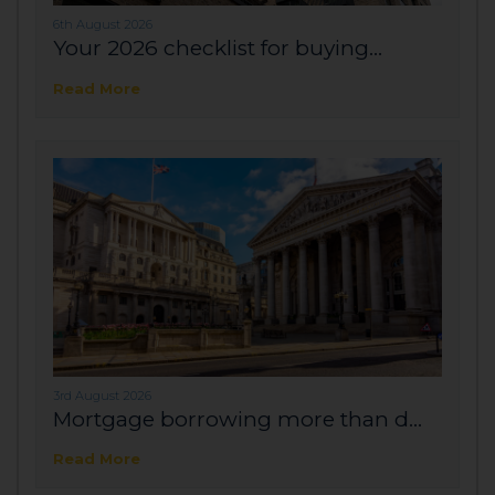
6th August 2026
Your 2026 checklist for buying...
Read More
3rd August 2026
Mortgage borrowing more than d...
Read More