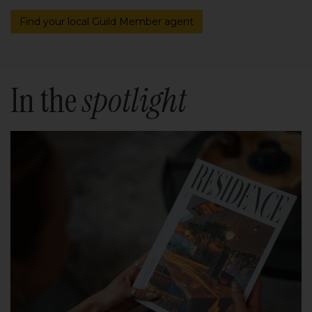
Find your local Guild Member agent
In the
spotlight