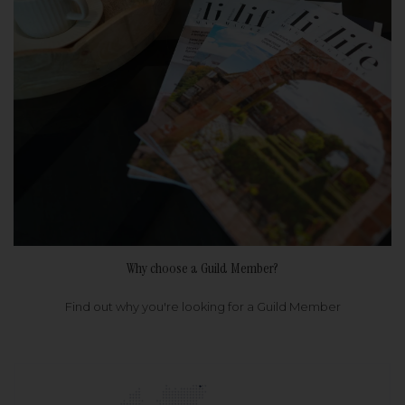
Why choose a Guild Member?
Find out why you're looking for a Guild Member