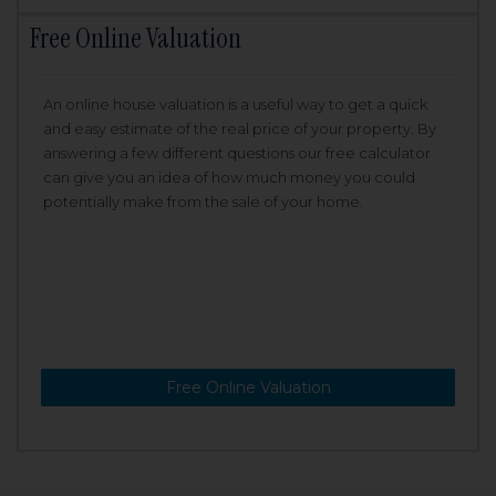
Free Online Valuation
An online house valuation is a useful way to get a quick
and easy estimate of the real price of your property. By
answering a few different questions our free calculator
can give you an idea of how much money you could
potentially make from the sale of your home.
Free Online Valuation