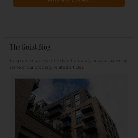
The Guild Blog
Keep up-to-date with the latest property news or just enjoy
some of our property related articles.