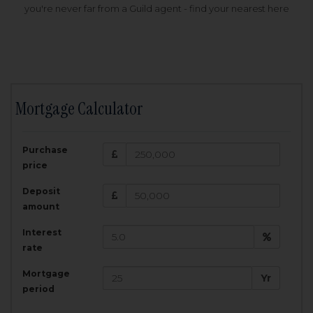
you're never far from a Guild agent - find your nearest here
Mortgage Calculator
200,000
£
Purchase
Amount Borrowed:
price
3.5
25
%
Interest rate:
years
Term:
Deposit
Total Monthly Payment:
1,001.25
£
amount
Interest
Total amount repayable:
rate
300,374
£
Mortgage
Yr
period