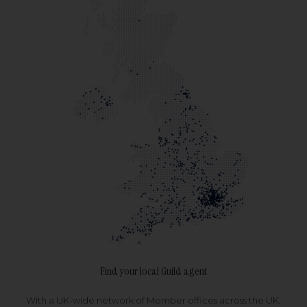
Find your local Guild agent
With a UK-wide network of Member offices across the UK,