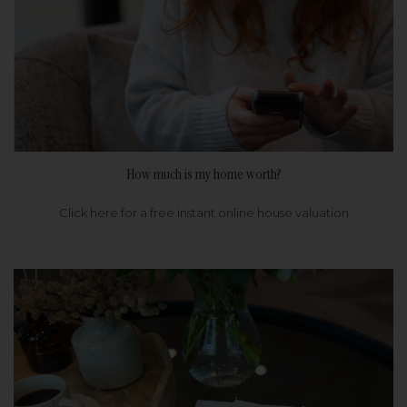
How much is my home worth?
Click here for a free instant online house valuation