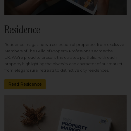
Residence
Residence magazine is a collection of properties from exclusive
Members of The Guild of Property Professionals across the
UK. We're proud to present this curated portfolio, with each
property highlighting the diversity and character of our market
from elegant rural retreats to distinctive city residences.
Read Residence