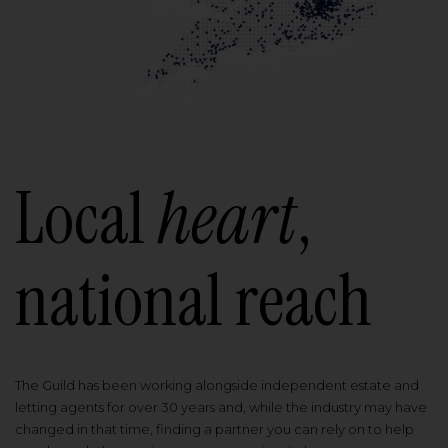
Local
heart
,
national reach
The Guild has been working alongside independent estate and
letting agents for over 30 years and, while the industry may have
changed in that time, finding a partner you can rely on to help