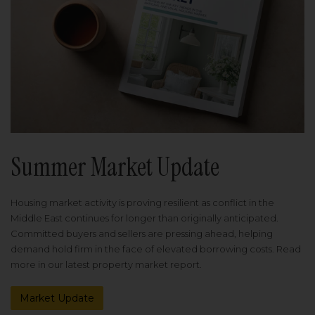
Summer Market Update
Housing market activity is proving resilient as conflict in the
Middle East continues for longer than originally anticipated.
Committed buyers and sellers are pressing ahead, helping
demand hold firm in the face of elevated borrowing costs. Read
more in our latest property market report.
Market Update