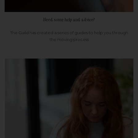
Need some help and advice?
The Guild has created a series of guides to help you through
the moving process