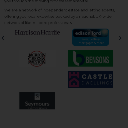
you through the moving process remains vital.
We are a network of independent estate and letting agents,
offering you local expertise backed by a national, UK-wide
network of like-minded professionals.
Previous
Nex