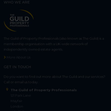
WHO WE ARE
The Guild of Property Professionals (also known as The Guild) is a
membership organisation with a UK-wide network of
independently owned estate agents.
More About Us
GET IN TOUCH
Do you want to find out more about The Guild and our services?
Call or email us today.
The Guild of Property Professionals
121 Park Lane
Mayfair
London