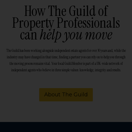
How The Guild of
Property Professionals
can
help you move
The Guild has been working alongside independent estate agents for over 30 years and, while the
industry may have changed in that time, finding a partner you can rely on to help you through
the moving process remains vital. Your local Guild Member is part of a UK-wide network of
independent agents who believe in three simple values: knowledge, integrity and results.
About The Guild