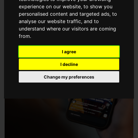
choose a Member of The Guild of Property Professionals.
experience on our website, to show you
personalised content and targeted ads, to
analyse our website traffic, and to
understand where our visitors are coming
from.
I agree
I decline
Change my preferences