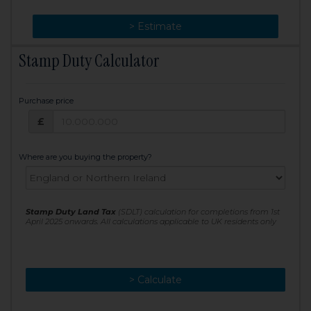
> Change
> Estimate
Stamp Duty Calculator
Purchase price
Purchase price: £
£
Where are you buying the property?
Stamp Duty Land Tax
(SDLT) calculation for completions from 1st
April 2025 onwards. All calculations applicable to UK residents only
> Calculate
> Recalculate