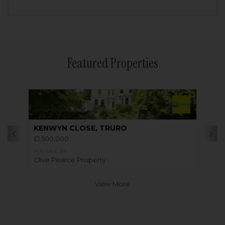
Featured Properties
KENWYN CLOSE, TRURO
£1,500,000
FOR SALE BY
Clive Pearce Property
View More