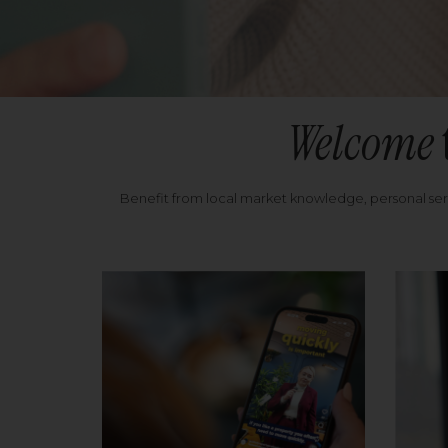
Welcome
Benefit from local market knowledge, personal se