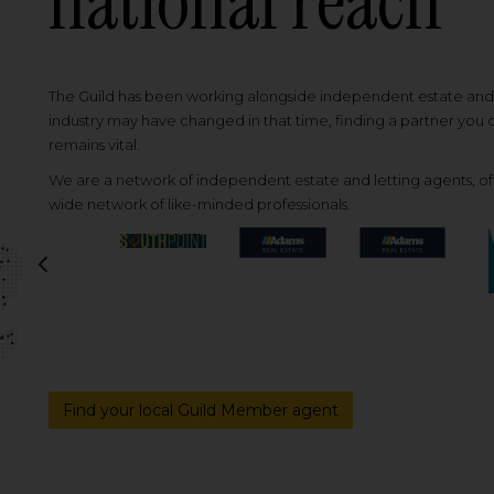
national reach
The Guild has been working alongside independent estate and l
industry may have changed in that time, finding a partner you
remains vital.
We are a network of independent estate and letting agents, off
wide network of like-minded professionals.
Previous
Find your local Guild Member agent