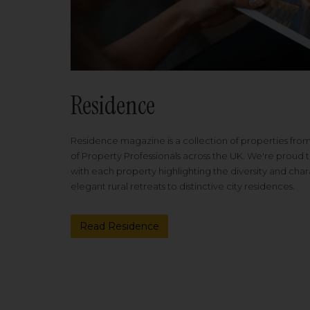
Residence
Residence magazine is a collection of properties fro
of Property Professionals across the UK. We're proud t
with each property highlighting the diversity and cha
elegant rural retreats to distinctive city residences.
Read Residence