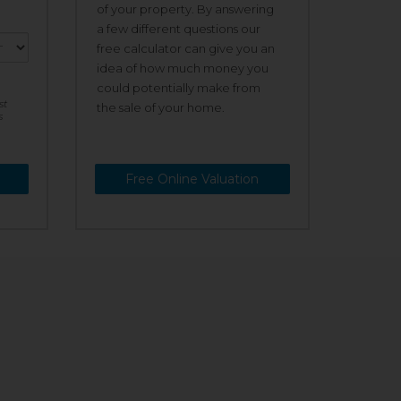
of your property. By answering
a few different questions our
free calculator can give you an
idea of how much money you
could potentially make from
st
the sale of your home.
s
Free Online Valuation