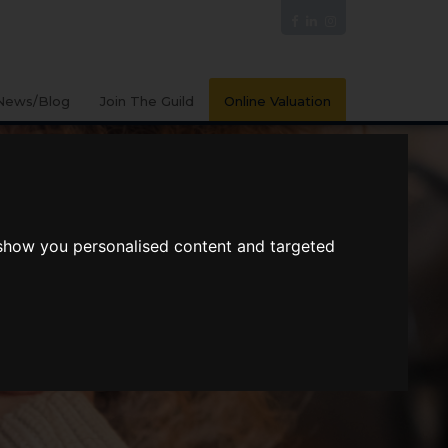
News/Blog
Join The Guild
Online Valuation
 show you personalised content and targeted