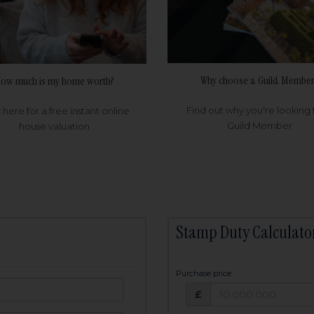
Why choose a Guild Member
ow much is my home worth?
Find out why you're looking 
k here for a free instant online
Guild Member
house valuation
Stamp Duty Calculato
Purchase price
Purchase price: £
owed:
£
25
years
Term: