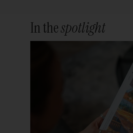
In the
spotlight