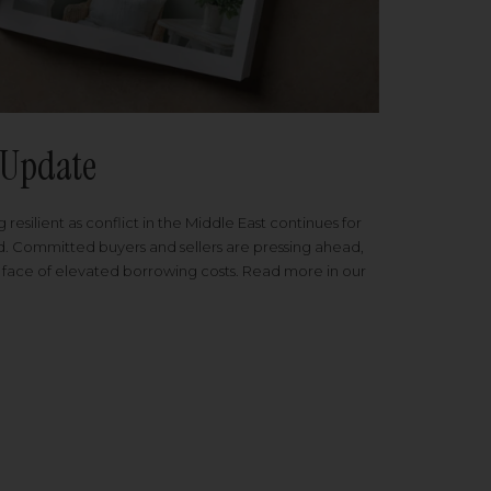
Update
 resilient as conflict in the Middle East continues for
ed. Committed buyers and sellers are pressing ahead,
 face of elevated borrowing costs. Read more in our