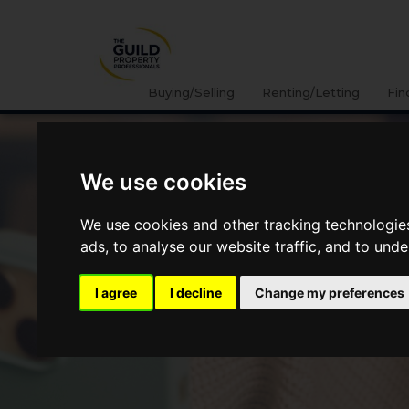
Buying/Selling
Renting/Letting
Fin
We use cookies
We use cookies and other tracking technologie
ads, to analyse our website traffic, and to und
I agree
I decline
Change my preferences