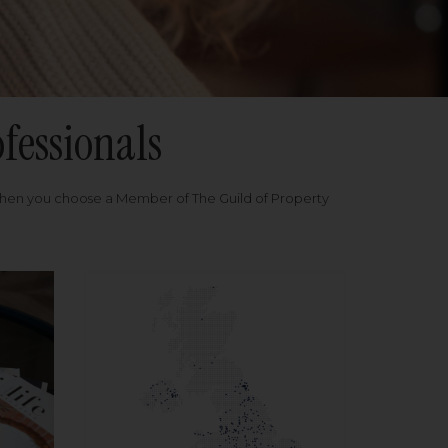
fessionals
when you choose a Member of The Guild of Property