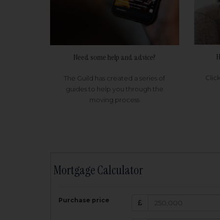
H
Need some help and advice?
Clic
The Guild has created a series of
guides to help you through the
moving process
Mortgage Calculator
200,000
£
Purchase price
Amount Borr
3.5
%
Interest rate: