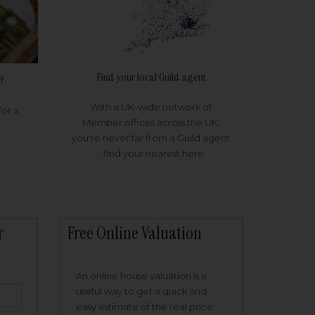
Find your local Guild agent
?
With a UK-wide network of
for a
Member offices across the UK,
you're never far from a Guild agent
- find your nearest here
r
Free Online Valuation
An online house valuation is a
useful way to get a quick and
easy estimate of the real price