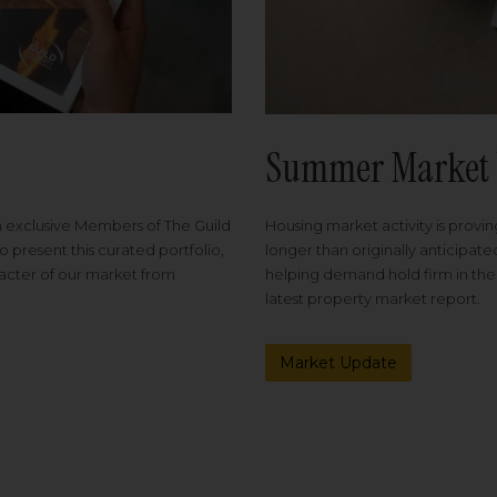
Summer Market 
Housing market activity is proving
m exclusive Members of The Guild
longer than originally anticipat
o present this curated portfolio,
helping demand hold firm in the
racter of our market from
latest property market report.
Market Update