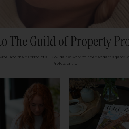
to The Guild of Property Pro
rvice, and the backing of a UK-wide network of independent agents 
Professionals.