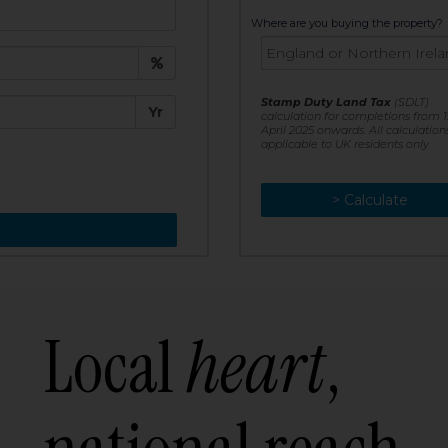
t:
Where are you buying the property?
£
e:
Stamp Duty Land Tax
(SDLT)
Yr
calculation for completions from 1
April 2025 onwards. All calculation
applicable to UK residents only
> Calculate
> Recalculate
Local
heart
,