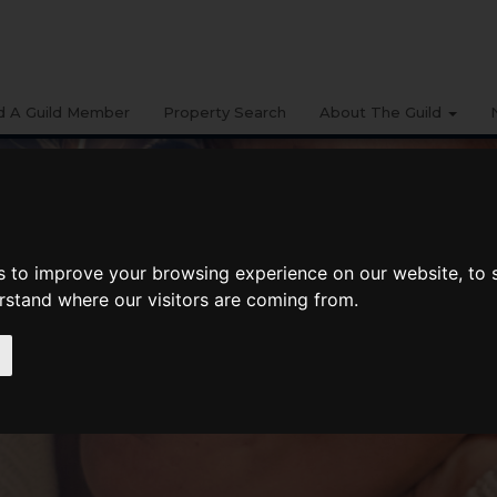
d A Guild Member
Property Search
About The Guild
s to improve your browsing experience on our website, to
erstand where our visitors are coming from.