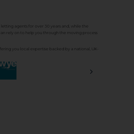
etting agents for over 30 years and, while the
 can rely on to help you through the moving process
ering you local expertise backed by a national, UK-
Next