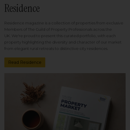
Residence
Residence magazine is a collection of properties from exclusive
Members of The Guild of Property Professionals across the
UK. We're proud to present this curated portfolio, with each
property highlighting the diversity and character of our market
from elegant rural retreats to distinctive city residences.
Read Residence