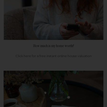
How much is my home worth?
Click here for a free instant online house valuation