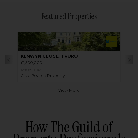
Featured Properties
KENWYN CLOSE, TRURO
£1,500,000
FOR SALE BY
Clive Pearce Property
View More
How The Guild of