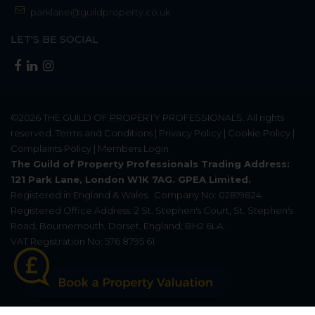
parklane@guildproperty.co.uk
LET'S BE SOCIAL
©2026
THE GUILD OF PROPERTY PROFESSIONALS
. All rights
reserved.
Terms and Conditions
|
Privacy Policy
|
Cookie Policy
|
Complaints Policy
|
Members Login
The Guild of Property Professionals Trading Address:
121 Park Lane, London W1K 7AG. GPEA Limited.
Registered in England & Wales.
Company No: 02819824.
Registered Office Address: 2 St. Stephen's Court, St. Stephen's
Road, Bournemouth, Dorset, England, BH2 6LA.
VAT Registration No: 576 8795 61