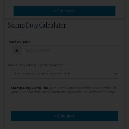
> Change
> Estimate
Stamp Duty Calculator
Purchase price
Purchase price: £
£
Where are you buying the property?
Stamp Duty Land Tax
(SDLT) calculation for completions from 1st
April 2025 onwards. All calculations applicable to UK residents only
> Calculate
> Recalculate