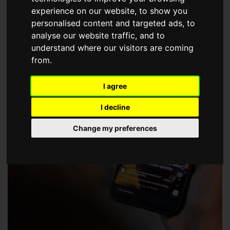
choose a Member of The Guild of Property Professionals.
experience on our website, to show you
personalised content and targeted ads, to
analyse our website traffic, and to
understand where our visitors are coming
from.
I agree
I decline
Change my preferences