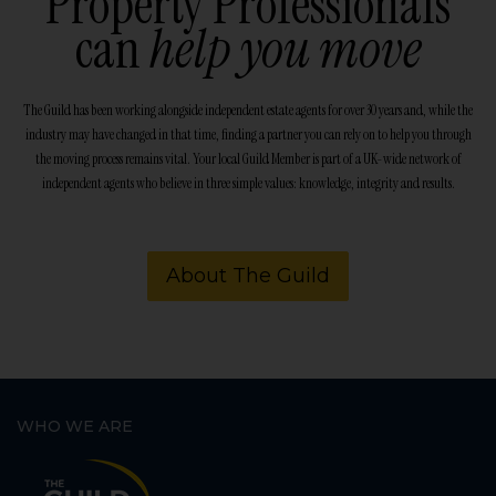
Property Professionals
can
help you move
The Guild has been working alongside independent estate agents for over 30 years and, while the
industry may have changed in that time, finding a partner you can rely on to help you through
the moving process remains vital. Your local Guild Member is part of a UK-wide network of
independent agents who believe in three simple values: knowledge, integrity and results.
About The Guild
WHO WE ARE