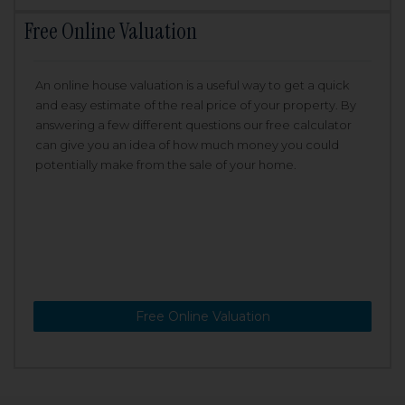
Free Online Valuation
An online house valuation is a useful way to get a quick
and easy estimate of the real price of your property. By
answering a few different questions our free calculator
can give you an idea of how much money you could
potentially make from the sale of your home.
Free Online Valuation