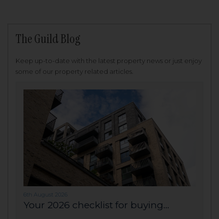
The Guild Blog
Keep up-to-date with the latest property news or just enjoy
some of our property related articles.
6th August 2026
Your 2026 checklist for buying...