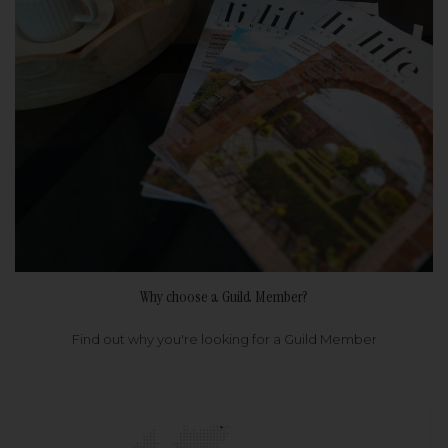
Why choose a Guild Member?
Find out why you're looking for a Guild Member