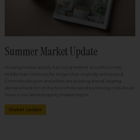
Summer Market Update
Housing market activity is proving resilient as conflict in the
Middle East continues for longer than originally anticipated.
Committed buyers and sellers are pressing ahead, helping
demand hold firm in the face of elevated borrowing costs. Read
more in our latest property market report.
Market Update