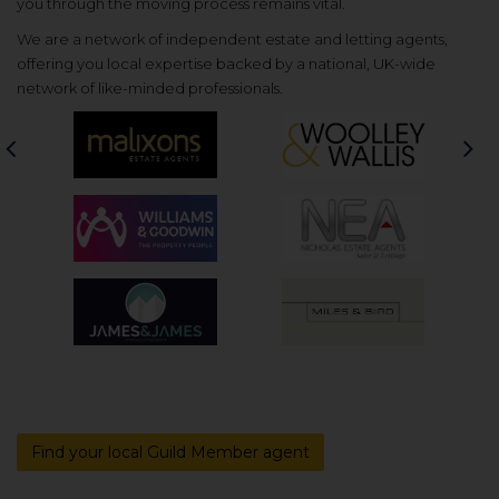
you through the moving process remains vital.
We are a network of independent estate and letting agents,
offering you local expertise backed by a national, UK-wide
network of like-minded professionals.
Previous
Nex
Find your local Guild Member agent