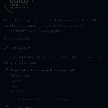
The Guild of Property Professionals (also known as The Guild) is a
membership organisation with a UK-wide network of
independently owned estate agents.
More About Us
GET IN TOUCH
Do you want to find out more about The Guild and our services?
Call or email us today.
The Guild of Property Professionals
121 Park Lane
Mayfair
London
W1K 7AG
Part of
The Property Franchise Group
020 7629 4141