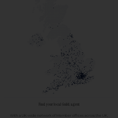
Find your local Guild agent
With a UK-wide network of Member offices across the UK,