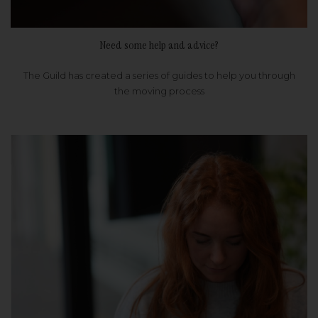
Need some help and advice?
The Guild has created a series of guides to help you through
the moving process