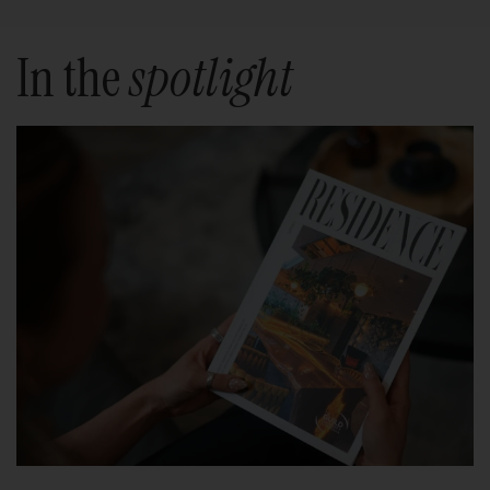
In the
spotlight