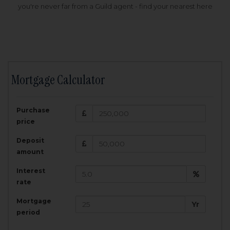
you're never far from a Guild agent - find your nearest here
Mortgage Calculator
200,000
£
Purchase
Amount Borrowed:
price
3.5
25
%
Interest rate:
years
Term:
Deposit
Total Monthly Payment:
1,001.25
£
amount
Interest
Total amount repayable:
rate
300,374
£
Mortgage
Yr
period