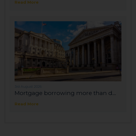
Read More
3rd August 2026
Mortgage borrowing more than d...
Read More