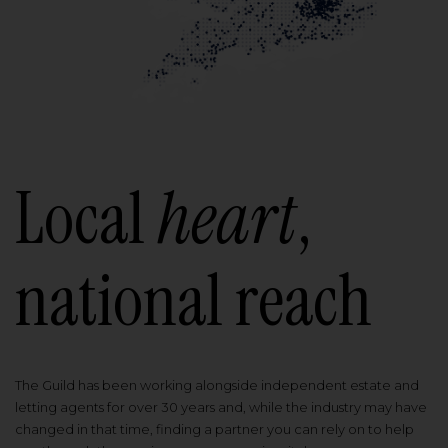
Local
heart
,
national reach
The Guild has been working alongside independent estate and
letting agents for over 30 years and, while the industry may have
changed in that time, finding a partner you can rely on to help