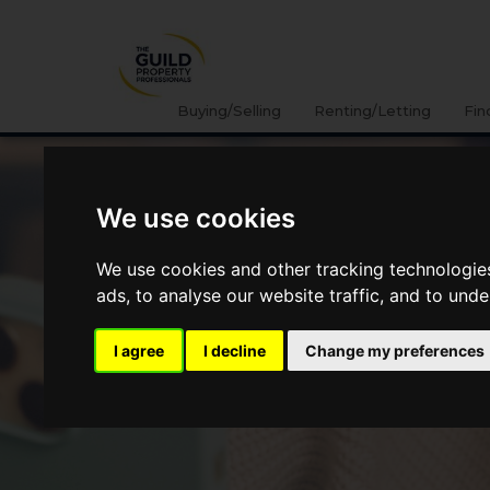
Buying/Selling
Renting/Letting
Fin
We use cookies
We use cookies and other tracking technologie
ads, to analyse our website traffic, and to und
I agree
I decline
Change my preferences