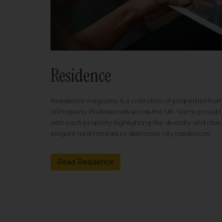
Residence
Residence magazine is a collection of properties fro
of Property Professionals across the UK. We're proud t
with each property highlighting the diversity and cha
elegant rural retreats to distinctive city residences.
Read Residence