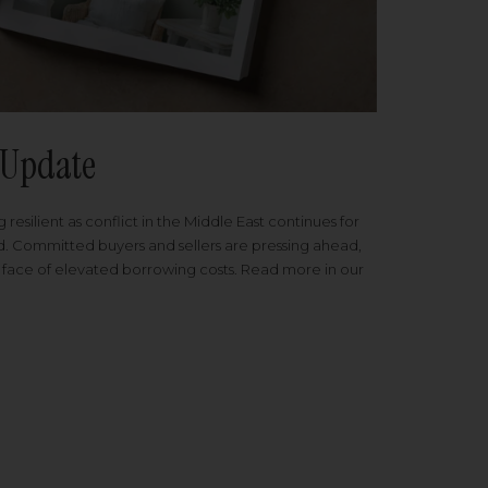
Update
 resilient as conflict in the Middle East continues for
ed. Committed buyers and sellers are pressing ahead,
 face of elevated borrowing costs. Read more in our