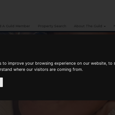
d A Guild Member
Property Search
About The Guild
s to improve your browsing experience on our website, to
erstand where our visitors are coming from.