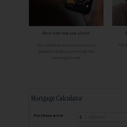
H
Need some help and advice?
Clic
The Guild has created a series of
guides to help you through the
moving process
Mortgage Calculator
200,000
£
Purchase price
Amount Borr
3.5
%
Interest rate: