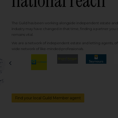
national reach
The Guild has been working alongside independent estate and l
industry may have changed in that time, finding a partner you
remains vital.
We are a network of independent estate and letting agents, off
wide network of like-minded professionals.
Previous
Find your local Guild Member agent