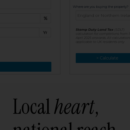
t:
Where are you buying the property?
£
e:
Stamp Duty Land Tax
(SDLT)
Yr
calculation for completions from 1
April 2025 onwards. All calculation
applicable to UK residents only
> Calculate
> Recalculate
Local
heart
,