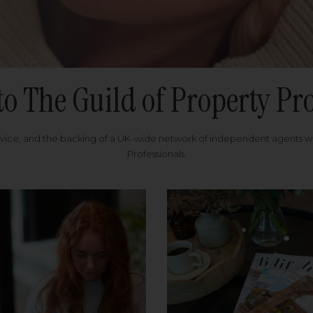
to The Guild of Property Pro
rvice, and the backing of a UK-wide network of independent agents 
Professionals.