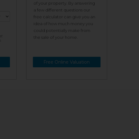
of your property. By answering
a few different questions our
free calculator can give you an
idea of how much money you
could potentially make from
st
the sale of your home.
s
Free Online Valuation