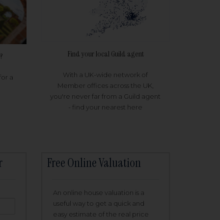
Find your local Guild agent
?
With a UK-wide network of
for a
Member offices across the UK,
you're never far from a Guild agent
- find your nearest here
r
Free Online Valuation
An online house valuation is a
useful way to get a quick and
easy estimate of the real price