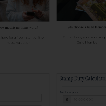
Why choose a Guild Member
ow much is my home worth?
Find out why you're looking 
k here for a free instant online
Guild Member
house valuation
Stamp Duty Calculato
Purchase price
Purchase price: £
owed:
£
25
years
Term: