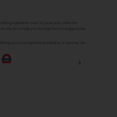
etting agents for over 30 years and, while the
 can rely on to help you through the moving process
ering you local expertise backed by a national, UK-
Next