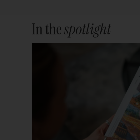
In the
spotlight