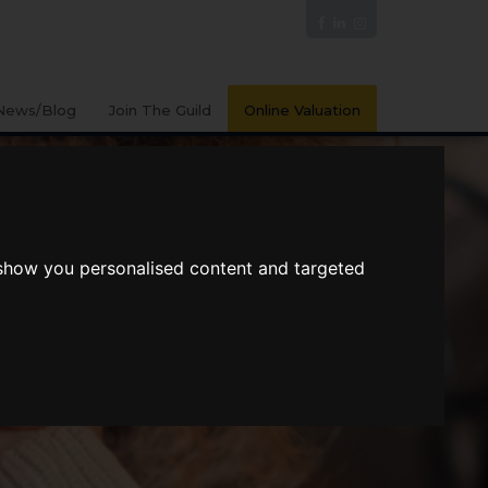
News/Blog
Join The Guild
Online Valuation
 show you personalised content and targeted