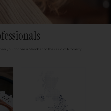
fessionals
when you choose a Member of The Guild of Property