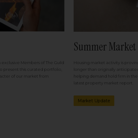
Summer Market 
Housing market activity is proving
m exclusive Members of The Guild
longer than originally anticipat
o present this curated portfolio,
helping demand hold firm in the
racter of our market from
latest property market report.
Market Update