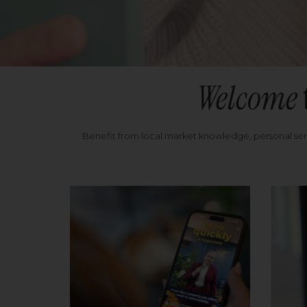
Welcome
Benefit from local market knowledge, personal se