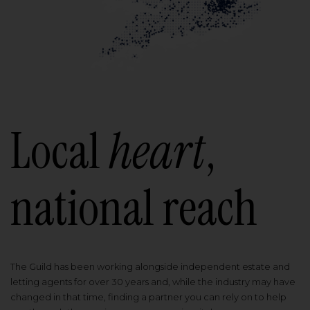
Local
heart
,
national reach
The Guild has been working alongside independent estate and
letting agents for over 30 years and, while the industry may have
changed in that time, finding a partner you can rely on to help