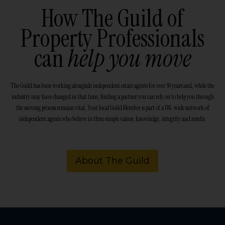
How The Guild of
Property Professionals
can
help you move
The Guild has been working alongside independent estate agents for over 30 years and, while the
industry may have changed in that time, finding a partner you can rely on to help you through
the moving process remains vital. Your local Guild Member is part of a UK-wide network of
independent agents who believe in three simple values: knowledge, integrity and results.
About The Guild