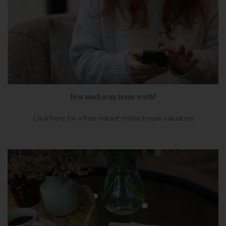
How much is my home worth?
Click here for a free instant online house valuation