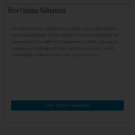
Free Online Valuation
An online house valuation is a useful way to get a quick
and easy estimate of the real price of your property. By
answering a few different questions our free calculator
can give you an idea of how much money you could
potentially make from the sale of your home.
Free Online Valuation