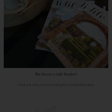
Why choose a Guild Member?
Find out why you're looking for a Guild Member