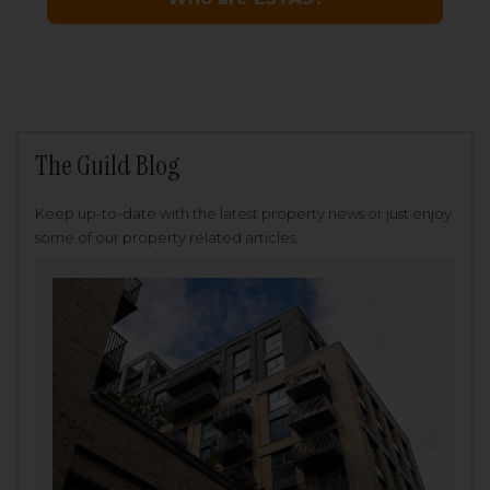
The Guild Blog
Keep up-to-date with the latest property news or just enjoy
some of our property related articles.