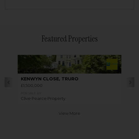
Featured Properties
KENWYN CLOSE, TRURO
£1,500,000
FOR SALE BY
Clive Pearce Property
View More