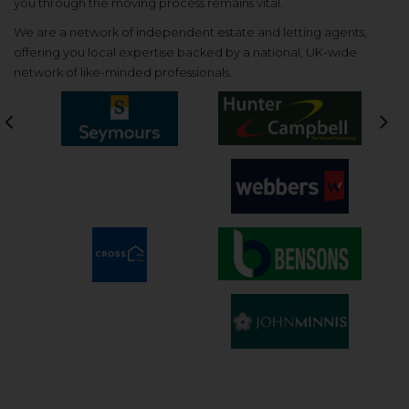
you through the moving process remains vital.
We are a network of independent estate and letting agents,
offering you local expertise backed by a national, UK-wide
network of like-minded professionals.
Previous
Nex