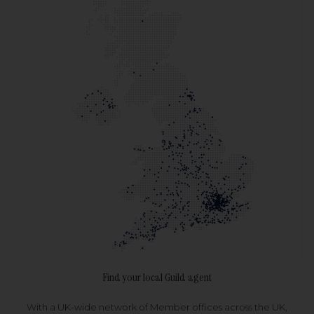
Find your local Guild agent
With a UK-wide network of Member offices across the UK,