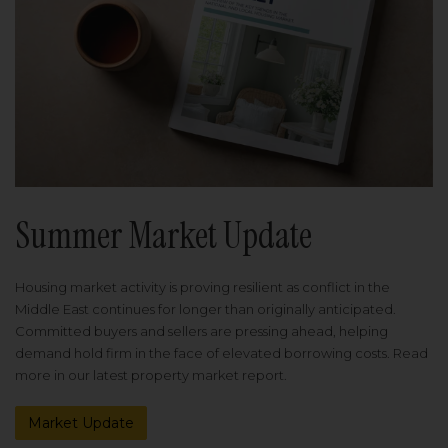
Summer Market Update
Housing market activity is proving resilient as conflict in the
Middle East continues for longer than originally anticipated.
Committed buyers and sellers are pressing ahead, helping
demand hold firm in the face of elevated borrowing costs. Read
more in our latest property market report.
Market Update