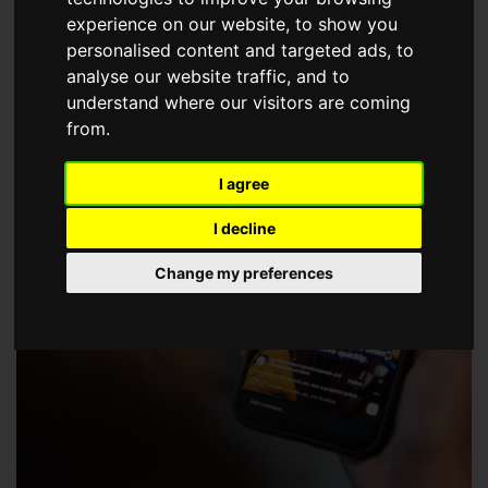
choose a Member of The Guild of Property Professionals.
experience on our website, to show you
personalised content and targeted ads, to
analyse our website traffic, and to
understand where our visitors are coming
from.
I agree
I decline
Change my preferences