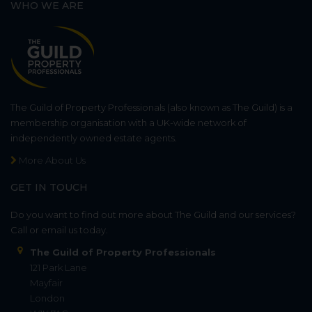
WHO WE ARE
The Guild of Property Professionals (also known as The Guild) is a
membership organisation with a UK-wide network of
independently owned estate agents.
More About Us
GET IN TOUCH
Do you want to find out more about The Guild and our services?
Call or email us today.
The Guild of Property Professionals
121 Park Lane
Mayfair
London