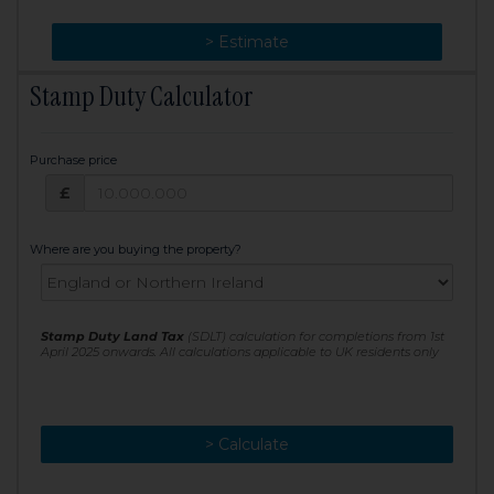
> Change
> Estimate
Stamp Duty Calculator
Purchase price
Purchase price: £
£
Where are you buying the property?
Stamp Duty Land Tax
(SDLT) calculation for completions from 1st
April 2025 onwards. All calculations applicable to UK residents only
> Calculate
> Recalculate