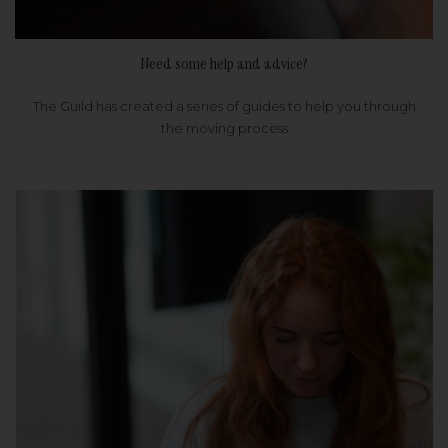
Need some help and advice?
The Guild has created a series of guides to help you through
the moving process