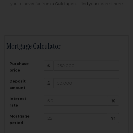
you're never far from a Guild agent - find your nearest here
Mortgage Calculator
200,000
£
Purchase
Amount Borrowed:
price
3.5
25
%
Interest rate:
years
Term:
Deposit
Total Monthly Payment:
1,001.25
£
amount
Interest
Total amount repayable:
rate
300,374
£
Mortgage
Yr
period