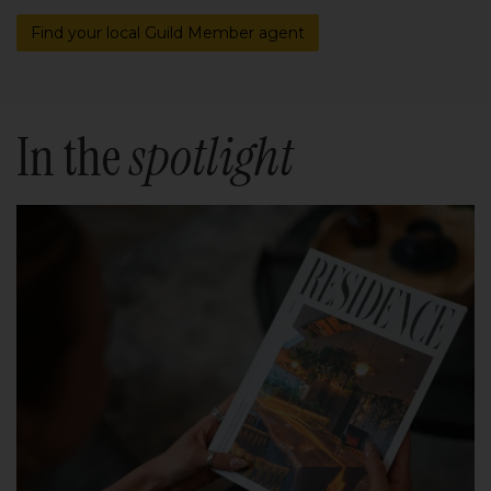
Find your local Guild Member agent
In the
spotlight