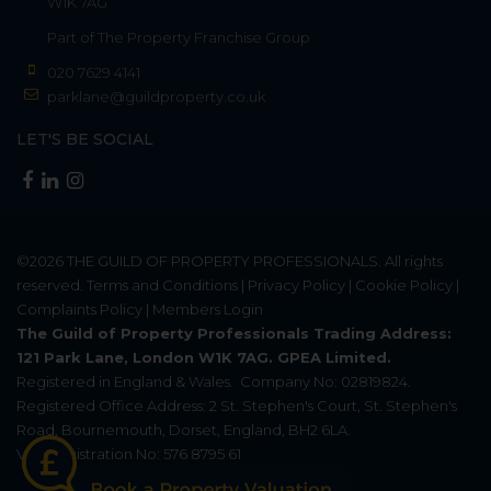
W1K 7AG
Part of
The Property Franchise Group
020 7629 4141
parklane@guildproperty.co.uk
LET'S BE SOCIAL
©2026
THE GUILD OF PROPERTY PROFESSIONALS
. All rights
reserved.
Terms and Conditions
|
Privacy Policy
|
Cookie Policy
|
Complaints Policy
|
Members Login
The Guild of Property Professionals Trading Address:
121 Park Lane, London W1K 7AG. GPEA Limited.
Registered in England & Wales.
Company No: 02819824.
Registered Office Address: 2 St. Stephen's Court, St. Stephen's
Road, Bournemouth, Dorset, England, BH2 6LA.
VAT Registration No: 576 8795 61