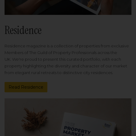
Residence
Residence magazine is a collection of properties from exclusive
Members of The Guild of Property Professionals across the
UK. We're proud to present this curated portfolio, with each
property highlighting the diversity and character of our market
from elegant rural retreats to distinctive city residences.
Read Residence