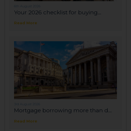
6th August 2026
Your 2026 checklist for buying...
Read More
3rd August 2026
Mortgage borrowing more than d...
Read More