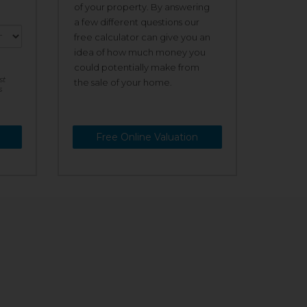
of your property. By answering
a few different questions our
free calculator can give you an
idea of how much money you
could potentially make from
st
the sale of your home.
s
Free Online Valuation