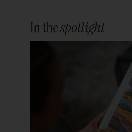
In the
spotlight