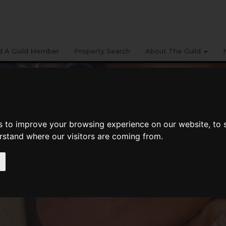
d A Guild Member
Property Search
About The Guild
s to improve your browsing experience on our website, to
erstand where our visitors are coming from.