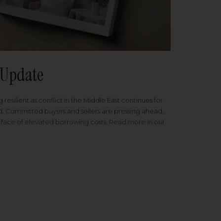
Update
 resilient as conflict in the Middle East continues for
ed. Committed buyers and sellers are pressing ahead,
 face of elevated borrowing costs. Read more in our