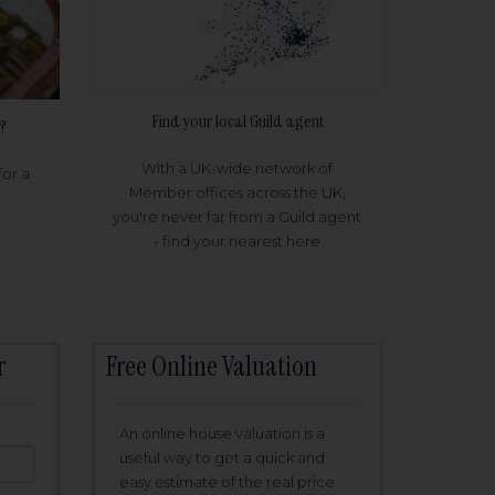
Find your local Guild agent
?
With a UK-wide network of
for a
Member offices across the UK,
you're never far from a Guild agent
- find your nearest here
r
Free Online Valuation
An online house valuation is a
useful way to get a quick and
easy estimate of the real price