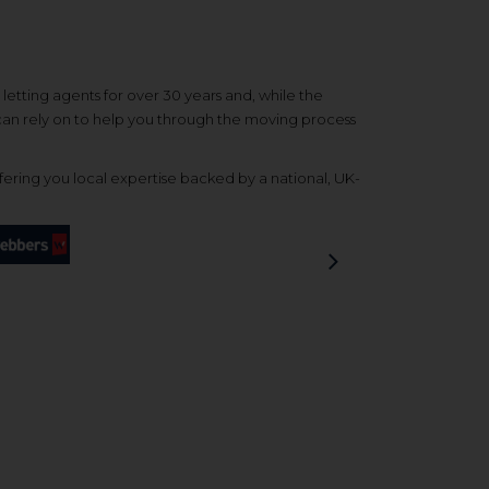
etting agents for over 30 years and, while the
 can rely on to help you through the moving process
ering you local expertise backed by a national, UK-
Next