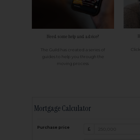
H
Need some help and advice?
Clic
The Guild has created a series of
guides to help you through the
moving process
Mortgage Calculator
200,000
£
Purchase price
Amount Borr
3.5
%
Interest rate: