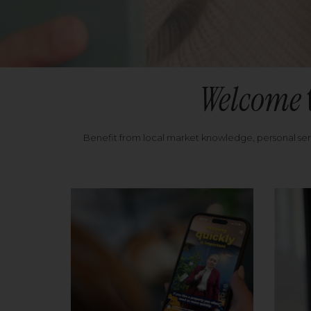
Welcome
Benefit from local market knowledge, personal se