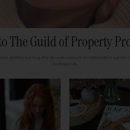
to The Guild of Property Pro
rvice, and the backing of a UK-wide network of independent agents 
Professionals.