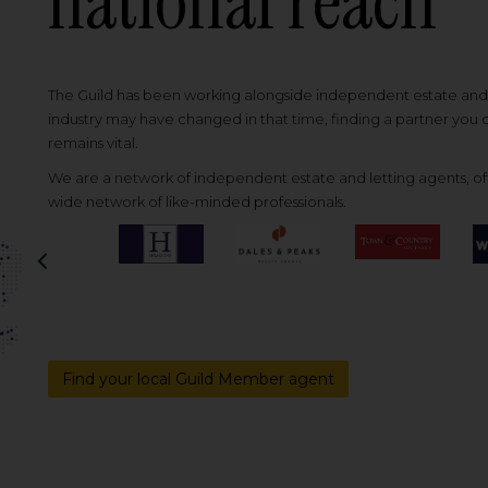
national reach
The Guild has been working alongside independent estate and l
industry may have changed in that time, finding a partner you
remains vital.
We are a network of independent estate and letting agents, off
wide network of like-minded professionals.
Previous
Find your local Guild Member agent