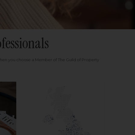
fessionals
when you choose a Member of The Guild of Property