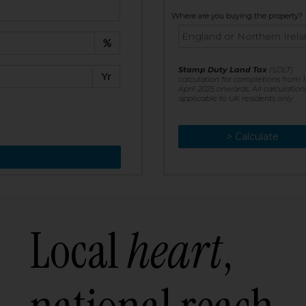
t:
Where are you buying the property?
£
e:
Stamp Duty Land Tax
(SDLT)
Yr
calculation for completions from 1
April 2025 onwards. All calculation
applicable to UK residents only
> Calculate
> Recalculate
Local
heart
,