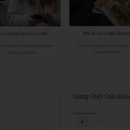
Why choose a Guild Member
ow much is my home worth?
Find out why you're looking 
k here for a free instant online
Guild Member
house valuation
Stamp Duty Calculato
Purchase price
Purchase price: £
owed:
£
25
years
Term: