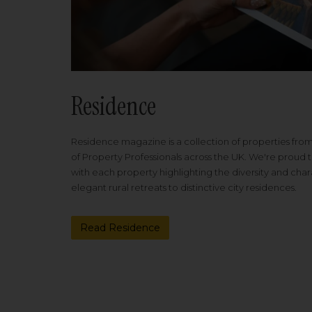
Residence
Residence magazine is a collection of properties fro
of Property Professionals across the UK. We're proud t
with each property highlighting the diversity and cha
elegant rural retreats to distinctive city residences.
Read Residence