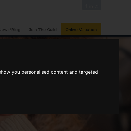
News/Blog
Join The Guild
Online Valuation
 show you personalised content and targeted