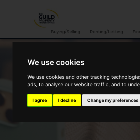
Buying/Selling
Renting/Letting
Fin
We use cookies
We use cookies and other tracking technologie
ads, to analyse our website traffic, and to und
I agree
I decline
Change my preferences