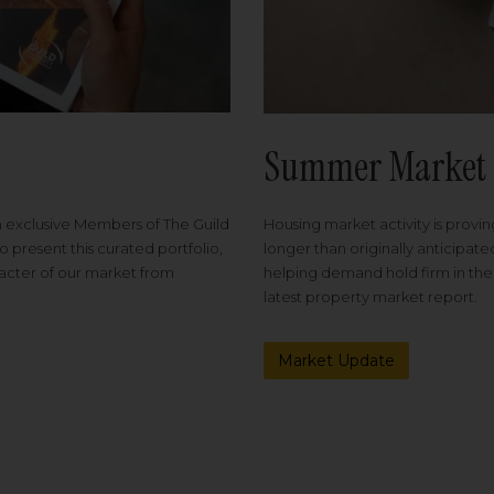
Summer Market 
Housing market activity is proving
m exclusive Members of The Guild
longer than originally anticipat
o present this curated portfolio,
helping demand hold firm in the
racter of our market from
latest property market report.
Market Update