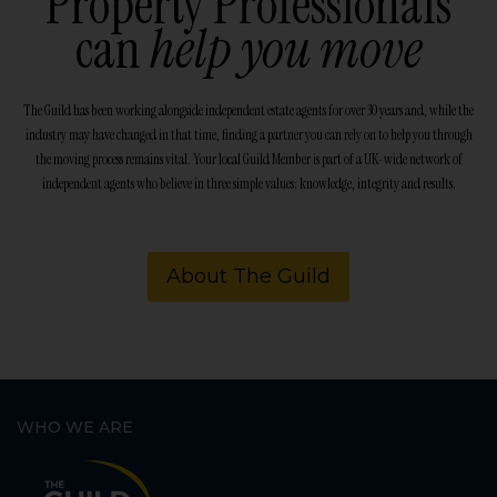
Property Professionals
can
help you move
The Guild has been working alongside independent estate agents for over 30 years and, while the
industry may have changed in that time, finding a partner you can rely on to help you through
the moving process remains vital. Your local Guild Member is part of a UK-wide network of
independent agents who believe in three simple values: knowledge, integrity and results.
About The Guild
WHO WE ARE