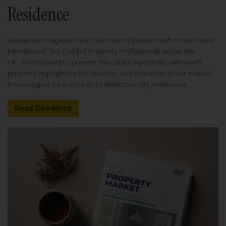
Residence
Residence magazine is a collection of properties from exclusive
Members of The Guild of Property Professionals across the
UK. We're proud to present this curated portfolio, with each
property highlighting the diversity and character of our market
from elegant rural retreats to distinctive city residences.
Read Residence