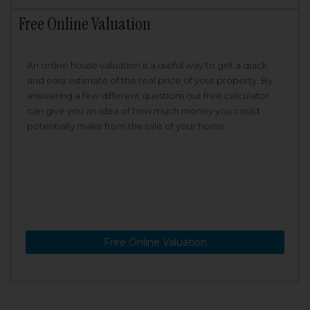
Free Online Valuation
An online house valuation is a useful way to get a quick
and easy estimate of the real price of your property. By
answering a few different questions our free calculator
can give you an idea of how much money you could
potentially make from the sale of your home.
Free Online Valuation