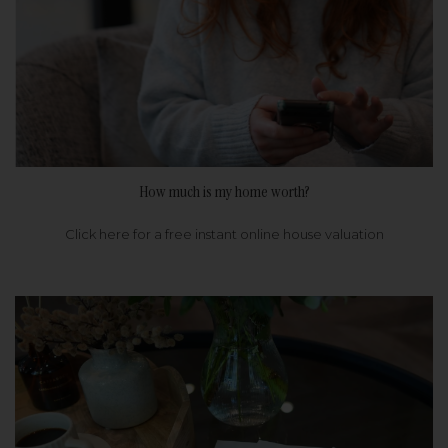
How much is my home worth?
Click here for a free instant online house valuation