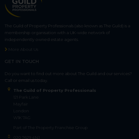
The Guild of Property Professionals (also known as The Guild) is a
membership organisation with a UK-wide network of
independently owned estate agents.
More About Us
GET IN TOUCH
Do you want to find out more about The Guild and our services?
Call or email us today.
The Guild of Property Professionals
121 Park Lane
Mayfair
London
W1K 7AG
Part of
The Property Franchise Group
020 7629 4141