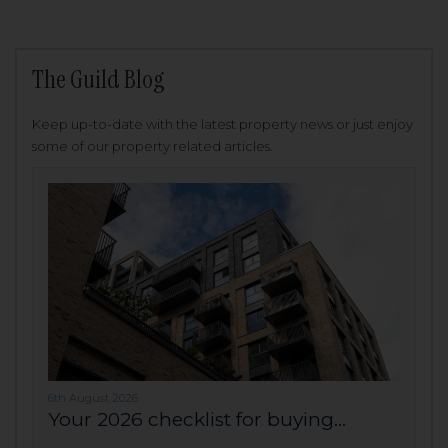
The Guild Blog
Keep up-to-date with the latest property news or just enjoy
some of our property related articles.
6th August 2026
Your 2026 checklist for buying...