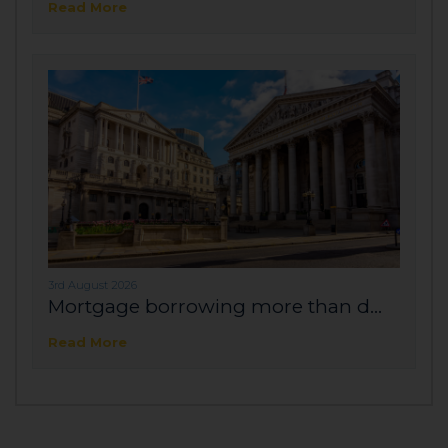
Read More
3rd August 2026
Mortgage borrowing more than d...
Read More