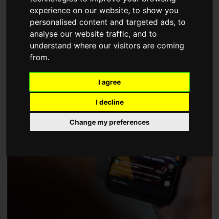
choose a Member of The Guild of Property Professionals.
experience on our website, to show you
personalised content and targeted ads, to
analyse our website traffic, and to
understand where our visitors are coming
from.
I agree
I decline
Change my preferences