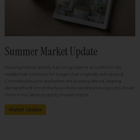
Summer Market Update
Housing market activity is proving resilient as conflict in the
Middle East continues for longer than originally anticipated.
Committed buyers and sellers are pressing ahead, helping
demand hold firm in the face of elevated borrowing costs. Read
more in our latest property market report.
Market Update