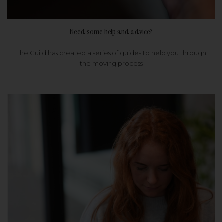
Need some help and advice?
The Guild has created a series of guides to help you through
the moving process