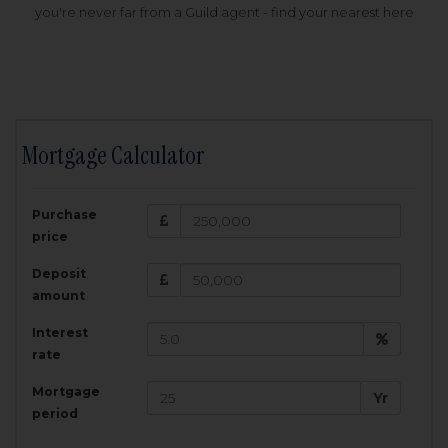
you're never far from a Guild agent - find your nearest here
Mortgage Calculator
200,000
£
Purchase
Amount Borrowed:
price
3.5
25
%
Interest rate:
years
Term:
Deposit
Total Monthly Payment:
1,001.25
£
amount
Interest
Total amount repayable:
rate
300,374
£
Mortgage
Yr
period