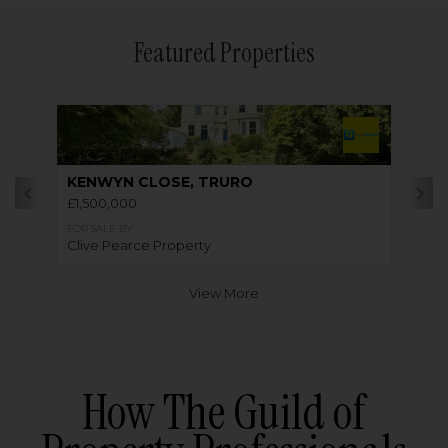
Featured Properties
KENWYN CLOSE, TRURO
£1,500,000
FOR SALE BY
Clive Pearce Property
View More
How The Guild of