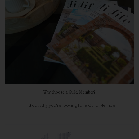
Why choose a Guild Member?
Find out why you're looking for a Guild Member