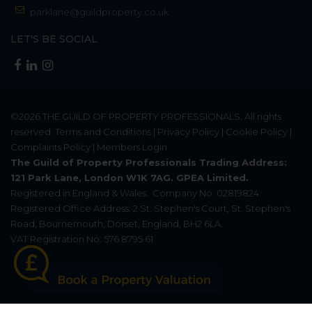
parklane@guildproperty.co.uk
LET'S BE SOCIAL
©2026
THE GUILD OF PROPERTY PROFESSIONALS
. All rights
reserved.
Terms and Conditions
|
Privacy Policy
|
Cookie Policy
|
Complaints Policy
|
Members Login
The Guild of Property Professionals Trading Address:
121 Park Lane, London W1K 7AG. GPEA Limited.
Registered in England & Wales.
Company No: 02819824.
Registered Office Address: 2 St. Stephen's Court, St. Stephen's
Road, Bournemouth, Dorset, England, BH2 6LA.
VAT Registration No: 576 8795 61