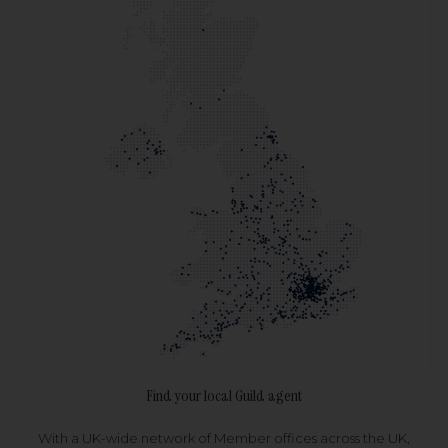
Find your local Guild agent
With a UK-wide network of Member offices across the UK,