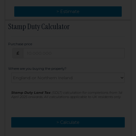
> Change
> Estimate
Stamp Duty Calculator
Purchase price
Purchase price: £
£
Where are you buying the property?
Stamp Duty Land Tax
(SDLT) calculation for completions from 1st
April 2025 onwards. All calculations applicable to UK residents only
> Calculate
> Recalculate