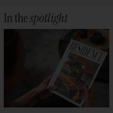
In the
spotlight