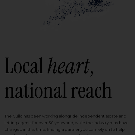
Local
heart
,
national reach
The Guild has been working alongside independent estate and
letting agents for over 30 years and, while the industry may have
changed in that time, finding a partner you can rely on to help