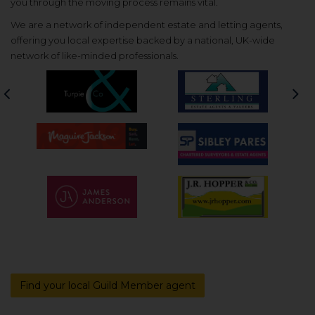
you through the moving process remains vital.
We are a network of independent estate and letting agents,
offering you local expertise backed by a national, UK-wide
network of like-minded professionals.
Previous
Nex
Find your local Guild Member agent