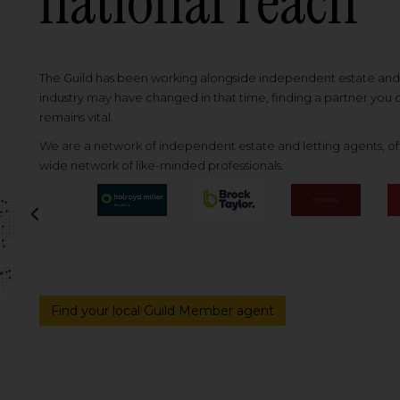
national reach
The Guild has been working alongside independent estate and l
industry may have changed in that time, finding a partner you
remains vital.
We are a network of independent estate and letting agents, off
wide network of like-minded professionals.
Previous
Find your local Guild Member agent