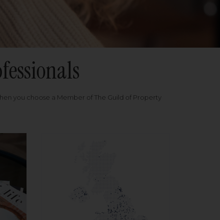
fessionals
when you choose a Member of The Guild of Property