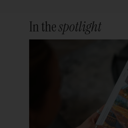
In the
spotlight