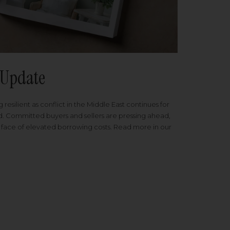
Update
 resilient as conflict in the Middle East continues for
ed. Committed buyers and sellers are pressing ahead,
 face of elevated borrowing costs. Read more in our