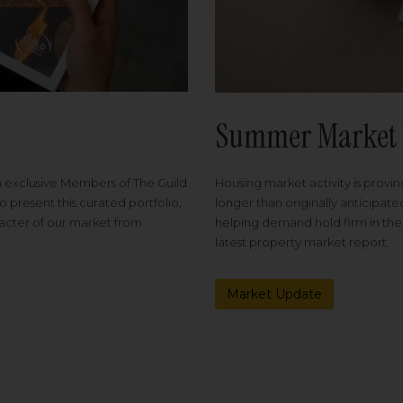
Summer Market 
Housing market activity is proving
m exclusive Members of The Guild
longer than originally anticipat
o present this curated portfolio,
helping demand hold firm in the
racter of our market from
latest property market report.
Market Update