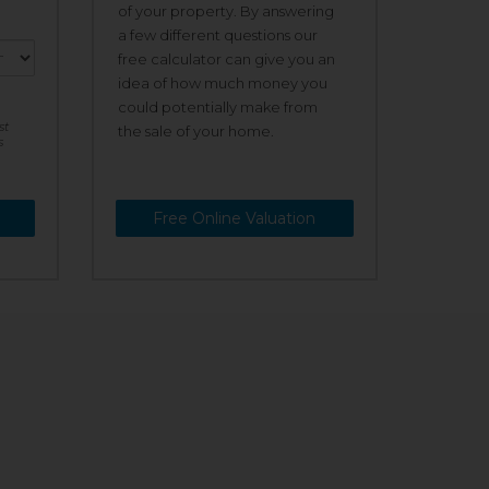
of your property. By answering
a few different questions our
free calculator can give you an
idea of how much money you
could potentially make from
st
the sale of your home.
s
Free Online Valuation