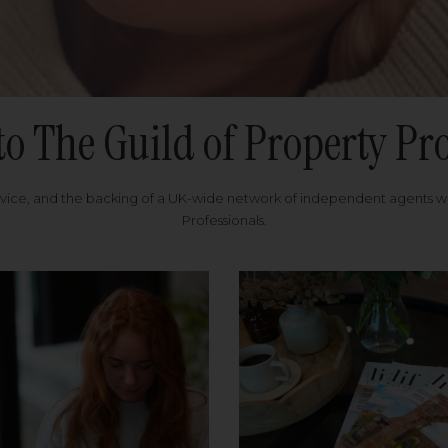
to The Guild of Property Pro
rvice, and the backing of a UK-wide network of independent agents 
Professionals.