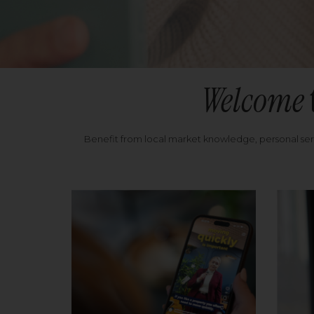
Welcome
Benefit from local market knowledge, personal se