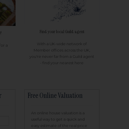
Find your local Guild agent
?
With a UK-wide network of
for a
Member offices across the UK,
you're never far from a Guild agent
- find your nearest here
r
Free Online Valuation
An online house valuation is a
useful way to get a quick and
easy estimate of the real price