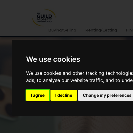
Buying/Selling
Renting/Letting
Fin
We use cookies
We use cookies and other tracking technologie
ads, to analyse our website traffic, and to und
I agree
I decline
Change my preferences