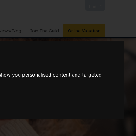
News/Blog
Join The Guild
Online Valuation
 show you personalised content and targeted