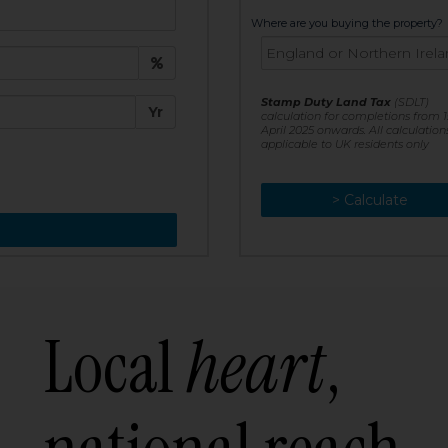
t:
Where are you buying the property?
£
e:
Stamp Duty Land Tax
(SDLT)
Yr
calculation for completions from 1
April 2025 onwards. All calculation
applicable to UK residents only
> Calculate
> Recalculate
Local
heart
,