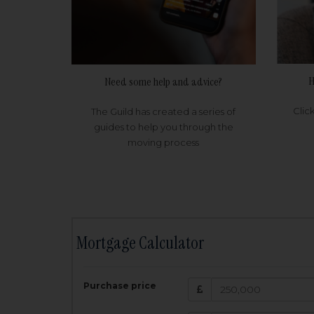
H
Need some help and advice?
Clic
The Guild has created a series of
guides to help you through the
moving process
Mortgage Calculator
200,000
£
Purchase price
Amount Borr
3.5
%
Interest rate: