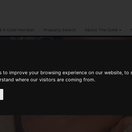
d A Guild Member
Property Search
About The Guild
s to improve your browsing experience on our website, to
erstand where our visitors are coming from.