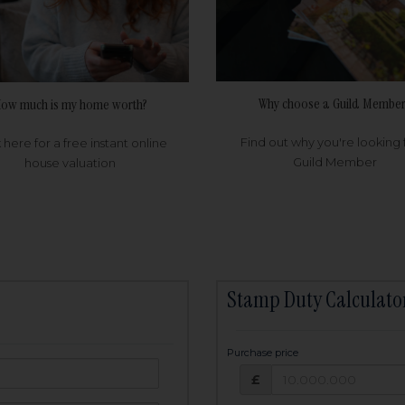
Why choose a Guild Member
ow much is my home worth?
Find out why you're looking 
k here for a free instant online
Guild Member
house valuation
Stamp Duty Calculato
Purchase price
Purchase price: £
owed:
£
25
years
Term: