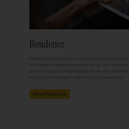
Residence
Residence magazine is a collection of properties fro
of Property Professionals across the UK. We're proud t
with each property highlighting the diversity and cha
elegant rural retreats to distinctive city residences.
Read Residence