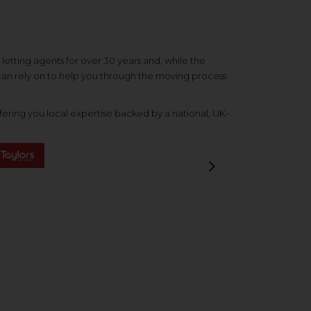
etting agents for over 30 years and, while the
 can rely on to help you through the moving process
ering you local expertise backed by a national, UK-
Next