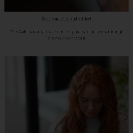
Need some help and advice?
The Guild has created a series of guides to help you through
the moving process