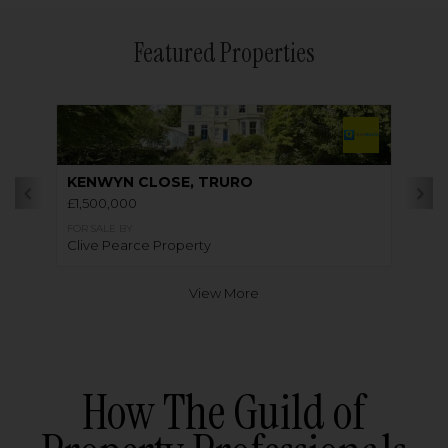
Featured Properties
KENWYN CLOSE, TRURO
£1,500,000
FOR SALE BY
Clive Pearce Property
View More
How The Guild of