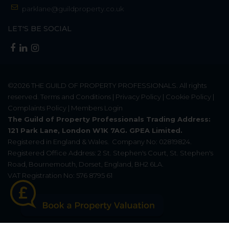
parklane@guildproperty.co.uk
LET'S BE SOCIAL
©2026
THE GUILD OF PROPERTY PROFESSIONALS
. All rights
reserved.
Terms and Conditions
|
Privacy Policy
|
Cookie Policy
|
Complaints Policy
|
Members Login
The Guild of Property Professionals Trading Address:
121 Park Lane, London W1K 7AG. GPEA Limited.
Registered in England & Wales.
Company No: 02819824.
Registered Office Address: 2 St. Stephen's Court, St. Stephen's
Road, Bournemouth, Dorset, England, BH2 6LA.
VAT Registration No: 576 8795 61