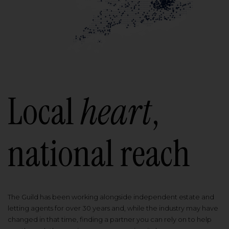
Local
heart
,
national reach
The Guild has been working alongside independent estate and
letting agents for over 30 years and, while the industry may have
changed in that time, finding a partner you can rely on to help