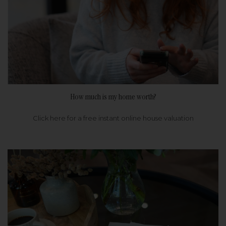
How much is my home worth?
Click here for a free instant online house valuation