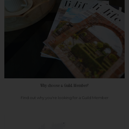
Why choose a Guild Member?
Find out why you're looking for a Guild Member