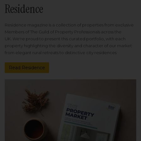
Residence
Residence magazine is a collection of properties from exclusive
Members of The Guild of Property Professionals across the
UK. We're proud to present this curated portfolio, with each
property highlighting the diversity and character of our market
from elegant rural retreats to distinctive city residences.
Read Residence