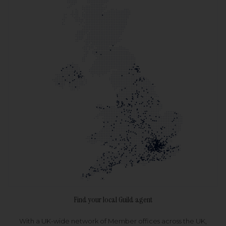
Find your local Guild agent
With a UK-wide network of Member offices across the UK,