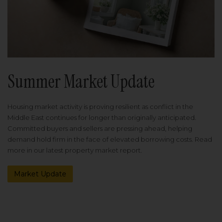
Summer Market Update
Housing market activity is proving resilient as conflict in the
Middle East continues for longer than originally anticipated.
Committed buyers and sellers are pressing ahead, helping
demand hold firm in the face of elevated borrowing costs. Read
more in our latest property market report.
Market Update