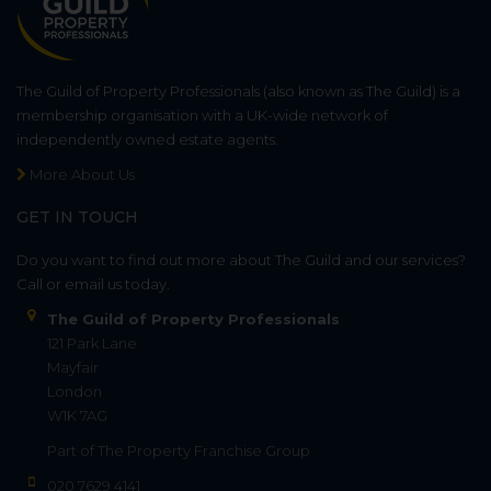
The Guild of Property Professionals (also known as The Guild) is a
membership organisation with a UK-wide network of
independently owned estate agents.
More About Us
GET IN TOUCH
Do you want to find out more about The Guild and our services?
Call or email us today.
The Guild of Property Professionals
121 Park Lane
Mayfair
London
W1K 7AG
Part of
The Property Franchise Group
020 7629 4141