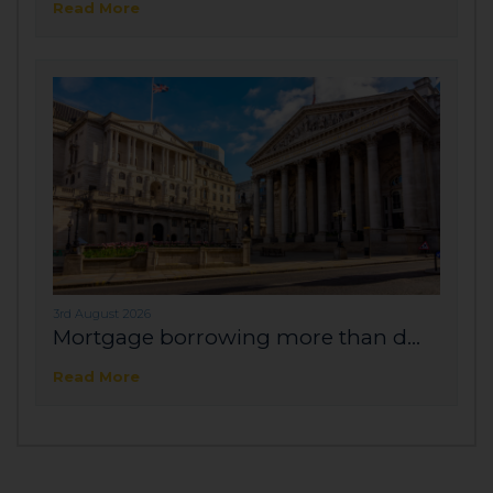
Read More
3rd August 2026
Mortgage borrowing more than d...
Read More