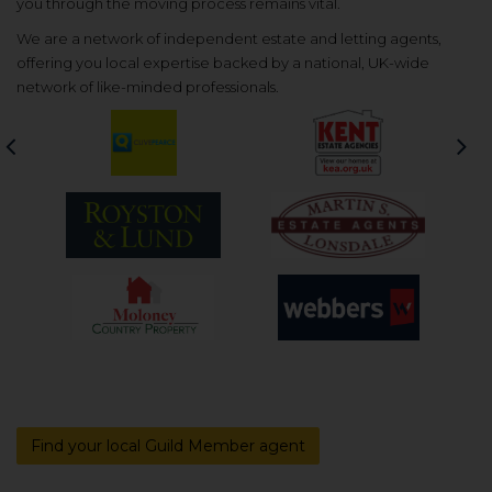
you through the moving process remains vital.
We are a network of independent estate and letting agents,
offering you local expertise backed by a national, UK-wide
network of like-minded professionals.
Previous
Nex
Find your local Guild Member agent