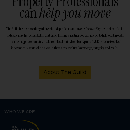
Property Professionals
can
help you move
The Guild has been working alongside independent estate agents for over 30 years and, while the
industry may have changed in that time, finding a partner you can rely on to help you through
the moving process remains vital. Your local Guild Member is part of a UK-wide network of
independent agents who believe in three simple values: knowledge, integrity and results.
About The Guild
WHO WE ARE