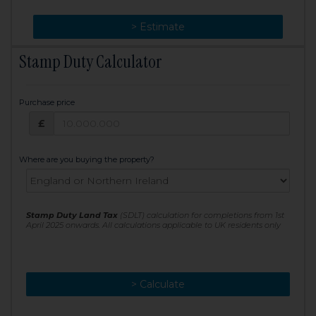
> Change
> Estimate
Stamp Duty Calculator
Purchase price
Purchase price: £
£
Where are you buying the property?
Stamp Duty Land Tax
(SDLT) calculation for completions from 1st
April 2025 onwards. All calculations applicable to UK residents only
> Calculate
> Recalculate