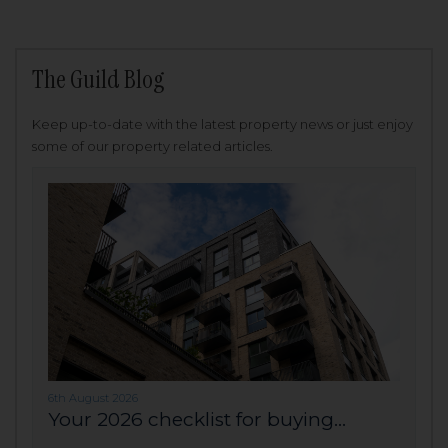
The Guild Blog
Keep up-to-date with the latest property news or just enjoy
some of our property related articles.
6th August 2026
Your 2026 checklist for buying...