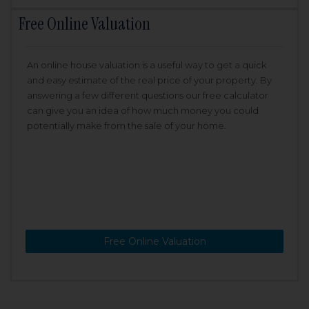
Free Online Valuation
An online house valuation is a useful way to get a quick
and easy estimate of the real price of your property. By
answering a few different questions our free calculator
can give you an idea of how much money you could
potentially make from the sale of your home.
Free Online Valuation