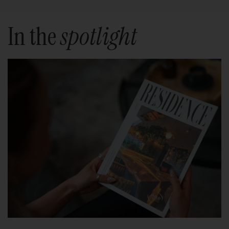
In the
spotlight