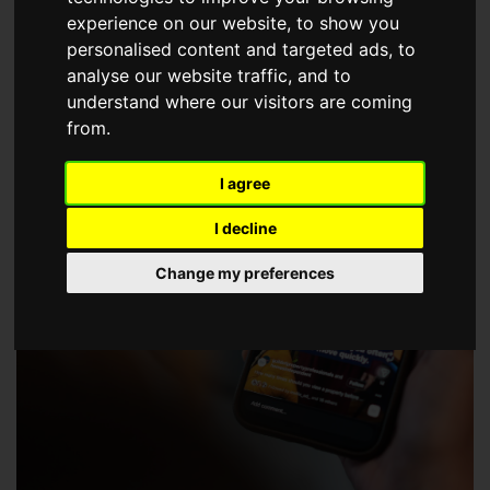
choose a Member of The Guild of Property Professionals.
experience on our website, to show you
personalised content and targeted ads, to
analyse our website traffic, and to
understand where our visitors are coming
from.
I agree
I decline
Change my preferences