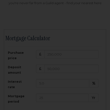
you're never far from a Guild agent - find your nearest here
Mortgage Calculator
200,000
£
Purchase
Amount Borrowed:
price
3.5
25
%
Interest rate:
years
Term:
Deposit
Total Monthly Payment:
1,001.25
£
amount
Interest
Total amount repayable:
rate
300,374
£
Mortgage
Yr
period