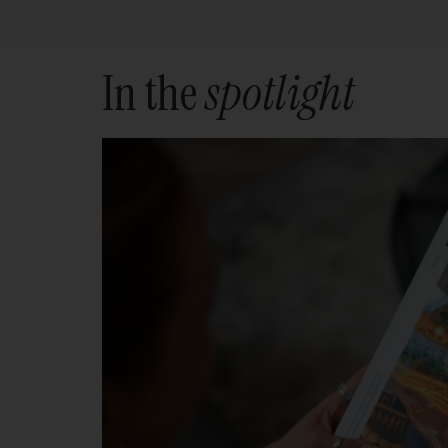
In the
spotlight