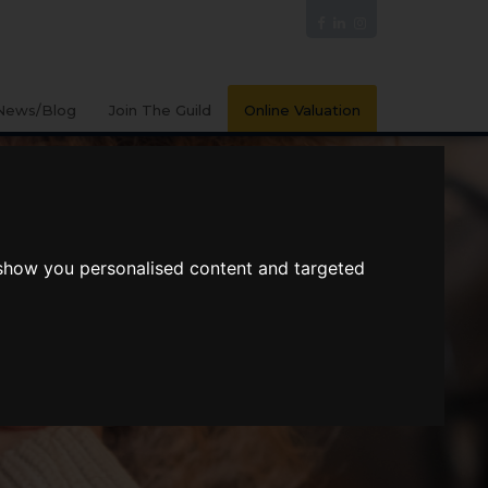
News/Blog
Join The Guild
Online Valuation
 show you personalised content and targeted