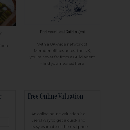
Find your local Guild agent
?
With a UK-wide network of
for a
Member offices across the UK,
you're never far from a Guild agent
- find your nearest here
r
Free Online Valuation
An online house valuation is a
useful way to get a quick and
easy estimate of the real price