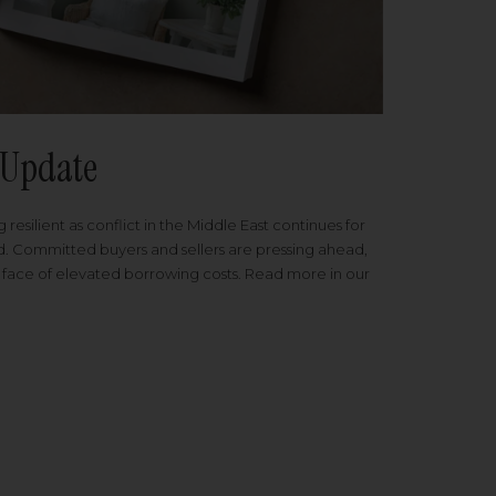
Update
 resilient as conflict in the Middle East continues for
ed. Committed buyers and sellers are pressing ahead,
 face of elevated borrowing costs. Read more in our