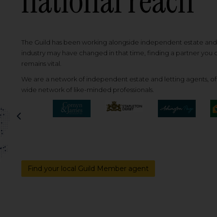
national reach
The Guild has been working alongside independent estate and l
industry may have changed in that time, finding a partner you
remains vital.
We are a network of independent estate and letting agents, off
wide network of like-minded professionals.
Previous
Find your local Guild Member agent