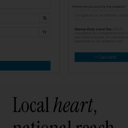
t:
Where are you buying the property?
£
e:
Stamp Duty Land Tax
(SDLT)
Yr
calculation for completions from 1
April 2025 onwards. All calculation
applicable to UK residents only
> Calculate
> Recalculate
Local
heart
,