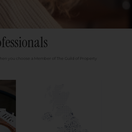
fessionals
when you choose a Member of The Guild of Property