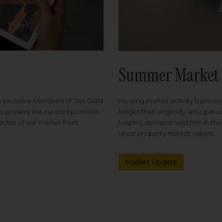
Summer Market 
Housing market activity is proving
m exclusive Members of The Guild
longer than originally anticipat
o present this curated portfolio,
helping demand hold firm in the
racter of our market from
latest property market report.
Market Update