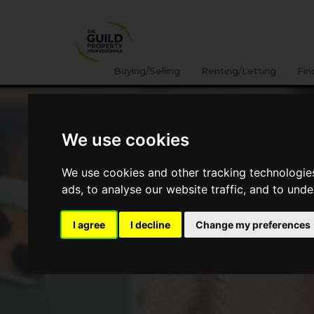
Buying/Selling
Renting/Letting
Fin
We use cookies
We use cookies and other tracking technologie
ads, to analyse our website traffic, and to und
I agree
I decline
Change my preferences