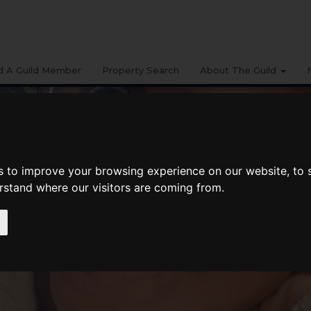
d A Guild Member
Property Search
About The Guild
s to improve your browsing experience on our website, to
erstand where our visitors are coming from.