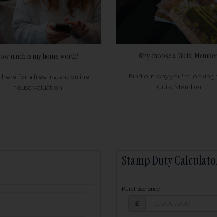
Why choose a Guild Member
ow much is my home worth?
Find out why you're looking 
k here for a free instant online
Guild Member
house valuation
Stamp Duty Calculato
Purchase price
Purchase price: £
owed:
£
25
years
Term: