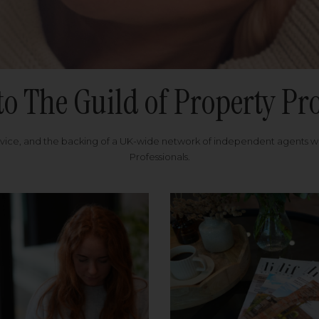
to The Guild of Property Pro
rvice, and the backing of a UK-wide network of independent agents 
Professionals.