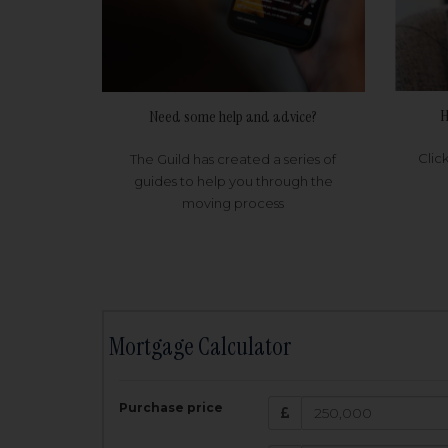
H
Need some help and advice?
Clic
The Guild has created a series of
guides to help you through the
moving process
Mortgage Calculator
200,000
£
Purchase price
Amount Borr
3.5
%
Interest rate: