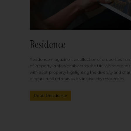
Residence
Residence magazine is a collection of properties fro
of Property Professionals across the UK. We're proud t
with each property highlighting the diversity and cha
elegant rural retreats to distinctive city residences.
Read Residence