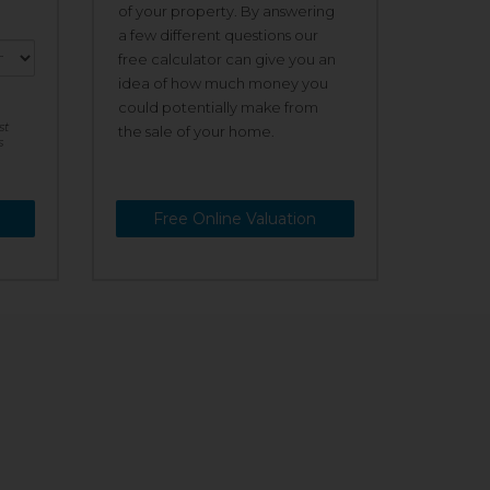
of your property. By answering
a few different questions our
free calculator can give you an
idea of how much money you
could potentially make from
st
the sale of your home.
s
Free Online Valuation