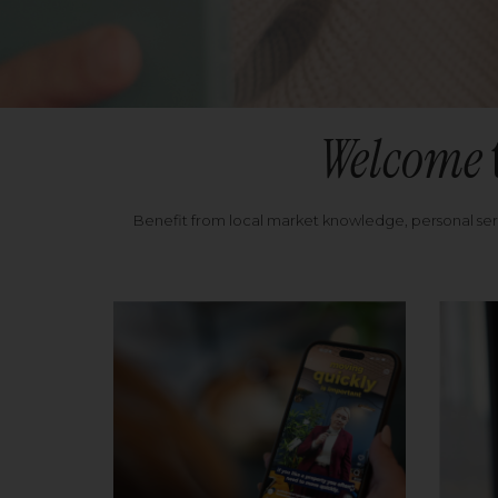
Welcome
Benefit from local market knowledge, personal se