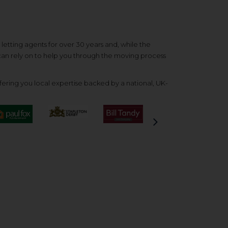
etting agents for over 30 years and, while the
 can rely on to help you through the moving process
ering you local expertise backed by a national, UK-
Next