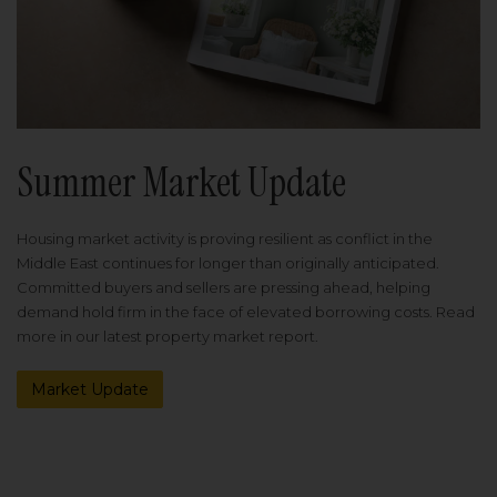
Summer Market Update
Housing market activity is proving resilient as conflict in the
Middle East continues for longer than originally anticipated.
Committed buyers and sellers are pressing ahead, helping
demand hold firm in the face of elevated borrowing costs. Read
more in our latest property market report.
Market Update