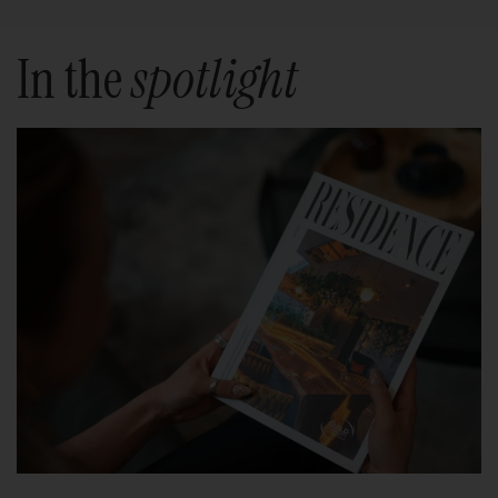
In the
spotlight