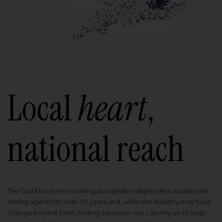
Local
heart
,
national reach
The Guild has been working alongside independent estate and
letting agents for over 30 years and, while the industry may have
changed in that time, finding a partner you can rely on to help