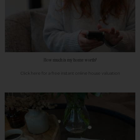
How much is my home worth?
Click here for a free instant online house valuation