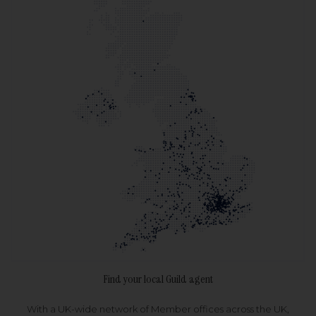
Find your local Guild agent
With a UK-wide network of Member offices across the UK,