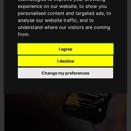
choose a Member of The Guild of Property Professionals.
experience on our website, to show you
personalised content and targeted ads, to
analyse our website traffic, and to
understand where our visitors are coming
from.
I agree
I decline
Change my preferences