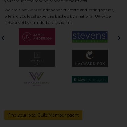
you through the moving process remains vital.
We are a network of independent estate and letting agents,
offering you local expertise backed by a national, UK-wide
network of like-minded professionals.
Previous
Nex
Find your local Guild Member agent