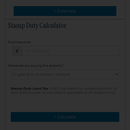
> Change
> Estimate
Stamp Duty Calculator
Purchase price
Purchase price: £
£
Where are you buying the property?
Stamp Duty Land Tax
(SDLT) calculation for completions from 1st
April 2025 onwards. All calculations applicable to UK residents only
> Calculate
> Recalculate