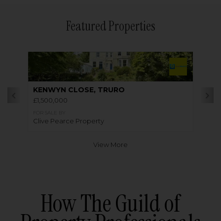
Featured Properties
KENWYN CLOSE, TRURO
£1,500,000
FOR SALE BY
Clive Pearce Property
View More
How The Guild of