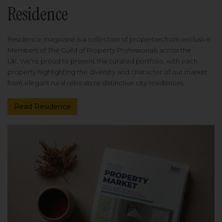
Residence
Residence magazine is a collection of properties from exclusive
Members of The Guild of Property Professionals across the
UK. We're proud to present this curated portfolio, with each
property highlighting the diversity and character of our market
from elegant rural retreats to distinctive city residences.
Read Residence