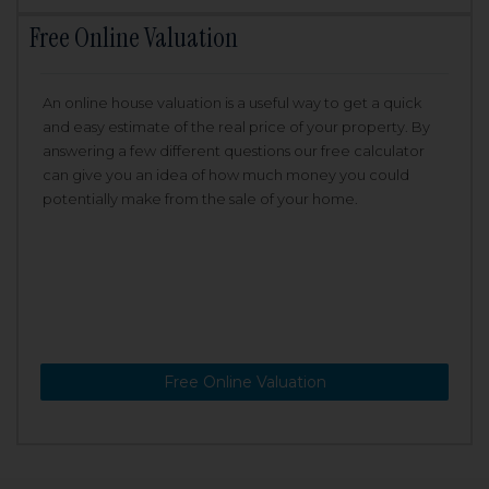
Free Online Valuation
An online house valuation is a useful way to get a quick
and easy estimate of the real price of your property. By
answering a few different questions our free calculator
can give you an idea of how much money you could
potentially make from the sale of your home.
Free Online Valuation