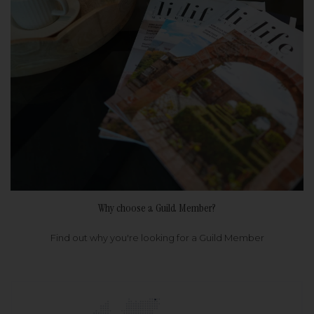
Why choose a Guild Member?
Find out why you're looking for a Guild Member