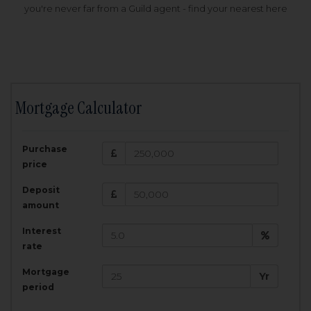
you're never far from a Guild agent - find your nearest here
Mortgage Calculator
200,000
£
Purchase
Amount Borrowed:
price
3.5
25
%
Interest rate:
years
Term:
Deposit
Total Monthly Payment:
1,001.25
£
amount
Interest
Total amount repayable:
rate
300,374
£
Mortgage
Yr
period