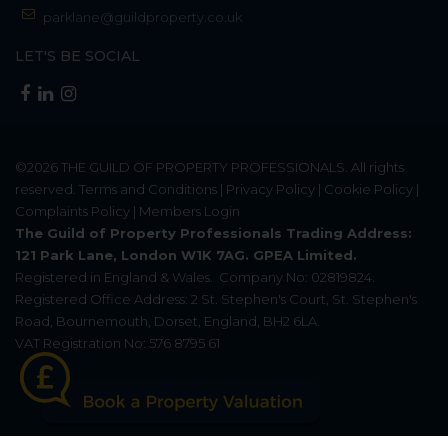
parklane@guildproperty.co.uk
LET'S BE SOCIAL
©2026
THE GUILD OF PROPERTY PROFESSIONALS
. All rights
reserved.
Terms and Conditions
|
Privacy Policy
|
Cookie Policy
|
Complaints Policy
|
Members Login
The Guild of Property Professionals Trading Address:
121 Park Lane, London W1K 7AG. GPEA Limited.
Registered in England & Wales.
Company No: 02819824.
Registered Office Address: 2 St. Stephen's Court, St. Stephen's
Road, Bournemouth, Dorset, England, BH2 6LA.
VAT Registration No: 576 8795 61