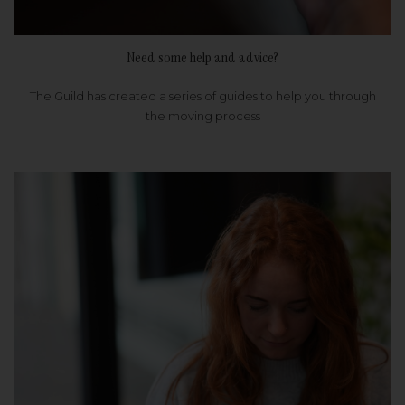
Need some help and advice?
The Guild has created a series of guides to help you through
the moving process