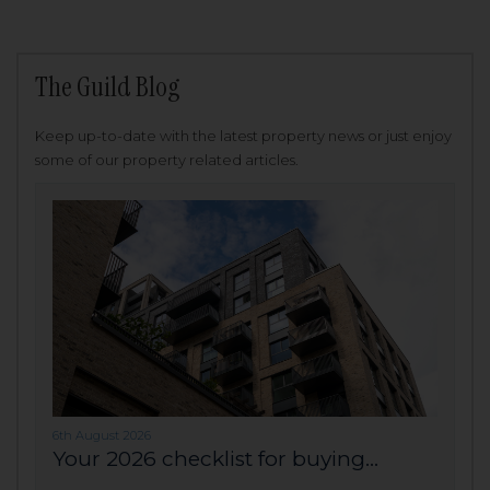
The Guild Blog
Keep up-to-date with the latest property news or just enjoy
some of our property related articles.
6th August 2026
Your 2026 checklist for buying...