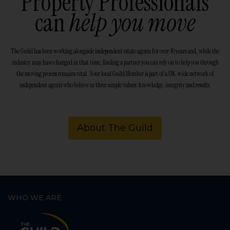
Property Professionals
can
help you move
The Guild has been working alongside independent estate agents for over 30 years and, while the
industry may have changed in that time, finding a partner you can rely on to help you through
the moving process remains vital. Your local Guild Member is part of a UK-wide network of
independent agents who believe in three simple values: knowledge, integrity and results.
About The Guild
WHO WE ARE