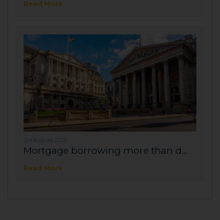
Read More
3rd August 2026
Mortgage borrowing more than d...
Read More