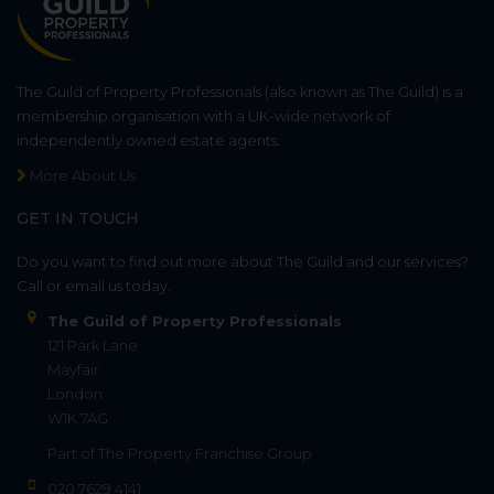
The Guild of Property Professionals (also known as The Guild) is a
membership organisation with a UK-wide network of
independently owned estate agents.
More About Us
GET IN TOUCH
Do you want to find out more about The Guild and our services?
Call or email us today.
The Guild of Property Professionals
121 Park Lane
Mayfair
London
W1K 7AG
Part of
The Property Franchise Group
020 7629 4141