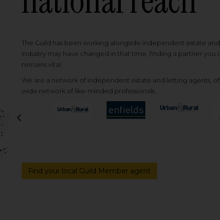
national reach
The Guild has been working alongside independent estate and l
industry may have changed in that time, finding a partner you
remains vital.
We are a network of independent estate and letting agents, off
wide network of like-minded professionals.
Previous
Find your local Guild Member agent