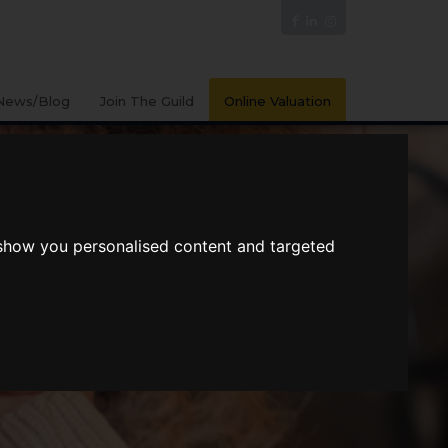
News/Blog
Join The Guild
Online Valuation
 show you personalised content and targeted