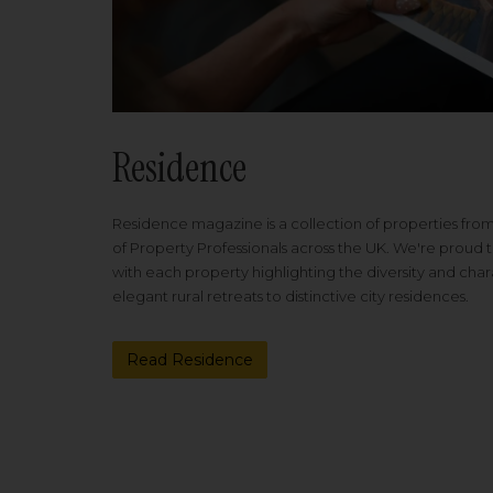
Residence
Residence magazine is a collection of properties fro
of Property Professionals across the UK. We're proud t
with each property highlighting the diversity and cha
elegant rural retreats to distinctive city residences.
Read Residence