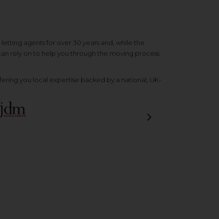
etting agents for over 30 years and, while the
 can rely on to help you through the moving process
ering you local expertise backed by a national, UK-
Next