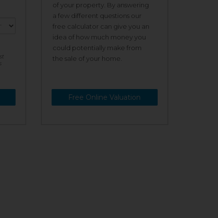
of your property. By answering
a few different questions our
free calculator can give you an
idea of how much money you
could potentially make from
st
the sale of your home.
s
Free Online Valuation