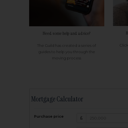
H
Need some help and advice?
Clic
The Guild has created a series of
guides to help you through the
moving process
Mortgage Calculator
200,000
£
Purchase price
Amount Borr
3.5
%
Interest rate: