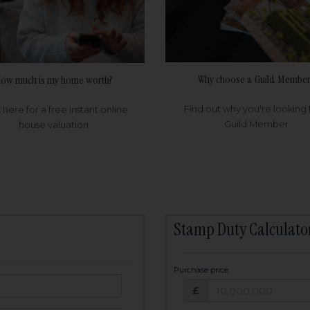
Why choose a Guild Member
ow much is my home worth?
Find out why you're looking 
k here for a free instant online
Guild Member
house valuation
Stamp Duty Calculato
Purchase price
Purchase price: £
owed:
£
25
years
Term: