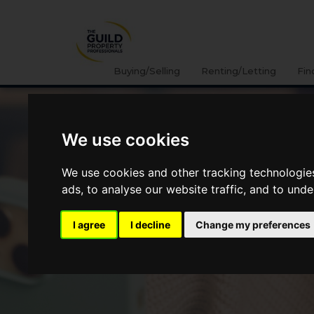
Buying/Selling
Renting/Letting
Fin
We use cookies
We use cookies and other tracking technologie
ads, to analyse our website traffic, and to und
I agree
I decline
Change my preferences