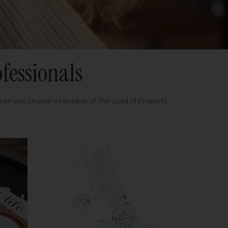
fessionals
when you choose a Member of The Guild of Property