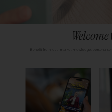
Welcome
Benefit from local market knowledge, personal se