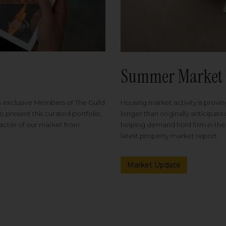
Summer Market 
Housing market activity is proving
m exclusive Members of The Guild
longer than originally anticipat
o present this curated portfolio,
helping demand hold firm in the
racter of our market from
latest property market report.
Market Update