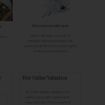
Find your local Guild agent
?
With a UK-wide network of
for a
Member offices across the UK,
you're never far from a Guild agent
- find your nearest here
r
Free Online Valuation
An online house valuation is a
useful way to get a quick and
easy estimate of the real price