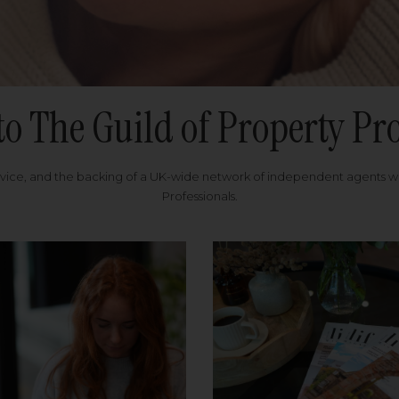
to The Guild of Property Pro
rvice, and the backing of a UK-wide network of independent agents 
Professionals.