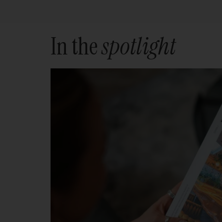
In the
spotlight