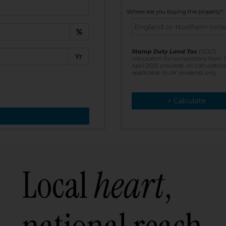
t:
Where are you buying the property?
£
e:
Stamp Duty Land Tax
(SDLT)
Yr
calculation for completions from 1
April 2025 onwards. All calculation
applicable to UK residents only
> Calculate
> Recalculate
Local
heart
,