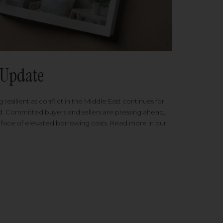
Update
 resilient as conflict in the Middle East continues for
ed. Committed buyers and sellers are pressing ahead,
 face of elevated borrowing costs. Read more in our