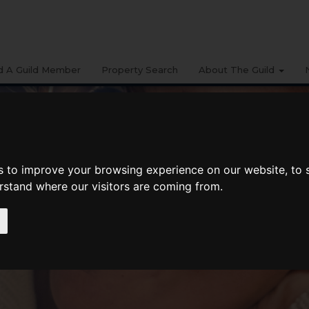
d A Guild Member
Property Search
About The Guild
s to improve your browsing experience on our website, to
erstand where our visitors are coming from.