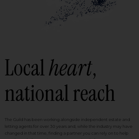
Local
heart
,
national reach
The Guild has been working alongside independent estate and
letting agents for over 30 years and, while the industry may have
changed in that time, finding a partner you can rely on to help