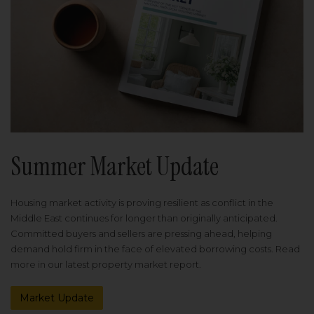
Summer Market Update
Housing market activity is proving resilient as conflict in the
Middle East continues for longer than originally anticipated.
Committed buyers and sellers are pressing ahead, helping
demand hold firm in the face of elevated borrowing costs. Read
more in our latest property market report.
Market Update