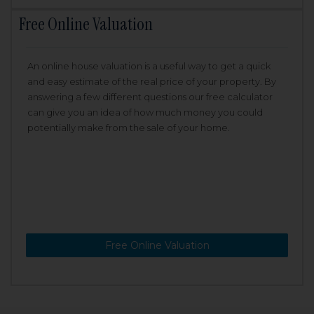
Free Online Valuation
An online house valuation is a useful way to get a quick
and easy estimate of the real price of your property. By
answering a few different questions our free calculator
can give you an idea of how much money you could
potentially make from the sale of your home.
Free Online Valuation