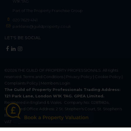
W1K 7AG
Part of
The Property Franchise Group
020 7629 4141
parklane@guildproperty.co.uk
LET'S BE SOCIAL
©2026
THE GUILD OF PROPERTY PROFESSIONALS
. All rights
reserved.
Terms and Conditions
|
Privacy Policy
|
Cookie Policy
|
Complaints Policy
|
Members Login
The Guild of Property Professionals Trading Address:
121 Park Lane, London W1K 7AG. GPEA Limited.
Registered in England & Wales.
Company No: 02819824.
Registered Office Address: 2 St. Stephen's Court, St. Stephen's
Road, Bournemouth, Dorset, England, BH2 6LA.
VAT Registration No: 576 8795 61