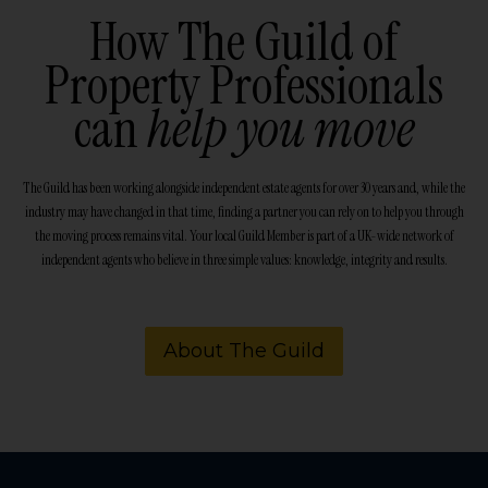
How The Guild of
Property Professionals
can
help you move
The Guild has been working alongside independent estate agents for over 30 years and, while the
industry may have changed in that time, finding a partner you can rely on to help you through
the moving process remains vital. Your local Guild Member is part of a UK-wide network of
independent agents who believe in three simple values: knowledge, integrity and results.
About The Guild