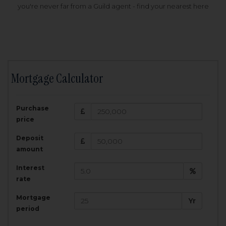
you're never far from a Guild agent - find your nearest here
Mortgage Calculator
200,000
£
Purchase
Amount Borrowed:
price
3.5
25
%
Interest rate:
years
Term:
Deposit
Total Monthly Payment:
1,001.25
£
amount
Interest
Total amount repayable:
rate
300,374
£
Mortgage
Yr
period