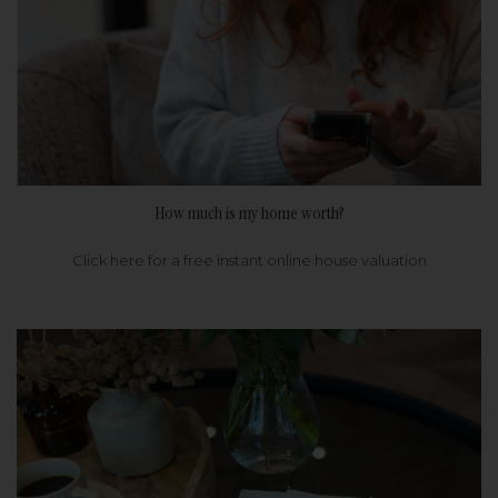
How much is my home worth?
Click here for a free instant online house valuation