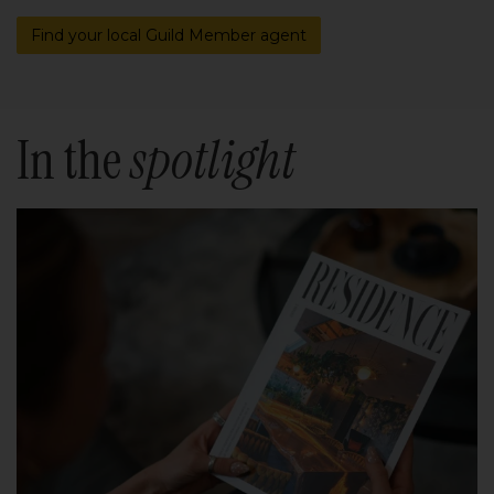
Find your local Guild Member agent
In the
spotlight