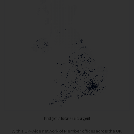
Find your local Guild agent
With a UK-wide network of Member offices across the UK,