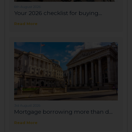
6th August 2026
Your 2026 checklist for buying...
Read More
3rd August 2026
Mortgage borrowing more than d...
Read More