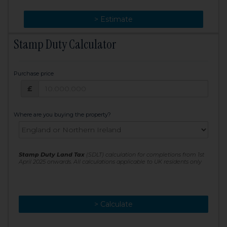
> Change
> Estimate
Stamp Duty Calculator
Purchase price
Purchase price: £
£
Where are you buying the property?
Stamp Duty Land Tax
(SDLT) calculation for completions from 1st
April 2025 onwards. All calculations applicable to UK residents only
> Calculate
> Recalculate