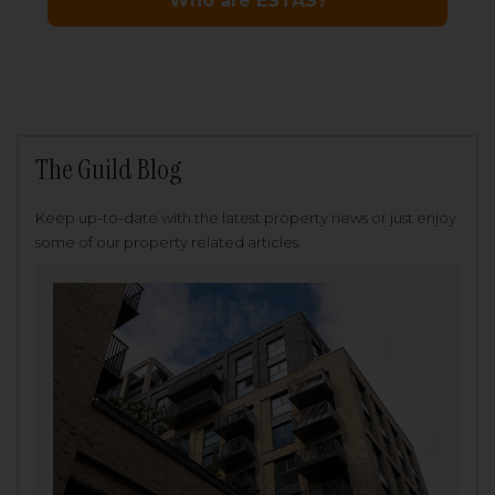
The Guild Blog
Keep up-to-date with the latest property news or just enjoy
some of our property related articles.