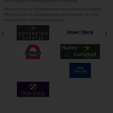
you through the moving process remains vital.
We are a network of independent estate and letting agents,
offering you local expertise backed by a national, UK-wide
network of like-minded professionals.
Previous
Nex