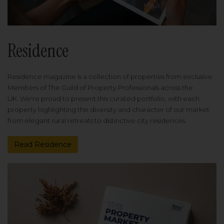
Residence
Residence magazine is a collection of properties from exclusive
Members of The Guild of Property Professionals across the
UK. We're proud to present this curated portfolio, with each
property highlighting the diversity and character of our market
from elegant rural retreats to distinctive city residences.
Read Residence