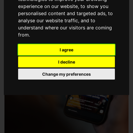
choose a Member of The Guild of Property Professionals.
experience on our website, to show you
personalised content and targeted ads, to
analyse our website traffic, and to
understand where our visitors are coming
from.
I agree
I decline
Change my preferences