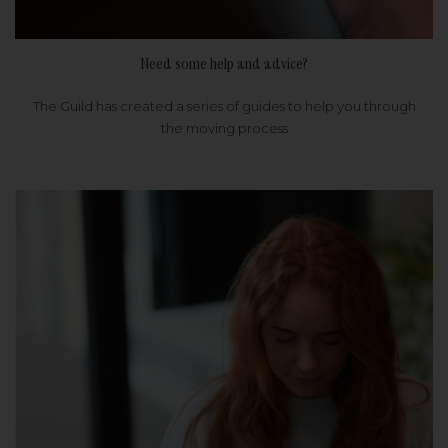
Need some help and advice?
The Guild has created a series of guides to help you through
the moving process