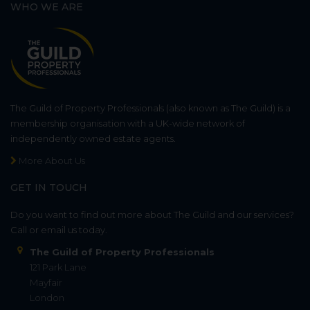
WHO WE ARE
The Guild of Property Professionals (also known as The Guild) is a
membership organisation with a UK-wide network of
independently owned estate agents.
More About Us
GET IN TOUCH
Do you want to find out more about The Guild and our services?
Call or email us today.
The Guild of Property Professionals
121 Park Lane
Mayfair
London