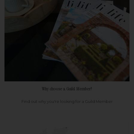
Why choose a Guild Member?
Find out why you're looking for a Guild Member