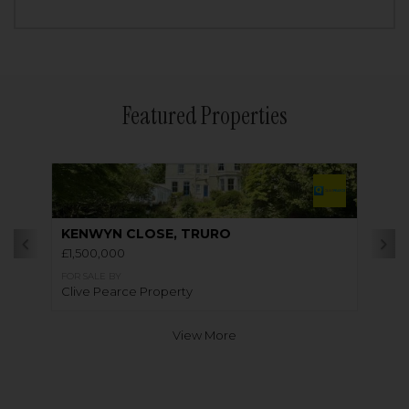
Featured Properties
KENWYN CLOSE, TRURO
£1,500,000
FOR SALE BY
Clive Pearce Property
View More