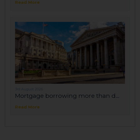
Read More
3rd August 2026
Mortgage borrowing more than d...
Read More