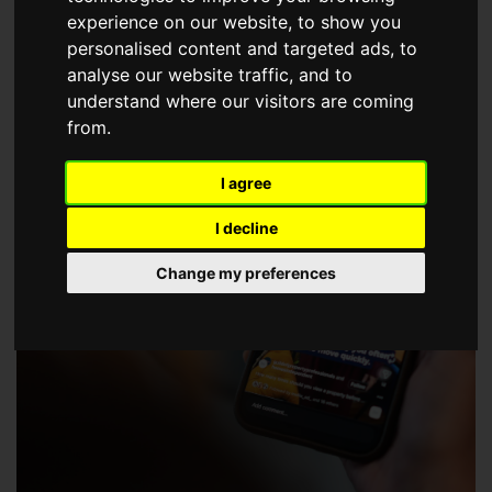
choose a Member of The Guild of Property Professionals.
experience on our website, to show you
personalised content and targeted ads, to
analyse our website traffic, and to
understand where our visitors are coming
from.
I agree
I decline
Change my preferences