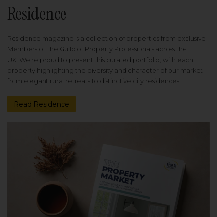
Residence
Residence magazine is a collection of properties from exclusive
Members of The Guild of Property Professionals across the
UK. We're proud to present this curated portfolio, with each
property highlighting the diversity and character of our market
from elegant rural retreats to distinctive city residences.
Read Residence