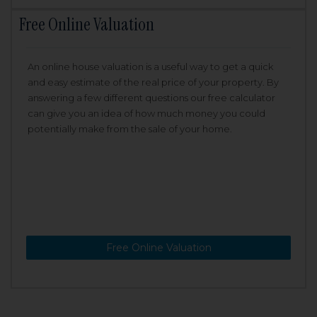
Free Online Valuation
An online house valuation is a useful way to get a quick
and easy estimate of the real price of your property. By
answering a few different questions our free calculator
can give you an idea of how much money you could
potentially make from the sale of your home.
Free Online Valuation