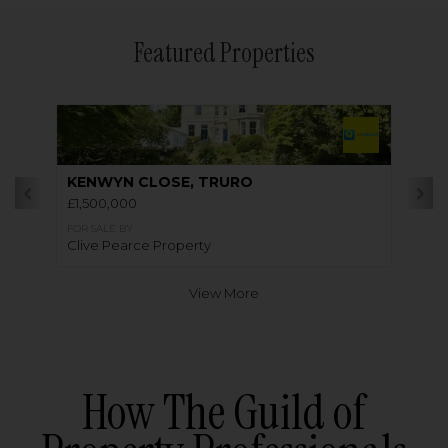
Featured Properties
KENWYN CLOSE, TRURO
£1,500,000
FOR SALE BY
Clive Pearce Property
View More
How The Guild of