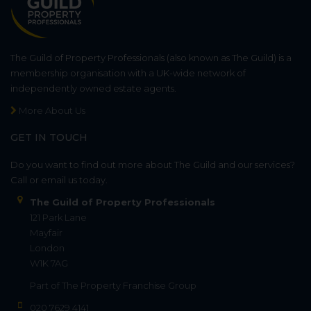
The Guild of Property Professionals (also known as The Guild) is a
membership organisation with a UK-wide network of
independently owned estate agents.
More About Us
GET IN TOUCH
Do you want to find out more about The Guild and our services?
Call or email us today.
The Guild of Property Professionals
121 Park Lane
Mayfair
London
W1K 7AG
Part of
The Property Franchise Group
020 7629 4141