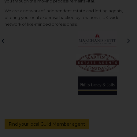
you through the moving process remains vital.
We are a network of independent estate and letting agents,
offering you local expertise backed by a national, UK-wide
network of like-minded professionals.
Previous
Nex
Find your local Guild Member agent