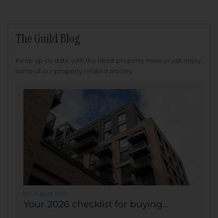
The Guild Blog
Keep up-to-date with the latest property news or just enjoy
some of our property related articles.
6th August 2026
Your 2026 checklist for buying...