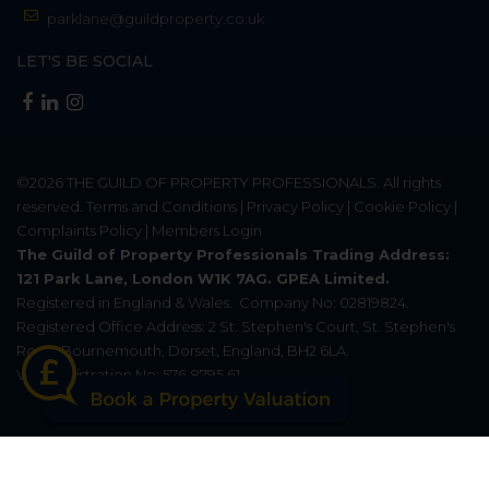
parklane@guildproperty.co.uk
LET'S BE SOCIAL
©2026
THE GUILD OF PROPERTY PROFESSIONALS
. All rights
reserved.
Terms and Conditions
|
Privacy Policy
|
Cookie Policy
|
Complaints Policy
|
Members Login
The Guild of Property Professionals Trading Address:
121 Park Lane, London W1K 7AG. GPEA Limited.
Registered in England & Wales.
Company No: 02819824.
Registered Office Address: 2 St. Stephen's Court, St. Stephen's
Road, Bournemouth, Dorset, England, BH2 6LA.
VAT Registration No: 576 8795 61