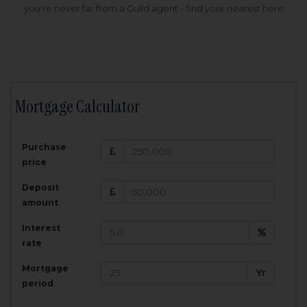
you're never far from a Guild agent - find your nearest here
Mortgage Calculator
200,000
£
Purchase
Amount Borrowed:
price
3.5
25
%
Interest rate:
years
Term:
Deposit
Total Monthly Payment:
1,001.25
£
amount
Interest
Total amount repayable:
rate
300,374
£
Mortgage
Yr
period