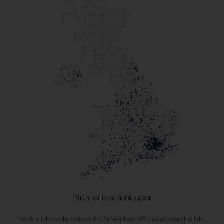
Find your local Guild agent
With a UK-wide network of Member offices across the UK,