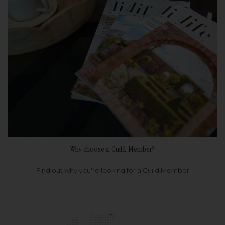
Why choose a Guild Member?
Find out why you're looking for a Guild Member