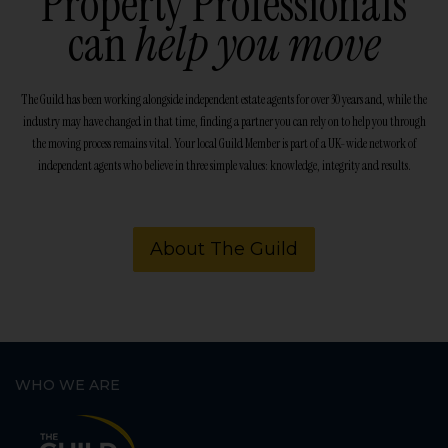
Property Professionals
can
help you move
The Guild has been working alongside independent estate agents for over 30 years and, while the
industry may have changed in that time, finding a partner you can rely on to help you through
the moving process remains vital. Your local Guild Member is part of a UK-wide network of
independent agents who believe in three simple values: knowledge, integrity and results.
About The Guild
WHO WE ARE