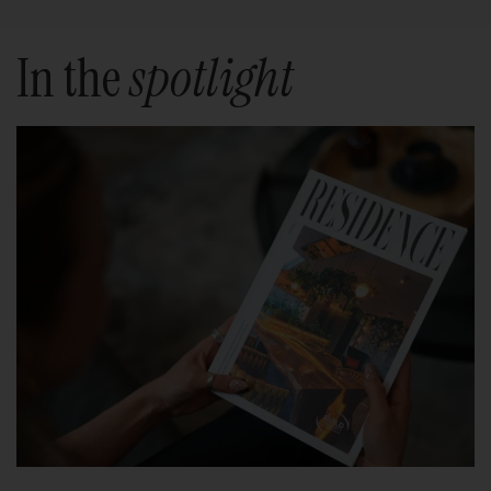
In the
spotlight