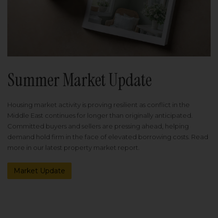
Summer Market Update
Housing market activity is proving resilient as conflict in the
Middle East continues for longer than originally anticipated.
Committed buyers and sellers are pressing ahead, helping
demand hold firm in the face of elevated borrowing costs. Read
more in our latest property market report.
Market Update