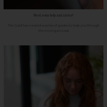
Need some help and advice?
The Guild has created a series of guides to help you through
the moving process