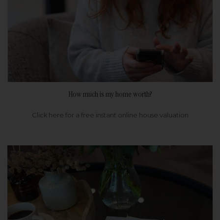
How much is my home worth?
Click here for a free instant online house valuation