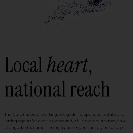
Local
heart
,
national reach
The Guild has been working alongside independent estate and
letting agents for over 30 years and, while the industry may have
changed in that time, finding a partner you can rely on to help