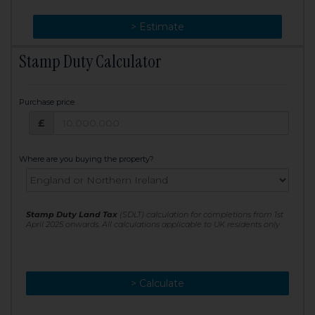
> Change
> Estimate
Stamp Duty Calculator
Purchase price
Purchase price: £
£
Where are you buying the property?
Stamp Duty Land Tax
(SDLT) calculation for completions from 1st
April 2025 onwards. All calculations applicable to UK residents only
> Calculate
> Recalculate