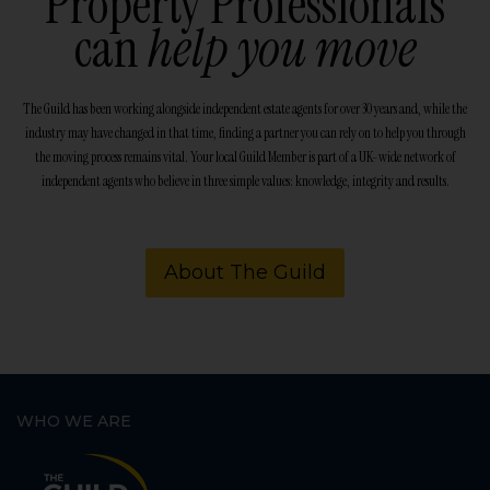
Property Professionals
can
help you move
The Guild has been working alongside independent estate agents for over 30 years and, while the
industry may have changed in that time, finding a partner you can rely on to help you through
the moving process remains vital. Your local Guild Member is part of a UK-wide network of
independent agents who believe in three simple values: knowledge, integrity and results.
About The Guild
WHO WE ARE