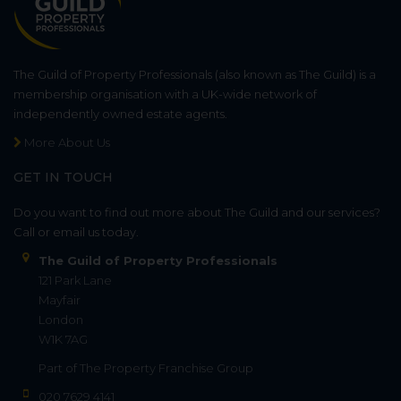
The Guild of Property Professionals (also known as The Guild) is a
membership organisation with a UK-wide network of
independently owned estate agents.
More About Us
GET IN TOUCH
Do you want to find out more about The Guild and our services?
Call or email us today.
The Guild of Property Professionals
121 Park Lane
Mayfair
London
W1K 7AG
Part of
The Property Franchise Group
020 7629 4141