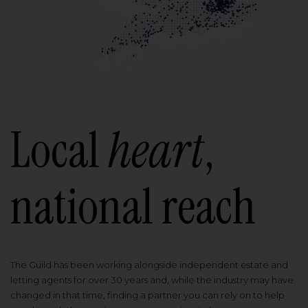
Local
heart
,
national reach
The Guild has been working alongside independent estate and
letting agents for over 30 years and, while the industry may have
changed in that time, finding a partner you can rely on to help