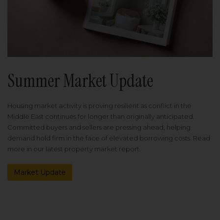
Summer Market Update
Housing market activity is proving resilient as conflict in the
Middle East continues for longer than originally anticipated.
Committed buyers and sellers are pressing ahead, helping
demand hold firm in the face of elevated borrowing costs. Read
more in our latest property market report.
Market Update