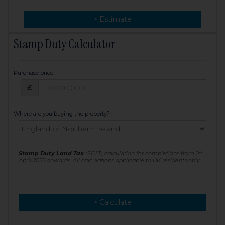
> Change
> Estimate
Stamp Duty Calculator
Purchase price
Purchase price: £
£
Where are you buying the property?
Stamp Duty Land Tax
(SDLT) calculation for completions from 1st
April 2025 onwards. All calculations applicable to UK residents only
> Calculate
> Recalculate