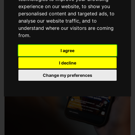
choose a Member of The Guild of Property Professionals.
experience on our website, to show you
personalised content and targeted ads, to
analyse our website traffic, and to
understand where our visitors are coming
from.
I agree
I decline
Change my preferences