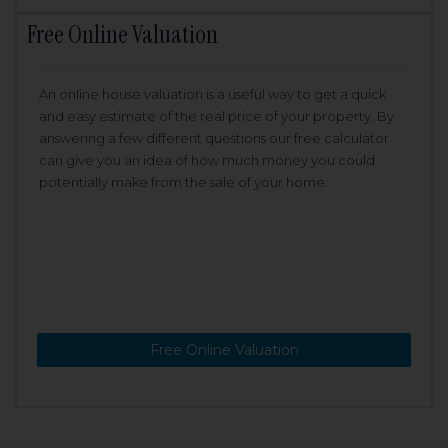
Free Online Valuation
An online house valuation is a useful way to get a quick
and easy estimate of the real price of your property. By
answering a few different questions our free calculator
can give you an idea of how much money you could
potentially make from the sale of your home.
Free Online Valuation