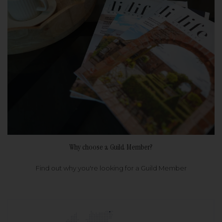
Why choose a Guild Member?
Find out why you're looking for a Guild Member