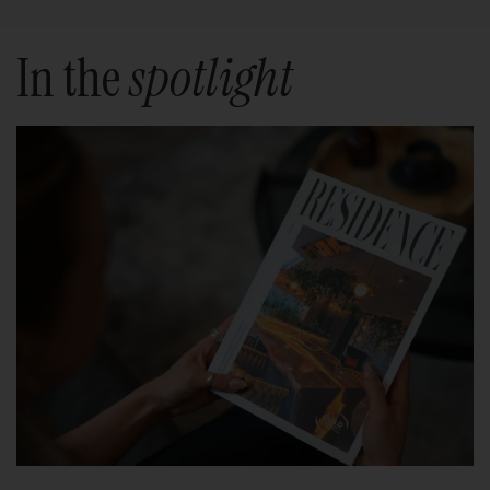
In the
spotlight