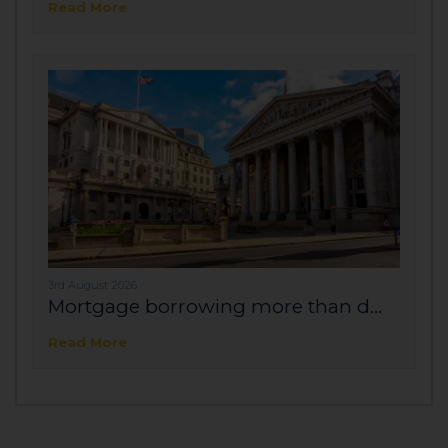
Read More
3rd August 2026
Mortgage borrowing more than d...
Read More