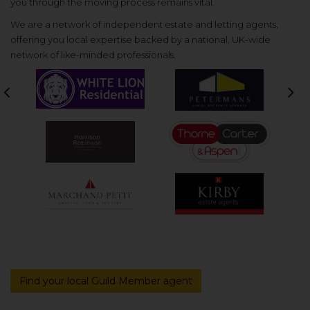
you through the moving process remains vital.
We are a network of independent estate and letting agents,
offering you local expertise backed by a national, UK-wide
network of like-minded professionals.
Previous
Nex
Find your local Guild Member agent