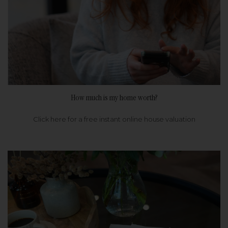
How much is my home worth?
Click here for a free instant online house valuation