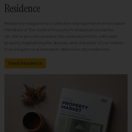
Residence
Residence magazine is a collection of properties from exclusive
Members of The Guild of Property Professionals across the
UK. We're proud to present this curated portfolio, with each
property highlighting the diversity and character of our market
from elegant rural retreats to distinctive city residences.
Read Residence