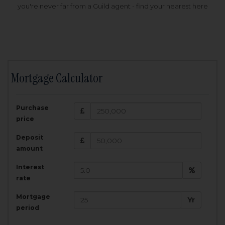
you're never far from a Guild agent - find your nearest here
Mortgage Calculator
200,000
£
Purchase
Amount Borrowed:
price
3.5
25
%
Interest rate:
years
Term:
Deposit
Total Monthly Payment:
1,001.25
£
amount
Interest
Total amount repayable:
rate
300,374
£
Mortgage
Yr
period