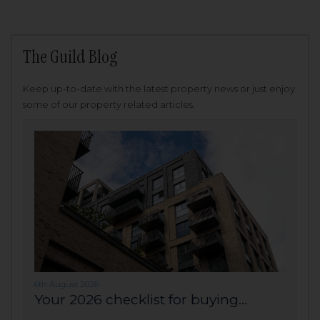
The Guild Blog
Keep up-to-date with the latest property news or just enjoy
some of our property related articles.
6th August 2026
Your 2026 checklist for buying...