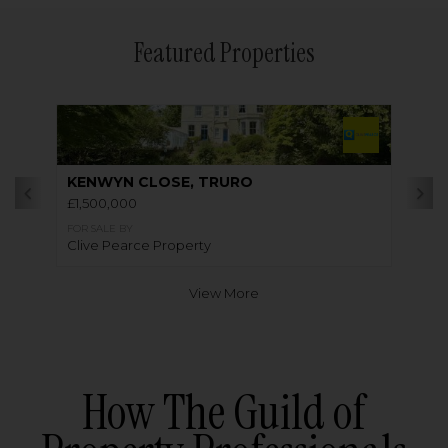
Featured Properties
KENWYN CLOSE, TRURO
£1,500,000
FOR SALE BY
Clive Pearce Property
View More
How The Guild of