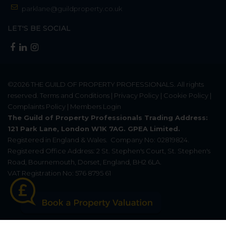
parklane@guildproperty.co.uk
LET'S BE SOCIAL
©2026
THE GUILD OF PROPERTY PROFESSIONALS
. All rights
reserved.
Terms and Conditions
|
Privacy Policy
|
Cookie Policy
|
Complaints Policy
|
Members Login
The Guild of Property Professionals Trading Address:
121 Park Lane, London W1K 7AG. GPEA Limited.
Registered in England & Wales.
Company No: 02819824.
Registered Office Address: 2 St. Stephen's Court, St. Stephen's
Road, Bournemouth, Dorset, England, BH2 6LA.
VAT Registration No: 576 8795 61