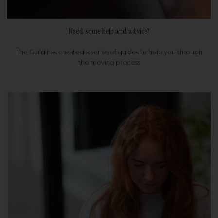
Need some help and advice?
The Guild has created a series of guides to help you through
the moving process