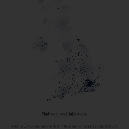
Find your local Guild agent
With a UK-wide network of Member offices across the UK,