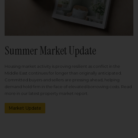
Summer Market Update
Housing market activity is proving resilient as conflict in the
Middle East continues for longer than originally anticipated.
Committed buyers and sellers are pressing ahead, helping
demand hold firm in the face of elevated borrowing costs. Read
more in our latest property market report.
Market Update