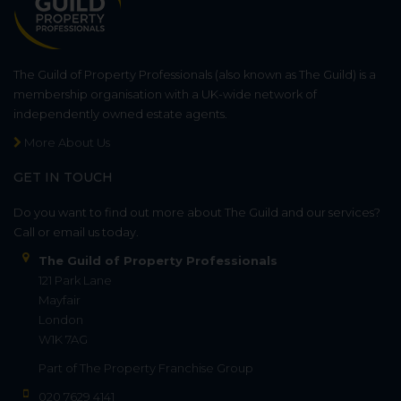
The Guild of Property Professionals (also known as The Guild) is a
membership organisation with a UK-wide network of
independently owned estate agents.
More About Us
GET IN TOUCH
Do you want to find out more about The Guild and our services?
Call or email us today.
The Guild of Property Professionals
121 Park Lane
Mayfair
London
W1K 7AG
Part of
The Property Franchise Group
020 7629 4141