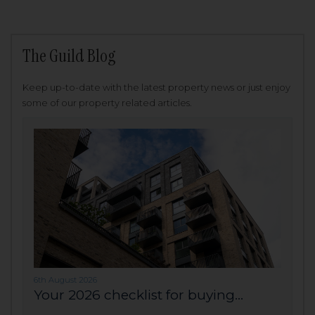
The Guild Blog
Keep up-to-date with the latest property news or just enjoy
some of our property related articles.
6th August 2026
Your 2026 checklist for buying...