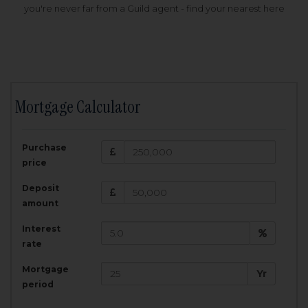
you're never far from a Guild agent - find your nearest here
Mortgage Calculator
200,000
£
Purchase
Amount Borrowed:
price
3.5
25
%
Interest rate:
years
Term:
Deposit
Total Monthly Payment:
1,001.25
£
amount
Interest
Total amount repayable:
rate
300,374
£
Mortgage
Yr
period