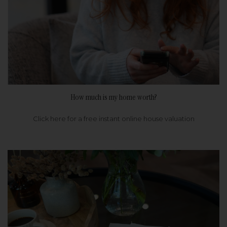
How much is my home worth?
Click here for a free instant online house valuation