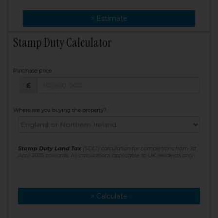
> Change
> Estimate
Stamp Duty Calculator
Purchase price
Purchase price: £
£
Where are you buying the property?
Stamp Duty Land Tax
(SDLT) calculation for completions from 1st
April 2025 onwards. All calculations applicable to UK residents only
> Calculate
> Recalculate