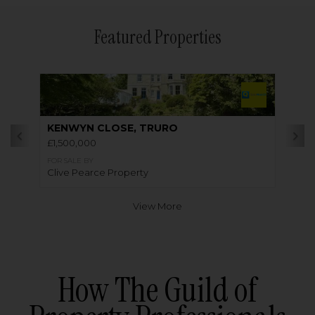
Featured Properties
KENWYN CLOSE, TRURO
£1,500,000
FOR SALE BY
Clive Pearce Property
View More
How The Guild of