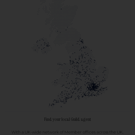
Find your local Guild agent
With a UK-wide network of Member offices across the UK,