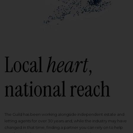
Local
heart
,
national reach
The Guild has been working alongside independent estate and
letting agents for over 30 years and, while the industry may have
changed in that time, finding a partner you can rely on to help