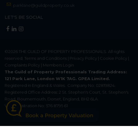
parklane@guildproperty.co.uk
LET'S BE SOCIAL
©2026
THE GUILD OF PROPERTY PROFESSIONALS
. All rights
reserved.
Terms and Conditions
|
Privacy Policy
|
Cookie Policy
|
Complaints Policy
|
Members Login
The Guild of Property Professionals Trading Address:
121 Park Lane, London W1K 7AG. GPEA Limited.
Registered in England & Wales.
Company No: 02819824.
Registered Office Address: 2 St. Stephen's Court, St. Stephen's
Road, Bournemouth, Dorset, England, BH2 6LA.
VAT Registration No: 576 8795 61