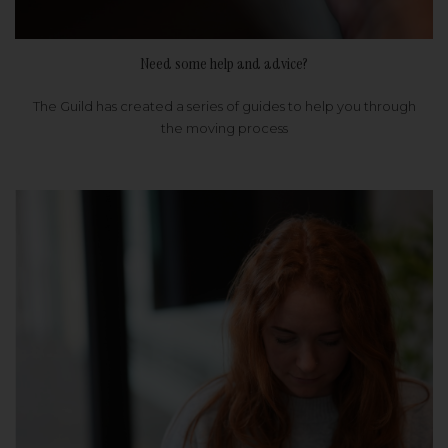
Need some help and advice?
The Guild has created a series of guides to help you through
the moving process