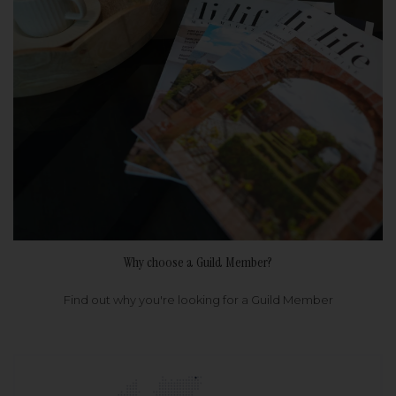
Why choose a Guild Member?
Find out why you're looking for a Guild Member