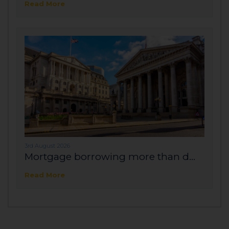
Read More
3rd August 2026
Mortgage borrowing more than d...
Read More