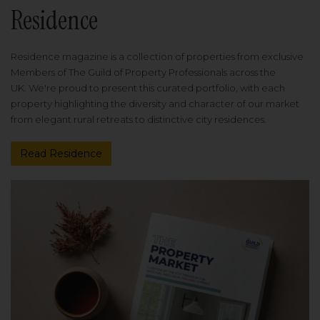
Residence
Residence magazine is a collection of properties from exclusive
Members of The Guild of Property Professionals across the
UK. We're proud to present this curated portfolio, with each
property highlighting the diversity and character of our market
from elegant rural retreats to distinctive city residences.
Read Residence