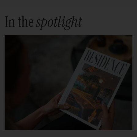
In the
spotlight