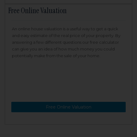
Free Online Valuation
An online house valuation is a useful way to get a quick
and easy estimate of the real price of your property. By
answering a few different questions our free calculator
can give you an idea of how much money you could
potentially make from the sale of your home.
Free Online Valuation