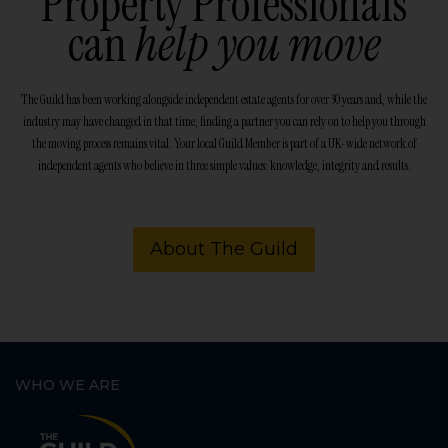
Property Professionals
can
help you move
The Guild has been working alongside independent estate agents for over 30 years and, while the
industry may have changed in that time, finding a partner you can rely on to help you through
the moving process remains vital. Your local Guild Member is part of a UK-wide network of
independent agents who believe in three simple values: knowledge, integrity and results.
About The Guild
WHO WE ARE