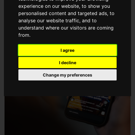
choose a Member of The Guild of Property Professionals.
experience on our website, to show you
personalised content and targeted ads, to
analyse our website traffic, and to
understand where our visitors are coming
from.
I agree
I decline
Change my preferences