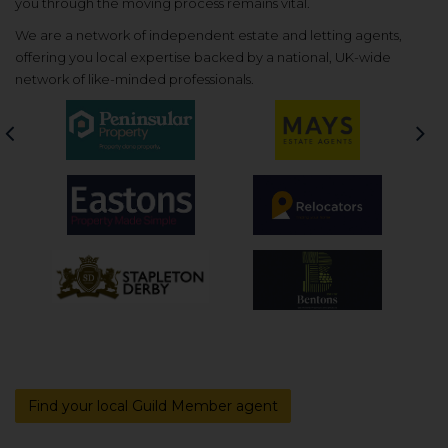
you through the moving process remains vital.
We are a network of independent estate and letting agents,
offering you local expertise backed by a national, UK-wide
network of like-minded professionals.
Previous
Nex
Find your local Guild Member agent