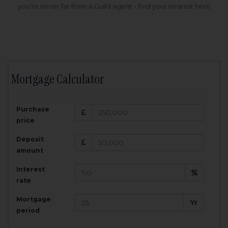
you're never far from a Guild agent - find your nearest here
Mortgage Calculator
200,000
£
Purchase
Amount Borrowed:
price
3.5
25
%
Interest rate:
years
Term:
Deposit
Total Monthly Payment:
1,001.25
£
amount
Interest
Total amount repayable:
rate
300,374
£
Mortgage
Yr
period