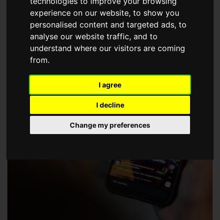
technologies to improve your browsing
choose a Member of The Guild of Property Professionals.
experience on our website, to show you
personalised content and targeted ads, to
analyse our website traffic, and to
understand where our visitors are coming
from.
I agree
I decline
Change my preferences