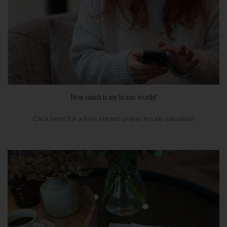
How much is my home worth?
Click here for a free instant online house valuation