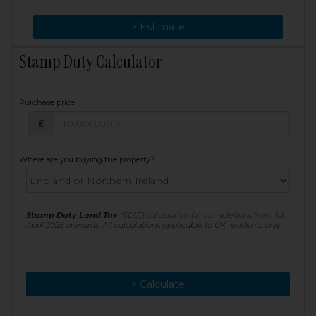
> Change
> Estimate
Stamp Duty Calculator
Purchase price
Purchase price: £
£
Where are you buying the property?
Stamp Duty Land Tax
(SDLT) calculation for completions from 1st
April 2025 onwards. All calculations applicable to UK residents only
> Calculate
> Recalculate