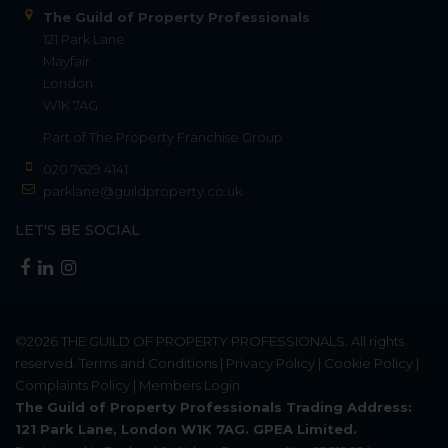
The Guild of Property Professionals
121 Park Lane
Mayfair
London
W1K 7AG
Part of
The Property Franchise Group
020 7629 4141
parklane@guildproperty.co.uk
LET'S BE SOCIAL
©2026
THE GUILD OF PROPERTY PROFESSIONALS
. All rights
reserved.
Terms and Conditions
|
Privacy Policy
|
Cookie Policy
|
Complaints Policy
|
Members Login
The Guild of Property Professionals Trading Address:
121 Park Lane, London W1K 7AG. GPEA Limited.