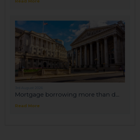
Read More
3rd August 2026
Mortgage borrowing more than d...
Read More