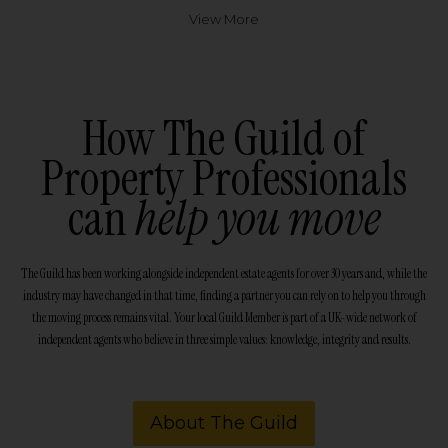
View More
How The Guild of
Property Professionals
can
help you move
The Guild has been working alongside independent estate agents for over 30 years and, while the
industry may have changed in that time, finding a partner you can rely on to help you through
the moving process remains vital. Your local Guild Member is part of a UK-wide network of
independent agents who believe in three simple values: knowledge, integrity and results.
About The Guild