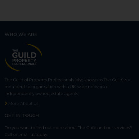
WHO WE ARE
The Guild of Property Professionals (also known as The Guild) is a
membership organisation with a UK-wide network of
independently owned estate agents.
More About Us
GET IN TOUCH
Do you want to find out more about The Guild and our services?
Call or email us today.