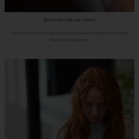
Need some help and advice?
The Guild has created a series of guides to help you through
the moving process