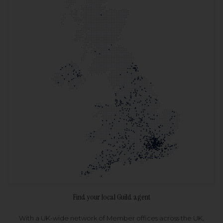
Find your local Guild agent
With a UK-wide network of Member offices across the UK,