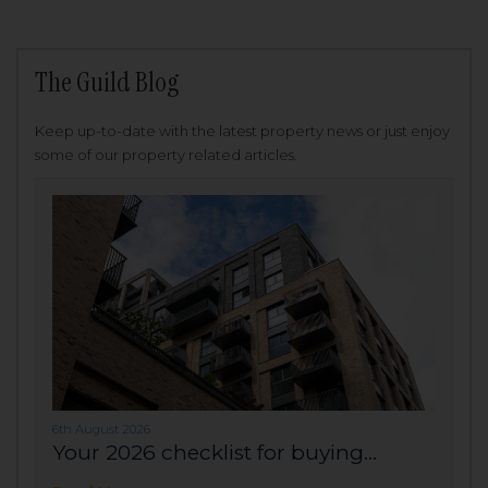
The Guild Blog
Keep up-to-date with the latest property news or just enjoy
some of our property related articles.
6th August 2026
Your 2026 checklist for buying...