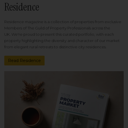
Residence
Residence magazine is a collection of properties from exclusive
Members of The Guild of Property Professionals across the
UK. We're proud to present this curated portfolio, with each
property highlighting the diversity and character of our market
from elegant rural retreats to distinctive city residences.
Read Residence