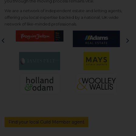
you through the moving process remains vital.
We are a network of independent estate and letting agents,
offering you local expertise backed by a national, UK-wide
network of like-minded professionals.
Previous
Nex
Find your local Guild Member agent