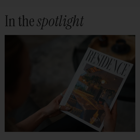
In the
spotlight