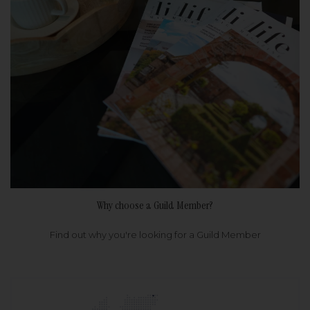
Why choose a Guild Member?
Find out why you're looking for a Guild Member