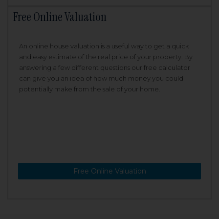
Free Online Valuation
An online house valuation is a useful way to get a quick
and easy estimate of the real price of your property. By
answering a few different questions our free calculator
can give you an idea of how much money you could
potentially make from the sale of your home.
Free Online Valuation