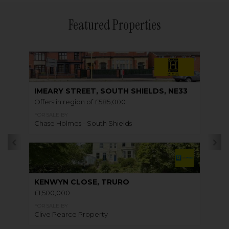
Featured Properties
IMEARY STREET, SOUTH SHIELDS, NE33
Offers in region of £585,000
FOR SALE BY
Chase Holmes - South Shields
KENWYN CLOSE, TRURO
£1,500,000
FOR SALE BY
Clive Pearce Property