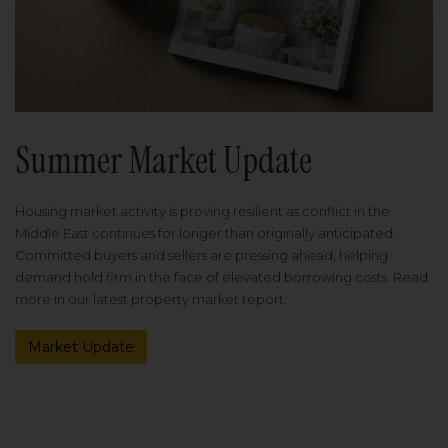
Summer Market Update
Housing market activity is proving resilient as conflict in the
Middle East continues for longer than originally anticipated.
Committed buyers and sellers are pressing ahead, helping
demand hold firm in the face of elevated borrowing costs. Read
more in our latest property market report.
Market Update