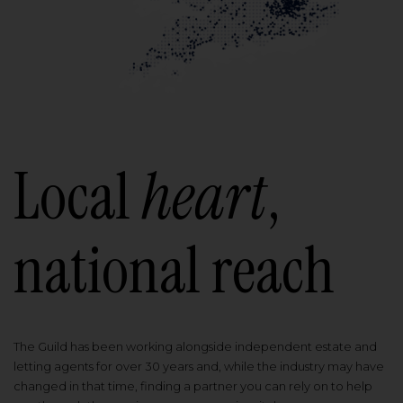
Local
heart
,
national reach
The Guild has been working alongside independent estate and
letting agents for over 30 years and, while the industry may have
changed in that time, finding a partner you can rely on to help