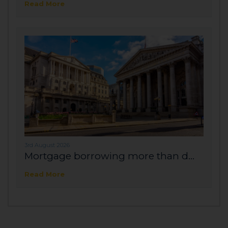
Read More
3rd August 2026
Mortgage borrowing more than d...
Read More