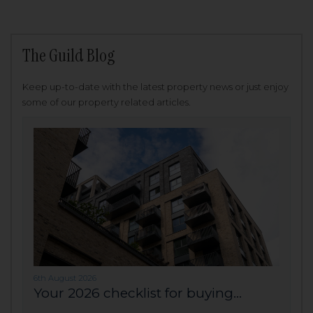
The Guild Blog
Keep up-to-date with the latest property news or just enjoy
some of our property related articles.
6th August 2026
Your 2026 checklist for buying...