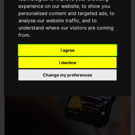
choose a Member of The Guild of Property Professionals.
experience on our website, to show you
personalised content and targeted ads, to
analyse our website traffic, and to
understand where our visitors are coming
from.
I agree
I decline
Change my preferences