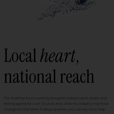
Local
heart
,
national reach
The Guild has been working alongside independent estate and
letting agents for over 30 years and, while the industry may have
changed in that time, finding a partner you can rely on to help