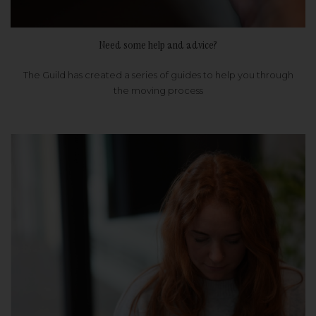
Need some help and advice?
The Guild has created a series of guides to help you through
the moving process