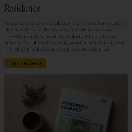
Residence
Residence magazine is a collection of properties from exclusive
Members of The Guild of Property Professionals across the
UK. We're proud to present this curated portfolio, with each
property highlighting the diversity and character of our market
from elegant rural retreats to distinctive city residences.
Read Residence