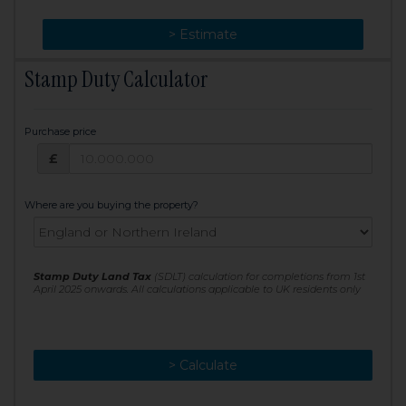
> Change
> Estimate
Stamp Duty Calculator
Purchase price
Purchase price: £
£
Where are you buying the property?
Stamp Duty Land Tax
(SDLT) calculation for completions from 1st
April 2025 onwards. All calculations applicable to UK residents only
> Calculate
> Recalculate