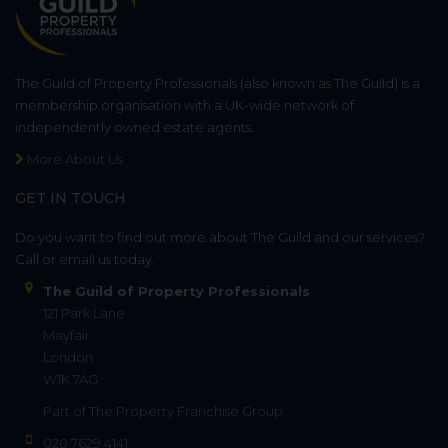
The Guild of Property Professionals (also known as The Guild) is a
membership organisation with a UK-wide network of
independently owned estate agents.
More About Us
GET IN TOUCH
Do you want to find out more about The Guild and our services?
Call or email us today.
The Guild of Property Professionals
121 Park Lane
Mayfair
London
W1K 7AG
Part of
The Property Franchise Group
020 7629 4141