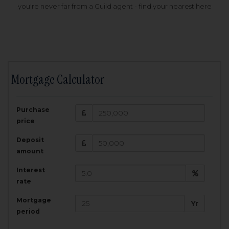
you're never far from a Guild agent - find your nearest here
Mortgage Calculator
200,000
£
Purchase
Amount Borrowed:
price
3.5
25
%
Interest rate:
years
Term:
Deposit
Total Monthly Payment:
1,001.25
£
amount
Interest
Total amount repayable:
rate
300,374
£
Mortgage
Yr
period