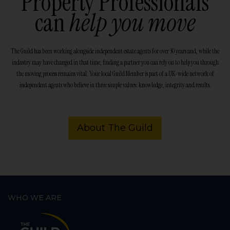
Property Professionals
can
help you move
The Guild has been working alongside independent estate agents for over 30 years and, while the
industry may have changed in that time, finding a partner you can rely on to help you through
the moving process remains vital. Your local Guild Member is part of a UK-wide network of
independent agents who believe in three simple values: knowledge, integrity and results.
About The Guild
WHO WE ARE