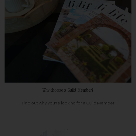
Why choose a Guild Member?
Find out why you're looking for a Guild Member