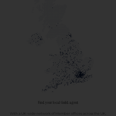
Find your local Guild agent
With a UK-wide network of Member offices across the UK,