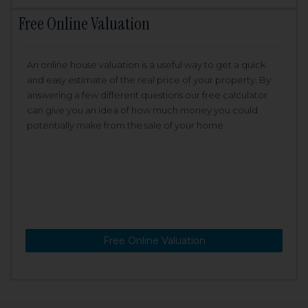
Free Online Valuation
An online house valuation is a useful way to get a quick
and easy estimate of the real price of your property. By
answering a few different questions our free calculator
can give you an idea of how much money you could
potentially make from the sale of your home.
Free Online Valuation