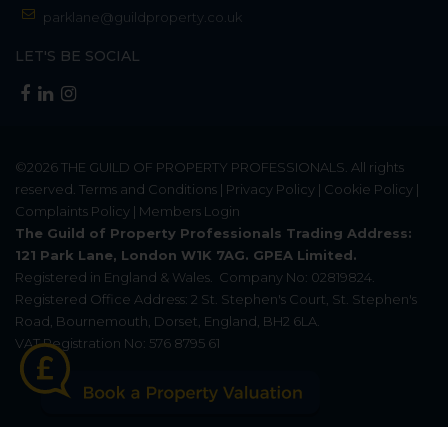
parklane@guildproperty.co.uk
LET'S BE SOCIAL
©2026
THE GUILD OF PROPERTY PROFESSIONALS
. All rights
reserved.
Terms and Conditions
|
Privacy Policy
|
Cookie Policy
|
Complaints Policy
|
Members Login
The Guild of Property Professionals Trading Address:
121 Park Lane, London W1K 7AG. GPEA Limited.
Registered in England & Wales.
Company No: 02819824.
Registered Office Address: 2 St. Stephen's Court, St. Stephen's
Road, Bournemouth, Dorset, England, BH2 6LA.
VAT Registration No: 576 8795 61