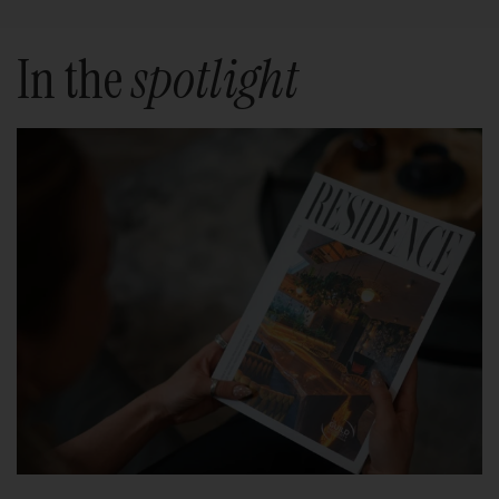
In the
spotlight