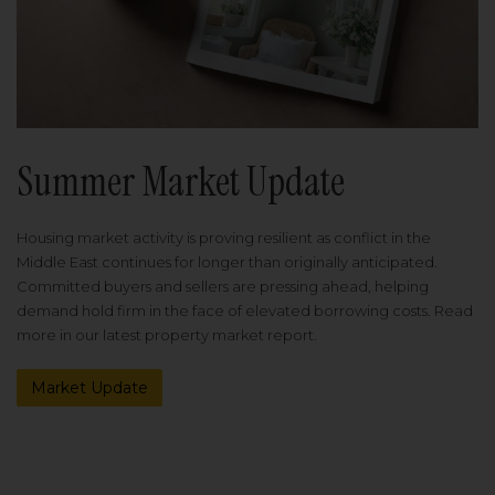
Summer Market Update
Housing market activity is proving resilient as conflict in the
Middle East continues for longer than originally anticipated.
Committed buyers and sellers are pressing ahead, helping
demand hold firm in the face of elevated borrowing costs. Read
more in our latest property market report.
Market Update