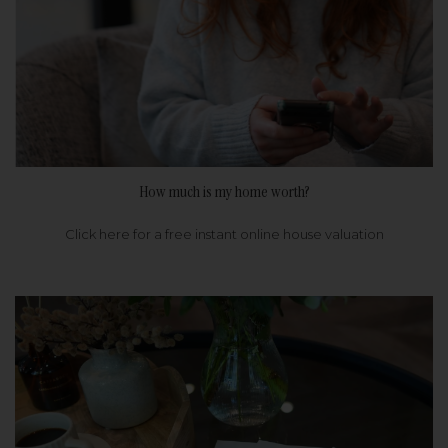
How much is my home worth?
Click here for a free instant online house valuation