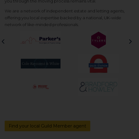
you through the moving process remains vital.
We are a network of independent estate and letting agents,
offering you local expertise backed by a national, UK-wide
network of like-minded professionals.
Previous
Nex
Find your local Guild Member agent