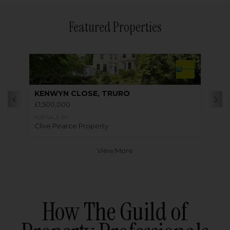
Featured Properties
KENWYN CLOSE, TRURO
£1,500,000
FOR SALE BY
Clive Pearce Property
View More
How The Guild of