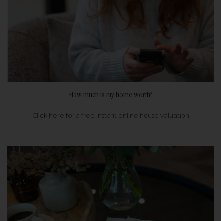
How much is my home worth?
Click here for a free instant online house valuation