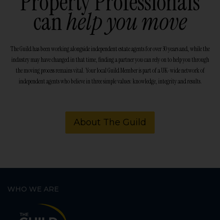
Property Professionals
can
help you move
The Guild has been working alongside independent estate agents for over 30 years and, while the
industry may have changed in that time, finding a partner you can rely on to help you through
the moving process remains vital. Your local Guild Member is part of a UK-wide network of
independent agents who believe in three simple values: knowledge, integrity and results.
About The Guild
WHO WE ARE