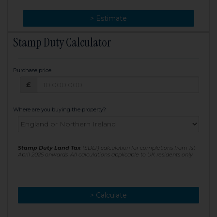
> Change
> Estimate
Stamp Duty Calculator
Purchase price
Purchase price: £
£
Where are you buying the property?
Stamp Duty Land Tax
(SDLT) calculation for completions from 1st
April 2025 onwards. All calculations applicable to UK residents only
> Calculate
> Recalculate