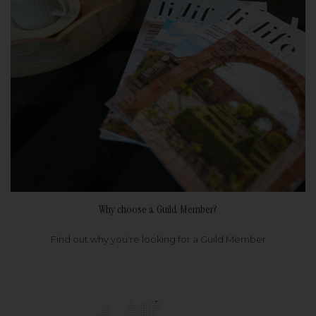
Why choose a Guild Member?
Find out why you're looking for a Guild Member