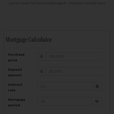
you're never far from a Guild agent - find your nearest here
Mortgage Calculator
200,000
£
Purchase
Amount Borrowed:
price
3.5
25
%
Interest rate:
years
Term:
Deposit
Total Monthly Payment:
1,001.25
£
amount
Interest
Total amount repayable:
rate
300,374
£
Mortgage
Yr
period