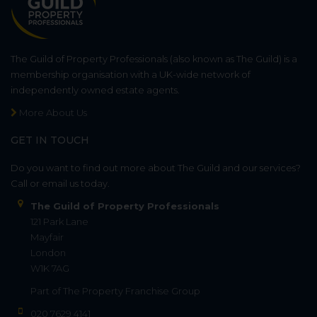
The Guild of Property Professionals (also known as The Guild) is a
membership organisation with a UK-wide network of
independently owned estate agents.
More About Us
GET IN TOUCH
Do you want to find out more about The Guild and our services?
Call or email us today.
The Guild of Property Professionals
121 Park Lane
Mayfair
London
W1K 7AG
Part of
The Property Franchise Group
020 7629 4141