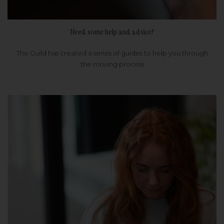
Need some help and advice?
The Guild has created a series of guides to help you through
the moving process