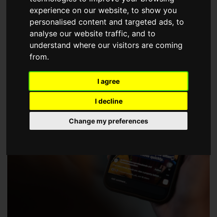
choose a Member of The Guild of Property Professionals.
experience on our website, to show you
personalised content and targeted ads, to
analyse our website traffic, and to
understand where our visitors are coming
from.
I agree
I decline
Change my preferences