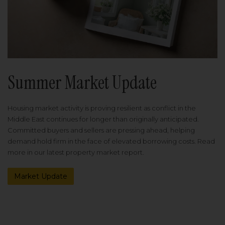
Summer Market Update
Housing market activity is proving resilient as conflict in the
Middle East continues for longer than originally anticipated.
Committed buyers and sellers are pressing ahead, helping
demand hold firm in the face of elevated borrowing costs. Read
more in our latest property market report.
Market Update