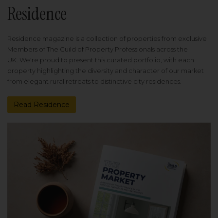
Residence
Residence magazine is a collection of properties from exclusive
Members of The Guild of Property Professionals across the
UK. We're proud to present this curated portfolio, with each
property highlighting the diversity and character of our market
from elegant rural retreats to distinctive city residences.
Read Residence