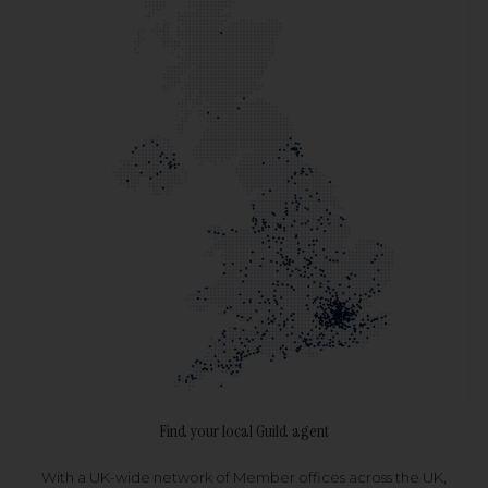
Find your local Guild agent
With a UK-wide network of Member offices across the UK,