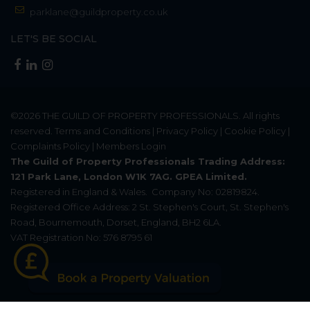
parklane@guildproperty.co.uk
LET'S BE SOCIAL
©2026
THE GUILD OF PROPERTY PROFESSIONALS
. All rights
reserved.
Terms and Conditions
|
Privacy Policy
|
Cookie Policy
|
Complaints Policy
|
Members Login
The Guild of Property Professionals Trading Address:
121 Park Lane, London W1K 7AG. GPEA Limited.
Registered in England & Wales.
Company No: 02819824.
Registered Office Address: 2 St. Stephen's Court, St. Stephen's
Road, Bournemouth, Dorset, England, BH2 6LA.
VAT Registration No: 576 8795 61