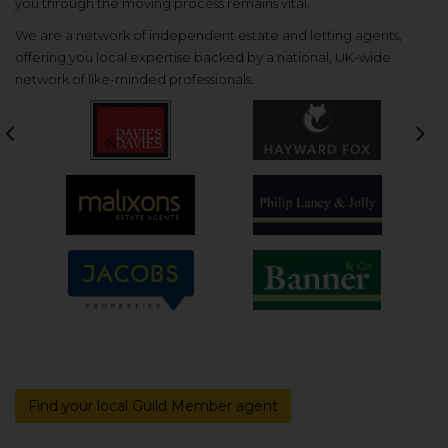
you through the moving process remains vital.
We are a network of independent estate and letting agents,
offering you local expertise backed by a national, UK-wide
network of like-minded professionals.
Previous
Nex
Find your local Guild Member agent