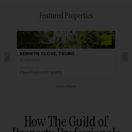
Featured Properties
KENWYN CLOSE, TRURO
£1,500,000
FOR SALE BY
Clive Pearce Property
View More
How The Guild of