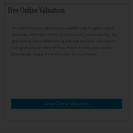
Free Online Valuation
An online house valuation is a useful way to get a quick
and easy estimate of the real price of your property. By
answering a few different questions our free calculator
can give you an idea of how much money you could
potentially make from the sale of your home.
Free Online Valuation