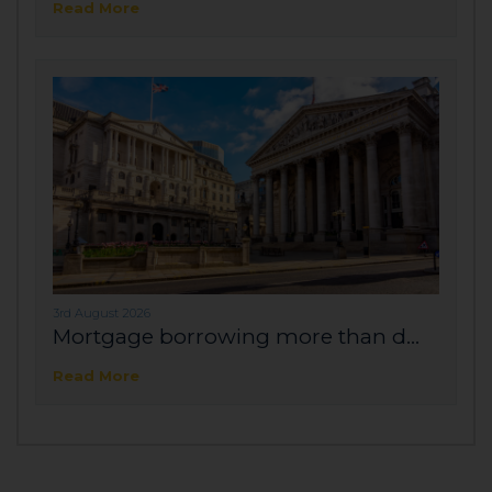
Read More
3rd August 2026
Mortgage borrowing more than d...
Read More