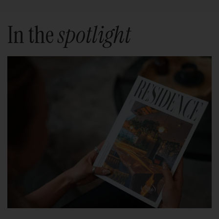
In the
spotlight