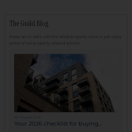
The Guild Blog
Keep up-to-date with the latest property news or just enjoy
some of our property related articles.
6th August 2026
Your 2026 checklist for buying...