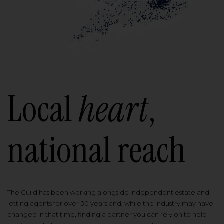
Local
heart
,
national reach
The Guild has been working alongside independent estate and
letting agents for over 30 years and, while the industry may have
changed in that time, finding a partner you can rely on to help